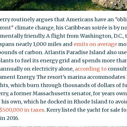
erry routinely argues that Americans have an "obl
front" climate change, his Caribbean soirée is by 
mentally friendly. A flight from Washington, D.C., 
spans nearly 1,000 miles and
emits on average
mor
pounds of carbon. Atlantis Paradise Island also use
lants to fuel its energy grid and spends more tha
 annually on electricity alone,
according to
consul
lament Energy. The resort's marina accommodates
chts, which burn through thousands of dollars of fu
erry, a former Massachusetts senator, for years ow
f his own, which he docked in Rhode Island to avoi
$500,000 in taxes
. Kerry listed the yacht for sale fo
in 2016.