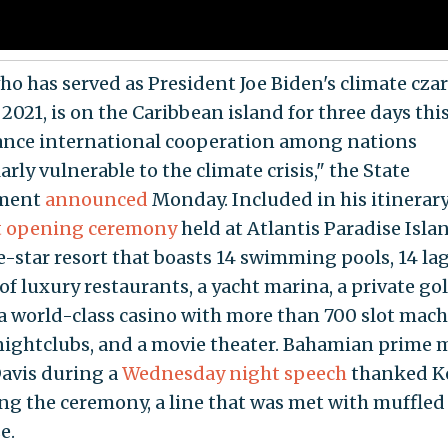
ho has served as President Joe Biden's climate czar
 2021, is on the Caribbean island for three days th
ance international cooperation among nations
arly vulnerable to the climate crisis," the State
ment
announced
Monday. Included in his itinerar
t opening ceremony
held at Atlantis Paradise Islan
ve-star resort that boasts 14 swimming pools, 14 la
f luxury restaurants, a yacht marina, a private gol
 a world-class casino with more than 700 slot mach
 nightclubs, and a movie theater. Bahamian prime 
Davis during a
Wednesday night speech
thanked Ke
ng the ceremony, a line that was met with muffled
e.