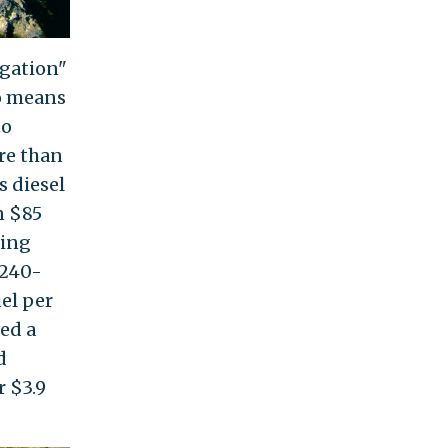
igation"
no means
to
e than
s diesel
n $85
ting
 240-
el per
ned a
d
r $3.9