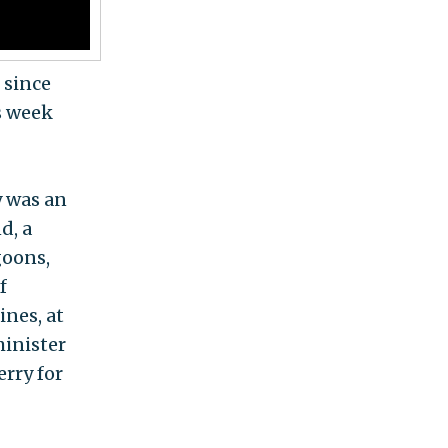
 since
is week
y was an
d, a
goons,
f
ines, at
minister
rry for