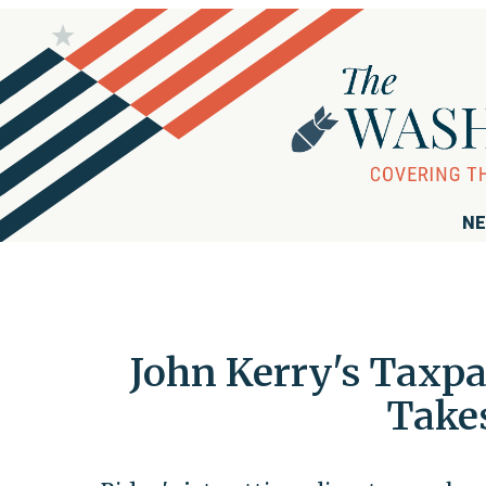
NE
John Kerry's Taxpa
Takes