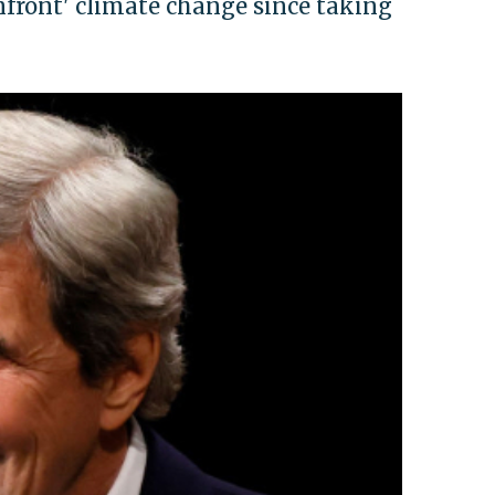
onfront' climate change since taking