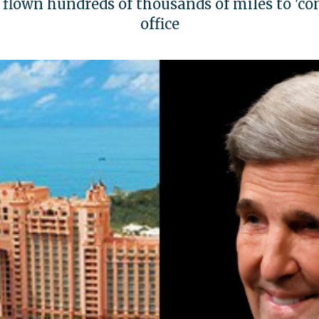
s flown hundreds of thousands of miles to 'c
office