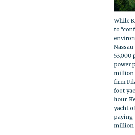
While K
to "con
environ
Nassau 
53,000 
power p
million
firm Fi
foot ya
hour. K
yacht o
paying
million 