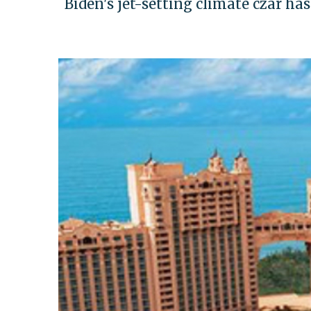
Biden's jet-setting climate czar ha