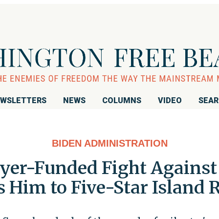
WSLETTERS
NEWS
COLUMNS
VIDEO
SEA
BIDEN ADMINISTRATION
yer-Funded Fight Against t
 Him to Five-Star Island 