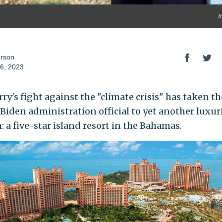
A
erson
6, 2023
ry's fight against the "climate crisis" has taken th
 Biden administration official to yet another luxur
: a five-star island resort in the Bahamas.