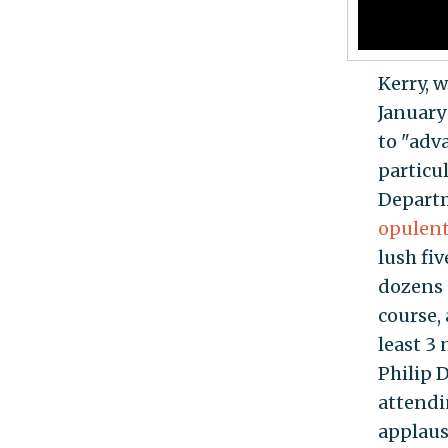
Kerry, w
January
to "adv
particul
Depart
opulen
lush fi
dozens o
course,
least 3
Philip 
attendi
applaus