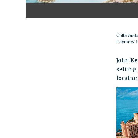
Collin And
February 1
John Ker
setting
location