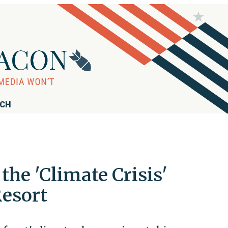
RCH
he 'Climate Crisis'
Resort