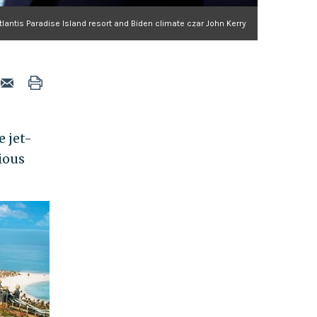
tlantis Paradise Island resort and Biden climate czar John Kerry
e jet-
ious