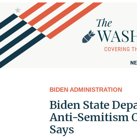
NE
BIDEN ADMINISTRATION
Biden State Dep
Anti-Semitism Of
Says