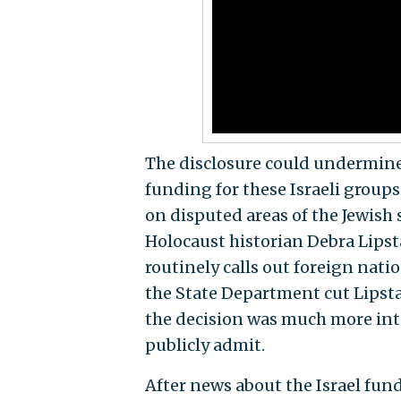
The disclosure could undermine 
funding for these Israeli groups
on disputed areas of the Jewish
Holocaust historian Debra Lipsta
routinely calls out foreign nation
the State Department cut Lipstad
the decision was much more inter
publicly admit.
After news about the Israel fun