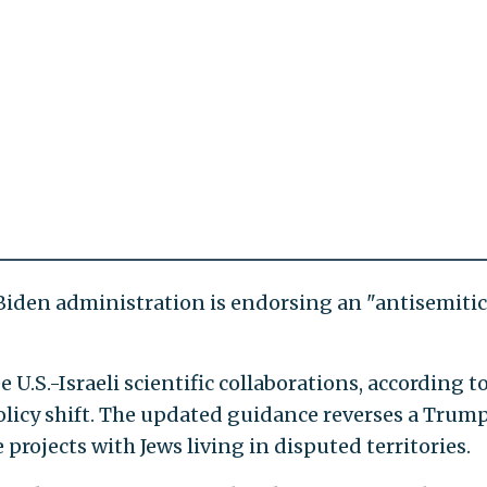
 Biden administration is endorsing an "antisemitic
e U.S.-Israeli scientific collaborations, according t
policy shift. The updated guidance reverses a Trum
 projects with Jews living in disputed territories.