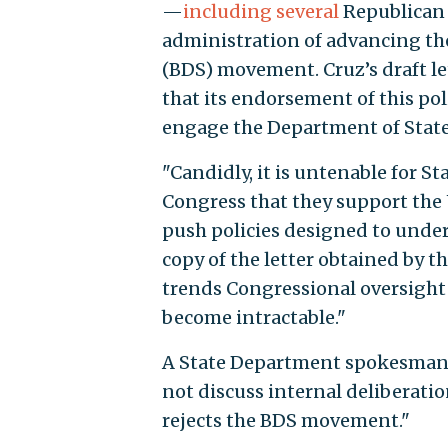
—
including several
Republican 
administration of advancing th
(BDS) movement. Cruz’s draft l
that its endorsement of this poli
engage the Department of State 
"Candidly, it is untenable for S
Congress that they support the
push policies designed to under
copy of the letter obtained by t
trends Congressional oversight
become intractable."
A State Department spokesman d
not discuss internal deliberatio
rejects the BDS movement."