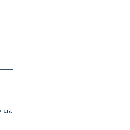
o
p-era