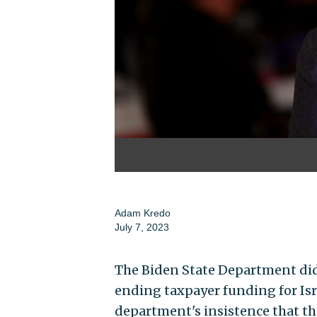
Adam Kredo
July 7, 2023
The Biden State Department did
ending taxpayer funding for Isra
department's insistence that th