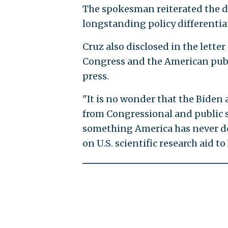
The spokesman reiterated the de
longstanding policy differentiat
Cruz also disclosed in the lette
Congress and the American publ
press.
"It is no wonder that the Biden
from Congressional and public sc
something America has never don
on U.S. scientific research aid to 