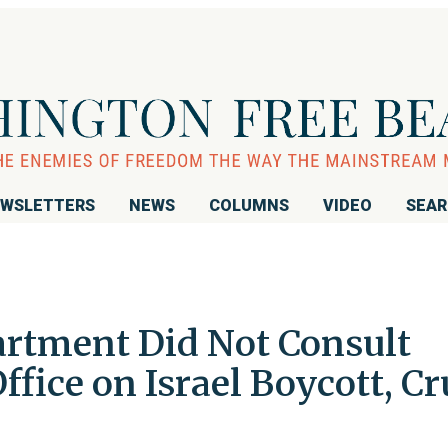
WSLETTERS
NEWS
COLUMNS
VIDEO
SEA
artment Did Not Consult
fice on Israel Boycott, Cr