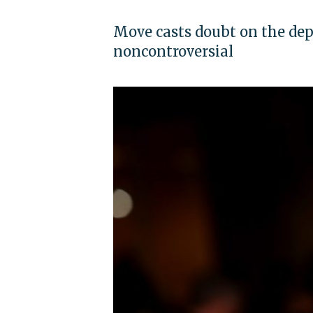
Move casts doubt on the dep
noncontroversial