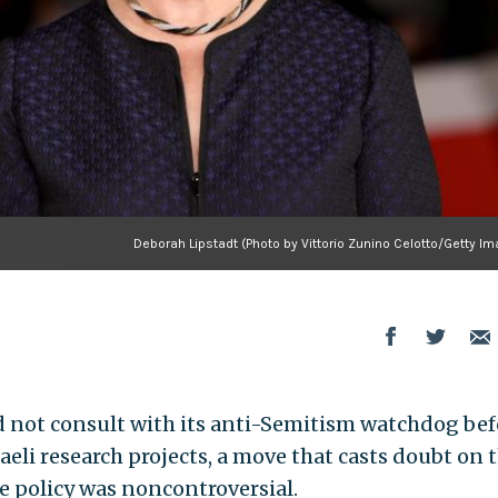
Deborah Lipstadt (Photo by Vittorio Zunino Celotto/Getty I
 not consult with its anti-Semitism watchdog bef
eli research projects, a move that casts doubt on 
e policy was noncontroversial.