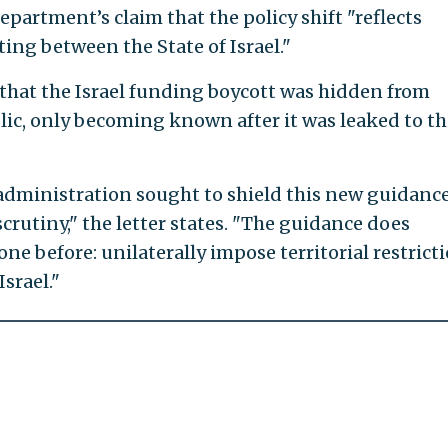
partment’s claim that the policy shift "reflects
ing between the State of Israel."
r that the Israel funding boycott was hidden from
ic, only becoming known after it was leaked to th
 administration sought to shield this new guidanc
rutiny," the letter states. "The guidance does
e before: unilaterally impose territorial restrict
Israel."