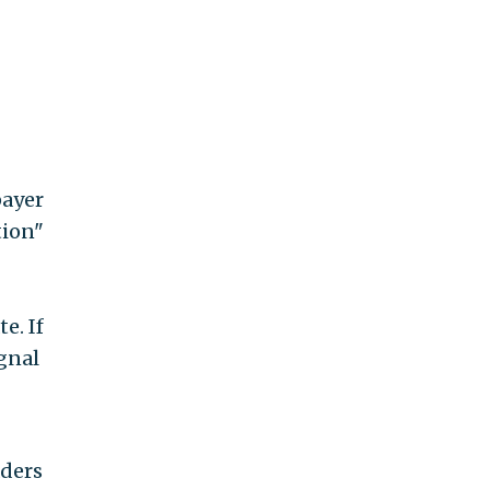
payer
tion"
e. If
ignal
aders