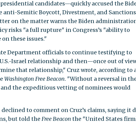
presidential candidates—quickly accused the Bid
e anti-Semitic Boycott, Divestment, and Sanctions
etter on the matter warns the Biden administratio
cy risks "a full rupture" in Congress’s "ability to
on these issues."
tate Department officials to continue testifying to
 U.S.-Israel relationship and then—once out of vi
mine that relationship," Cruz wrote, according to 
he
Washington Free Beacon
. "Without a reversal in th
 and the expeditious vetting of nominees would
eclined to comment on Cruz’s claims, saying it 
ns, but told the
Free Beacon
the "United States firm