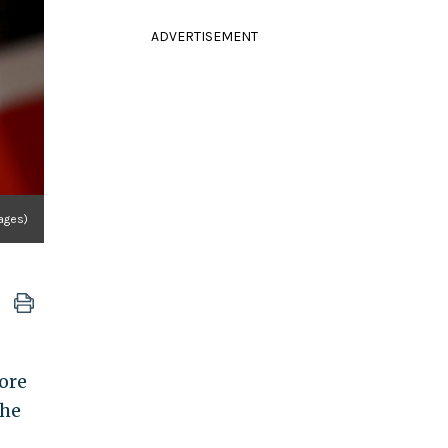
ADVERTISEMENT
mages)
ore
the