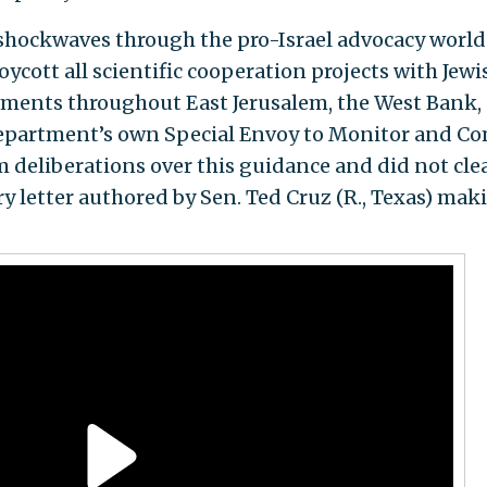
shockwaves through the pro-Israel advocacy world 
ycott all scientific cooperation projects with Jewi
tlements throughout East Jerusalem, the West Bank,
Department’s own Special Envoy to Monitor and C
deliberations over this guidance and did not clear
ry letter authored by Sen. Ted Cruz (R., Texas) mak