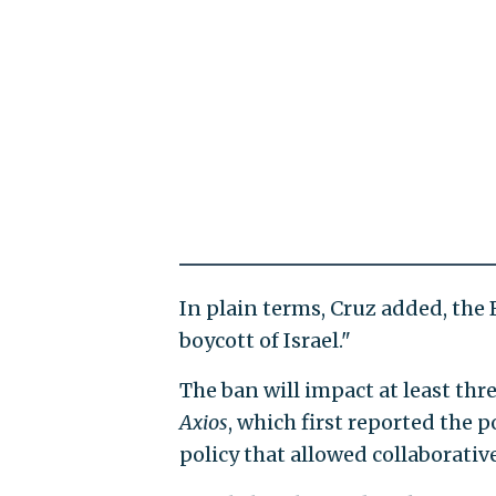
In plain terms, Cruz added, the
boycott of Israel."
The ban will impact at least thre
Axios
, which first reported the 
policy that allowed collaborative