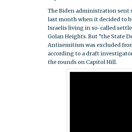
The Biden administration sent 
last month when it decided to bo
Israelis living in so-called set
Golan Heights. But "the State 
Antisemitism was excluded from 
according to a draft investigato
the rounds on Capitol Hill.