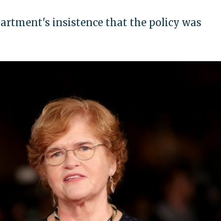
artment's insistence that the policy was