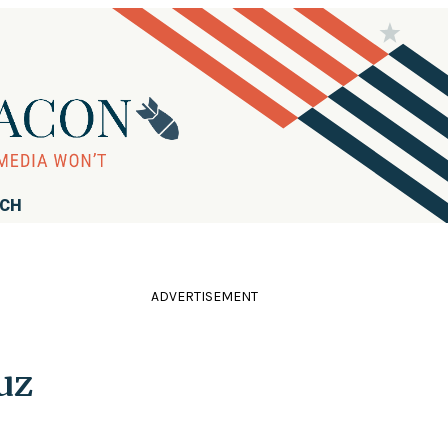
RCH
ADVERTISEMENT
uz