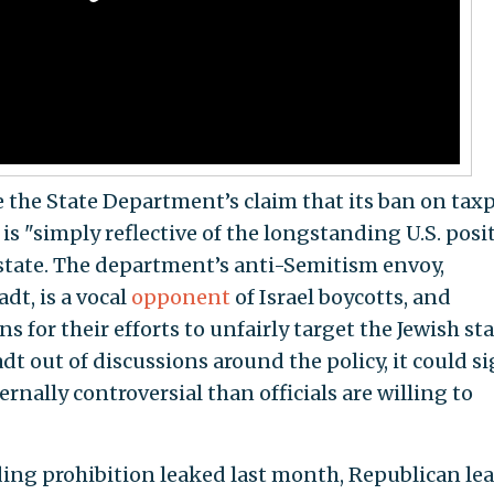
the State Department’s claim that its ban on tax
 is "simply reflective of the longstanding U.S. posi
 state. The department’s anti-Semitism envoy,
dt, is a vocal
opponent
of Israel boycotts, and
s for their efforts to unfairly target the Jewish stat
t out of discussions around the policy, it could s
nally controversial than officials are willing to
ding prohibition leaked last month, Republican le