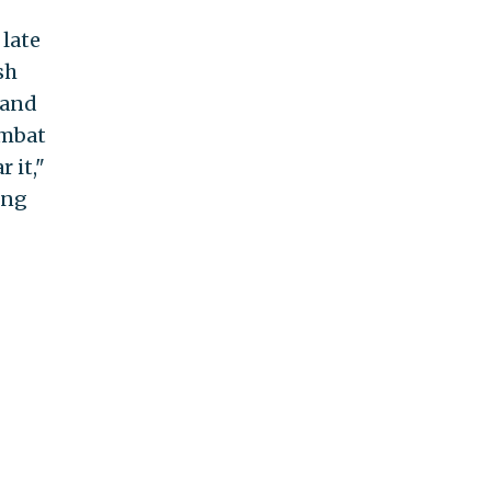
late
sh
 and
ombat
 it,"
ing