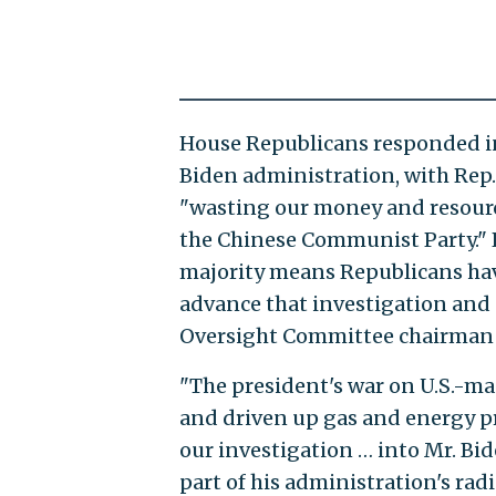
House Republicans responded in
Biden administration, with Rep.
"wasting our money and resource
the Chinese Communist Party." 
majority means Republicans ha
advance that investigation and 
Oversight Committee chairman J
"The president's war on U.S.-mad
and driven up gas and energy pr
our investigation … into Mr. Bi
part of his administration's ra