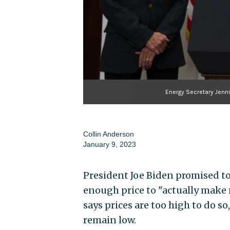
Energy Secretary Jenn
Collin Anderson
January 9, 2023
President Joe Biden promised to 
enough price to "actually make
says prices are too high to do s
remain low.