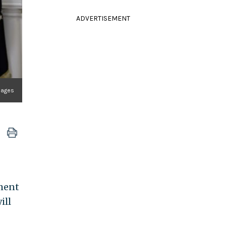
ADVERTISEMENT
mages
tment
ill