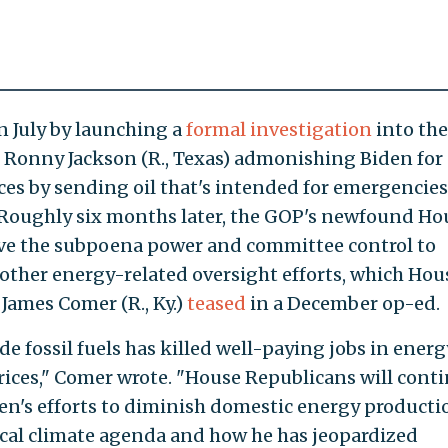
 July by launching a
formal investigation
into the
 Ronny Jackson (R., Texas) admonishing Biden for
s by sending oil that's intended for emergencies
Roughly six months later, the GOP's newfound Ho
ve the subpoena power and committee control to
other energy-related oversight efforts, which Hou
ames Comer (R., Ky.)
teased
in a December op-ed.
e fossil fuels has killed well-paying jobs in energ
ices," Comer wrote. "House Republicans will cont
den's efforts to diminish domestic energy producti
dical climate agenda and how he has jeopardized