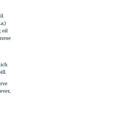
il
a.)
 oil
inese
hich
ll.
erve
ever,