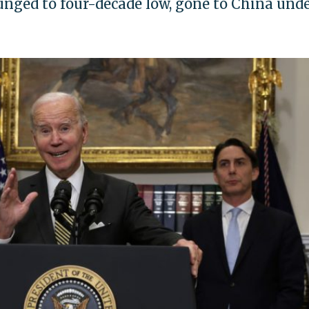
nged to four-decade low, gone to China und