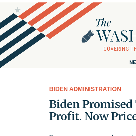
NE
BIDEN ADMINISTRATION
Biden Promised T
Profit. Now Pric