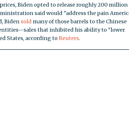
prices, Biden opted to release roughly 200 million
 administration said would "address the pain Ameri
ad, Biden
sold
many of those barrels to the Chinese
tities—sales that inhibited his ability to "lower
ed States, according to
Reuters
.