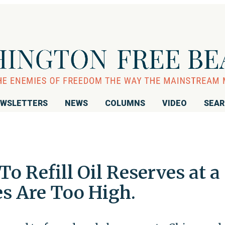
WSLETTERS
NEWS
COLUMNS
VIDEO
SEA
o Refill Oil Reserves at a
es Are Too High.