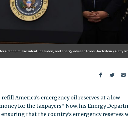
ifer Granholm, President Joe Biden, and energy adviser Amos Hochstein / Getty I
refill America's emergency oil reserves at a low
 money for the taxpayers." Now, his Energy Depar
o, ensuring that the country's emergency reserves w