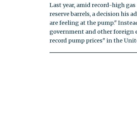
Last year, amid record-high gas 
reserve barrels, a decision his
are feeling at the pump." Inste
government and other foreign en
record pump prices" in the Unit