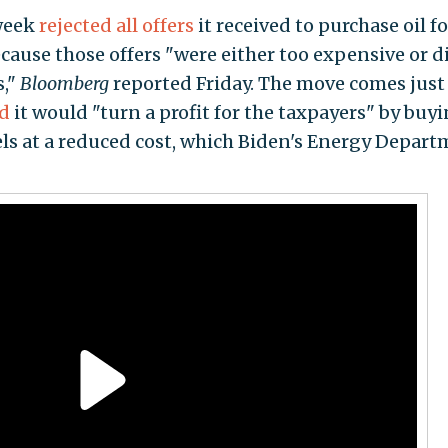
 week
rejected all offers
it received to purchase oil fo
cause those offers "were either too expensive or d
s,"
Bloomberg
reported Friday. The move comes just
id
it would "turn a profit for the taxpayers" by buy
rels at a reduced cost, which Biden's Energy Depar