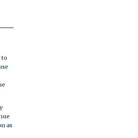
 to
use
se
y
inue
on as