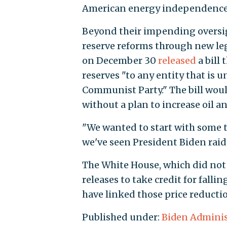
American energy independence
Beyond their impending oversigh
reserve reforms through new legi
on December 30
released
a bill
reserves "to any entity that is 
Communist Party." The bill would
without a plan to increase oil an
"We wanted to start with some t
we've seen President Biden raid to
The White House, which did not 
releases to take credit for fall
have linked those price reducti
Published under:
Biden Adminis