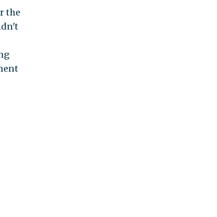
r the
idn't
ing
tment