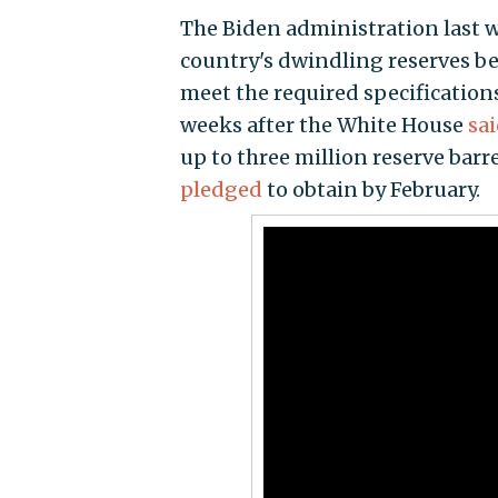
The Biden administration last
country's dwindling reserves be
meet the required specification
weeks after the White House
sa
up to three million reserve bar
pledged
to obtain by February.