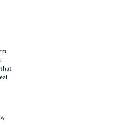
erm.
t
 that
eal
s,