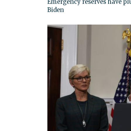
Emergency reserves have plu
Biden