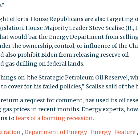
."
t efforts, House Republicans are also targeting o
slation. House Majority Leader Steve Scalise (R., L
 that would bar the Energy Department from selling
under the ownership, control, or influence of the Ch
 also prohibit Biden from releasing reserve oil
d gas drilling on federal lands.
hings on [the Strategic Petroleum Oil Reserve], w
 cover for his failed policies," Scalise said of the bi
return a request for comment, has used its oil res
ing gas prices in recent months. Energy experts, how
ons to
fears of a looming recession
.
tration
,
Department of Energy
,
Energy
,
Feature
,