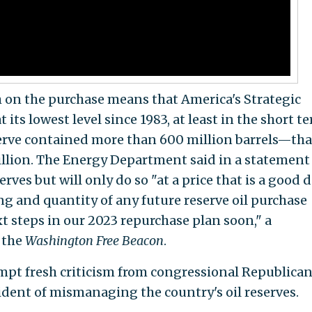
gh on the purchase means that America's Strategic
its lowest level since 1983, at least in the short t
serve contained more than 600 million barrels—tha
llion. The Energy Department said in a statement
serves but will only do so "at a price that is a good d
ng and quantity of any future reserve oil purchase
t steps in our 2023 repurchase plan soon," a
 the
Washington Free Beacon
.
ompt fresh criticism from congressional Republican
dent of mismanaging the country's oil reserves.