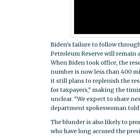
Biden's failure to follow throu
Petroleum Reserve will remain at 
When Biden took office, the re
number is now less than 400 mi
it still plans to replenish the re
for taxpayers," making the timi
unclear. "We expect to share nex
department spokeswoman told
The blunder is also likely to pr
who have long accused the presi