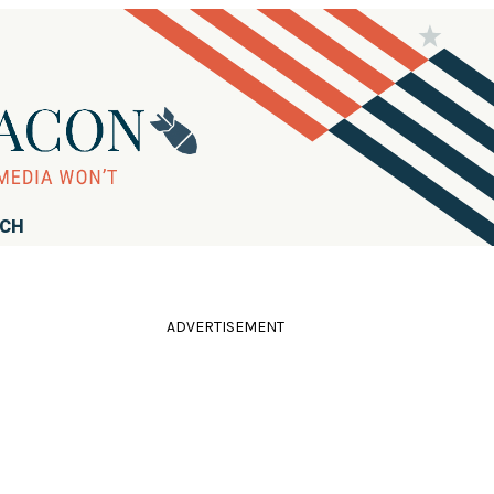
RCH
ADVERTISEMENT