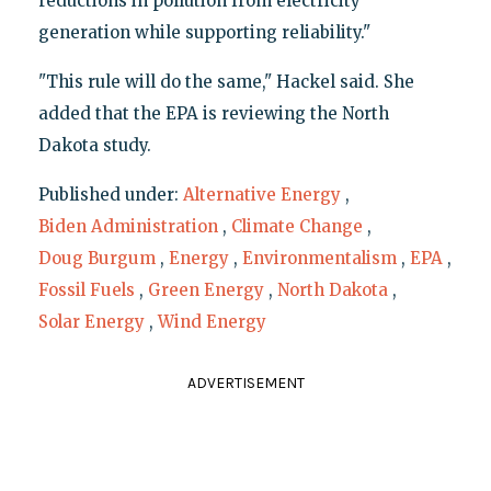
reductions in pollution from electricity
generation while supporting reliability."
"This rule will do the same," Hackel said. She
added that the EPA is reviewing the North
Dakota study.
Published under:
Alternative Energy
,
Biden Administration
,
Climate Change
,
Doug Burgum
,
Energy
,
Environmentalism
,
EPA
,
Fossil Fuels
,
Green Energy
,
North Dakota
,
Solar Energy
,
Wind Energy
ADVERTISEMENT