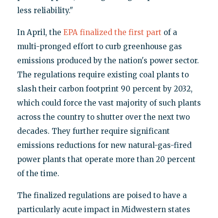
less reliability."
In April, the
EPA finalized the first part
of a
multi-pronged effort to curb greenhouse gas
emissions produced by the nation's power sector.
The regulations require existing coal plants to
slash their carbon footprint 90 percent by 2032,
which could force the vast majority of such plants
across the country to shutter over the next two
decades. They further require significant
emissions reductions for new natural-gas-fired
power plants that operate more than 20 percent
of the time.
The finalized regulations are poised to have a
particularly acute impact in Midwestern states