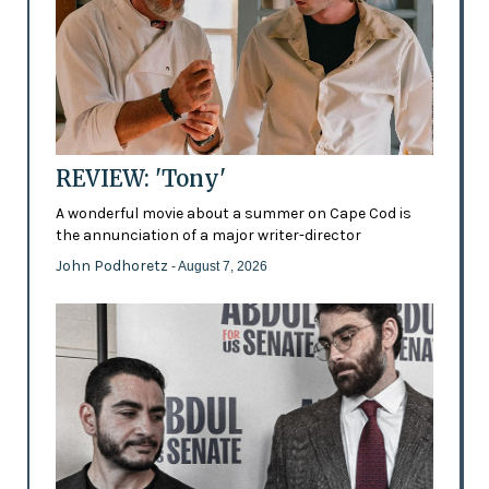
REVIEW: 'Tony'
A wonderful movie about a summer on Cape Cod is
the annunciation of a major writer-director
John Podhoretz
- August 7, 2026