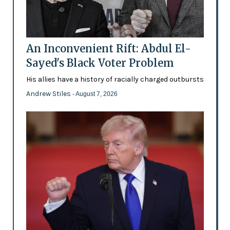
An Inconvenient Rift: Abdul El-
Sayed's Black Voter Problem
His allies have a history of racially charged outbursts
Andrew Stiles
- August 7, 2026