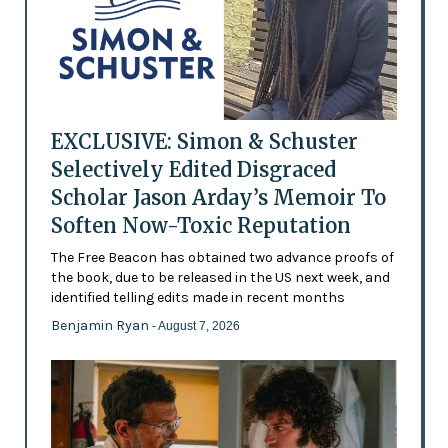
EXCLUSIVE: Simon & Schuster
Selectively Edited Disgraced
Scholar Jason Arday’s Memoir To
Soften Now-Toxic Reputation
The Free Beacon has obtained two advance proofs of
the book, due to be released in the US next week, and
identified telling edits made in recent months
Benjamin Ryan
- August 7, 2026