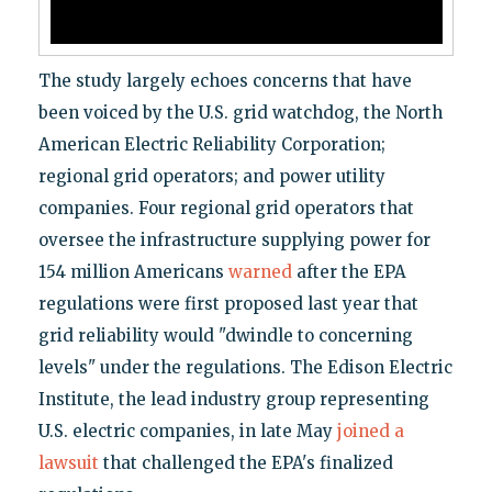
The study largely echoes concerns that have
been voiced by the U.S. grid watchdog, the North
American Electric Reliability Corporation;
regional grid operators; and power utility
companies. Four regional grid operators that
oversee the infrastructure supplying power for
154 million Americans
warned
after the EPA
regulations were first proposed last year that
grid reliability would "dwindle to concerning
levels" under the regulations. The Edison Electric
Institute, the lead industry group representing
U.S. electric companies, in late May
joined a
lawsuit
that challenged the EPA's finalized