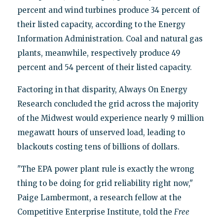
percent and wind turbines produce 34 percent of
their listed capacity, according to the Energy
Information Administration. Coal and natural gas
plants, meanwhile, respectively produce 49
percent and 54 percent of their listed capacity.
Factoring in that disparity, Always On Energy
Research concluded the grid across the majority
of the Midwest would experience nearly 9 million
megawatt hours of unserved load, leading to
blackouts costing tens of billions of dollars.
"The EPA power plant rule is exactly the wrong
thing to be doing for grid reliability right now,"
Paige Lambermont, a research fellow at the
Competitive Enterprise Institute, told the
Free