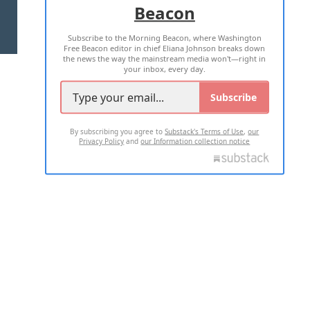
Beacon
TERMS OF USE
PRIVACY POLICY
Subscribe to the Morning Beacon, where Washington
2026 ALL RIGHTS RESERVED
Free Beacon editor in chief Eliana Johnson breaks down
the news the way the mainstream media won't—right in
your inbox, every day.
Subscribe
By subscribing you agree to
Substack's Terms of Use
,
our
Privacy Policy
and
our Information collection notice