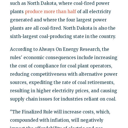
such as North Dakota, where coal-fired power
plants
produce more than half
of all electricity
generated and where the four largest power
plants are all coal-fired. North Dakota is also the
sixth-largest coal-producing state in the country.
According to Always On Energy Research, the
rules' economic consequences include increasing
the cost of compliance for coal plant operators,
reducing competitiveness with alternative power
sources, expediting the rate of coal retirements,
resulting in higher electricity prices, and causing
supply chain issues for industries reliant on coal.
"The Finalized Rule will increase costs, which,
compounded with inflation, will negatively