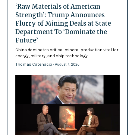
‘Raw Materials of American
Strength’: Trump Announces
Flurry of Mining Deals at State
Department To ‘Dominate the
Future’
China dominates critical mineral production vital for
energy, military, and chip technology
Thomas Catenacci
- August 7, 2026