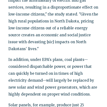
impact the affordability of electric and gas
services, resulting in a disproportionate effect on
low-income citizens," the study stated. "Given the
high rural populations in North Dakota, pricing
low-income citizens out of a reliable energy
source creates an economic and social justice
issue with devasting [sic] impacts on North
Dakotans' lives."
In addition, under EPA's plans, coal plants—
considered dispatchable power, or power that
can quickly be turned on in times of high
electricity demand—will largely be replaced by
new solar and wind power generators, which are
highly dependent on proper wind conditions.
Solar panels, for example, produce just 25