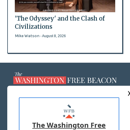
'The Odyssey' and the Clash of
Civilizations
Mike Watson
- August 8, 2026
ABOUT US
MASTHEAD
ADVERTISE WITH US
The Washington Free