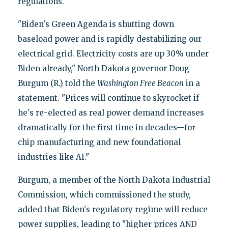
regulations.
"Biden's Green Agenda is shutting down
baseload power and is rapidly destabilizing our
electrical grid. Electricity costs are up 30% under
Biden already," North Dakota governor Doug
Burgum (R.) told the
Washington Free Beacon
in a
statement. "Prices will continue to skyrocket if
he's re-elected as real power demand increases
dramatically for the first time in decades—for
chip manufacturing and new foundational
industries like AI."
Burgum, a member of the North Dakota Industrial
Commission, which commissioned the study,
added that Biden's regulatory regime will reduce
power supplies, leading to "higher prices AND