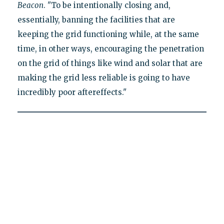
Beacon
. "To be intentionally closing and,
essentially, banning the facilities that are
keeping the grid functioning while, at the same
time, in other ways, encouraging the penetration
on the grid of things like wind and solar that are
making the grid less reliable is going to have
incredibly poor aftereffects."