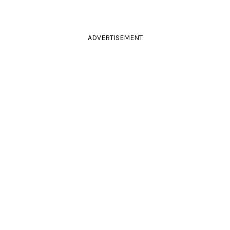
ADVERTISEMENT