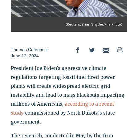
(Reuters/Brian Snyder/File Photo)
Thomas Catenacci
June 12, 2024
President Joe Biden's aggressive climate
regulations targeting fossil-fuel-fired power
plants will create widespread electric grid
instability and lead to mass blackouts impacting
millions of Americans,
according to a recent
study
commissioned by North Dakota's state
government.
The research, conducted in May by the firm