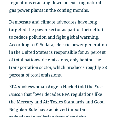
regulations cracking down on existing natural
gas power plants in the coming months.
Democrats and climate advocates have long
targeted the power sector as part of their effort
to reduce pollution and fight global warming.
According to EPA data, electric power generation
in the United States is responsible for 25 percent
of total nationwide emissions, only behind the
transportation sector, which produces roughly 28
percent of total emissions.
EPA spokeswoman Angela Hackel told the
Free
Beacon
that "over decades EPA regulations like
the Mercury and Air Toxics Standards and Good
Neighbor Rule have achieved important