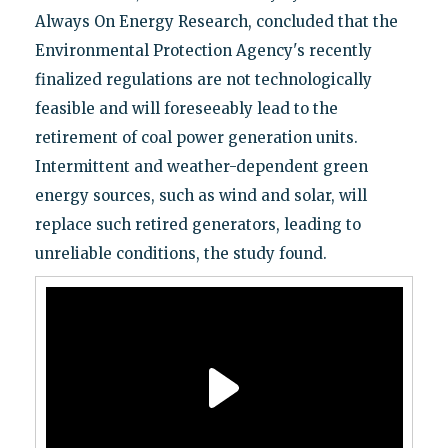
Always On Energy Research, concluded that the
Environmental Protection Agency's recently
finalized regulations are not technologically
feasible and will foreseeably lead to the
retirement of coal power generation units.
Intermittent and weather-dependent green
energy sources, such as wind and solar, will
replace such retired generators, leading to
unreliable conditions, the study found.