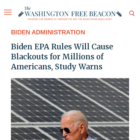
BIDEN ADMINISTRATION
Biden EPA Rules Will Cause
Blackouts for Millions of
Americans, Study Warns