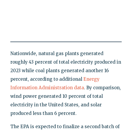
Nationwide, natural gas plants generated
roughly 43 percent of total electricity produced in
2023 while coal plants generated another 16
percent, according to additional
Energy
Information Administration data
. By comparison,
wind power generated 10 percent of total
electricity in the United States, and solar
produced less than 6 percent.
The EPA is expected to finalize a second batch of