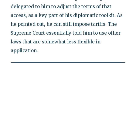
delegated to him to adjust the terms of that
access, as a key part of his diplomatic toolkit. As
he pointed out, he can still impose tariffs. The
Supreme Court essentially told him to use other
laws that are somewhat less flexible in
application.