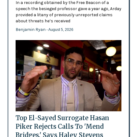
In a recording obtained by the Free Beacon of a
speech the besieged professor gave a year ago, Arday
provided a litany of previously unreported claims
about threats he’s received
Benjamin Ryan
- August 5, 2026
Top El-Sayed Surrogate Hasan
Piker Rejects Calls To 'Mend
Bridges,' Says Haley Stevens