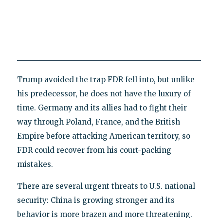
Trump avoided the trap FDR fell into, but unlike
his predecessor, he does not have the luxury of
time. Germany and its allies had to fight their
way through Poland, France, and the British
Empire before attacking American territory, so
FDR could recover from his court-packing
mistakes.
There are several urgent threats to U.S. national
security: China is growing stronger and its
behavior is more brazen and more threatening.