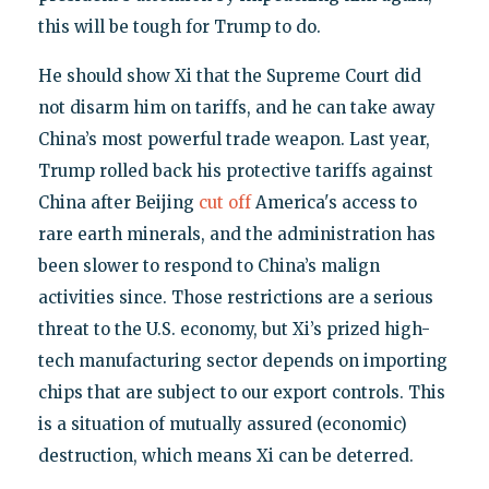
this will be tough for Trump to do.
He should show Xi that the Supreme Court did
not disarm him on tariffs, and he can take away
China’s most powerful trade weapon. Last year,
Trump rolled back his protective tariffs against
China after Beijing
cut off
America's access to
rare earth minerals, and the administration has
been slower to respond to China’s malign
activities since. Those restrictions are a serious
threat to the U.S. economy, but Xi’s prized high-
tech manufacturing sector depends on importing
chips that are subject to our export controls. This
is a situation of mutually assured (economic)
destruction, which means Xi can be deterred.