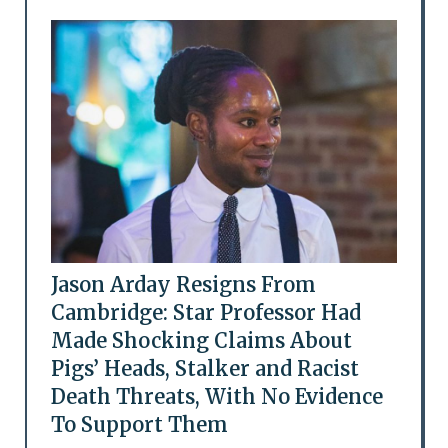
Jason Arday Resigns From
Cambridge: Star Professor Had
Made Shocking Claims About
Pigs’ Heads, Stalker and Racist
Death Threats, With No Evidence
To Support Them