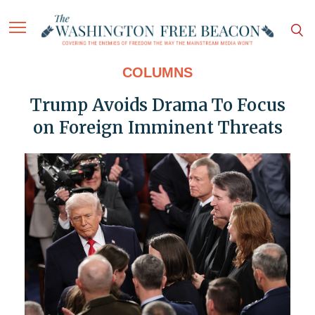
COLUMNS
Trump Avoids Drama To Focus
on Foreign Imminent Threats