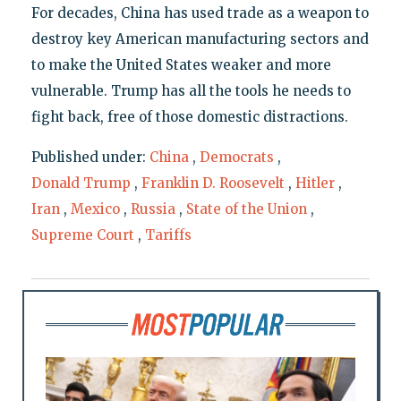
For decades, China has used trade as a weapon to
destroy key American manufacturing sectors and
to make the United States weaker and more
vulnerable. Trump has all the tools he needs to
fight back, free of those domestic distractions.
Published under:
China
,
Democrats
,
Donald Trump
,
Franklin D. Roosevelt
,
Hitler
,
Iran
,
Mexico
,
Russia
,
State of the Union
,
Supreme Court
,
Tariffs