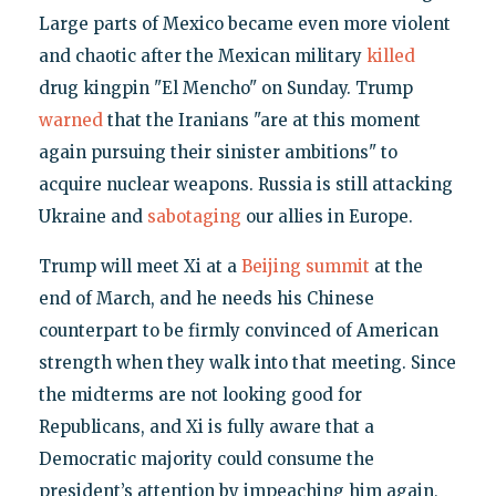
Large parts of Mexico became even more violent
and chaotic after the Mexican military
killed
drug kingpin "El Mencho" on Sunday. Trump
warned
that the Iranians "are at this moment
again pursuing their sinister ambitions" to
acquire nuclear weapons. Russia is still attacking
Ukraine and
sabotaging
our allies in Europe.
Trump will meet Xi at a
Beijing summit
at the
end of March, and he needs his Chinese
counterpart to be firmly convinced of American
strength when they walk into that meeting. Since
the midterms are not looking good for
Republicans, and Xi is fully aware that a
Democratic majority could consume the
president’s attention by impeaching him again,