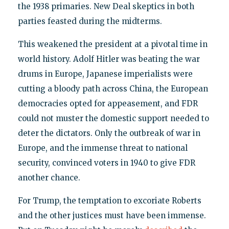
the 1938 primaries. New Deal skeptics in both
parties feasted during the midterms.
This weakened the president at a pivotal time in
world history. Adolf Hitler was beating the war
drums in Europe, Japanese imperialists were
cutting a bloody path across China, the European
democracies opted for appeasement, and FDR
could not muster the domestic support needed to
deter the dictators. Only the outbreak of war in
Europe, and the immense threat to national
security, convinced voters in 1940 to give FDR
another chance.
For Trump, the temptation to excoriate Roberts
and the other justices must have been immense.