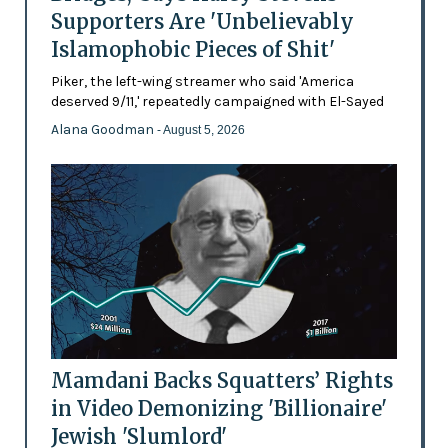
Supporters Are 'Unbelievably
Islamophobic Pieces of Shit'
Piker, the left-wing streamer who said 'America
deserved 9/11,' repeatedly campaigned with El-Sayed
Alana Goodman
- August 5, 2026
Mamdani Backs Squatters’ Rights
in Video Demonizing 'Billionaire'
Jewish 'Slumlord'