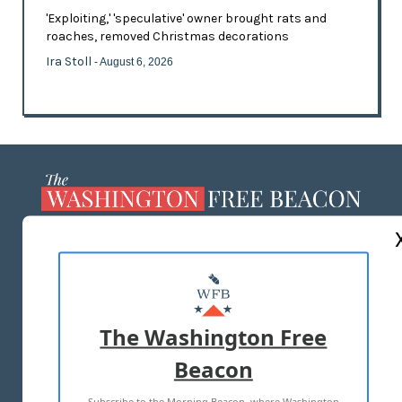
'Exploiting,' 'speculative' owner brought rats and
roaches, removed Christmas decorations
Ira Stoll
- August 6, 2026
ABOUT US
MASTHEAD
ADVERTISE WITH US
The Washington Free
Beacon
TERMS OF USE
PRIVACY POLICY
Subscribe to the Morning Beacon, where Washington
2026 ALL RIGHTS RESERVED