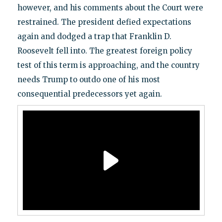
however, and his comments about the Court were
restrained. The president defied expectations
again and dodged a trap that Franklin D.
Roosevelt fell into. The greatest foreign policy
test of this term is approaching, and the country
needs Trump to outdo one of his most
consequential predecessors yet again.