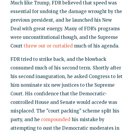
Much like Trump, FDR believed that speed was
essential for undoing the damage wrought by the
previous president, and he launched his New
Deal with great energy. Many of FDR’s programs
were unconstitutional though, and the Supreme
Court
threw out or curtailed
much of his agenda.
FDR tried to strike back, and the blowback
consumed much of his second term. Shortly after
his second inauguration, he asked Congress to let
him nominate six new justices to the Supreme
Court. His confidence that the Democratic-
controlled House and Senate would accede was
misplaced. The "court packing" scheme split his
party, and he
compounded
his mistake by
attempting to oust the Democratic moderates in