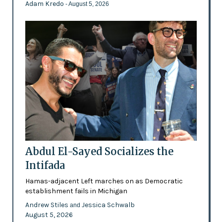
Adam Kredo
- August 5, 2026
Abdul El-Sayed Socializes the
Intifada
Hamas-adjacent Left marches on as Democratic
establishment fails in Michigan
Andrew Stiles
Jessica Schwalb
and
August 5, 2026