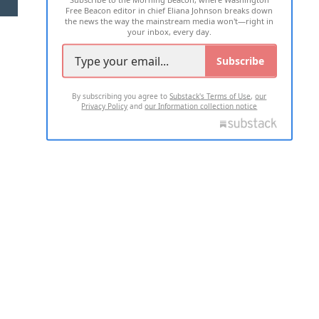
Free Beacon editor in chief Eliana Johnson breaks down
the news the way the mainstream media won't—right in
your inbox, every day.
Subscribe
By subscribing you agree to
Substack's Terms of Use
,
our
Privacy Policy
and
our Information collection notice