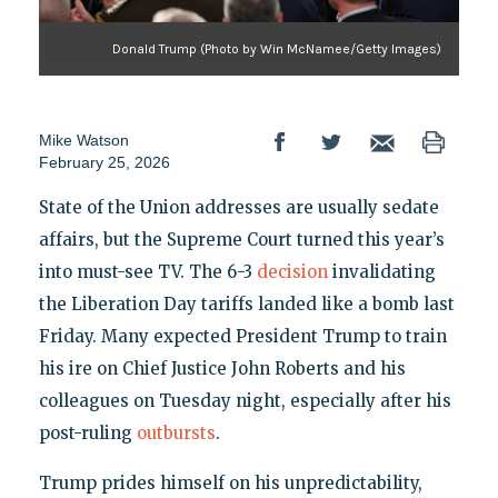
Donald Trump (Photo by Win McNamee/Getty Images)
Mike Watson
February 25, 2026
State of the Union addresses are usually sedate
affairs, but the Supreme Court turned this year’s
into must-see TV. The 6-3
decision
invalidating
the Liberation Day tariffs landed like a bomb last
Friday. Many expected President Trump to train
his ire on Chief Justice John Roberts and his
colleagues on Tuesday night, especially after his
post-ruling
outbursts
.
Trump prides himself on his unpredictability,