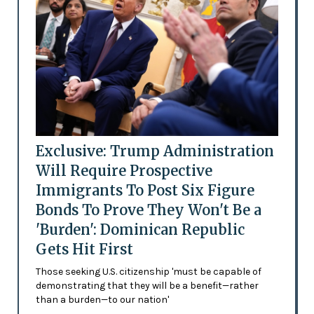
Exclusive: Trump Administration
Will Require Prospective
Immigrants To Post Six Figure
Bonds To Prove They Won't Be a
'Burden': Dominican Republic
Gets Hit First
Those seeking U.S. citizenship 'must be capable of
demonstrating that they will be a benefit—rather
than a burden—to our nation'