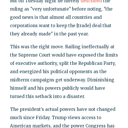
But on Tuesday night he merely
described
the
ruling as "very unfortunate" before noting, "the
good news is that almost all countries and
corporations want to keep the [trade] deal that
they already made" in the past year.
This was the right move. Railing ineffectually at
the Supreme Court would have exposed the limits
of executive authority, split the Republican Party,
and energized his political opponents as the
midterm campaigns get underway. Diminishing
himself and his powers publicly would have
turned this setback into a disaster.
The president’s actual powers have not changed
much since Friday. Trump views access to
American markets, and the power Congress has