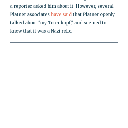
a reporter asked him about it. However, several
Platner associates
have said
that Platner openly
talked about "my Totenkopf," and seemed to
know that it was a Nazi relic.