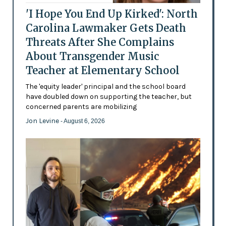
'I Hope You End Up Kirked': North
Carolina Lawmaker Gets Death
Threats After She Complains
About Transgender Music
Teacher at Elementary School
The 'equity leader' principal and the school board
have doubled down on supporting the teacher, but
concerned parents are mobilizing
Jon Levine
- August 6, 2026