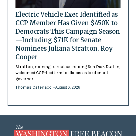
Electric Vehicle Exec Identified as
CCP Member Has Given $450K to
Democrats This Campaign Season
—Including $71K for Senate
Nominees Juliana Stratton, Roy
Cooper
Stratton, running to replace retiring Sen Dick Durbin,
welcomed CCP-tied firm to Illinois as lieutenant
governor
Thomas Catenacci
- August 6, 2026