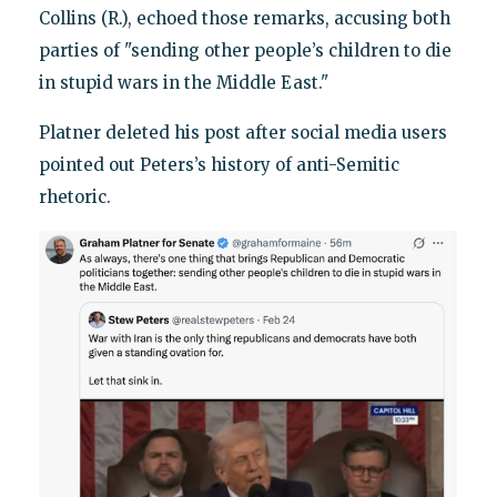
Collins (R.), echoed those remarks, accusing both
parties of "sending other people’s children to die
in stupid wars in the Middle East."
Platner deleted his post after social media users
pointed out Peters’s history of anti-Semitic
rhetoric.