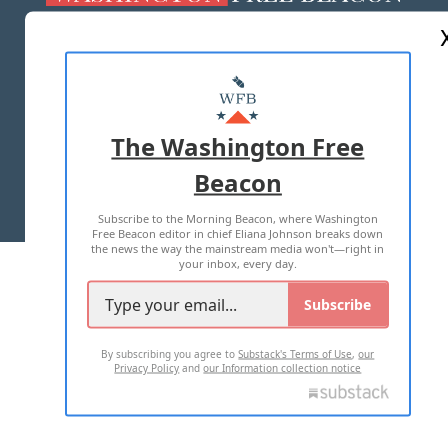
ABOUT US
MASTHEAD
ADVERTISE WITH US
The Washington Free
Beacon
TERMS OF USE
PRIVACY POLICY
Subscribe to the Morning Beacon, where Washington
2026 ALL RIGHTS RESERVED
Free Beacon editor in chief Eliana Johnson breaks down
the news the way the mainstream media won't—right in
your inbox, every day.
Subscribe
By subscribing you agree to
Substack's Terms of Use
,
our
Privacy Policy
and
our Information collection notice