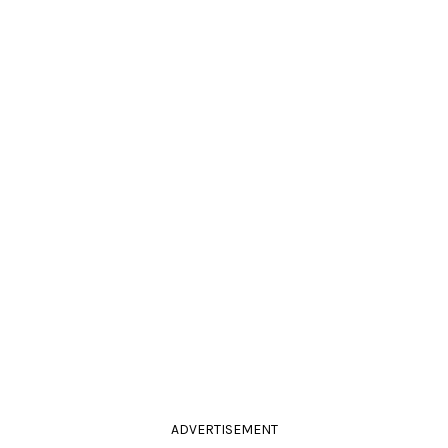
ADVERTISEMENT