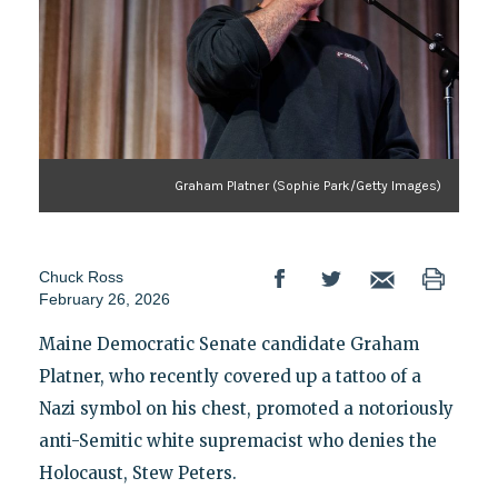
Graham Platner (Sophie Park/Getty Images)
Chuck Ross
February 26, 2026
Maine Democratic Senate candidate Graham
Platner, who recently covered up a tattoo of a
Nazi symbol on his chest, promoted a notoriously
anti-Semitic white supremacist who denies the
Holocaust, Stew Peters.