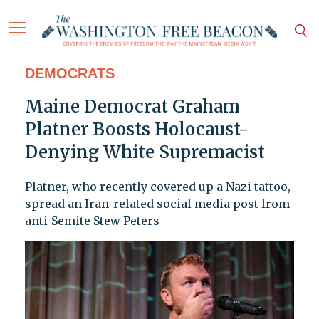
DEMOCRATS
Maine Democrat Graham
Platner Boosts Holocaust-
Denying White Supremacist
Platner, who recently covered up a Nazi tattoo,
spread an Iran-related social media post from
anti-Semite Stew Peters