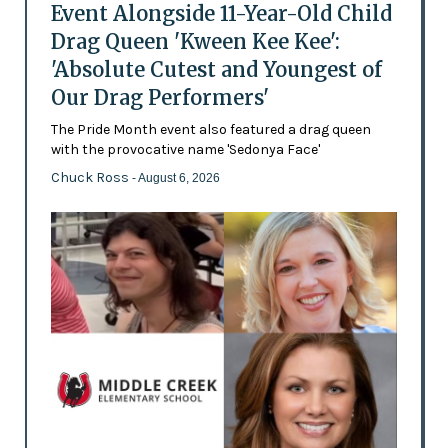
Event Alongside 11-Year-Old Child
Drag Queen 'Kween Kee Kee':
'Absolute Cutest and Youngest of
Our Drag Performers'
The Pride Month event also featured a drag queen
with the provocative name 'Sedonya Face'
Chuck Ross
- August 6, 2026