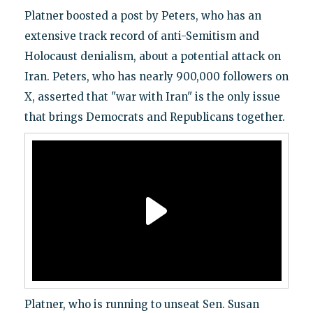
Platner boosted a post by Peters, who has an
extensive track record of anti-Semitism and
Holocaust denialism, about a potential attack on
Iran. Peters, who has nearly 900,000 followers on
X, asserted that "war with Iran" is the only issue
that brings Democrats and Republicans together.
Platner, who is running to unseat Sen. Susan