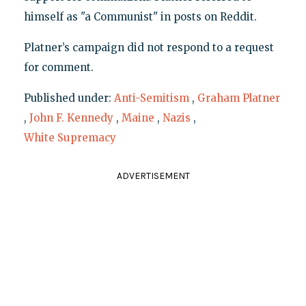
himself as "a Communist" in posts on Reddit.
Platner’s campaign did not respond to a request
for comment.
Published under:
Anti-Semitism
,
Graham Platner
,
John F. Kennedy
,
Maine
,
Nazis
,
White Supremacy
ADVERTISEMENT