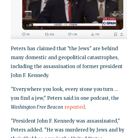
Peters has claimed that "the Jews" are behind
many domestic and geopolitical catastrophes,
including the assassination of former president
John F. Kennedy.
"Everywhere you look, every stone you turn …
you find a jew," Peters said in one podcast, the
Washington Free Beacon
reported
.
"President John F. Kennedy was assassinated,"
Peters added. "He was murdered by Jews and by