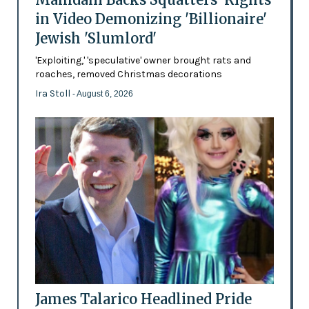
in Video Demonizing 'Billionaire'
Jewish 'Slumlord'
'Exploiting,' 'speculative' owner brought rats and
roaches, removed Christmas decorations
Ira Stoll
- August 6, 2026
James Talarico Headlined Pride