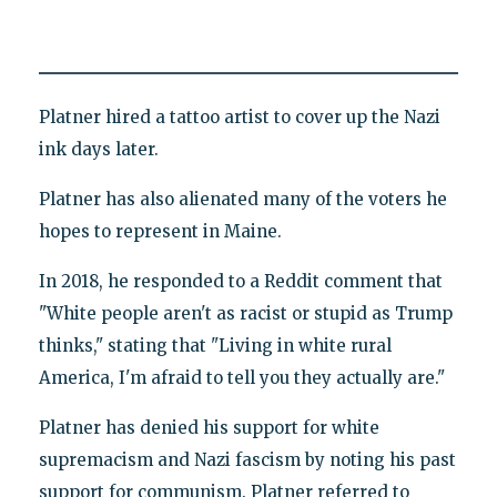
Platner hired a tattoo artist to cover up the Nazi
ink days later.
Platner has also alienated many of the voters he
hopes to represent in Maine.
In 2018, he responded to a Reddit comment that
"White people aren't as racist or stupid as Trump
thinks," stating that "Living in white rural
America, I'm afraid to tell you they actually are."
Platner has denied his support for white
supremacism and Nazi fascism by noting his past
support for communism. Platner referred to