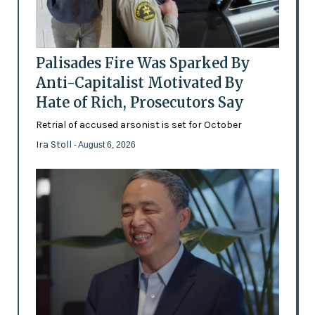
Palisades Fire Was Sparked By
Anti-Capitalist Motivated By
Hate of Rich, Prosecutors Say
Retrial of accused arsonist is set for October
Ira Stoll
- August 6, 2026