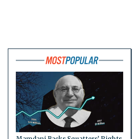
Mamdani Backs Squatters’ Rights