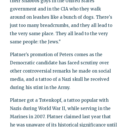
their Shabbos goys in the United States
government and in the CIA who they walk
around on leashes like a bunch of dogs. There's
just too many breadcrumbs, and they all lead to
the very same place. They all lead to the very
same people: the Jews."
Platner’s promotion of Peters comes as the
Democratic candidate has faced scrutiny over
other controversial remarks he made on social
media, and a tattoo of a Nazi skull he received
during his stint in the Army.
Platner got a Totenkopf, a tattoo popular with
Nazis during World War II, while serving in the
Marines in 2007. Platner claimed last year that
he was unaware of its historical significance until