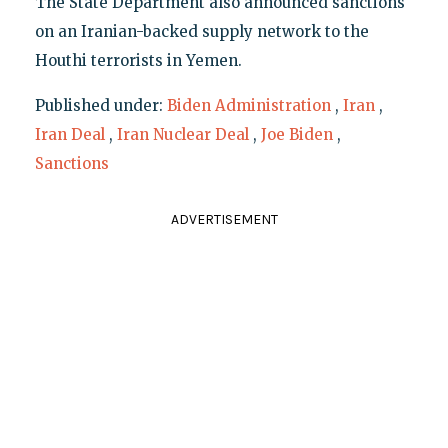
The State Department also announced sanctions
on an Iranian-backed supply network to the
Houthi terrorists in Yemen.
Published under:
Biden Administration
,
Iran
,
Iran Deal
,
Iran Nuclear Deal
,
Joe Biden
,
Sanctions
ADVERTISEMENT