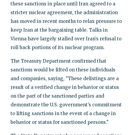
these sanctions in place until Iran agreed to a
stricter nuclear agreement, the administration
has moved in recent months to relax pressure to
keep Iran at the bargaining table. Talks in
Vienna have largely stalled over Iran’s refusal to
roll back portions of its nuclear program.
The Treasury Department confirmed that
sanctions would be lifted on these individuals
and companies, saying, "These delistings are a
result of a verified change in behavior or status
on the part of the sanctioned parties and
demonstrate the U.S. government’s commitment
to lifting sanctions in the event of a change in
behavior or status for sanctioned persons."