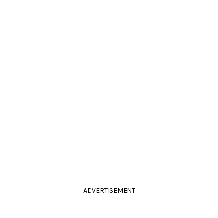
ADVERTISEMENT