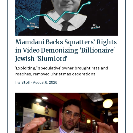
Mamdani Backs Squatters’ Rights
in Video Demonizing 'Billionaire'
Jewish 'Slumlord'
'Exploiting,' 'speculative' owner brought rats and
roaches, removed Christmas decorations
Ira Stoll
- August 6, 2026