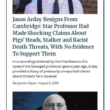
Jason Arday Resigns From
Cambridge: Star Professor Had
Made Shocking Claims About
Pigs’ Heads, Stalker and Racist
Death Threats, With No Evidence
To Support Them
In a recording obtained by the Free Beacon of a
speech the besieged professor gave a year ago, Arday
provided a litany of previously unreported claims
about threats he’s received
Benjamin Ryan
- August 5, 2026