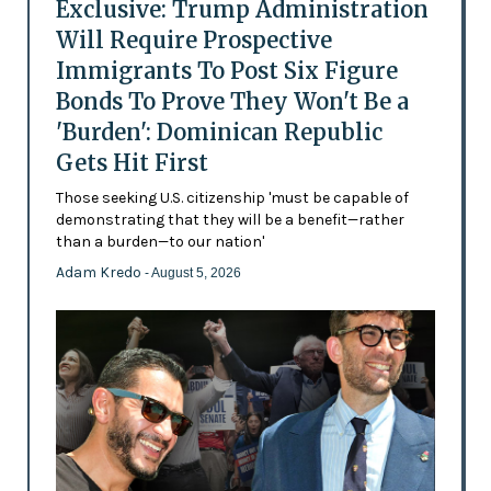
Exclusive: Trump Administration
Will Require Prospective
Immigrants To Post Six Figure
Bonds To Prove They Won't Be a
'Burden': Dominican Republic
Gets Hit First
Those seeking U.S. citizenship 'must be capable of
demonstrating that they will be a benefit—rather
than a burden—to our nation'
Adam Kredo
- August 5, 2026