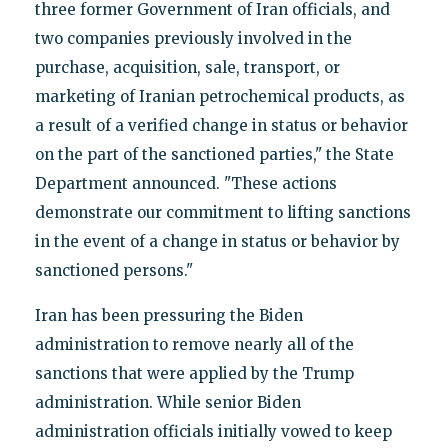
three former Government of Iran officials, and
two companies previously involved in the
purchase, acquisition, sale, transport, or
marketing of Iranian petrochemical products, as
a result of a verified change in status or behavior
on the part of the sanctioned parties," the State
Department announced. "These actions
demonstrate our commitment to lifting sanctions
in the event of a change in status or behavior by
sanctioned persons."
Iran has been pressuring the Biden
administration to remove nearly all of the
sanctions that were applied by the Trump
administration. While senior Biden
administration officials initially vowed to keep