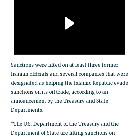
Sanctions were lifted on at least three former
Iranian officials and several companies that were
designated as helping the Islamic Republic evade
sanctions on its oil trade, according to an
announcement by the Treasury and State
Departments.
"The U.S. Department of the Treasury and the
Department of State are lifting sanctions on