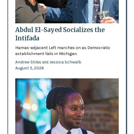
Abdul El-Sayed Socializes the
Intifada
Hamas-adjacent Left marches on as Democratic
establishment fails in Michigan
Andrew Stiles
Jessica Schwalb
and
August 5, 2026