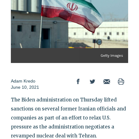
Getty Images
Adam Kredo
June 10, 2021
The Biden administration on Thursday lifted
sanctions on several former Iranian officials and
companies as part of an effort to relax U.S.
pressure as the administration negotiates a
revamped nuclear deal with Tehran.