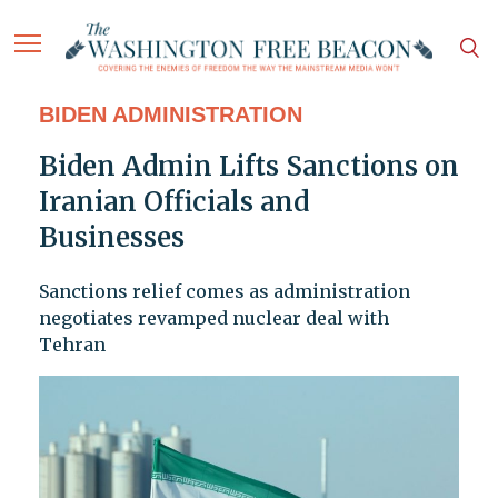
BIDEN ADMINISTRATION
Biden Admin Lifts Sanctions on
Iranian Officials and
Businesses
Sanctions relief comes as administration
negotiates revamped nuclear deal with
Tehran