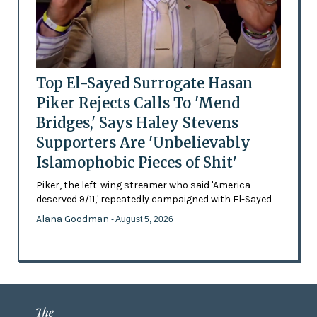
Top El-Sayed Surrogate Hasan
Piker Rejects Calls To 'Mend
Bridges,' Says Haley Stevens
Supporters Are 'Unbelievably
Islamophobic Pieces of Shit'
Piker, the left-wing streamer who said 'America
deserved 9/11,' repeatedly campaigned with El-Sayed
Alana Goodman
- August 5, 2026