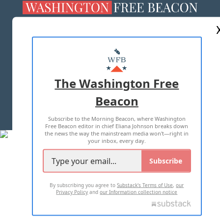
ABOUT US
MASTHEAD
ADVERTISE WITH US
The Washington Free
Beacon
TERMS OF USE
PRIVACY POLICY
Subscribe to the Morning Beacon, where Washington
2026 ALL RIGHTS RESERVED
Free Beacon editor in chief Eliana Johnson breaks down
the news the way the mainstream media won't—right in
your inbox, every day.
Subscribe
By subscribing you agree to
Substack's Terms of Use
,
our
Privacy Policy
and
our Information collection notice