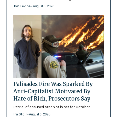
Jon Levine
- August 6, 2026
Palisades Fire Was Sparked By
Anti-Capitalist Motivated By
Hate of Rich, Prosecutors Say
Retrial of accused arsonist is set for October
Ira Stoll
- August 6, 2026