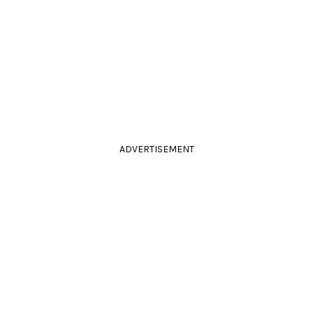
ADVERTISEMENT