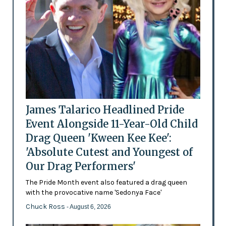
James Talarico Headlined Pride
Event Alongside 11-Year-Old Child
Drag Queen 'Kween Kee Kee':
'Absolute Cutest and Youngest of
Our Drag Performers'
The Pride Month event also featured a drag queen
with the provocative name 'Sedonya Face'
Chuck Ross
- August 6, 2026