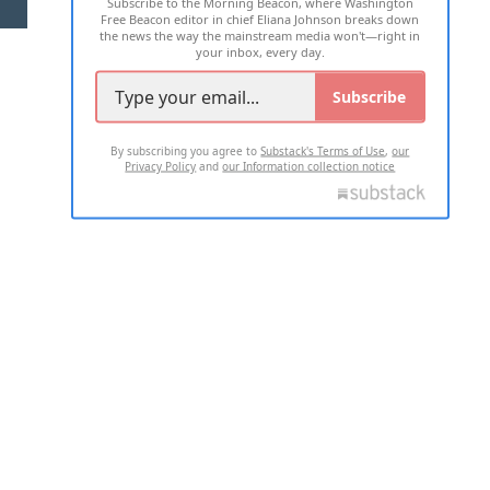
Subscribe to the Morning Beacon, where Washington
2026 ALL RIGHTS RESERVED
Free Beacon editor in chief Eliana Johnson breaks down
the news the way the mainstream media won't—right in
your inbox, every day.
Subscribe
By subscribing you agree to
Substack's Terms of Use
,
our
Privacy Policy
and
our Information collection notice