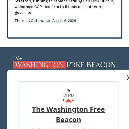
Stratton, running to replace retiring Sen Dick Durbin,
welcomed CCP-tied firm to Illinois as lieutenant
governor
Thomas Catenacci
- August 6, 2026
ABOUT US
MASTHEAD
ADVERTISE WITH US
The Washington Free
Beacon
TERMS OF USE
PRIVACY POLICY