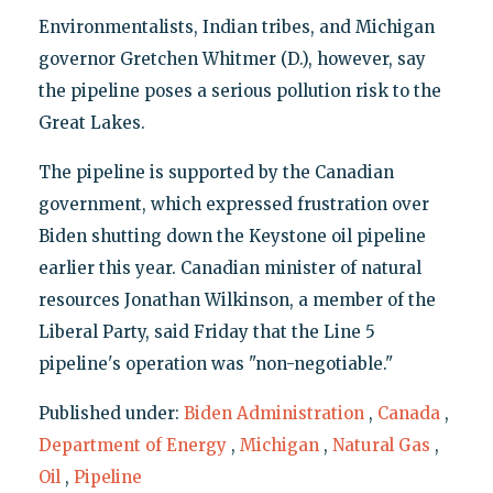
Environmentalists, Indian tribes, and Michigan
governor Gretchen Whitmer (D.), however, say
the pipeline poses a serious pollution risk to the
Great Lakes.
The pipeline is supported by the Canadian
government, which expressed frustration over
Biden shutting down the Keystone oil pipeline
earlier this year. Canadian minister of natural
resources Jonathan Wilkinson, a member of the
Liberal Party, said Friday that the Line 5
pipeline's operation was "non-negotiable."
Published under:
Biden Administration
,
Canada
,
Department of Energy
,
Michigan
,
Natural Gas
,
Oil
,
Pipeline