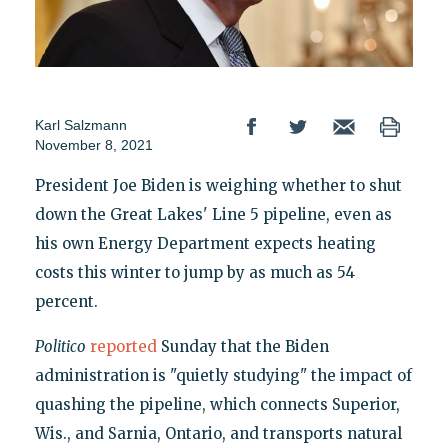
Karl Salzmann
November 8, 2021
President Joe Biden is weighing whether to shut
down the Great Lakes' Line 5 pipeline, even as
his own Energy Department expects heating
costs this winter to jump by as much as 54
percent.
Politico
reported
Sunday that the Biden
administration is "quietly studying" the impact of
quashing the pipeline, which connects Superior,
Wis., and Sarnia, Ontario, and transports natural