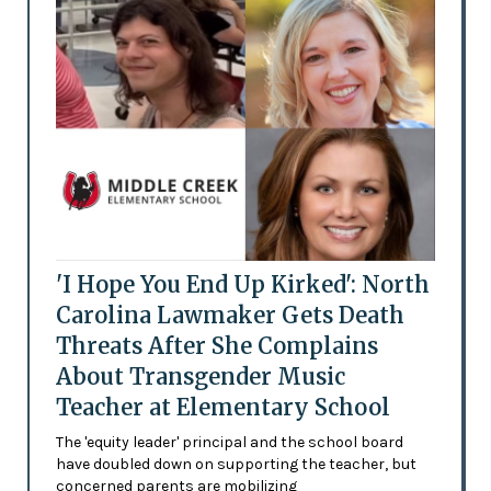
'I Hope You End Up Kirked': North
Carolina Lawmaker Gets Death
Threats After She Complains
About Transgender Music
Teacher at Elementary School
The 'equity leader' principal and the school board
have doubled down on supporting the teacher, but
concerned parents are mobilizing