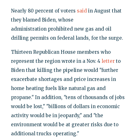
Nearly 80 percent of voters
said
in August that
they blamed Biden, whose
administration prohibited new gas and oil
drilling permits on federal lands, for the surge.
Thirteen Republican House members who
represent the region wrote in a Nov. 4
letter
to
Biden that killing the pipeline would "further
exacerbate shortages and price increases in
home heating fuels like natural gas and
propane." In addition, "tens of thousands of jobs
would be lost," "billions of dollars in economic
activity would be in jeopardy," and "the
environment would be at greater risks due to
additional trucks operating."