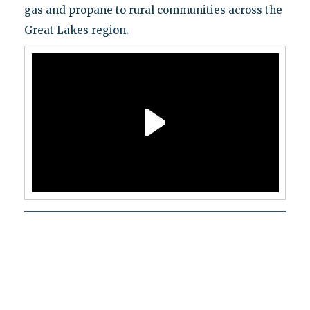
gas and propane to rural communities across the
Great Lakes region.