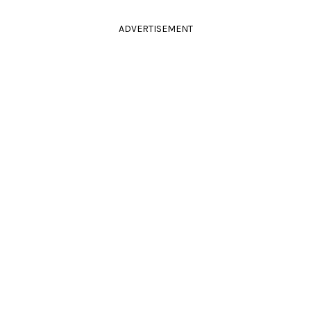
ADVERTISEMENT