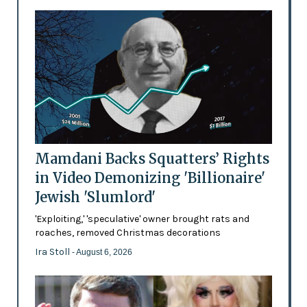
Mamdani Backs Squatters’ Rights
in Video Demonizing 'Billionaire'
Jewish 'Slumlord'
'Exploiting,' 'speculative' owner brought rats and
roaches, removed Christmas decorations
Ira Stoll
- August 6, 2026