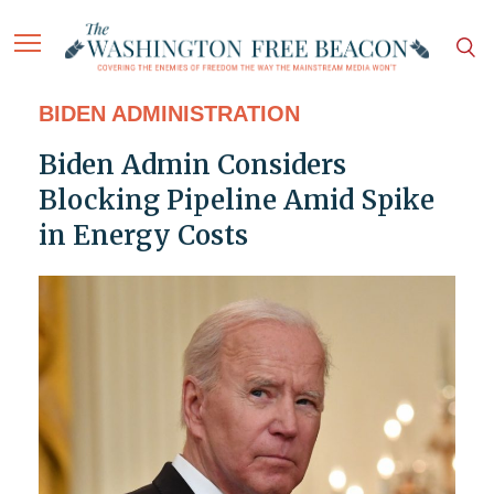
BIDEN ADMINISTRATION
Biden Admin Considers
Blocking Pipeline Amid Spike
in Energy Costs