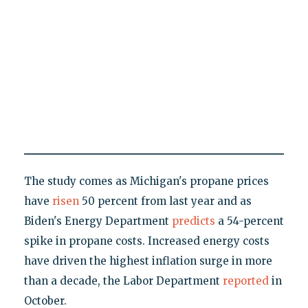
The study comes as Michigan's propane prices
have
risen
50 percent from last year and as
Biden's Energy Department
predicts
a 54-percent
spike in propane costs. Increased energy costs
have driven the highest inflation surge in more
than a decade, the Labor Department
reported
in
October.