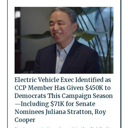
Electric Vehicle Exec Identified as
CCP Member Has Given $450K to
Democrats This Campaign Season
—Including $71K for Senate
Nominees Juliana Stratton, Roy
Cooper