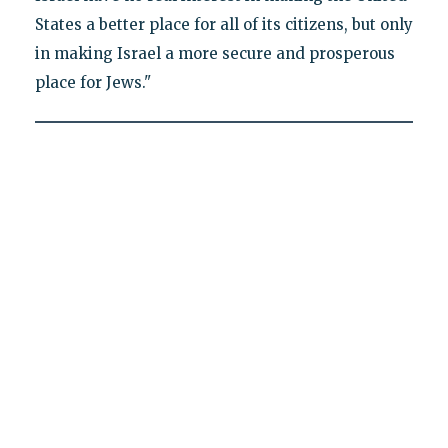
States a better place for all of its citizens, but only
in making Israel a more secure and prosperous
place for Jews."