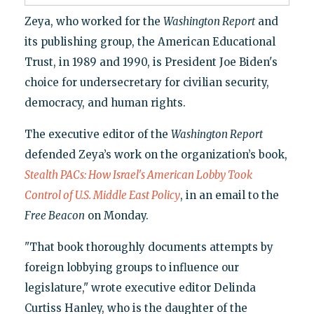
Zeya, who worked for the
Washington Report
and
its publishing group, the American Educational
Trust, in 1989 and 1990, is President Joe Biden's
choice for undersecretary for civilian security,
democracy, and human rights.
The executive editor of the
Washington Report
defended Zeya’s work on the organization’s book,
Stealth PACs: How Israel's American Lobby Took
Control of U.S. Middle East Policy
, in an email to the
Free Beacon
on Monday.
"That book thoroughly documents attempts by
foreign lobbying groups to influence our
legislature," wrote executive editor Delinda
Curtiss Hanley, who is the daughter of the