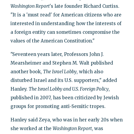
Washington Report
's late founder Richard Curtiss.
"It is a 'must read' for American citizens who are
interested in understanding how the interests of
a foreign entity can sometimes compromise the
values of the American Constitution."
"Seventeen years later, Professors John J.
Mearsheimer and Stephen M. Walt published
another book,
The Israel Lobby
, which also
disturbed Israel and its U.S. supporters," added
Hanley.
The Israel Lobby and U.S. Foreign Policy
,
published in 2007, has been criticized by Jewish
groups for promoting anti-Semitic tropes.
Hanley said Zeya, who was in her early 20s when
she worked at the
Washington Report
, was