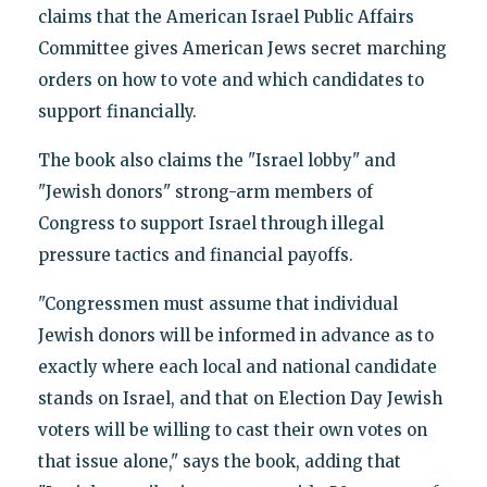
claims that the American Israel Public Affairs
Committee gives American Jews secret marching
orders on how to vote and which candidates to
support financially.
The book also claims the "Israel lobby" and
"Jewish donors" strong-arm members of
Congress to support Israel through illegal
pressure tactics and financial payoffs.
"Congressmen must assume that individual
Jewish donors will be informed in advance as to
exactly where each local and national candidate
stands on Israel, and that on Election Day Jewish
voters will be willing to cast their own votes on
that issue alone," says the book, adding that