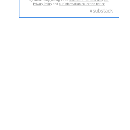
Privacy Policy
and
our Information collection notice