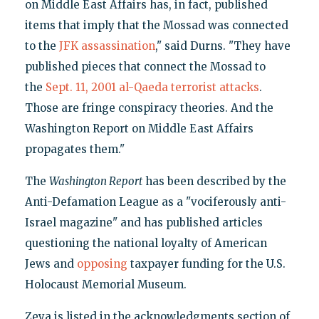
on Middle East Affairs has, in fact, published
items that imply that the Mossad was connected
to the
JFK assassination
," said Durns. "They have
published pieces that connect the Mossad to
the
Sept. 11, 2001 al-Qaeda terrorist attacks
.
Those are fringe conspiracy theories. And the
Washington Report on Middle East Affairs
propagates them."
The
Washington Report
has been described by the
Anti-Defamation League as a "vociferously anti-
Israel magazine" and has published articles
questioning the national loyalty of American
Jews and
opposing
taxpayer funding for the U.S.
Holocaust Memorial Museum.
Zeya is listed in the acknowledgments section of