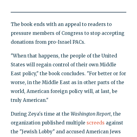
The book ends with an appeal to readers to
pressure members of Congress to stop accepting
donations from pro-Israel PACs.
"When that happens, the people of the United
States will regain control of their own Middle
East policy," the book concludes. "For better or for
worse, in the Middle East as in other parts of the
world, American foreign policy will, at last, be
truly American."
During Zeya's time at the
Washington Report
, the
organization published multiple
screeds
against
the "Jewish Lobby" and accused American Jews