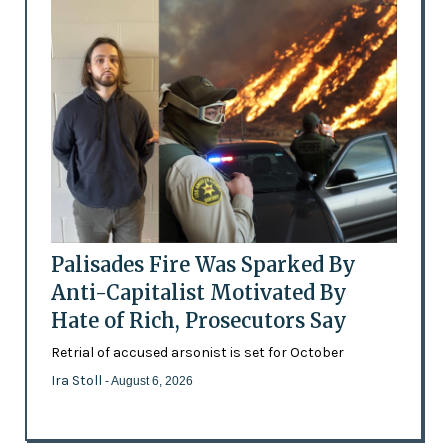
Palisades Fire Was Sparked By
Anti-Capitalist Motivated By
Hate of Rich, Prosecutors Say
Retrial of accused arsonist is set for October
Ira Stoll
- August 6, 2026