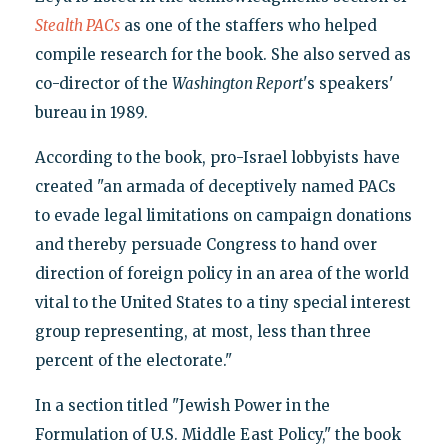
Stealth PACs
as one of the staffers who helped
compile research for the book. She also served as
co-director of the
Washington Report
's speakers'
bureau in 1989.
According to the book, pro-Israel lobbyists have
created "an armada of deceptively named PACs
to evade legal limitations on campaign donations
and thereby persuade Congress to hand over
direction of foreign policy in an area of the world
vital to the United States to a tiny special interest
group representing, at most, less than three
percent of the electorate."
In a section titled "Jewish Power in the
Formulation of U.S. Middle East Policy," the book