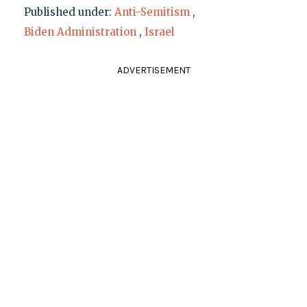
Published under:
Anti-Semitism
,
Biden Administration
,
Israel
ADVERTISEMENT