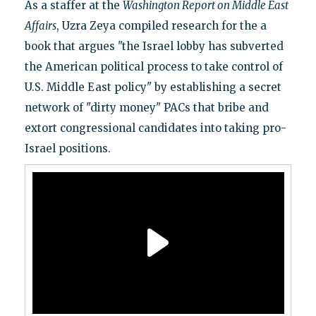
As a staffer at the
Washington Report on Middle East
Affairs
, Uzra Zeya compiled research for the a
book that argues "the Israel lobby has subverted
the American political process to take control of
U.S. Middle East policy" by establishing a secret
network of "dirty money" PACs that bribe and
extort congressional candidates into taking pro-
Israel positions.