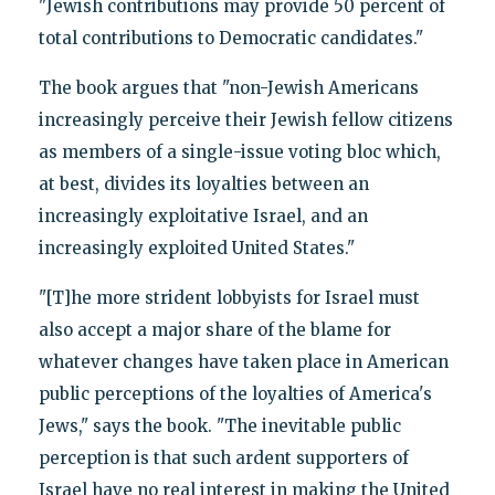
"Jewish contributions may provide 50 percent of
total contributions to Democratic candidates."
The book argues that "non-Jewish Americans
increasingly perceive their Jewish fellow citizens
as members of a single-issue voting bloc which,
at best, divides its loyalties between an
increasingly exploitative Israel, and an
increasingly exploited United States."
"[T]he more strident lobbyists for Israel must
also accept a major share of the blame for
whatever changes have taken place in American
public perceptions of the loyalties of America's
Jews," says the book. "The inevitable public
perception is that such ardent supporters of
Israel have no real interest in making the United