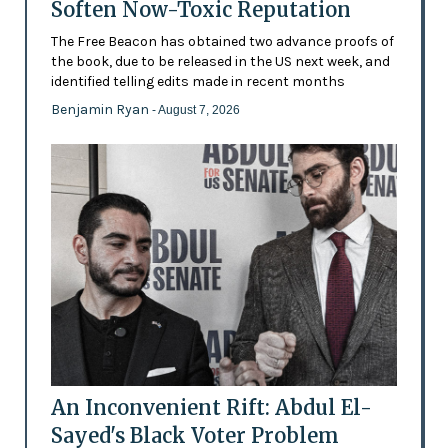
Soften Now-Toxic Reputation
The Free Beacon has obtained two advance proofs of
the book, due to be released in the US next week, and
identified telling edits made in recent months
Benjamin Ryan
- August 7, 2026
An Inconvenient Rift: Abdul El-
Sayed's Black Voter Problem