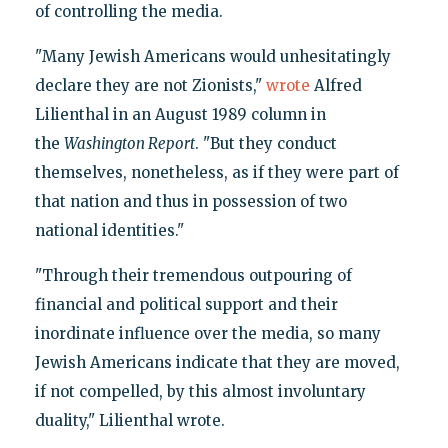
of controlling the media.
"Many Jewish Americans would unhesitatingly
declare they are not Zionists,"
wrote
Alfred
Lilienthal in an August 1989 column in
the
Washington Report
. "But they conduct
themselves, nonetheless, as if they were part of
that nation and thus in possession of two
national identities."
"Through their tremendous outpouring of
financial and political support and their
inordinate influence over the media, so many
Jewish Americans indicate that they are moved,
if not compelled, by this almost involuntary
duality," Lilienthal wrote.