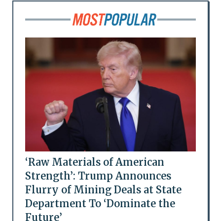
‘Raw Materials of American
Strength’: Trump Announces
Flurry of Mining Deals at State
Department To ‘Dominate the
Future’