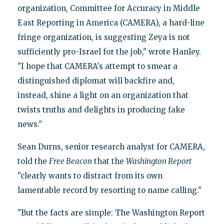
organization, Committee for Accuracy in Middle
East Reporting in America (CAMERA), a hard-line
fringe organization, is suggesting Zeya is not
sufficiently pro-Israel for the job," wrote Hanley.
"I hope that CAMERA's attempt to smear a
distinguished diplomat will backfire and,
instead, shine a light on an organization that
twists truths and delights in producing fake
news."
Sean Durns, senior research analyst for CAMERA,
told the
Free Beacon
that the
Washington Report
"clearly wants to distract from its own
lamentable record by resorting to name calling."
"But the facts are simple: The Washington Report