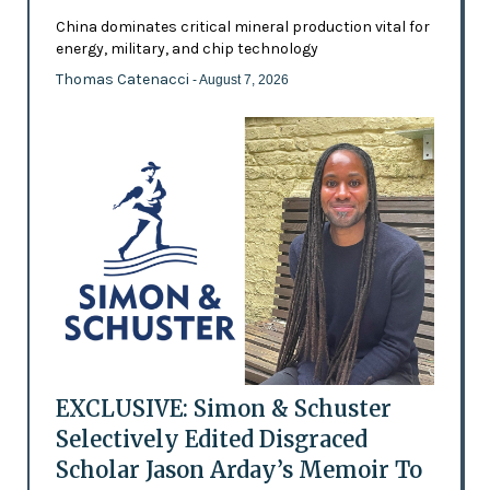
China dominates critical mineral production vital for
energy, military, and chip technology
Thomas Catenacci
- August 7, 2026
EXCLUSIVE: Simon & Schuster
Selectively Edited Disgraced
Scholar Jason Arday’s Memoir To