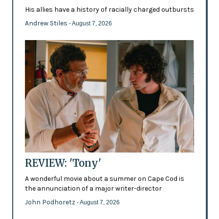
His allies have a history of racially charged outbursts
Andrew Stiles
- August 7, 2026
REVIEW: 'Tony'
A wonderful movie about a summer on Cape Cod is
the annunciation of a major writer-director
John Podhoretz
- August 7, 2026