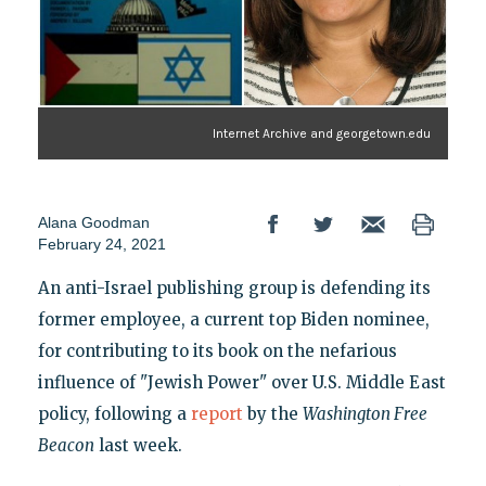
Internet Archive and georgetown.edu
Alana Goodman
February 24, 2021
An anti-Israel publishing group is defending its
former employee, a current top Biden nominee,
for contributing to its book on the nefarious
influence of "Jewish Power" over U.S. Middle East
policy, following a
report
by the
Washington Free
Beacon
last week.