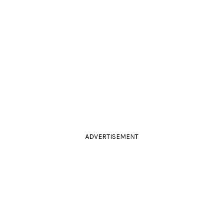
ADVERTISEMENT