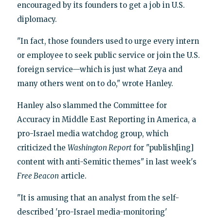
encouraged by its founders to get a job in U.S.
diplomacy.
"In fact, those founders used to urge every intern
or employee to seek public service or join the U.S.
foreign service—which is just what Zeya and
many others went on to do," wrote Hanley.
Hanley also slammed the Committee for
Accuracy in Middle East Reporting in America, a
pro-Israel media watchdog group, which
criticized the
Washington Report
for "publish[ing]
content with anti-Semitic themes" in last week's
Free Beacon
article.
"It is amusing that an analyst from the self-
described 'pro-Israel media-monitoring'