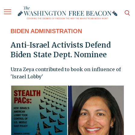
BIDEN ADMINISTRATION
Anti-Israel Activists Defend
Biden State Dept. Nominee
Uzra Zeya contributed to book on influence of
'Israel Lobby'