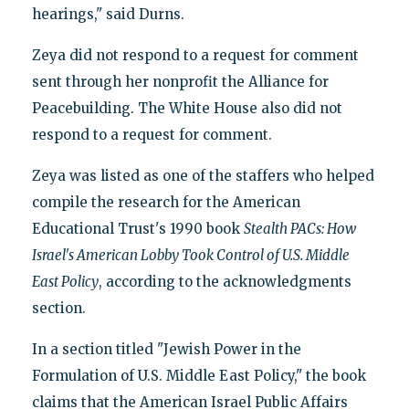
hearings," said Durns.
Zeya did not respond to a request for comment
sent through her nonprofit the Alliance for
Peacebuilding. The White House also did not
respond to a request for comment.
Zeya was listed as one of the staffers who helped
compile the research for the American
Educational Trust's 1990 book
Stealth PACs: How
Israel's American Lobby Took Control of U.S. Middle
East Policy
, according to the acknowledgments
section.
In a section titled "Jewish Power in the
Formulation of U.S. Middle East Policy," the book
claims that the American Israel Public Affairs