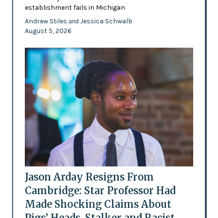
establishment fails in Michigan
Andrew Stiles
Jessica Schwalb
and
August 5, 2026
Jason Arday Resigns From
Cambridge: Star Professor Had
Made Shocking Claims About
Pigs’ Heads, Stalker and Racist