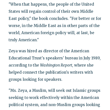
"When that happens, the people of the United
States will regain control of their own Middle
East policy," the book concludes. "For better or for
worse, in the Middle East as in other parts of the
world, American foreign policy will, at last, be
truly American."
Zeya was hired as director of the American
Educational Trust's speakers' bureau in July 1989,
according to the
Washington Report
, where she
helped connect the publication's writers with
groups looking for speakers.
"Ms. Zeya, a Muslim, will seek out Islamic groups
seeking to work effectively within the American
political system, and non-Muslim groups looking