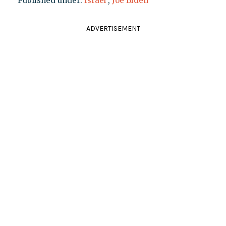
Published under:
Israel
,
Joe Biden
ADVERTISEMENT