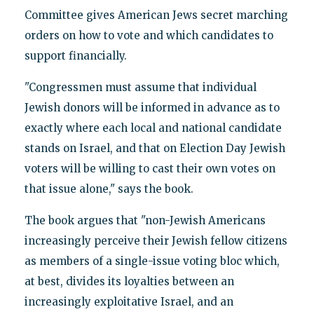
Committee gives American Jews secret marching
orders on how to vote and which candidates to
support financially.
"Congressmen must assume that individual
Jewish donors will be informed in advance as to
exactly where each local and national candidate
stands on Israel, and that on Election Day Jewish
voters will be willing to cast their own votes on
that issue alone," says the book.
The book argues that "non-Jewish Americans
increasingly perceive their Jewish fellow citizens
as members of a single-issue voting bloc which,
at best, divides its loyalties between an
increasingly exploitative Israel, and an