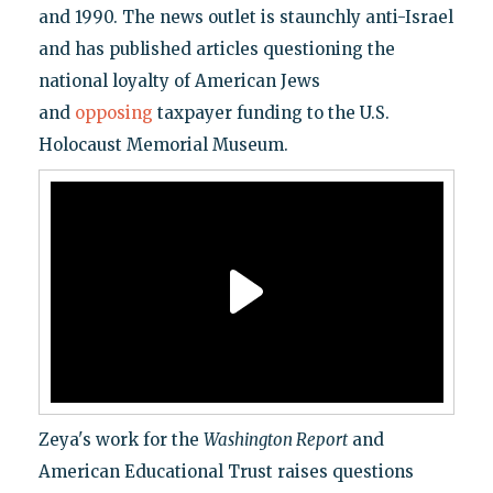
and 1990. The news outlet is staunchly anti-Israel
and has published articles questioning the
national loyalty of American Jews
and
opposing
taxpayer funding to the U.S.
Holocaust Memorial Museum.
Zeya's work for the
Washington Report
and
American Educational Trust raises questions