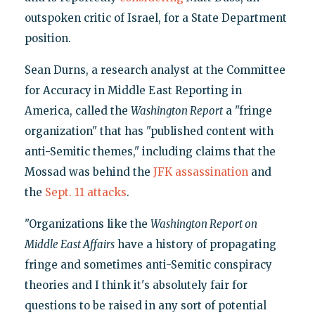
outspoken critic of Israel, for a State Department
position.
Sean Durns, a research analyst at the Committee
for Accuracy in Middle East Reporting in
America, called the
Washington Report
a "fringe
organization" that has "published content with
anti-Semitic themes," including claims that the
Mossad was behind the
JFK assassination
and
the
Sept. 11 attacks
.
"Organizations like the
Washington Report on
Middle East Affairs
have a history of propagating
fringe and sometimes anti-Semitic conspiracy
theories and I think it's absolutely fair for
questions to be raised in any sort of potential