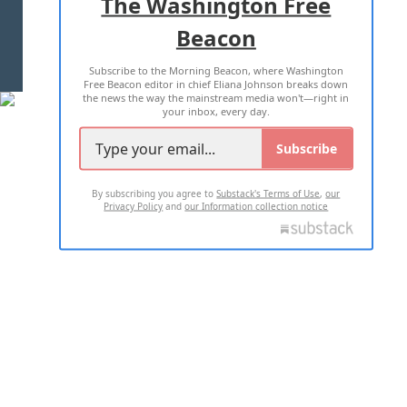
The Washington Free
Beacon
TERMS OF USE
PRIVACY POLICY
Subscribe to the Morning Beacon, where Washington
2026 ALL RIGHTS RESERVED
Free Beacon editor in chief Eliana Johnson breaks down
the news the way the mainstream media won't—right in
your inbox, every day.
Subscribe
By subscribing you agree to
Substack's Terms of Use
,
our
Privacy Policy
and
our Information collection notice