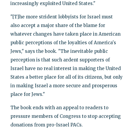
increasingly exploited United States."
"[T]he more strident lobbyists for Israel must
also accept a major share of the blame for
whatever changes have taken place in American
public perceptions of the loyalties of America's
Jews," says the book. "The inevitable public
perception is that such ardent supporters of
Israel have no real interest in making the United
States a better place for all of its citizens, but only
in making Israel a more secure and prosperous
place for Jews."
The book ends with an appeal to readers to
pressure members of Congress to stop accepting
donations from pro-Israel PACs.