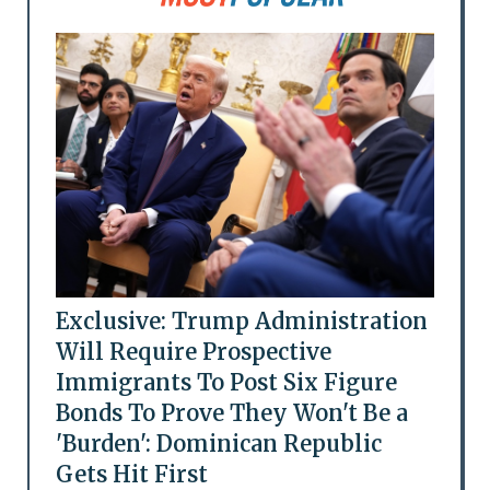
Exclusive: Trump Administration
Will Require Prospective
Immigrants To Post Six Figure
Bonds To Prove They Won't Be a
'Burden': Dominican Republic
Gets Hit First