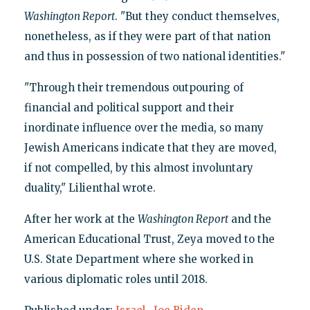
Washington Report
. "But they conduct themselves,
nonetheless, as if they were part of that nation
and thus in possession of two national identities."
"Through their tremendous outpouring of
financial and political support and their
inordinate influence over the media, so many
Jewish Americans indicate that they are moved,
if not compelled, by this almost involuntary
duality," Lilienthal wrote.
After her work at the
Washington Report
and the
American Educational Trust, Zeya moved to the
U.S. State Department where she worked in
various diplomatic roles until 2018.