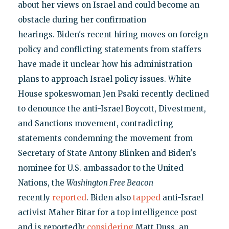
about her views on Israel and could become an
obstacle during her confirmation
hearings. Biden's recent hiring moves on foreign
policy and conflicting statements from staffers
have made it unclear how his administration
plans to approach Israel policy issues. White
House spokeswoman Jen Psaki recently declined
to denounce the anti-Israel Boycott, Divestment,
and Sanctions movement, contradicting
statements condemning the movement from
Secretary of State Antony Blinken and Biden's
nominee for U.S. ambassador to the United
Nations, the
Washington Free Beacon
recently
reported
. Biden also
tapped
anti-Israel
activist Maher Bitar for a top intelligence post
and is reportedly
considering
Matt Duss, an