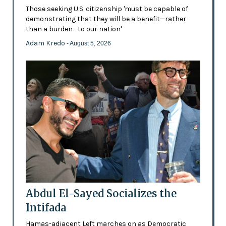
Those seeking U.S. citizenship 'must be capable of
demonstrating that they will be a benefit—rather
than a burden—to our nation'
Adam Kredo
- August 5, 2026
Abdul El-Sayed Socializes the
Intifada
Hamas-adjacent Left marches on as Democratic