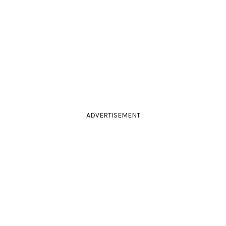
ADVERTISEMENT