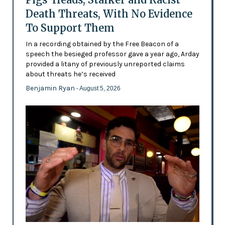
Death Threats, With No Evidence
To Support Them
In a recording obtained by the Free Beacon of a
speech the besieged professor gave a year ago, Arday
provided a litany of previously unreported claims
about threats he’s received
Benjamin Ryan
- August 5, 2026