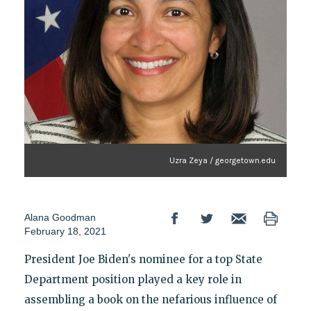
Uzra Zeya / georgetown.edu
Alana Goodman
February 18, 2021
President Joe Biden's nominee for a top State
Department position played a key role in
assembling a book on the nefarious influence of