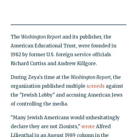
The
Washington Report
and its publisher, the
American Educational Trust, were founded in
1982 by former U.S. foreign service officials
Richard Curtiss and Andrew Killgore.
During Zeya's time at the
Washington Report
, the
organization published multiple
screeds
against
the "Jewish Lobby" and accusing American Jews
of controlling the media.
"Many Jewish Americans would unhesitatingly
declare they are not Zionists,"
wrote
Alfred
Lilienthal in an August 1989 column in the