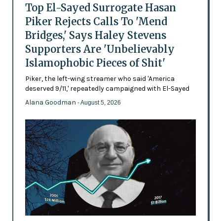
Top El-Sayed Surrogate Hasan
Piker Rejects Calls To 'Mend
Bridges,' Says Haley Stevens
Supporters Are 'Unbelievably
Islamophobic Pieces of Shit'
Piker, the left-wing streamer who said 'America
deserved 9/11,' repeatedly campaigned with El-Sayed
Alana Goodman
- August 5, 2026