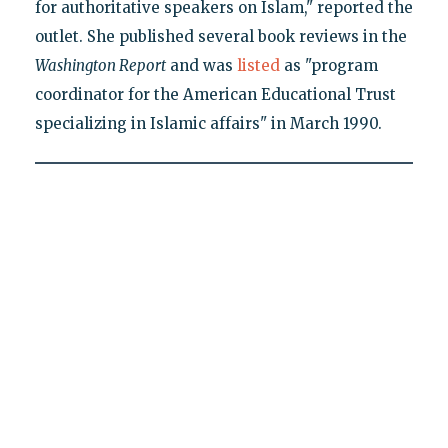
for authoritative speakers on Islam," reported the
outlet. She published several book reviews in the
Washington Report
and was
listed
as "program
coordinator for the American Educational Trust
specializing in Islamic affairs" in March 1990.