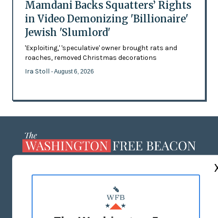
Mamdani Backs Squatters’ Rights
in Video Demonizing 'Billionaire'
Jewish 'Slumlord'
'Exploiting,' 'speculative' owner brought rats and
roaches, removed Christmas decorations
Ira Stoll
- August 6, 2026
ABOUT US
MASTHEAD
ADVERTISE WITH US