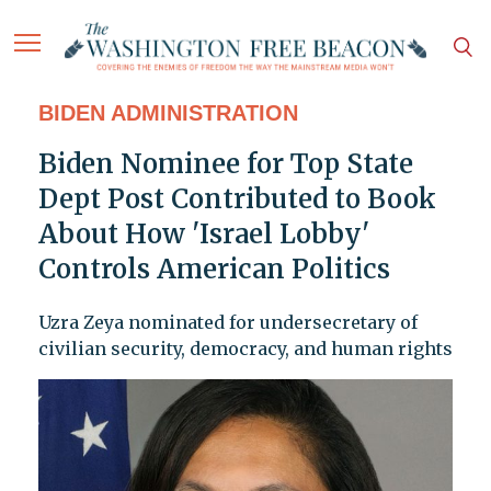
BIDEN ADMINISTRATION
Biden Nominee for Top State
Dept Post Contributed to Book
About How 'Israel Lobby'
Controls American Politics
Uzra Zeya nominated for undersecretary of
civilian security, democracy, and human rights