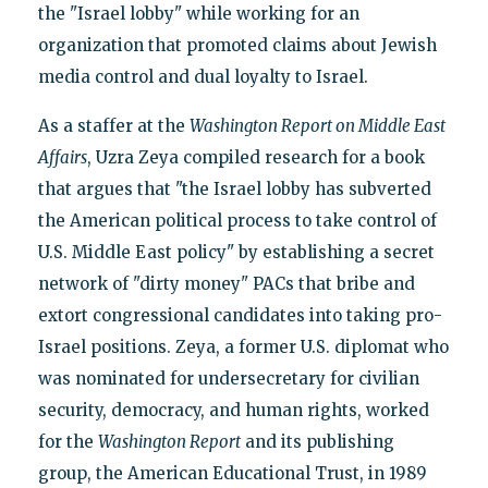
the "Israel lobby" while working for an
organization that promoted claims about Jewish
media control and dual loyalty to Israel.
As a staffer at the
Washington Report on Middle East
Affairs
, Uzra Zeya compiled research for a book
that argues that "the Israel lobby has subverted
the American political process to take control of
U.S. Middle East policy" by establishing a secret
network of "dirty money" PACs that bribe and
extort congressional candidates into taking pro-
Israel positions. Zeya, a former U.S. diplomat who
was nominated for undersecretary for civilian
security, democracy, and human rights, worked
for the
Washington Report
and its publishing
group, the American Educational Trust, in 1989