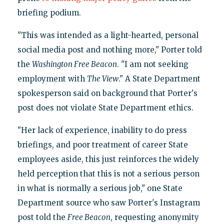
briefing podium.
"This was intended as a light-hearted, personal
social media post and nothing more," Porter told
the
Washington Free Beacon
. "I am not seeking
employment with
The View
." A State Department
spokesperson said on background that Porter's
post does not violate State Department ethics.
"Her lack of experience, inability to do press
briefings, and poor treatment of career State
employees aside, this just reinforces the widely
held perception that this is not a serious person
in what is normally a serious job," one State
Department source who saw Porter's Instagram
post told the
Free Beacon
, requesting anonymity