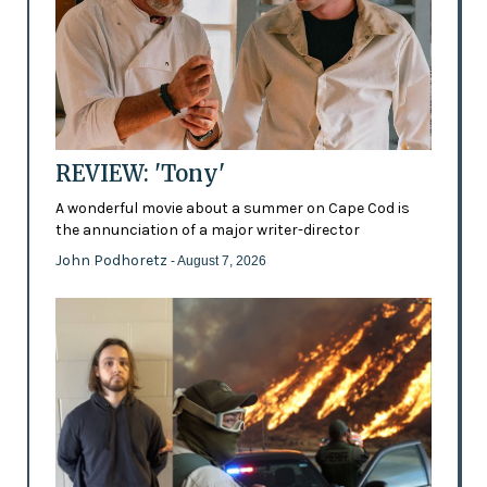
REVIEW: 'Tony'
A wonderful movie about a summer on Cape Cod is
the annunciation of a major writer-director
John Podhoretz
- August 7, 2026