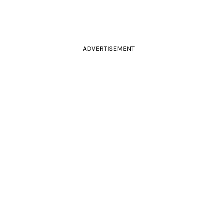
ADVERTISEMENT