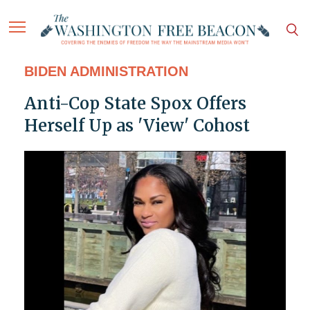
BIDEN ADMINISTRATION
Anti-Cop State Spox Offers
Herself Up as 'View' Cohost