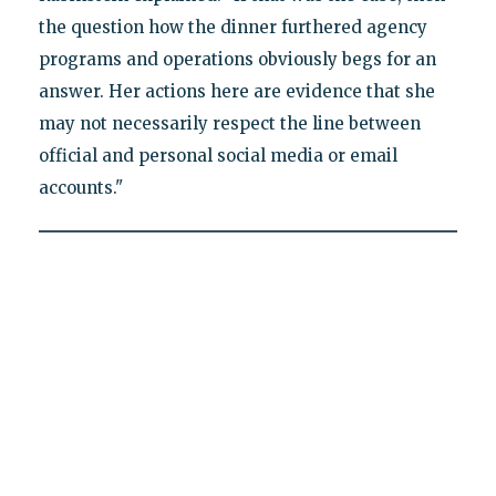
the question how the dinner furthered agency
programs and operations obviously begs for an
answer. Her actions here are evidence that she
may not necessarily respect the line between
official and personal social media or email
accounts."