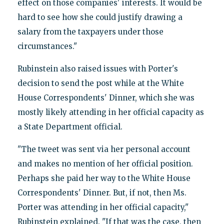
effect on those companies' interests. It would be
hard to see how she could justify drawing a
salary from the taxpayers under those
circumstances."
Rubinstein also raised issues with Porter's
decision to send the post while at the White
House Correspondents' Dinner, which she was
mostly likely attending in her official capacity as
a State Department official.
"The tweet was sent via her personal account
and makes no mention of her official position.
Perhaps she paid her way to the White House
Correspondents' Dinner. But, if not, then Ms.
Porter was attending in her official capacity,"
Rubinstein explained. "If that was the case, then