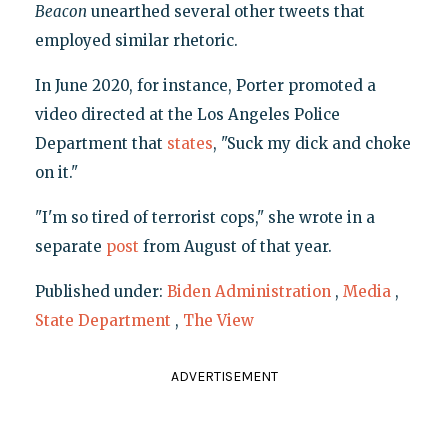
Beacon
unearthed several other tweets that
employed similar rhetoric.
In June 2020, for instance, Porter promoted a
video directed at the Los Angeles Police
Department that
states
, "Suck my dick and choke
on it."
"I'm so tired of terrorist cops," she wrote in a
separate
post
from August of that year.
Published under:
Biden Administration
,
Media
,
State Department
,
The View
ADVERTISEMENT