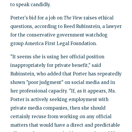
to speak candidly.
Porter's bid for a job on
The View
raises ethical
questions, according to Reed Rubinstein, a lawyer
for the conservative government watchdog
group America First Legal Foundation.
"It seems she is using her official position
inappropriately for private benefit," said
Rubinstein, who added that Porter has repeatedly
shown "poor judgment" on social media and in
her professional capacity. "If, as it appears, Ms.
Porter is actively seeking employment with
private media companies, then she should
certainly recuse from working on any official
matters that would have a direct and predictable