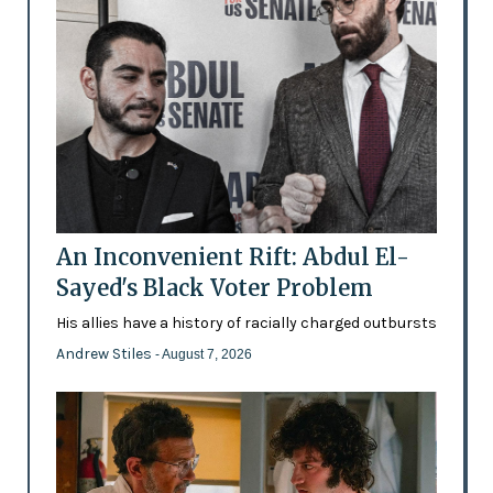
An Inconvenient Rift: Abdul El-
Sayed's Black Voter Problem
His allies have a history of racially charged outbursts
Andrew Stiles
- August 7, 2026