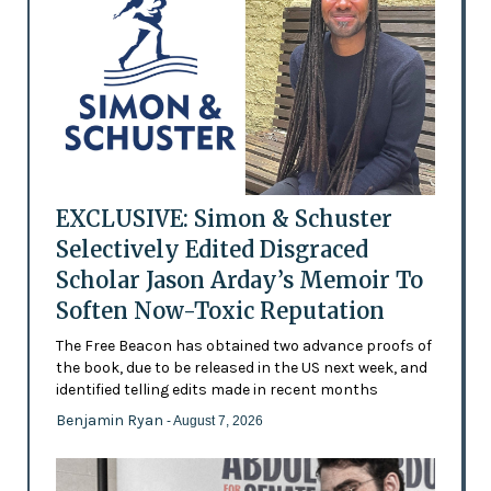
EXCLUSIVE: Simon & Schuster
Selectively Edited Disgraced
Scholar Jason Arday’s Memoir To
Soften Now-Toxic Reputation
The Free Beacon has obtained two advance proofs of
the book, due to be released in the US next week, and
identified telling edits made in recent months
Benjamin Ryan
- August 7, 2026