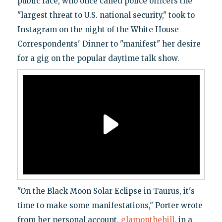
public face, who once called police officers the
"largest threat to U.S. national security," took to
Instagram on the night of the White House
Correspondents' Dinner to "manifest" her desire
for a gig on the popular daytime talk show.
"On the Black Moon Solar Eclipse in Taurus, it's
time to make some manifestations," Porter wrote
from her personal account,
glamonthehill
, in a