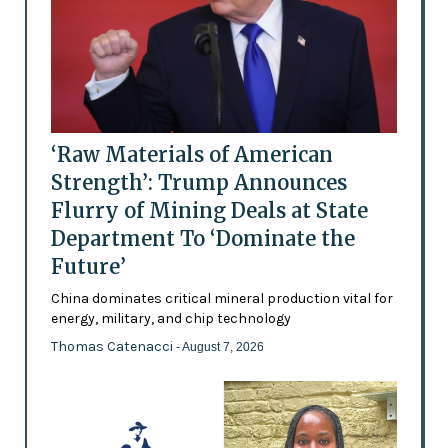
‘Raw Materials of American
Strength’: Trump Announces
Flurry of Mining Deals at State
Department To ‘Dominate the
Future’
China dominates critical mineral production vital for
energy, military, and chip technology
Thomas Catenacci
- August 7, 2026