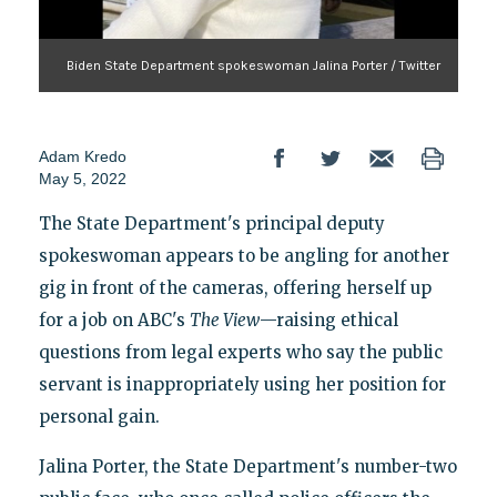
Biden State Department spokeswoman Jalina Porter / Twitter
Adam Kredo
May 5, 2022
The State Department's principal deputy
spokeswoman appears to be angling for another
gig in front of the cameras, offering herself up
for a job on ABC's
The View
—raising ethical
questions from legal experts who say the public
servant is inappropriately using her position for
personal gain.
Jalina Porter, the State Department's number-two