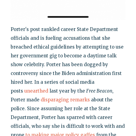
Porter's post rankled career State Department
officials and is fueling accusations that she
breached ethical guidelines by attempting to use
her government gig to become a daytime talk
show celebrity. Porter has been dogged by
controversy since the Biden administration first
hired her. In a series of social media
posts
unearthed
last year by the
Free Beacon
,
Porter made
disparaging remarks
about the
police. Since assuming her role at the State
Department, Porter has sparred with career
officials, who say she is difficult to work with and
prone
to making major policy gaffes
from the