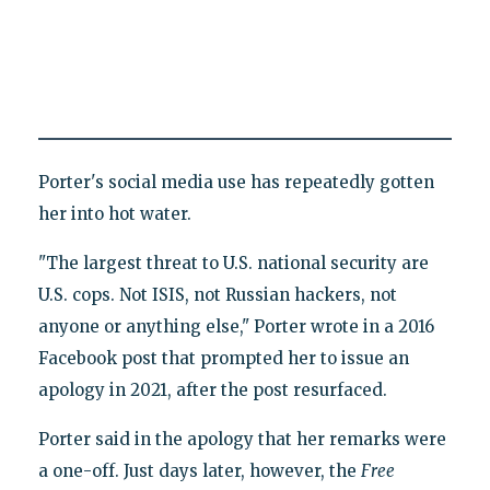
Porter's social media use has repeatedly gotten
her into hot water.
"The largest threat to U.S. national security are
U.S. cops. Not ISIS, not Russian hackers, not
anyone or anything else," Porter wrote in a 2016
Facebook post that prompted her to issue an
apology in 2021, after the post resurfaced.
Porter said in the apology that her remarks were
a one-off. Just days later, however, the
Free