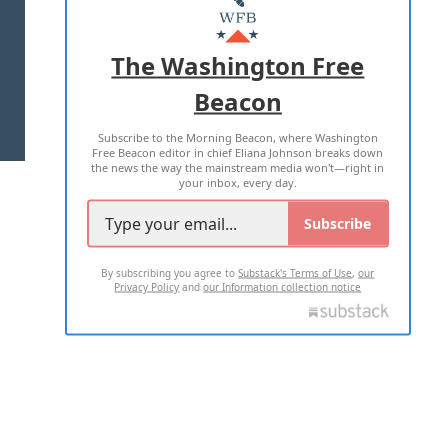
MASTHEAD
ADVERTISE WITH US
The Washington Free
Beacon
TERMS OF USE
PRIVACY POLICY
Subscribe to the Morning Beacon, where Washington
2026 ALL RIGHTS RESERVED
Free Beacon editor in chief Eliana Johnson breaks down
the news the way the mainstream media won't—right in
your inbox, every day.
Subscribe
By subscribing you agree to
Substack's Terms of Use
,
our
Privacy Policy
and
our Information collection notice