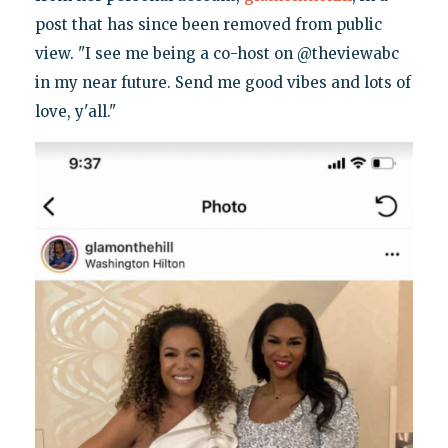
post that has since been removed from public
view. "I see me being a co-host on @theviewabc
in my near future. Send me good vibes and lots of
love, y'all."