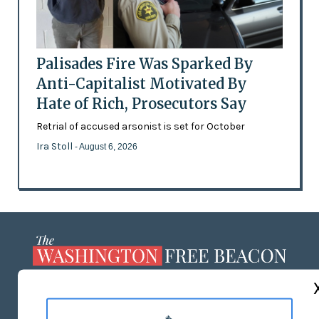
Palisades Fire Was Sparked By
Anti-Capitalist Motivated By
Hate of Rich, Prosecutors Say
Retrial of accused arsonist is set for October
Ira Stoll
- August 6, 2026
ABOUT US