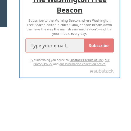
Beacon
TERMS OF USE
PRIVACY POLICY
Subscribe to the Morning Beacon, where Washington
2026 ALL RIGHTS RESERVED
Free Beacon editor in chief Eliana Johnson breaks down
the news the way the mainstream media won't—right in
your inbox, every day.
Subscribe
By subscribing you agree to
Substack's Terms of Use
,
our
Privacy Policy
and
our Information collection notice