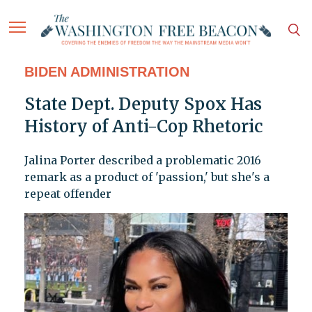
BIDEN ADMINISTRATION
State Dept. Deputy Spox Has
History of Anti-Cop Rhetoric
Jalina Porter described a problematic 2016
remark as a product of 'passion,' but she's a
repeat offender