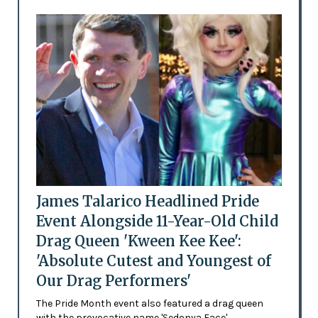
James Talarico Headlined Pride
Event Alongside 11-Year-Old Child
Drag Queen 'Kween Kee Kee':
'Absolute Cutest and Youngest of
Our Drag Performers'
The Pride Month event also featured a drag queen
with the provocative name 'Sedonya Face'