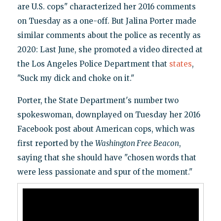
are U.S. cops" characterized her 2016 comments
on Tuesday as a one-off. But Jalina Porter made
similar comments about the police as recently as
2020: Last June, she promoted a video directed at
the Los Angeles Police Department that
states
,
"Suck my dick and choke on it."
Porter, the State Department's number two
spokeswoman, downplayed on Tuesday her 2016
Facebook post about American cops, which was
first reported by the
Washington Free Beacon
,
saying that she should have "chosen words that
were less passionate and spur of the moment."