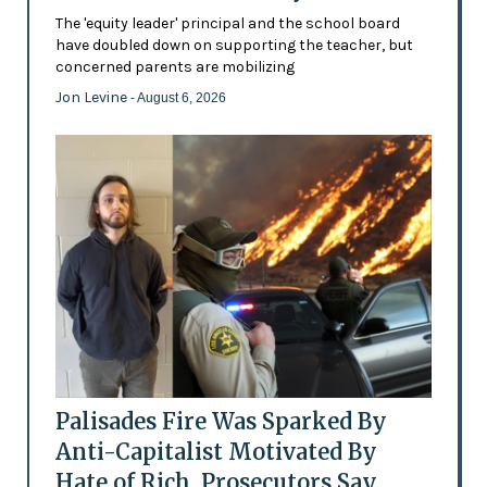
The 'equity leader' principal and the school board
have doubled down on supporting the teacher, but
concerned parents are mobilizing
Jon Levine
- August 6, 2026
Palisades Fire Was Sparked By
Anti-Capitalist Motivated By
Hate of Rich, Prosecutors Say