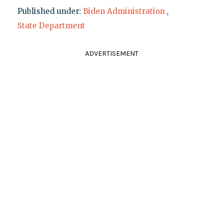
Published under:
Biden Administration
,
State Department
ADVERTISEMENT