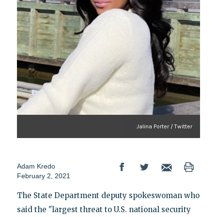
Jalina Porter / Twitter
Adam Kredo
February 2, 2021
The State Department deputy spokeswoman who
said the "largest threat to U.S. national security