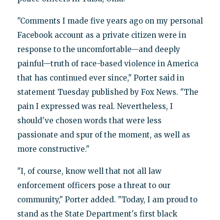
"Comments I made five years ago on my personal
Facebook account as a private citizen were in
response to the uncomfortable—and deeply
painful—truth of race-based violence in America
that has continued ever since," Porter said in
statement Tuesday published by Fox News. "The
pain I expressed was real. Nevertheless, I
should've chosen words that were less
passionate and spur of the moment, as well as
more constructive."
"I, of course, know well that not all law
enforcement officers pose a threat to our
community," Porter added. "Today, I am proud to
stand as the State Department's first black