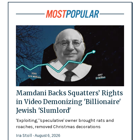
Mamdani Backs Squatters’ Rights
in Video Demonizing 'Billionaire'
Jewish 'Slumlord'
'Exploiting,' 'speculative' owner brought rats and
roaches, removed Christmas decorations
Ira Stoll
- August 6, 2026