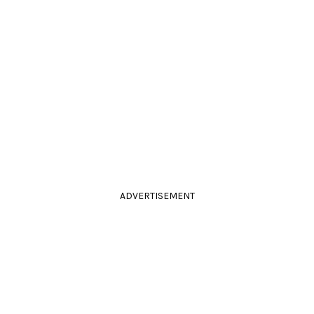
ADVERTISEMENT