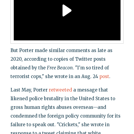
But Porter made similar comments as late as
2020, according to copies of Twitter posts
obtained by the
Free Beacon
. "I'm so tired of
terrorist cops," she wrote in an Aug. 24
post
.
Last May, Porter
retweeted
a message that
likened police brutality in the United States to
gross human rights abuses overseas—and
condemned the foreign policy community for its
failure to speak out. "Crickets," she wrote in
response to a tweet claiming that white