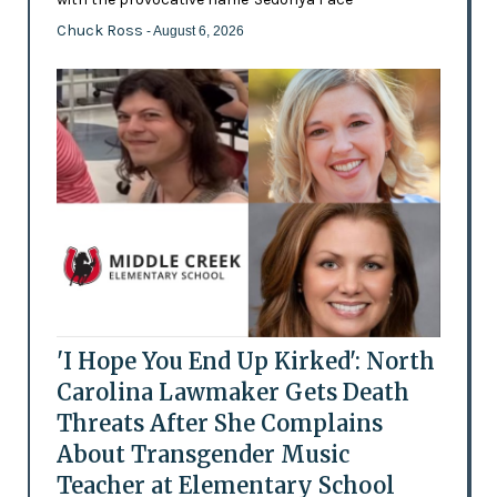
Chuck Ross
- August 6, 2026
'I Hope You End Up Kirked': North
Carolina Lawmaker Gets Death
Threats After She Complains
About Transgender Music
Teacher at Elementary School