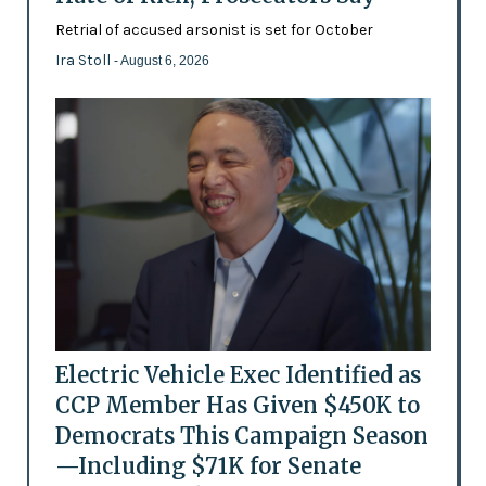
Retrial of accused arsonist is set for October
Ira Stoll
- August 6, 2026
Electric Vehicle Exec Identified as
CCP Member Has Given $450K to
Democrats This Campaign Season
—Including $71K for Senate