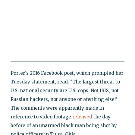
Porter's 2016 Facebook post, which prompted her
Tuesday statement, read: "The largest threat to
U.S. national security are U.S. cops. Not ISIS, not
Russian hackers, not anyone or anything else."
The comments were apparently made in
reference to video footage
released
the day
before of an unarmed black man being shot by
police officers in Tulsa, Okla.