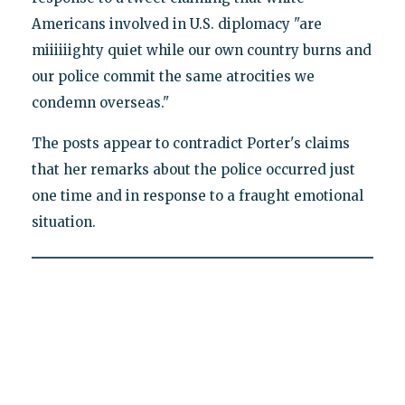
Americans involved in U.S. diplomacy "are
miiiiiighty quiet while our own country burns and
our police commit the same atrocities we
condemn overseas."
The posts appear to contradict Porter's claims
that her remarks about the police occurred just
one time and in response to a fraught emotional
situation.