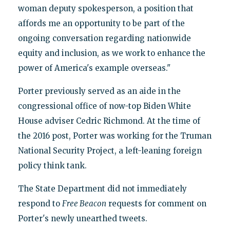
woman deputy spokesperson, a position that
affords me an opportunity to be part of the
ongoing conversation regarding nationwide
equity and inclusion, as we work to enhance the
power of America's example overseas."
Porter previously served as an aide in the
congressional office of now-top Biden White
House adviser Cedric Richmond. At the time of
the 2016 post, Porter was working for the Truman
National Security Project, a left-leaning foreign
policy think tank.
The State Department did not immediately
respond to
Free Beacon
requests for comment on
Porter's newly unearthed tweets.