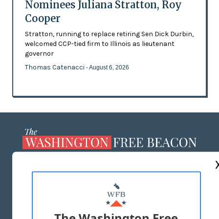
Nominees Juliana Stratton, Roy
Cooper
Stratton, running to replace retiring Sen Dick Durbin,
welcomed CCP-tied firm to Illinois as lieutenant
governor
Thomas Catenacci
- August 6, 2026
ABOUT US
MASTHEAD
ADVERTISE WITH US
The Washington Free