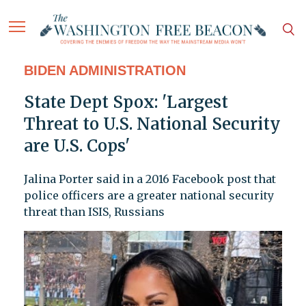
BIDEN ADMINISTRATION
State Dept Spox: 'Largest
Threat to U.S. National Security
are U.S. Cops'
Jalina Porter said in a 2016 Facebook post that
police officers are a greater national security
threat than ISIS, Russians