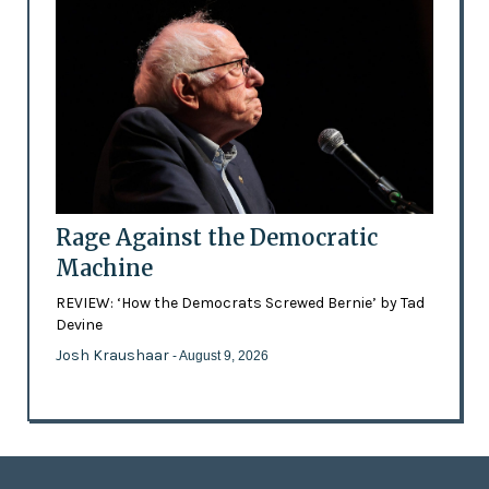
Rage Against the Democratic
Machine
REVIEW: ‘How the Democrats Screwed Bernie’ by Tad
Devine
Josh Kraushaar
- August 9, 2026