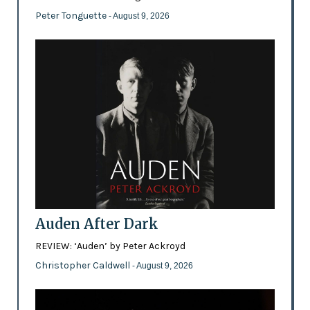
Peter Tonguette
- August 9, 2026
Auden After Dark
REVIEW: ‘Auden’ by Peter Ackroyd
Christopher Caldwell
- August 9, 2026