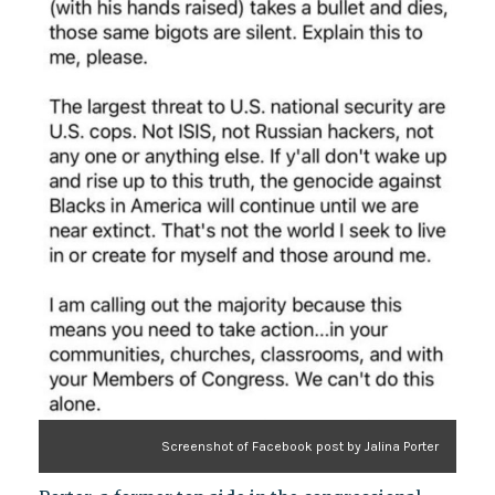
Screenshot of Facebook post by Jalina Porter