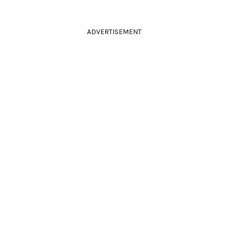
ADVERTISEMENT