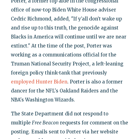
Porter, a former top aide in the congressional
office of now-top Biden White House adviser
Cedric Richmond, added, "If y’all don’t wake up
and rise up to this truth, the genocide against
Blacks in America will continue until we are near
extinct." At the time of the post, Porter was
working as a communications official for the
Truman National Security Project, a left-leaning
foreign policy think-tank that previously
employed Hunter Biden
. Porter is also a former
dancer for the NFL's Oakland Raiders and the
NBA's Washington Wizards.
The State Department did not respond to
multiple
Free Beacon
requests for comment on the
posting. Emails sent to Porter via her website