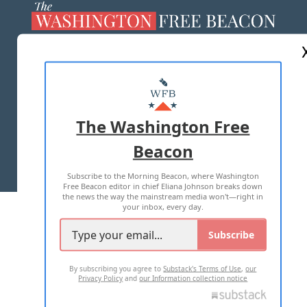
ABOUT US
MASTHEAD
ADVERTISE WITH US
The Washington Free
Beacon
TERMS OF USE
PRIVACY POLICY
Subscribe to the Morning Beacon, where Washington
2026 ALL RIGHTS RESERVED
Free Beacon editor in chief Eliana Johnson breaks down
the news the way the mainstream media won't—right in
your inbox, every day.
Subscribe
By subscribing you agree to
Substack's Terms of Use
,
our
Privacy Policy
and
our Information collection notice