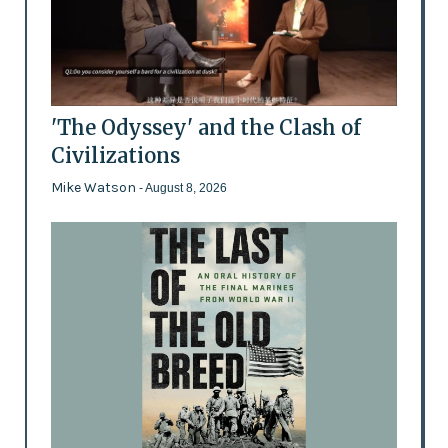
'The Odyssey' and the Clash of
Civilizations
Mike Watson
- August 8, 2026