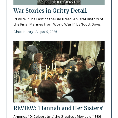
War Stories in Gritty Detail
REVIEW: ‘The Last of the Old Breed: An Oral History of
the Final Marines from World War II’ by Scott Davis
Chas Henry
- August 9, 2026
REVIEW: 'Hannah and Her Sisters'
America40: Celebrating the Greatest Movies of 1986