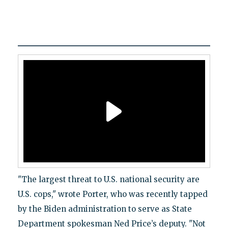
"The largest threat to U.S. national security are
U.S. cops," wrote Porter, who was recently tapped
by the Biden administration to serve as State
Department spokesman Ned Price’s deputy. "Not