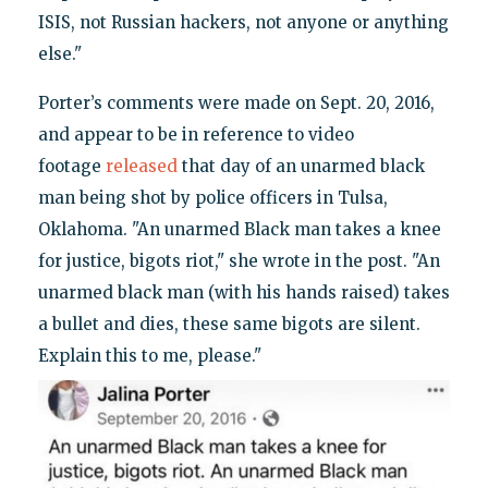
ISIS, not Russian hackers, not anyone or anything
else."
Porter’s comments were made on Sept. 20, 2016,
and appear to be in reference to video
footage
released
that day of an unarmed black
man being shot by police officers in Tulsa,
Oklahoma. "An unarmed Black man takes a knee
for justice, bigots riot," she wrote in the post. "An
unarmed black man (with his hands raised) takes
a bullet and dies, these same bigots are silent.
Explain this to me, please."