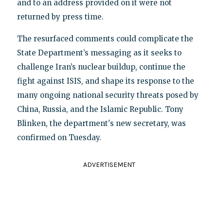
and to an address provided on it were not
returned by press time.
The resurfaced comments could complicate the
State Department’s messaging as it seeks to
challenge Iran’s nuclear buildup, continue the
fight against ISIS, and shape its response to the
many ongoing national security threats posed by
China, Russia, and the Islamic Republic. Tony
Blinken, the department's new secretary, was
confirmed on Tuesday.
ADVERTISEMENT