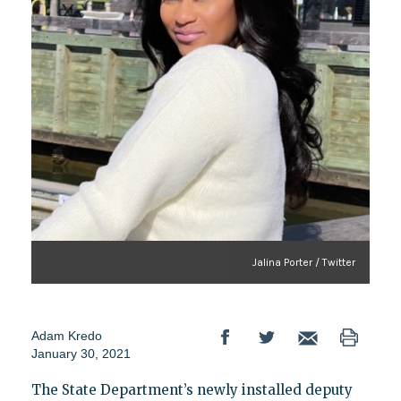
Jalina Porter / Twitter
Adam Kredo
January 30, 2021
The State Department’s newly installed deputy