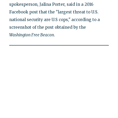
spokesperson, Jalina Porter, said in a 2016
Facebook post that the "largest threat to U.S.
national security are U.S cops," according to a
screenshot of the post obtained by the
Washington Free Beacon
.