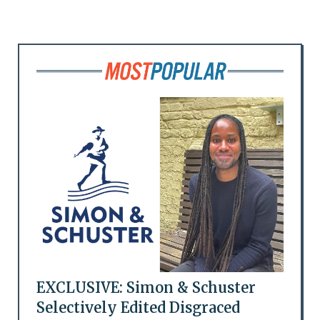
EXCLUSIVE: Simon & Schuster
Selectively Edited Disgraced