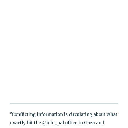
"Conflicting information is circulating about what
exactly hit the @ichr_pal office in Gaza and