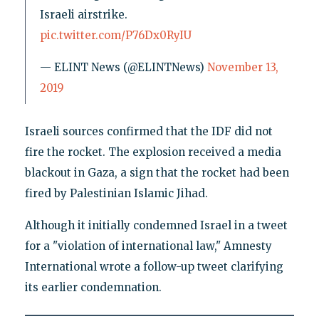
Israeli airstrike.
pic.twitter.com/P76Dx0RyIU
— ELINT News (@ELINTNews)
November 13,
2019
Israeli sources confirmed that the IDF did not
fire the rocket. The explosion received a media
blackout in Gaza, a sign that the rocket had been
fired by Palestinian Islamic Jihad.
Although it initially condemned Israel in a tweet
for a "violation of international law," Amnesty
International wrote a follow-up tweet clarifying
its earlier condemnation.