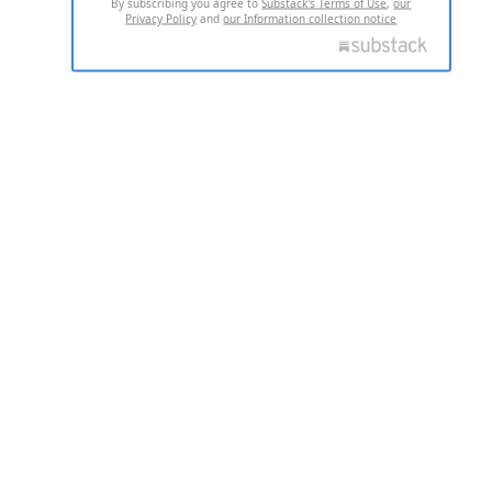
By subscribing you agree to
Substack's Terms of Use
,
our
Privacy Policy
and
our Information collection notice