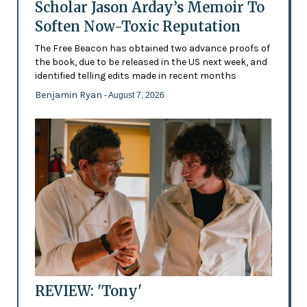
Scholar Jason Arday’s Memoir To
Soften Now-Toxic Reputation
The Free Beacon has obtained two advance proofs of
the book, due to be released in the US next week, and
identified telling edits made in recent months
Benjamin Ryan
- August 7, 2026
REVIEW: 'Tony'