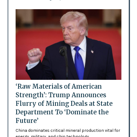
‘Raw Materials of American
Strength’: Trump Announces
Flurry of Mining Deals at State
Department To ‘Dominate the
Future’
China dominates critical mineral production vital for
energy, military, and chip technology