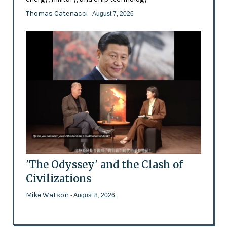
Thomas Catenacci
- August 7, 2026
'The Odyssey' and the Clash of
Civilizations
Mike Watson
- August 8, 2026