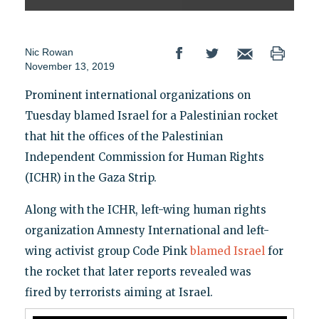
Nic Rowan
November 13, 2019
Prominent international organizations on
Tuesday blamed Israel for a Palestinian rocket
that hit the offices of the Palestinian
Independent Commission for Human Rights
(ICHR) in the Gaza Strip.
Along with the ICHR, left-wing human rights
organization Amnesty International and left-
wing activist group Code Pink
blamed Israel
for
the rocket that later reports revealed was
fired by terrorists aiming at Israel.