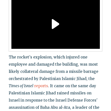
The rocket's explosion, which injured one
employee and damaged the building, was most
likely collateral damage from a missile barrage
orchestrated by Palestinian Islamic Jihad, the
Times of Israel
reports
. It came on the same day
Palestinian Islamic Jihad rained missiles on
Israel in response to the Israel Defense Forces'
assassination of Baha Abu al-Ata, a leader of the