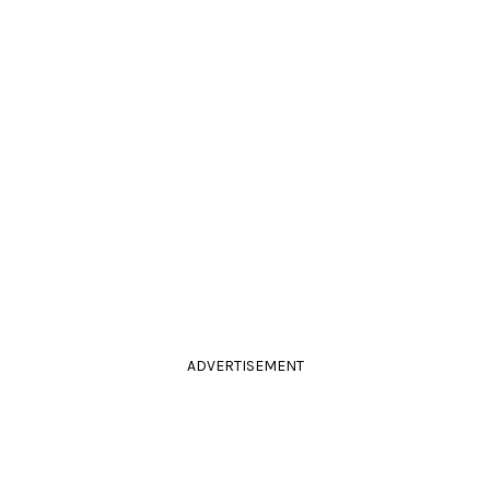
ADVERTISEMENT