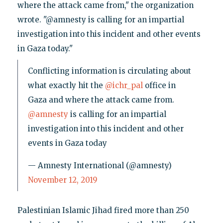
where the attack came from," the organization
wrote. "@amnesty is calling for an impartial
investigation into this incident and other events
in Gaza today."
Conflicting information is circulating about
what exactly hit the
@ichr_pal
office in
Gaza and where the attack came from.
@amnesty
is calling for an impartial
investigation into this incident and other
events in Gaza today
— Amnesty International (@amnesty)
November 12, 2019
Palestinian Islamic Jihad fired more than 250