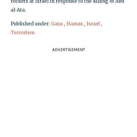
rockets at Israel in response to the killing of Abu
al-Ata.
Published under:
Gaza
,
Hamas
,
Israel
,
Terrorism
ADVERTISEMENT