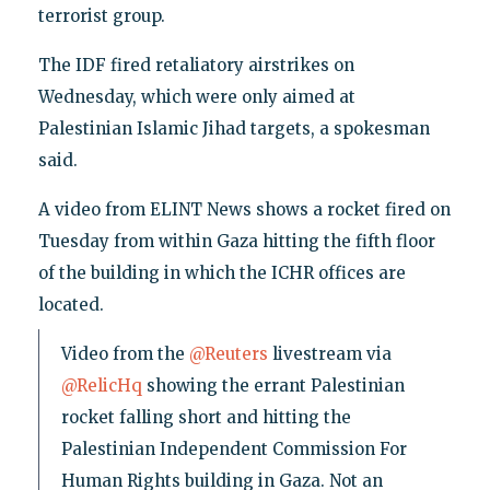
terrorist group.
The IDF fired retaliatory airstrikes on
Wednesday, which were only aimed at
Palestinian Islamic Jihad targets, a spokesman
said.
A video from ELINT News shows a rocket fired on
Tuesday from within Gaza hitting the fifth floor
of the building in which the ICHR offices are
located.
Video from the
@Reuters
livestream via
@RelicHq
showing the errant Palestinian
rocket falling short and hitting the
Palestinian Independent Commission For
Human Rights building in Gaza. Not an