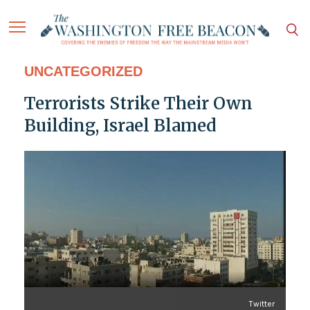
UNCATEGORIZED
Terrorists Strike Their Own
Building, Israel Blamed
Twitter