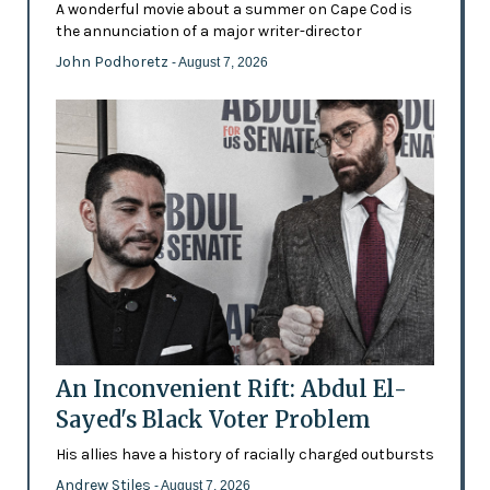
A wonderful movie about a summer on Cape Cod is
the annunciation of a major writer-director
John Podhoretz
- August 7, 2026
An Inconvenient Rift: Abdul El-
Sayed's Black Voter Problem
His allies have a history of racially charged outbursts
Andrew Stiles
- August 7, 2026