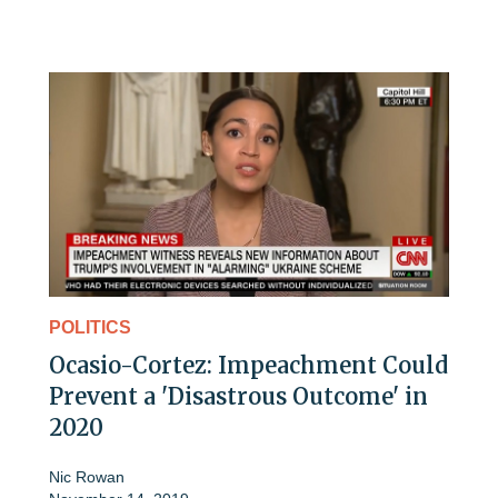
POLITICS
Ocasio-Cortez: Impeachment Could
Prevent a 'Disastrous Outcome' in
2020
Nic Rowan