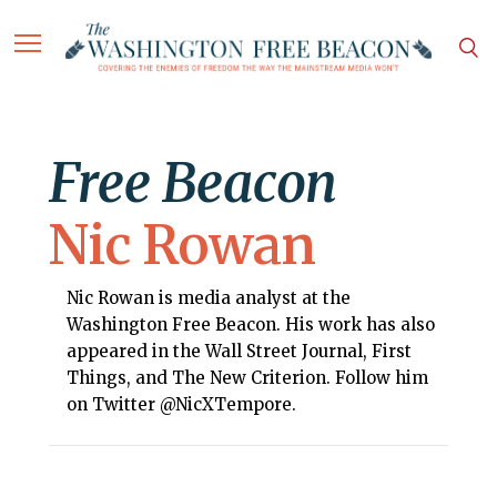
Free Beacon
Nic Rowan
Nic Rowan is media analyst at the
Washington Free Beacon. His work has also
appeared in the Wall Street Journal, First
Things, and The New Criterion. Follow him
on Twitter @NicXTempore.