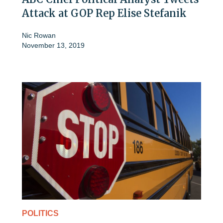
Attack at GOP Rep Elise Stefanik
Nic Rowan
November 13, 2019
POLITICS