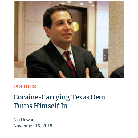
POLITICS
Cocaine-Carrying Texas Dem
Turns Himself In
Nic Rowan
November 16, 2019