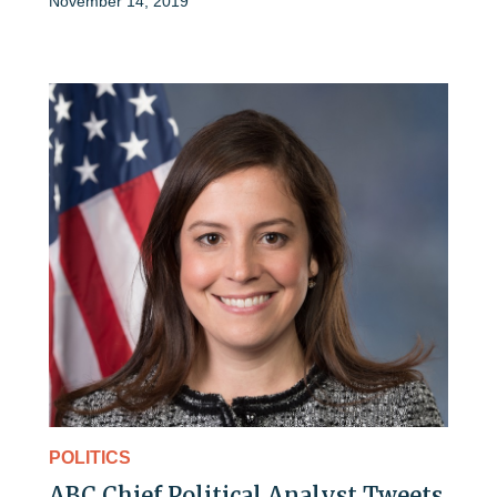
November 14, 2019
POLITICS
ABC Chief Political Analyst Tweets