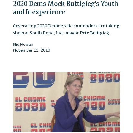
2020 Dems Mock Buttigieg's Youth
and Inexperience
Several top 2020 Democratic contenders are taking
shots at South Bend, Ind., mayor Pete Buttigieg.
Nic Rowan
November 11, 2019