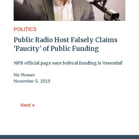
POLITICS
Public Radio Host Falsely Claims
'Paucity' of Public Funding
NPR official page says federal funding is 'essential'
Nic Rowan
November 5, 2019
Next »