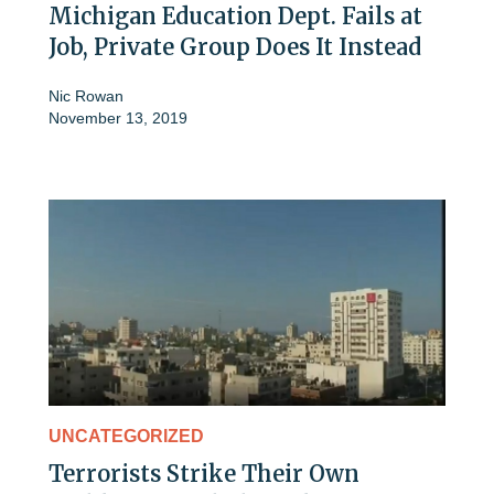
Michigan Education Dept. Fails at
Job, Private Group Does It Instead
Nic Rowan
November 13, 2019
UNCATEGORIZED
Terrorists Strike Their Own