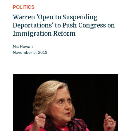
POLITICS
Warren 'Open to Suspending
Deportations' to Push Congress on
Immigration Reform
Nic Rowan
November 8, 2019