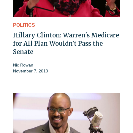
POLITICS
Hillary Clinton: Warren's Medicare
for All Plan Wouldn't Pass the
Senate
Nic Rowan
November 7, 2019