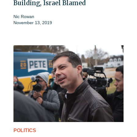
Building, Israel Blamed
Nic Rowan
November 13, 2019
POLITICS