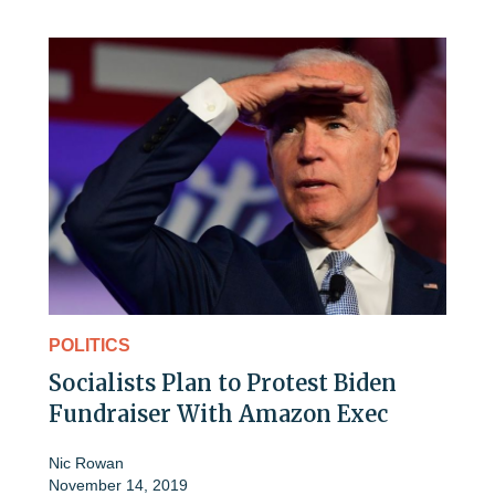
POLITICS
Socialists Plan to Protest Biden
Fundraiser With Amazon Exec
Nic Rowan
November 14, 2019