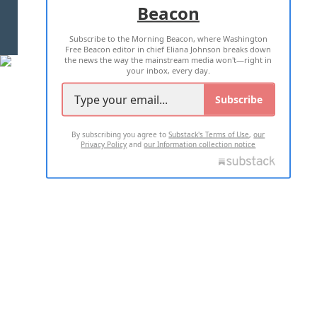
Beacon
TERMS OF USE
PRIVACY POLICY
Subscribe to the Morning Beacon, where Washington
2026 ALL RIGHTS RESERVED
Free Beacon editor in chief Eliana Johnson breaks down
the news the way the mainstream media won't—right in
your inbox, every day.
Subscribe
By subscribing you agree to
Substack's Terms of Use
,
our
Privacy Policy
and
our Information collection notice