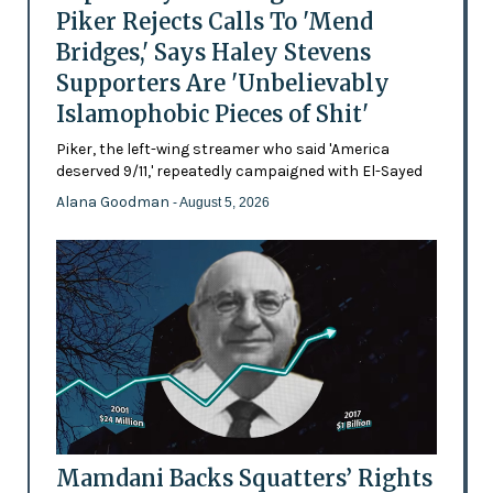
Piker Rejects Calls To 'Mend
Bridges,' Says Haley Stevens
Supporters Are 'Unbelievably
Islamophobic Pieces of Shit'
Piker, the left-wing streamer who said 'America
deserved 9/11,' repeatedly campaigned with El-Sayed
Alana Goodman
- August 5, 2026
Mamdani Backs Squatters’ Rights