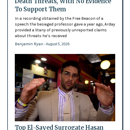
Death Threats, With No Evidence
To Support Them
In a recording obtained by the Free Beacon of a
speech the besieged professor gave a year ago, Arday
provided a litany of previously unreported claims
about threats he’s received
Benjamin Ryan
- August 5, 2026
Top El-Sayed Surrogate Hasan