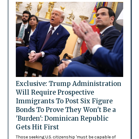
Exclusive: Trump Administration
Will Require Prospective
Immigrants To Post Six Figure
Bonds To Prove They Won't Be a
'Burden': Dominican Republic
Gets Hit First
Those seeking U.S. citizenship 'must be capable of