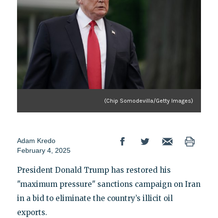
(Chip Somodevilla/Getty Images)
Adam Kredo
February 4, 2025
President Donald Trump has restored his
"maximum pressure" sanctions campaign on Iran
in a bid to eliminate the country’s illicit oil
exports.