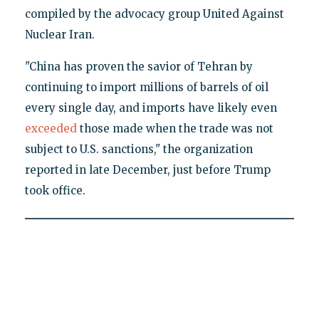
compiled by the advocacy group United Against
Nuclear Iran.
"China has proven the savior of Tehran by
continuing to import millions of barrels of oil
every single day, and imports have likely even
exceeded
those made when the trade was not
subject to U.S. sanctions," the organization
reported in late December, just before Trump
took office.