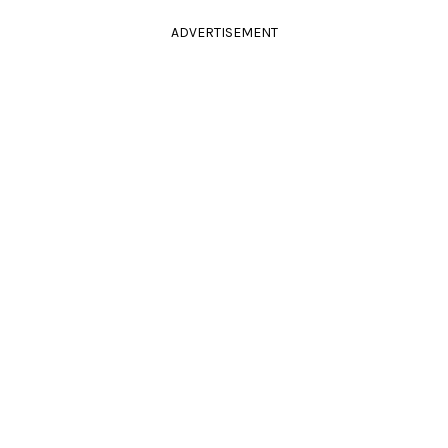
ADVERTISEMENT