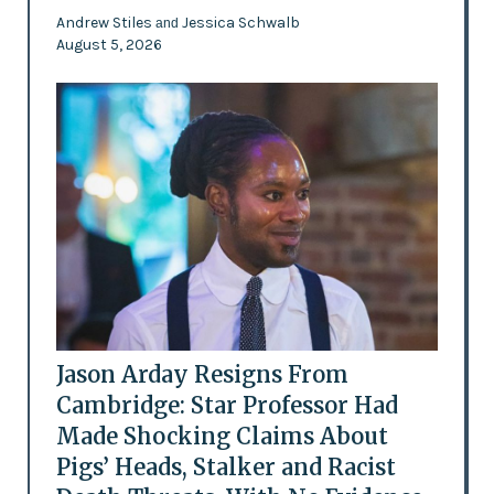
Andrew Stiles
Jessica Schwalb
and
August 5, 2026
Jason Arday Resigns From
Cambridge: Star Professor Had
Made Shocking Claims About
Pigs’ Heads, Stalker and Racist