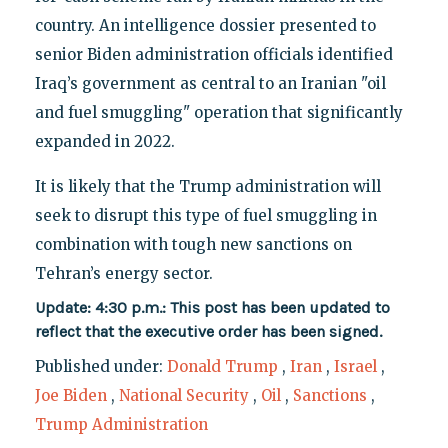
country. An intelligence dossier presented to
senior Biden administration officials identified
Iraq’s government as central to an Iranian "oil
and fuel smuggling" operation that significantly
expanded in 2022.
It is likely that the Trump administration will
seek to disrupt this type of fuel smuggling in
combination with tough new sanctions on
Tehran’s energy sector.
Update: 4:30 p.m.: This post has been updated to
reflect that the executive order has been signed.
Published under:
Donald Trump
,
Iran
,
Israel
,
Joe Biden
,
National Security
,
Oil
,
Sanctions
,
Trump Administration