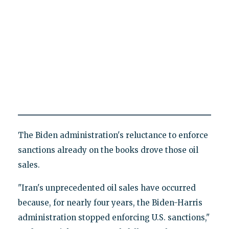
The Biden administration's reluctance to enforce
sanctions already on the books drove those oil
sales.
"Iran's unprecedented oil sales have occurred
because, for nearly four years, the Biden-Harris
administration stopped enforcing U.S. sanctions,"