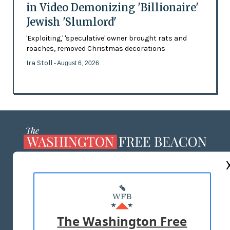
in Video Demonizing 'Billionaire'
Jewish 'Slumlord'
'Exploiting,' 'speculative' owner brought rats and
roaches, removed Christmas decorations
Ira Stoll
- August 6, 2026
ABOUT US
MASTHEAD
ADVERTISE WITH US
The Washington Free