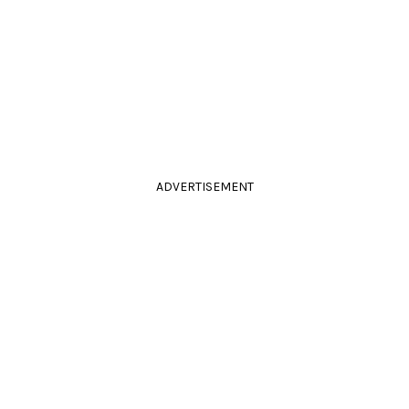
ADVERTISEMENT