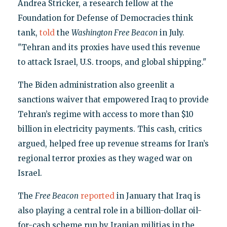
Andrea Stricker, a research fellow at the
Foundation for Defense of Democracies think
tank,
told
the
Washington Free Beacon
in July.
"Tehran and its proxies have used this revenue
to attack Israel, U.S. troops, and global shipping."
The Biden administration also greenlit a
sanctions waiver that empowered Iraq to provide
Tehran’s regime with access to more than $10
billion in electricity payments. This cash, critics
argued, helped free up revenue streams for Iran’s
regional terror proxies as they waged war on
Israel.
The
Free Beacon
reported
in January that Iraq is
also playing a central role in a billion-dollar oil-
for-cash scheme run by Iranian militias in the