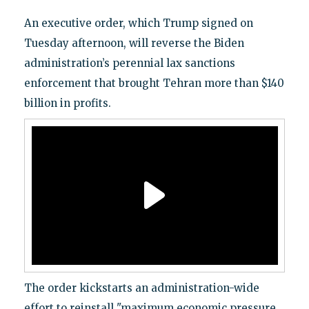
An executive order, which Trump signed on
Tuesday afternoon, will reverse the Biden
administration’s perennial lax sanctions
enforcement that brought Tehran more than $140
billion in profits.
The order kickstarts an administration-wide
effort to reinstall "maximum economic pressure