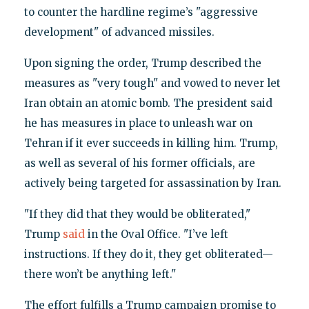
to counter the hardline regime’s "aggressive
development" of advanced missiles.
Upon signing the order, Trump described the
measures as "very tough" and vowed to never let
Iran obtain an atomic bomb. The president said
he has measures in place to unleash war on
Tehran if it ever succeeds in killing him. Trump,
as well as several of his former officials, are
actively being targeted for assassination by Iran.
"If they did that they would be obliterated,"
Trump
said
in the Oval Office. "I’ve left
instructions. If they do it, they get obliterated—
there won’t be anything left."
The effort fulfills a Trump campaign promise to