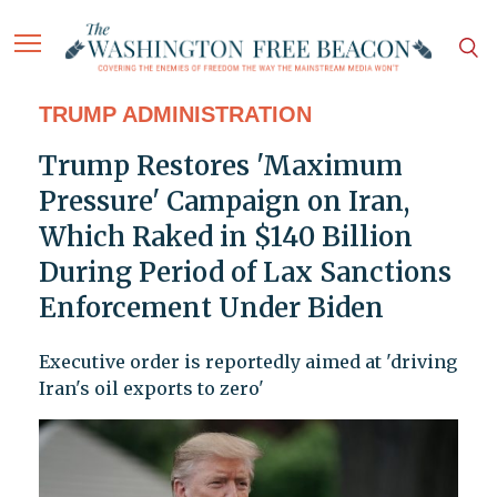
TRUMP ADMINISTRATION
Trump Restores 'Maximum
Pressure' Campaign on Iran,
Which Raked in $140 Billion
During Period of Lax Sanctions
Enforcement Under Biden
Executive order is reportedly aimed at 'driving
Iran's oil exports to zero'