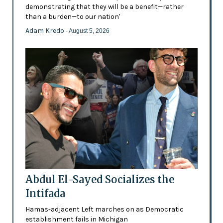
demonstrating that they will be a benefit—rather
than a burden—to our nation'
Adam Kredo
- August 5, 2026
Abdul El-Sayed Socializes the
Intifada
Hamas-adjacent Left marches on as Democratic
establishment fails in Michigan