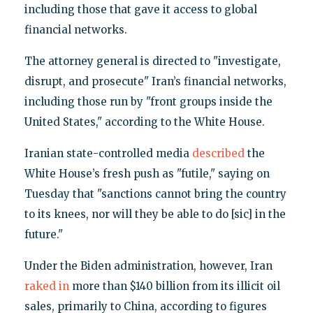
including those that gave it access to global
financial networks.
The attorney general is directed to "investigate,
disrupt, and prosecute" Iran’s financial networks,
including those run by "front groups inside the
United States," according to the White House.
Iranian state-controlled media
described
the
White House’s fresh push as "futile," saying on
Tuesday that "sanctions cannot bring the country
to its knees, nor will they be able to do [sic] in the
future."
Under the Biden administration, however, Iran
raked in
more than $140 billion from its illicit oil
sales, primarily to China, according to figures