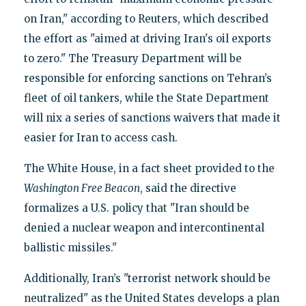
on Iran," according to Reuters, which described
the effort as "aimed at driving Iran's oil exports
to zero." The Treasury Department will be
responsible for enforcing sanctions on Tehran’s
fleet of oil tankers, while the State Department
will nix a series of sanctions waivers that made it
easier for Iran to access cash.
The White House, in a fact sheet provided to the
Washington Free Beacon
, said the directive
formalizes a U.S. policy that "Iran should be
denied a nuclear weapon and intercontinental
ballistic missiles."
Additionally, Iran’s "terrorist network should be
neutralized" as the United States develops a plan