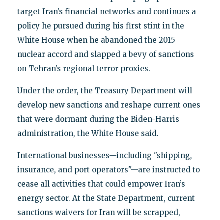
target Iran’s financial networks and continues a
policy he pursued during his first stint in the
White House when he abandoned the 2015
nuclear accord and slapped a bevy of sanctions
on Tehran’s regional terror proxies.
Under the order, the Treasury Department will
develop new sanctions and reshape current ones
that were dormant during the Biden-Harris
administration, the White House said.
International businesses—including "shipping,
insurance, and port operators"—are instructed to
cease all activities that could empower Iran’s
energy sector. At the State Department, current
sanctions waivers for Iran will be scrapped,