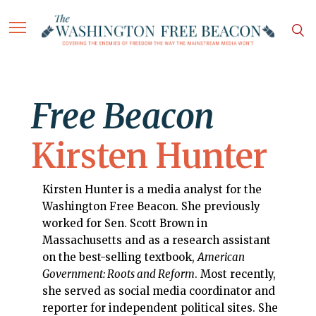
Free Beacon
Kirsten Hunter
Kirsten Hunter is a media analyst for the
Washington Free Beacon. She previously
worked for Sen. Scott Brown in
Massachusetts and as a research assistant
on the best-selling textbook,
American
Government: Roots and Reform
. Most recently,
she served as social media coordinator and
reporter for independent political sites. She