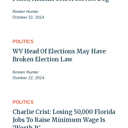
Kirsten Hunter
October 22, 2014
POLITICS
WV Head Of Elections May Have
Broken Election Law
Kirsten Hunter
October 22, 2014
POLITICS
Charlie Crist: Losing 50,000 Florida
Jobs To Raise Minimum Wage Is
‘Worth It’