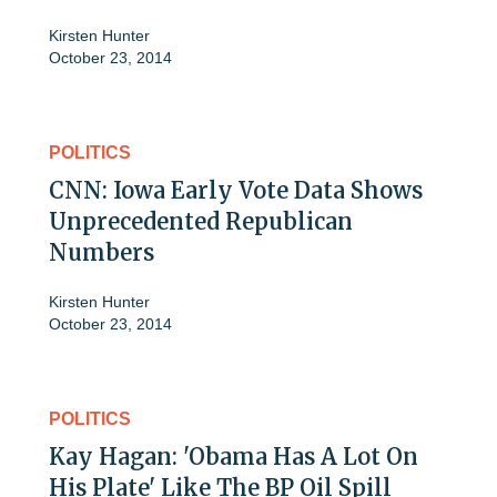
Kirsten Hunter
October 23, 2014
POLITICS
CNN: Iowa Early Vote Data Shows
Unprecedented Republican
Numbers
Kirsten Hunter
October 23, 2014
POLITICS
Kay Hagan: 'Obama Has A Lot On
His Plate' Like The BP Oil Spill