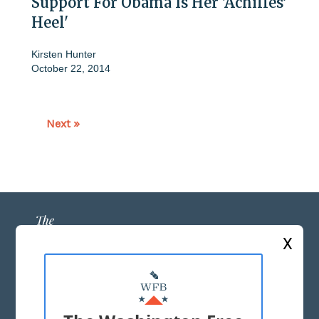
Support For Obama Is Her 'Achilles’
Heel'
Kirsten Hunter
October 22, 2014
Next »
X
ABOUT US
MASTHEAD