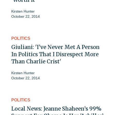
Kirsten Hunter
October 22, 2014
POLITICS
Giuliani: 'I’ve Never Met A Person
In Politics That I Disrespect More
Than Charlie Crist'
Kirsten Hunter
October 22, 2014
POLITICS
Local News: Jeanne Shaheen’s 99%