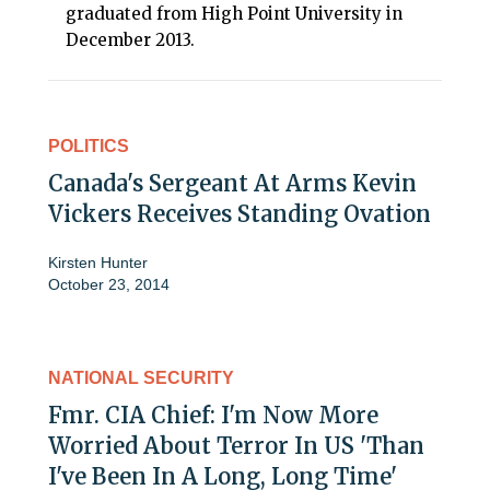
graduated from High Point University in
December 2013.
POLITICS
Canada's Sergeant At Arms Kevin
Vickers Receives Standing Ovation
Kirsten Hunter
October 23, 2014
NATIONAL SECURITY
Fmr. CIA Chief: I'm Now More
Worried About Terror In US 'Than
I've Been In A Long, Long Time'