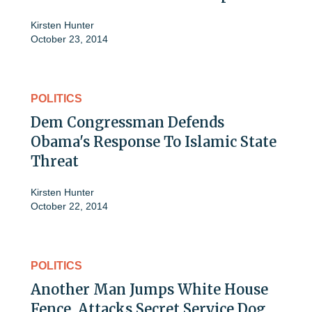
Kirsten Hunter
October 23, 2014
POLITICS
Dem Congressman Defends
Obama's Response To Islamic State
Threat
Kirsten Hunter
October 22, 2014
POLITICS
Another Man Jumps White House
Fence, Attacks Secret Service Dog