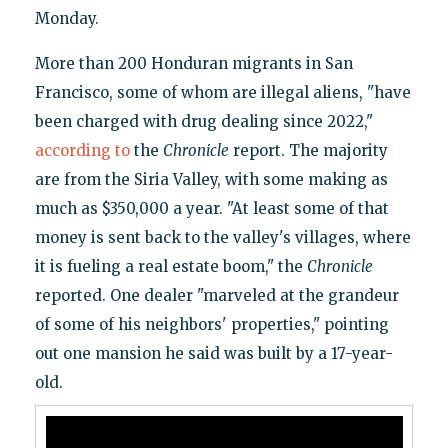
Monday.
More than 200 Honduran migrants in San
Francisco, some of whom are illegal aliens, "have
been charged with drug dealing since 2022,"
according
to
the
Chronicle
report. The majority
are from the Siria Valley, with some making as
much as $350,000 a year. "At least some of that
money is sent back to the valley's villages, where
it is fueling a real estate boom," the
Chronicle
reported. One dealer "marveled at the grandeur
of some of his neighbors' properties," pointing
out one mansion he said was built by a 17-year-
old.