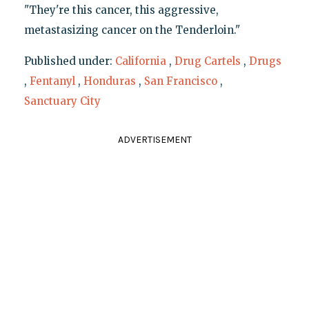
"They're this cancer, this aggressive,
metastasizing cancer on the Tenderloin."
Published under:
California
,
Drug Cartels
,
Drugs
,
Fentanyl
,
Honduras
,
San Francisco
,
Sanctuary City
ADVERTISEMENT