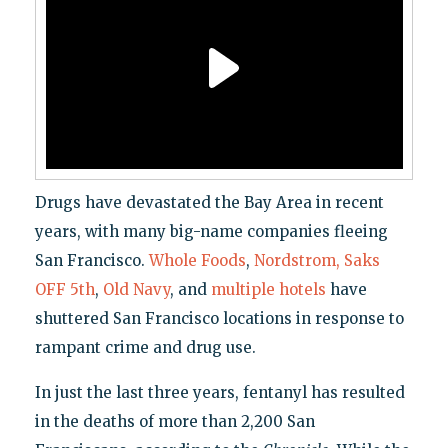
Drugs have devastated the Bay Area in recent
years, with many big-name companies fleeing
San Francisco.
Whole Foods
,
Nordstrom, Saks
OFF 5th
,
Old Navy
, and
multiple
hotels
have
shuttered San Francisco locations in response to
rampant crime and drug use.
In just the last three years, fentanyl has resulted
in the deaths of more than 2,200 San