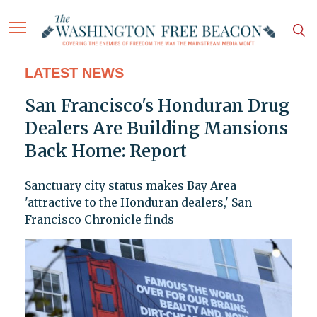
LATEST NEWS
San Francisco's Honduran Drug
Dealers Are Building Mansions
Back Home: Report
Sanctuary city status makes Bay Area
'attractive to the Honduran dealers,' San
Francisco Chronicle finds