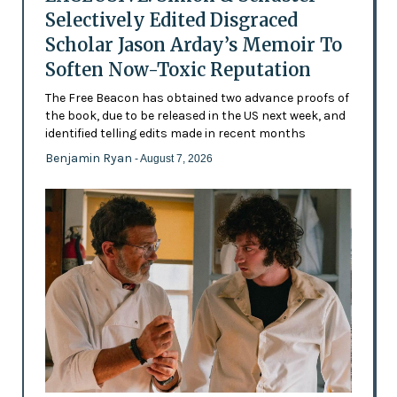
Selectively Edited Disgraced
Scholar Jason Arday’s Memoir To
Soften Now-Toxic Reputation
The Free Beacon has obtained two advance proofs of
the book, due to be released in the US next week, and
identified telling edits made in recent months
Benjamin Ryan
- August 7, 2026