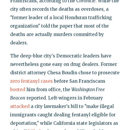
Franciscans, according to the
Chronicle
. While the
city often records the deaths as overdoses, a
"former leader of a local Honduran trafficking
organization" told the paper that most of the
deaths are actually murders committed by
dealers.
The deep-blue city's Democratic leaders have
nevertheless gone easy on drug dealers. Former
district attorney Chesa Boudin chose to prosecute
zero fentanyl cases
before San Franciscans
booted
him from office, the
Washington Free
Beacon
reported. Left-wingers in February
attacked
a city lawmaker's bill to "make illegal
immigrants caught dealing fentanyl eligible for
deportation," while California state legislators as