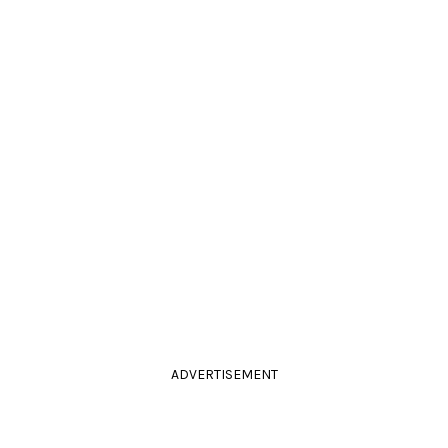
ADVERTISEMENT