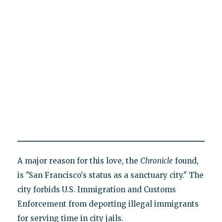
A major reason for this love, the
Chronicle
found,
is "San Francisco's status as a sanctuary city." The
city forbids U.S. Immigration and Customs
Enforcement from deporting illegal immigrants
for serving time in city jails.