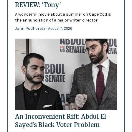
REVIEW: 'Tony'
A wonderful movie about a summer on Cape Cod is
the annunciation of a major writer-director
John Podhoretz
- August 7, 2026
An Inconvenient Rift: Abdul El-
Sayed's Black Voter Problem