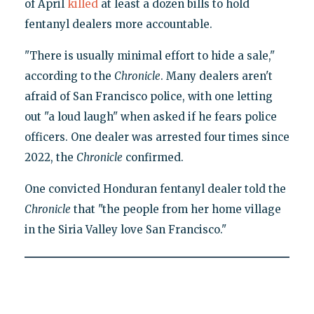
of April
killed
at least a dozen bills to hold
fentanyl dealers more accountable.
"There is usually minimal effort to hide a sale,"
according to the
Chronicle
. Many dealers aren't
afraid of San Francisco police, with one letting
out "a loud laugh" when asked if he fears police
officers. One dealer was arrested four times since
2022, the
Chronicle
confirmed.
One convicted Honduran fentanyl dealer told the
Chronicle
that "the people from her home village
in the Siria Valley love San Francisco."