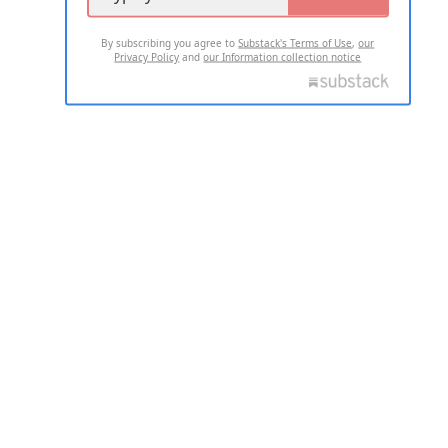
By subscribing you agree to
Substack's Terms of Use
,
our
Privacy Policy
and
our Information collection notice