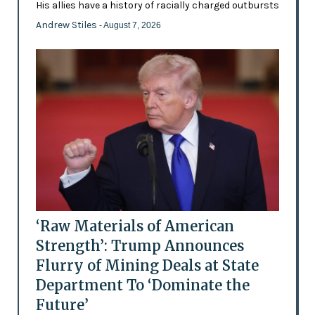
His allies have a history of racially charged outbursts
Andrew Stiles
- August 7, 2026
‘Raw Materials of American
Strength’: Trump Announces
Flurry of Mining Deals at State
Department To ‘Dominate the
Future’