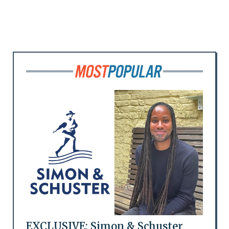
EXCLUSIVE: Simon & Schuster