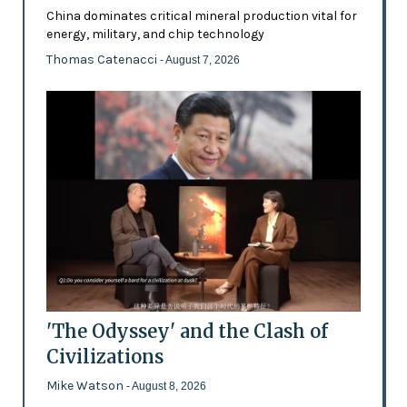
China dominates critical mineral production vital for
energy, military, and chip technology
Thomas Catenacci
- August 7, 2026
'The Odyssey' and the Clash of
Civilizations
Mike Watson
- August 8, 2026