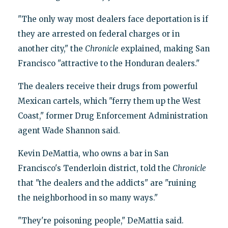
"The only way most dealers face deportation is if
they are arrested on federal charges or in
another city," the
Chronicle
explained, making San
Francisco "attractive to the Honduran dealers."
The dealers receive their drugs from powerful
Mexican cartels, which "ferry them up the West
Coast," former Drug Enforcement Administration
agent Wade Shannon said.
Kevin DeMattia, who owns a bar in San
Francisco's Tenderloin district, told the
Chronicle
that "the dealers and the addicts" are "ruining
the neighborhood in so many ways."
"They're poisoning people," DeMattia said.