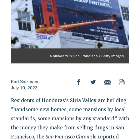
A billboard in San Francisco / Getty Images
Karl Salzmann
July 10, 2023
Residents of Honduras's Siria Valley are building
"handsome new homes, some mansions by local
standards, some mansions by any standard," with
the money they make from selling drugs in San
Francisco, the
San Francisco Chronicle
reported