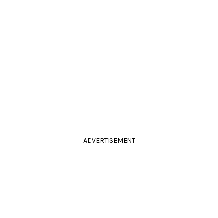
ADVERTISEMENT