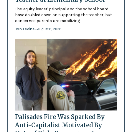
The 'equity leader' principal and the school board
have doubled down on supporting the teacher, but
concerned parents are mobilizing
Jon Levine
- August 6, 2026
Palisades Fire Was Sparked By
Anti-Capitalist Motivated By