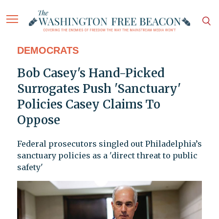
DEMOCRATS
Bob Casey's Hand-Picked
Surrogates Push 'Sanctuary'
Policies Casey Claims To
Oppose
Federal prosecutors singled out Philadelphia’s
sanctuary policies as a 'direct threat to public
safety'