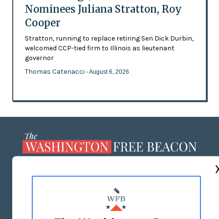
Nominees Juliana Stratton, Roy
Cooper
Stratton, running to replace retiring Sen Dick Durbin,
welcomed CCP-tied firm to Illinois as lieutenant
governor
Thomas Catenacci
- August 6, 2026
ABOUT US
MASTHEAD
ADVERTISE WITH US