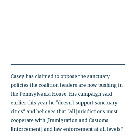
Casey has claimed to oppose the sanctuary
policies the coalition leaders are now pushing in
the Pennsylvania House. His campaign said
earlier this year he "doesn't support sanctuary
cities" and believes that "all jurisdictions must
cooperate with [Immigration and Customs
Enforcement] and law enforcement at all levels."