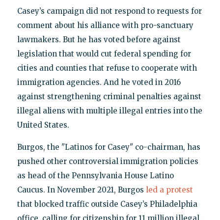
Casey’s campaign did not respond to requests for
comment about his alliance with pro-sanctuary
lawmakers. But he has voted before against
legislation that would cut federal spending for
cities and counties that refuse to cooperate with
immigration agencies. And he voted in 2016
against strengthening criminal penalties against
illegal aliens with multiple illegal entries into the
United States.
Burgos, the "Latinos for Casey" co-chairman, has
pushed other controversial immigration policies
as head of the Pennsylvania House Latino
Caucus. In November 2021, Burgos
led a protest
that blocked traffic outside Casey’s Philadelphia
office, calling for citizenship for 11 million illegal