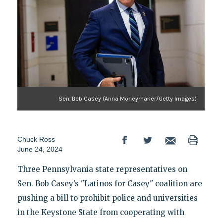
Sen. Bob Casey (Anna Moneymaker/Getty Images)
Chuck Ross
June 24, 2024
Three Pennsylvania state representatives on
Sen. Bob Casey’s "Latinos for Casey" coalition are
pushing a bill to prohibit police and universities
in the Keystone State from cooperating with