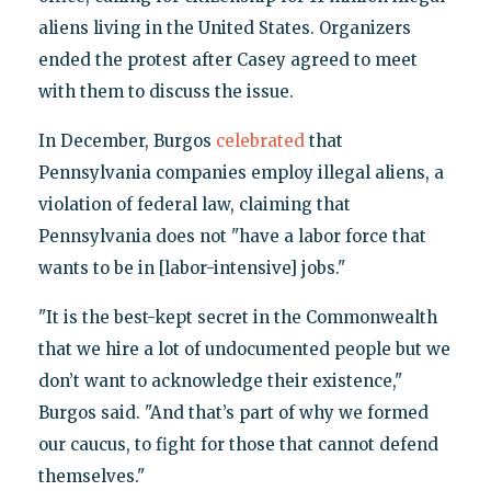
aliens living in the United States. Organizers
ended the protest after Casey agreed to meet
with them to discuss the issue.
In December, Burgos
celebrated
that
Pennsylvania companies employ illegal aliens, a
violation of federal law, claiming that
Pennsylvania does not "have a labor force that
wants to be in [labor-intensive] jobs."
"It is the best-kept secret in the Commonwealth
that we hire a lot of undocumented people but we
don’t want to acknowledge their existence,"
Burgos said. "And that’s part of why we formed
our caucus, to fight for those that cannot defend
themselves."