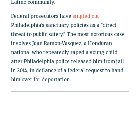
Latino community.
Federal prosecutors have
singled out
Philadelphia’s sanctuary policies as a "direct
threat to public safety." The most notorious case
involves Juan Ramon-Vasquez, a Honduran
national who repeatedly raped a young child
after Philadelphia police released him from jail
in 2014, in defiance of a federal request to hand
him over for deportation.