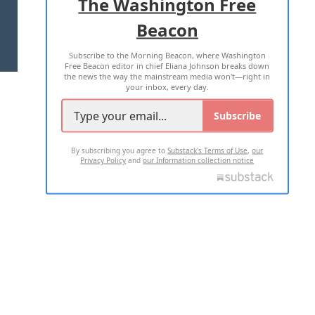
The Washington Free
Beacon
TERMS OF USE
PRIVACY POLICY
Subscribe to the Morning Beacon, where Washington
2026 ALL RIGHTS RESERVED
Free Beacon editor in chief Eliana Johnson breaks down
the news the way the mainstream media won't—right in
your inbox, every day.
Subscribe
By subscribing you agree to
Substack's Terms of Use
,
our
Privacy Policy
and
our Information collection notice