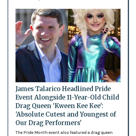
James Talarico Headlined Pride
Event Alongside 11-Year-Old Child
Drag Queen 'Kween Kee Kee':
'Absolute Cutest and Youngest of
Our Drag Performers'
The Pride Month event also featured a drag queen