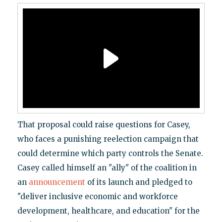
That proposal could raise questions for Casey,
who faces a punishing reelection campaign that
could determine which party controls the Senate.
Casey called himself an "ally" of the coalition in
an
announcement
of its launch and pledged to
"deliver inclusive economic and workforce
development, healthcare, and education" for the