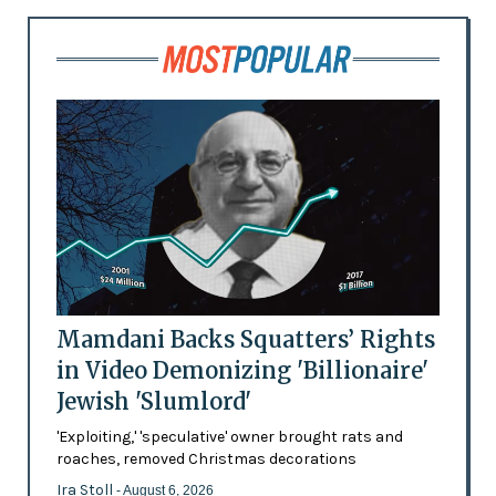
Mamdani Backs Squatters’ Rights
in Video Demonizing 'Billionaire'
Jewish 'Slumlord'
'Exploiting,' 'speculative' owner brought rats and
roaches, removed Christmas decorations
Ira Stoll
- August 6, 2026