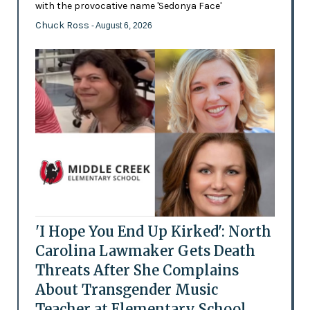
with the provocative name 'Sedonya Face'
Chuck Ross
- August 6, 2026
'I Hope You End Up Kirked': North
Carolina Lawmaker Gets Death
Threats After She Complains
About Transgender Music
Teacher at Elementary School