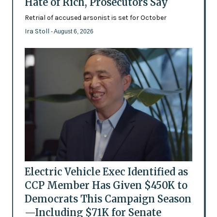
Hate of Rich, Prosecutors Say
Retrial of accused arsonist is set for October
Ira Stoll
- August 6, 2026
Electric Vehicle Exec Identified as
CCP Member Has Given $450K to
Democrats This Campaign Season
—Including $71K for Senate