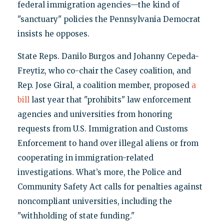
federal immigration agencies—the kind of
"sanctuary" policies the Pennsylvania Democrat
insists he opposes.
State Reps. Danilo Burgos and Johanny Cepeda-
Freytiz, who co-chair the Casey coalition, and
Rep. Jose Giral, a coalition member, proposed
a
bill
last year that "prohibits" law enforcement
agencies and universities from honoring
requests from U.S. Immigration and Customs
Enforcement to hand over illegal aliens or from
cooperating in immigration-related
investigations. What’s more, the Police and
Community Safety Act calls for penalties against
noncompliant universities, including the
"withholding of state funding."