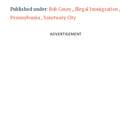
Published under:
Bob Casey
,
Illegal Immigration
,
Pennsylvania
,
Sanctuary City
ADVERTISEMENT