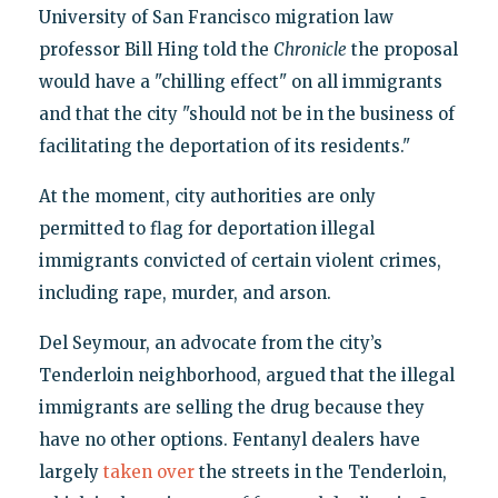
University of San Francisco migration law
professor Bill Hing told the
Chronicle
the proposal
would have a "chilling effect" on all immigrants
and that the city "should not be in the business of
facilitating the deportation of its residents."
At the moment, city authorities are only
permitted to flag for deportation illegal
immigrants convicted of certain violent crimes,
including rape, murder, and arson.
Del Seymour, an advocate from the city’s
Tenderloin neighborhood, argued that the illegal
immigrants are selling the drug because they
have no other options. Fentanyl dealers have
largely
taken over
the streets in the Tenderloin,