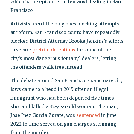
which is the epicenter of fentanyl dealing in San
Francisco.
Activists aren’t the only ones blocking attempts
at reform. San Francisco courts have repeatedly
blocked District Attorney Brooke Jenkins’s efforts
to secure
pretrial detentions
for some of the
city’s most dangerous fentanyl dealers, letting
the offenders walk free instead.
The debate around San Francisco’s sanctuary city
laws came to a head in 2015 after an illegal
immigrant who had been deported five times
shot and killed a 32-year-old woman. The man,
Jose Inez Garcia-Zarate, was
sentenced
in June
2022 to time served on gun charges stemming
from the murder.