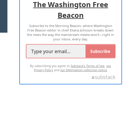
The Washington Free
Beacon
TERMS OF USE
PRIVACY POLICY
Subscribe to the Morning Beacon, where Washington
2026 ALL RIGHTS RESERVED
Free Beacon editor in chief Eliana Johnson breaks down
the news the way the mainstream media won't—right in
your inbox, every day.
Subscribe
By subscribing you agree to
Substack's Terms of Use
,
our
Privacy Policy
and
our Information collection notice