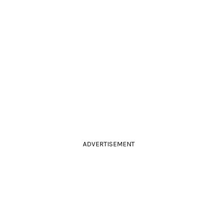
ADVERTISEMENT