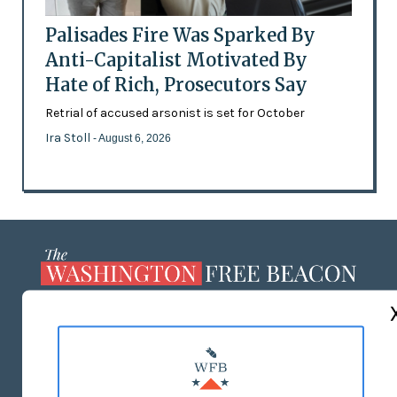
Palisades Fire Was Sparked By
Anti-Capitalist Motivated By
Hate of Rich, Prosecutors Say
Retrial of accused arsonist is set for October
Ira Stoll
- August 6, 2026
ABOUT US
MASTHEAD
ADVERTISE WITH US