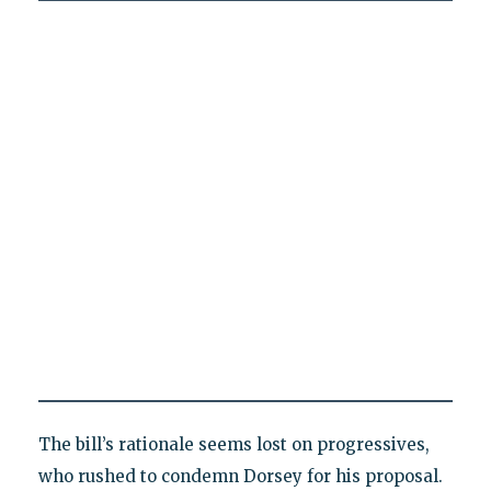
The bill’s rationale seems lost on progressives,
who rushed to condemn Dorsey for his proposal.