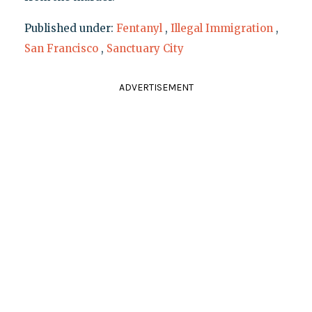
Published under:
Fentanyl
,
Illegal Immigration
,
San Francisco
,
Sanctuary City
ADVERTISEMENT