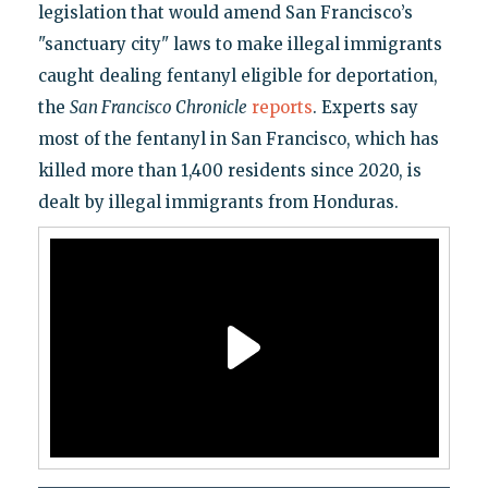
legislation that would amend San Francisco’s
"sanctuary city" laws to make illegal immigrants
caught dealing fentanyl eligible for deportation,
the
San Francisco Chronicle
reports
. Experts say
most of the fentanyl in San Francisco, which has
killed more than 1,400 residents since 2020, is
dealt by illegal immigrants from Honduras.