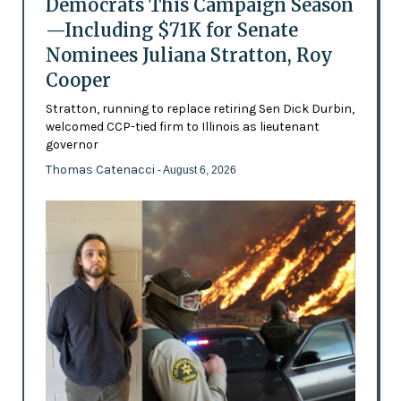
Democrats This Campaign Season
—Including $71K for Senate
Nominees Juliana Stratton, Roy
Cooper
Stratton, running to replace retiring Sen Dick Durbin,
welcomed CCP-tied firm to Illinois as lieutenant
governor
Thomas Catenacci
- August 6, 2026