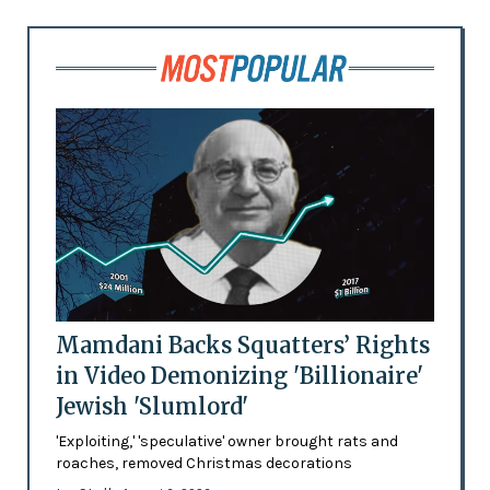
Mamdani Backs Squatters’ Rights
in Video Demonizing 'Billionaire'
Jewish 'Slumlord'
'Exploiting,' 'speculative' owner brought rats and
roaches, removed Christmas decorations