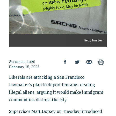
Getty Images
Susannah Luthi
February 15, 2023
Liberals are attacking a San Francisco
lawmaker’s plan to deport fentanyl-dealing
illegal aliens, arguing it would make immigrant
communities distrust the city.
Supervisor Matt Dorsey on Tuesday introduced