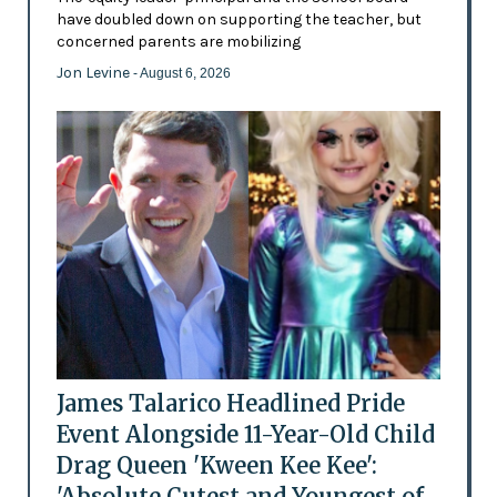
have doubled down on supporting the teacher, but
concerned parents are mobilizing
Jon Levine
- August 6, 2026
James Talarico Headlined Pride
Event Alongside 11-Year-Old Child
Drag Queen 'Kween Kee Kee':
'Absolute Cutest and Youngest of