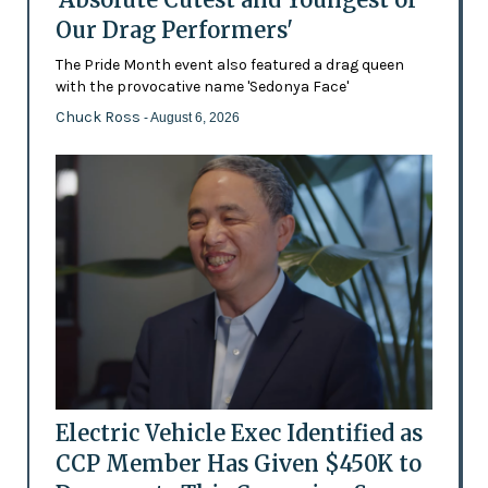
Our Drag Performers'
The Pride Month event also featured a drag queen
with the provocative name 'Sedonya Face'
Chuck Ross
- August 6, 2026
Electric Vehicle Exec Identified as
CCP Member Has Given $450K to