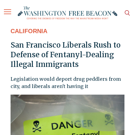
CALIFORNIA
San Francisco Liberals Rush to
Defense of Fentanyl-Dealing
Illegal Immigrants
Legislation would deport drug peddlers from
city, and liberals aren't having it