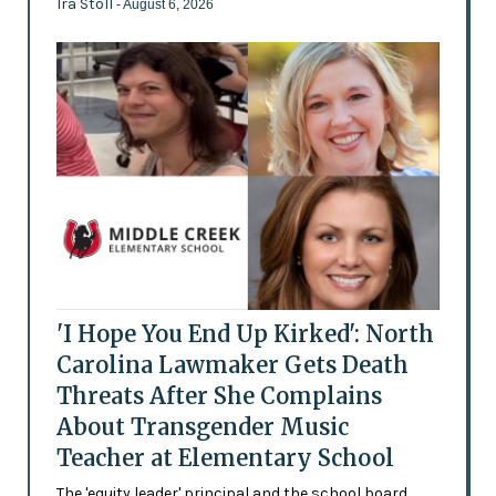
Ira Stoll
- August 6, 2026
'I Hope You End Up Kirked': North
Carolina Lawmaker Gets Death
Threats After She Complains
About Transgender Music
Teacher at Elementary School
The 'equity leader' principal and the school board