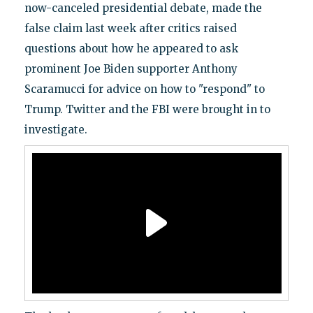
now-canceled presidential debate, made the
false claim last week after critics raised
questions about how he appeared to ask
prominent Joe Biden supporter Anthony
Scaramucci for advice on how to "respond" to
Trump. Twitter and the FBI were brought in to
investigate.