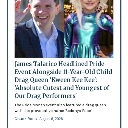
James Talarico Headlined Pride
Event Alongside 11-Year-Old Child
Drag Queen 'Kween Kee Kee':
'Absolute Cutest and Youngest of
Our Drag Performers'
The Pride Month event also featured a drag queen
with the provocative name 'Sedonya Face'
Chuck Ross
- August 6, 2026