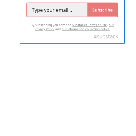
Subscribe
By subscribing you agree to
Substack's Terms of Use
,
our
Privacy Policy
and
our Information collection notice