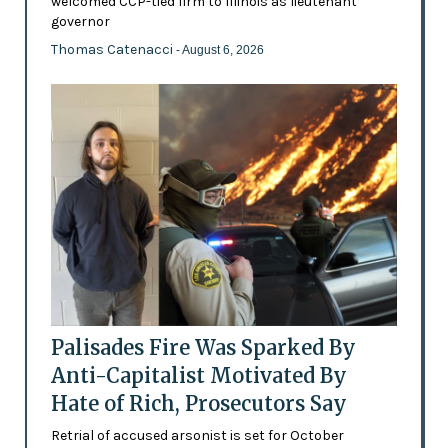
welcomed CCP-tied firm to Illinois as lieutenant
governor
Thomas Catenacci
- August 6, 2026
Palisades Fire Was Sparked By
Anti-Capitalist Motivated By
Hate of Rich, Prosecutors Say
Retrial of accused arsonist is set for October