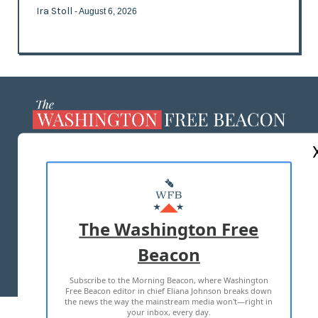
Ira Stoll
- August 6, 2026
ABOUT US
MASTHEAD
ADVERTISE WITH US
The Washington Free
Beacon
TERMS OF USE
PRIVACY POLICY
Subscribe to the Morning Beacon, where Washington
2026 ALL RIGHTS RESERVED
Free Beacon editor in chief Eliana Johnson breaks down
the news the way the mainstream media won't—right in
your inbox, every day.