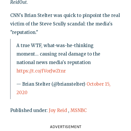
ReidOut
.
CNN's Brian Stelter was quick to pinpoint the real
victim of the Steve Scully scandal: the media's
"reputation."
A true WTF, what-was-he-thinking
moment... causing real damage to the
national news media's reputation
https://t.co/fVorJwZtnr
— Brian Stelter (@brianstelter)
October 15,
2020
Published under:
Joy Reid
,
MSNBC
ADVERTISEMENT