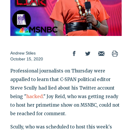
Andrew Stiles
October 15, 2020
Professional journalists on Thursday were
appalled to learn that C-SPAN political editor
Steve Scully had lied about his Twitter account
being "
hacked
." Joy Reid, who was getting ready
to host her primetime show on MSNBC, could not
be reached for comment.
Scully, who was scheduled to host this week's