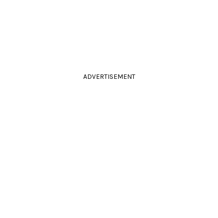
ADVERTISEMENT