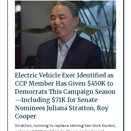
Electric Vehicle Exec Identified as
CCP Member Has Given $450K to
Democrats This Campaign Season
—Including $71K for Senate
Nominees Juliana Stratton, Roy
Cooper
Stratton, running to replace retiring Sen Dick Durbin,