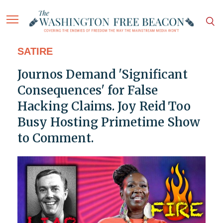
SATIRE
Journos Demand 'Significant
Consequences' for False
Hacking Claims. Joy Reid Too
Busy Hosting Primetime Show
to Comment.