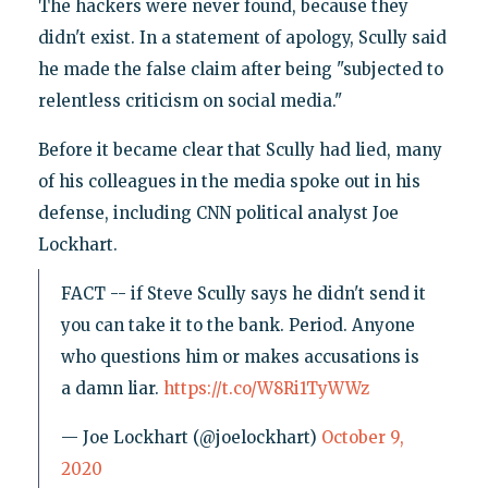
The hackers were never found, because they
didn't exist. In a statement of apology, Scully said
he made the false claim after being "subjected to
relentless criticism on social media."
Before it became clear that Scully had lied, many
of his colleagues in the media spoke out in his
defense, including CNN political analyst Joe
Lockhart.
FACT -- if Steve Scully says he didn't send it
you can take it to the bank. Period. Anyone
who questions him or makes accusations is
a damn liar.
https://t.co/W8Ri1TyWWz
— Joe Lockhart (@joelockhart)
October 9,
2020