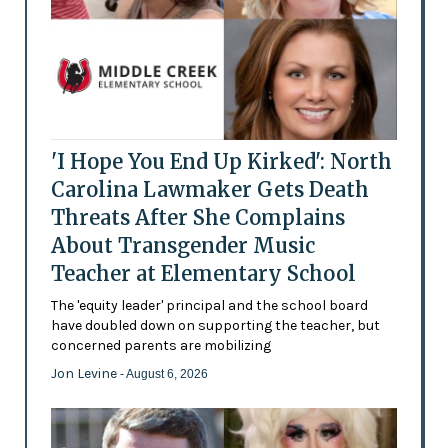
'I Hope You End Up Kirked': North
Carolina Lawmaker Gets Death
Threats After She Complains
About Transgender Music
Teacher at Elementary School
The 'equity leader' principal and the school board
have doubled down on supporting the teacher, but
concerned parents are mobilizing
Jon Levine
- August 6, 2026