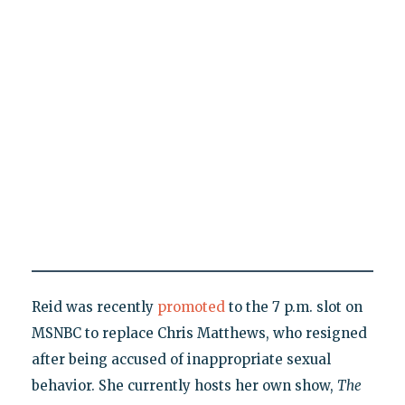
Reid was recently
promoted
to the 7 p.m. slot on
MSNBC to replace Chris Matthews, who resigned
after being accused of inappropriate sexual
behavior. She currently hosts her own show,
The