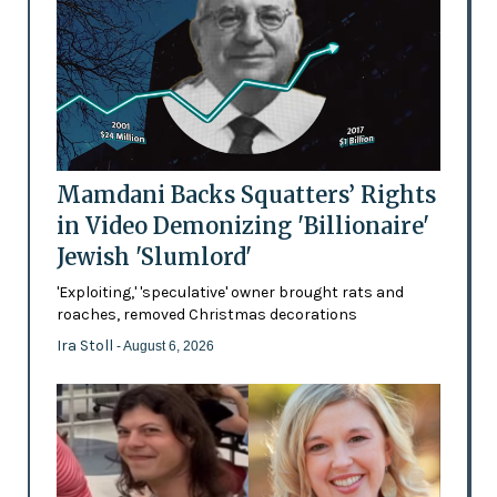
Mamdani Backs Squatters’ Rights
in Video Demonizing 'Billionaire'
Jewish 'Slumlord'
'Exploiting,' 'speculative' owner brought rats and
roaches, removed Christmas decorations
Ira Stoll
- August 6, 2026