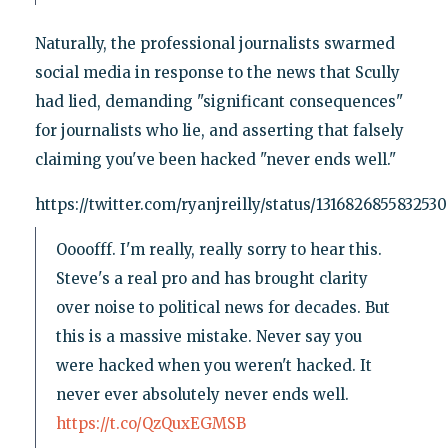
Naturally, the professional journalists swarmed
social media in response to the news that Scully
had lied, demanding "significant consequences"
for journalists who lie, and asserting that falsely
claiming you've been hacked "never ends well."
https://twitter.com/ryanjreilly/status/131682685583253
Oooofff. I'm really, really sorry to hear this.
Steve's a real pro and has brought clarity
over noise to political news for decades. But
this is a massive mistake. Never say you
were hacked when you weren't hacked. It
never ever absolutely never ends well.
https://t.co/QzQuxEGMSB