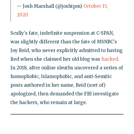
— Josh Marshall (@joshtpm)
October 15,
2020
Scully's fate, indefinite suspension at C-SPAN,
was slightly different than the fate of MSNBC's
Joy Reid, who never explicitly admitted to having
lied when she claimed her old blog was
hacked
.
In 2018, after online sleuths uncovered a series of
homophobic, Islamophobic, and anti-Semitic
posts authored in her name, Reid (sort of)
apologized, then demanded the FBI investigate
the hackers, who remain at large.