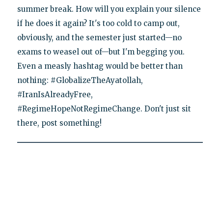
summer break. How will you explain your silence
if he does it again? It's too cold to camp out,
obviously, and the semester just started—no
exams to weasel out of—but I'm begging you.
Even a measly hashtag would be better than
nothing: #GlobalizeTheAyatollah,
#IranIsAlreadyFree,
#RegimeHopeNotRegimeChange. Don't just sit
there, post something!