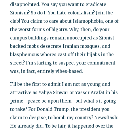
disappointed. You say you want to eradicate
Zionism? So do I! You hate colonialism? Join the
club! You claim to care about Islamophobia, one of
the worst forms of bigotry. Why, then, do your
campus buildings remain unoccupied as Zionist-
backed mobs desecrate Iranian mosques, and
blasphemous whores cast off their hijabs in the
street? I'm starting to suspect your commitment
was, in fact, entirely vibes-based.
I'll be the first to admit I am not as young and
attractive as Yahya Sinwar or Yasser Arafat in his
prime—peace be upon them—but what's it going
to take? For Donald Trump, the president you
claim to despise, to bomb my country? Newsflash:
He already did. To be fair, it happened over the