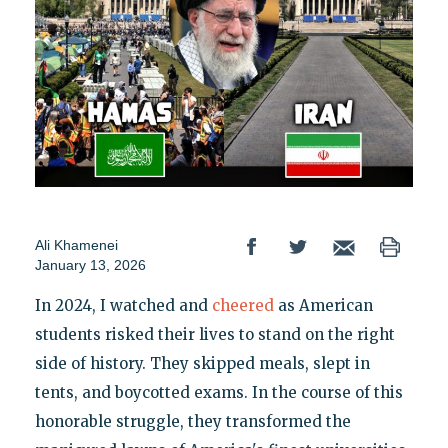
Ali Khamenei
January 13, 2026
In 2024, I watched and
cheered
as American
students risked their lives to stand on the right
side of history. They skipped meals, slept in
tents, and boycotted exams. In the course of this
honorable struggle, they transformed the