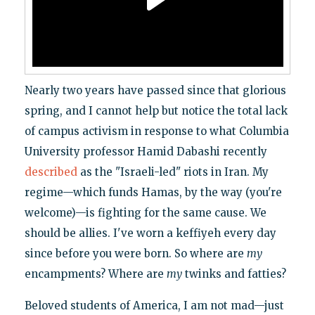
Nearly two years have passed since that glorious
spring, and I cannot help but notice the total lack
of campus activism in response to what Columbia
University professor Hamid Dabashi recently
described
as the "Israeli-led" riots in Iran. My
regime—which funds Hamas, by the way (you're
welcome)—is fighting for the same cause. We
should be allies. I've worn a keffiyeh every day
since before you were born. So where are
my
encampments? Where are
my
twinks and fatties?
Beloved students of America, I am not mad—just