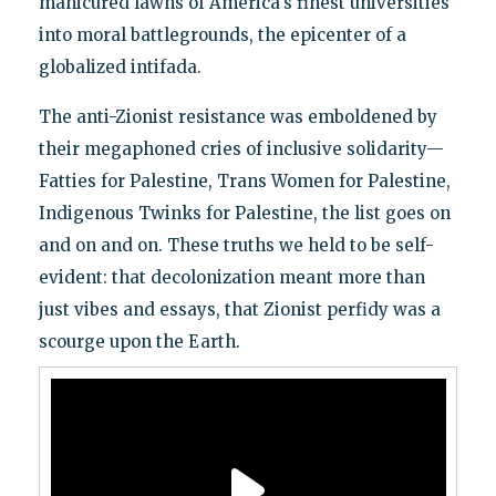
manicured lawns of America's finest universities
into moral battlegrounds, the epicenter of a
globalized intifada.
The anti-Zionist resistance was emboldened by
their megaphoned cries of inclusive solidarity—
Fatties for Palestine, Trans Women for Palestine,
Indigenous Twinks for Palestine, the list goes on
and on and on. These truths we held to be self-
evident: that decolonization meant more than
just vibes and essays, that Zionist perfidy was a
scourge upon the Earth.