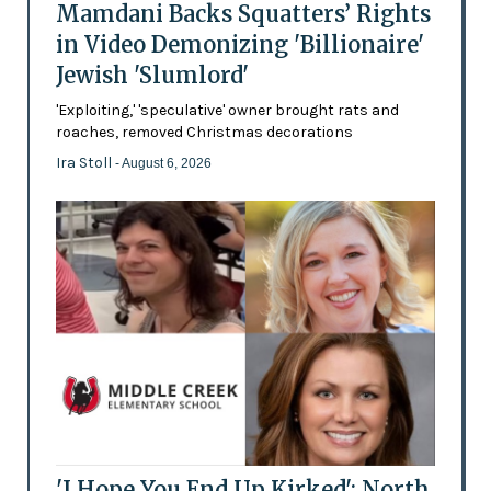
Mamdani Backs Squatters’ Rights
in Video Demonizing 'Billionaire'
Jewish 'Slumlord'
'Exploiting,' 'speculative' owner brought rats and
roaches, removed Christmas decorations
Ira Stoll
- August 6, 2026
'I Hope You End Up Kirked': North