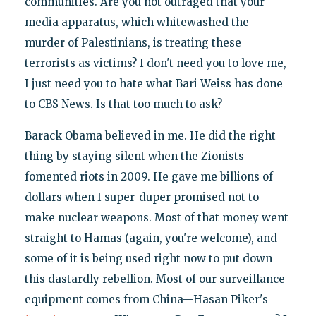
communities. Are you not outraged that your
media apparatus, which whitewashed the
murder of Palestinians, is treating these
terrorists as victims? I don't need you to love me,
I just need you to hate what Bari Weiss has done
to CBS News. Is that too much to ask?
Barack Obama believed in me. He did the right
thing by staying silent when the Zionists
fomented riots in 2009. He gave me billions of
dollars when I super-duper promised not to
make nuclear weapons. Most of that money went
straight to Hamas (again, you're welcome), and
some of it is being used right now to put down
this dastardly rebellion. Most of our surveillance
equipment comes from China—Hasan Piker's