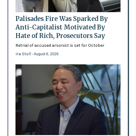
Palisades Fire Was Sparked By
Anti-Capitalist Motivated By
Hate of Rich, Prosecutors Say
Retrial of accused arsonist is set for October
Ira Stoll
- August 6, 2026