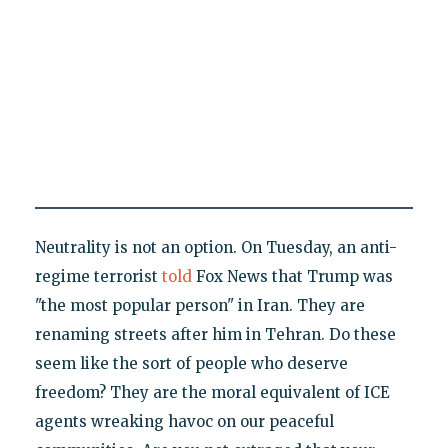
Neutrality is not an option. On Tuesday, an anti-
regime terrorist
told
Fox News that Trump was
"the most popular person" in Iran. They are
renaming streets after him in Tehran. Do these
seem like the sort of people who deserve
freedom? They are the moral equivalent of ICE
agents wreaking havoc on our peaceful