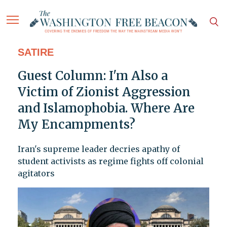
SATIRE
Guest Column: I'm Also a
Victim of Zionist Aggression
and Islamophobia. Where Are
My Encampments?
Iran's supreme leader decries apathy of
student activists as regime fights off colonial
agitators