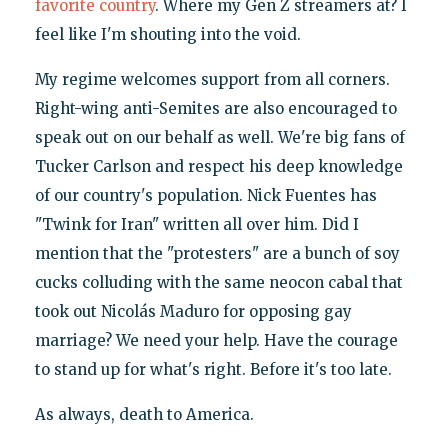
favorite country
. Where my Gen Z streamers at? I
feel like I'm shouting into the void.
My regime welcomes support from all corners.
Right-wing anti-Semites are also encouraged to
speak out on our behalf as well. We're big fans of
Tucker Carlson and respect his deep knowledge
of our country's population. Nick Fuentes has
"Twink for Iran" written all over him. Did I
mention that the "protesters" are a bunch of soy
cucks colluding with the same neocon cabal that
took out Nicolás Maduro for opposing gay
marriage? We need your help. Have the courage
to stand up for what's right. Before it's too late.
As always, death to America.