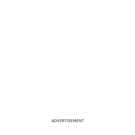
ADVERTISEMENT