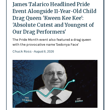
James Talarico Headlined Pride
Event Alongside 11-Year-Old Child
Drag Queen 'Kween Kee Kee':
'Absolute Cutest and Youngest of
Our Drag Performers'
The Pride Month event also featured a drag queen
with the provocative name 'Sedonya Face'
Chuck Ross
- August 6, 2026