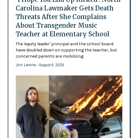
Carolina Lawmaker Gets Death
Threats After She Complains
About Transgender Music
Teacher at Elementary School
The 'equity leader' principal and the school board
have doubled down on supporting the teacher, but
concerned parents are mobilizing
Jon Levine
- August 6, 2026