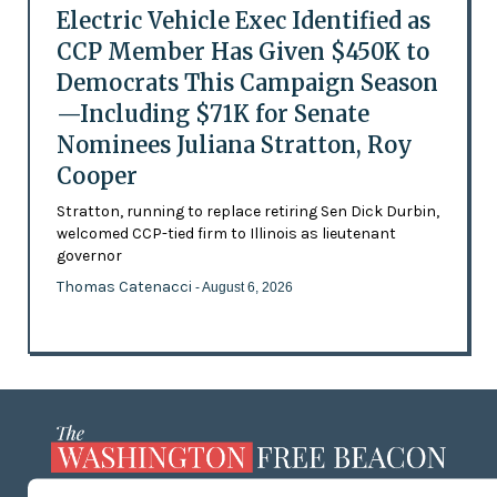
Electric Vehicle Exec Identified as
CCP Member Has Given $450K to
Democrats This Campaign Season
—Including $71K for Senate
Nominees Juliana Stratton, Roy
Cooper
Stratton, running to replace retiring Sen Dick Durbin,
welcomed CCP-tied firm to Illinois as lieutenant
governor
Thomas Catenacci
- August 6, 2026