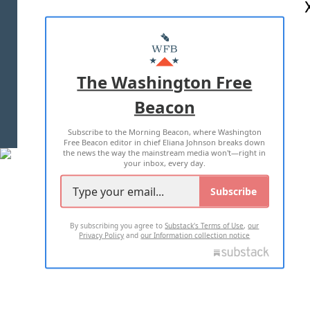
ABOUT US
MASTHEAD
ADVERTISE WITH US
The Washington Free
Beacon
TERMS OF USE
PRIVACY POLICY
Subscribe to the Morning Beacon, where Washington
2026 ALL RIGHTS RESERVED
Free Beacon editor in chief Eliana Johnson breaks down
the news the way the mainstream media won't—right in
your inbox, every day.
Subscribe
By subscribing you agree to
Substack's Terms of Use
,
our
Privacy Policy
and
our Information collection notice