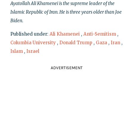
Ayatollah Ali Khamenei is the supreme leader of the
Islamic Republic of Iran. He is three years older than Joe
Biden.
Published under:
Ali Khamenei
,
Anti-Semitism
,
Columbia University
,
Donald Trump
,
Gaza
,
Iran
,
Islam
,
Israel
ADVERTISEMENT