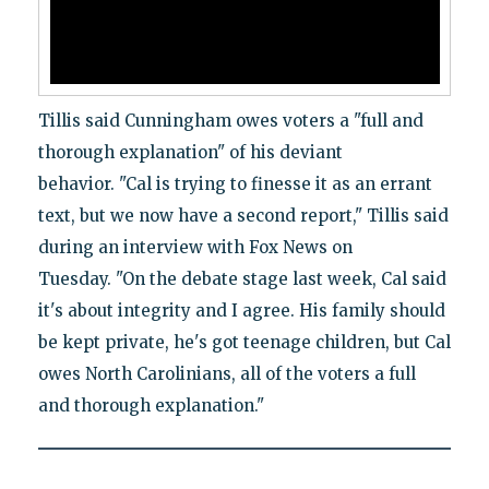
Tillis said Cunningham owes voters a "full and
thorough explanation" of his deviant
behavior. "Cal is trying to finesse it as an errant
text, but we now have a second report," Tillis said
during an interview with Fox News on
Tuesday. "On the debate stage last week, Cal said
it's about integrity and I agree. His family should
be kept private, he's got teenage children, but Cal
owes North Carolinians, all of the voters a full
and thorough explanation."