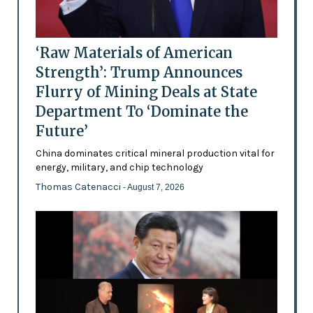
‘Raw Materials of American
Strength’: Trump Announces
Flurry of Mining Deals at State
Department To ‘Dominate the
Future’
China dominates critical mineral production vital for
energy, military, and chip technology
Thomas Catenacci
- August 7, 2026