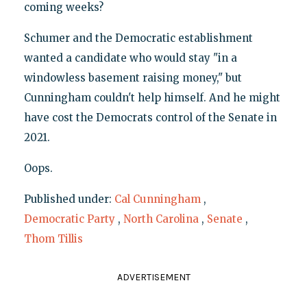
coming weeks?
Schumer and the Democratic establishment
wanted a candidate who would stay "in a
windowless basement raising money," but
Cunningham couldn't help himself. And he might
have cost the Democrats control of the Senate in
2021.
Oops.
Published under:
Cal Cunningham
,
Democratic Party
,
North Carolina
,
Senate
,
Thom Tillis
ADVERTISEMENT