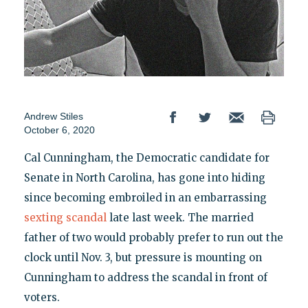
Andrew Stiles
October 6, 2020
Cal Cunningham, the Democratic candidate for
Senate in North Carolina, has gone into hiding
since becoming embroiled in an embarrassing
sexting scandal
late last week. The married
father of two would probably prefer to run out the
clock until Nov. 3, but pressure is mounting on
Cunningham to address the scandal in front of
voters.