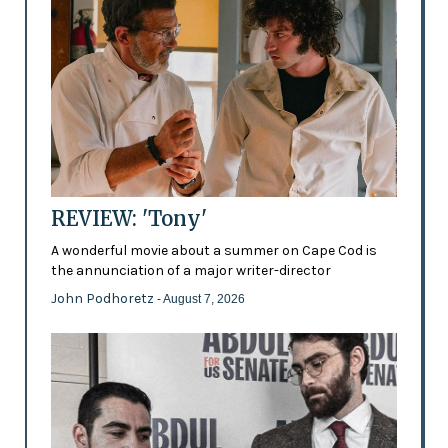
REVIEW: 'Tony'
A wonderful movie about a summer on Cape Cod is
the annunciation of a major writer-director
John Podhoretz
- August 7, 2026