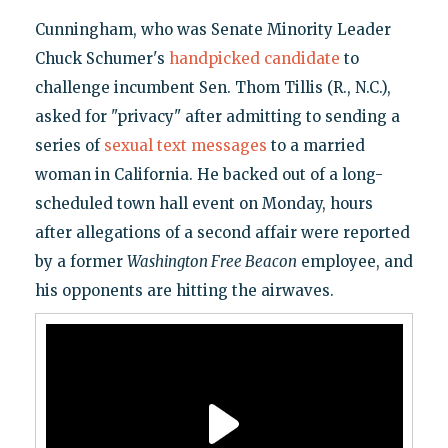
Cunningham, who was Senate Minority Leader
Chuck Schumer's
handpicked candidate
to
challenge incumbent Sen. Thom Tillis (R., N.C.),
asked for "privacy" after admitting to sending a
series of
sexual text messages
to a married
woman in California. He backed out of a long-
scheduled town hall event on Monday, hours
after allegations of a second affair were reported
by a former
Washington Free Beacon
employee, and
his opponents are hitting the airwaves.