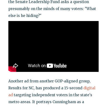
the Senate Leadership Fund asks a question
presumably on the minds of many voters: "What
else is he hiding?"
Another ad from another GOP-aligned group,
Results for NC, has produced a 15-second
digital
ad
targeting independent voters in the state's
metro areas. It portrays Cunningham as a