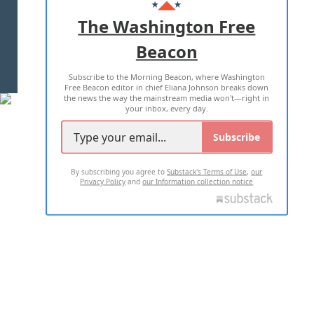
ADVERTISE WITH US
The Washington Free
Beacon
TERMS OF USE
PRIVACY POLICY
Subscribe to the Morning Beacon, where Washington
2026 ALL RIGHTS RESERVED
Free Beacon editor in chief Eliana Johnson breaks down
the news the way the mainstream media won't—right in
your inbox, every day.
Subscribe
By subscribing you agree to
Substack's Terms of Use
,
our
Privacy Policy
and
our Information collection notice