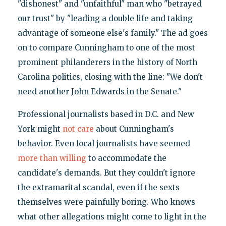
"dishonest" and "unfaithful" man who "betrayed
our trust" by "leading a double life and taking
advantage of someone else's family." The ad goes
on to compare Cunningham to one of the most
prominent philanderers in the history of North
Carolina politics, closing with the line: "We don't
need another John Edwards in the Senate."
Professional journalists based in D.C. and New
York might
not care
about Cunningham's
behavior. Even local journalists have seemed
more than willing
to accommodate the
candidate's demands. But they couldn't ignore
the extramarital scandal, even if the sexts
themselves were painfully boring. Who knows
what other allegations might come to light in the