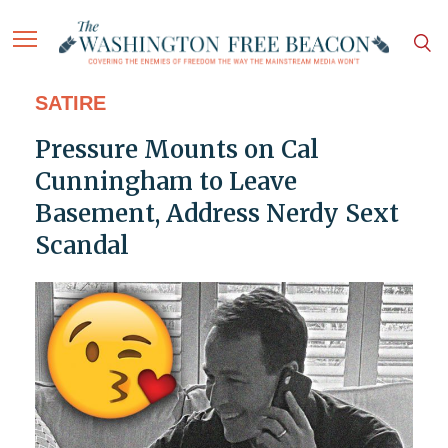
SATIRE
Pressure Mounts on Cal
Cunningham to Leave
Basement, Address Nerdy Sext
Scandal