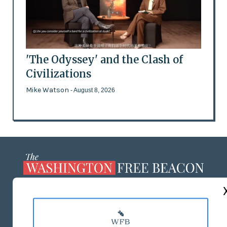
'The Odyssey' and the Clash of
Civilizations
Mike Watson
- August 8, 2026
ABOUT US
MASTHEAD