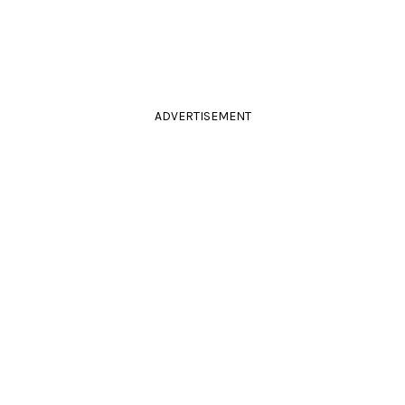
ADVERTISEMENT