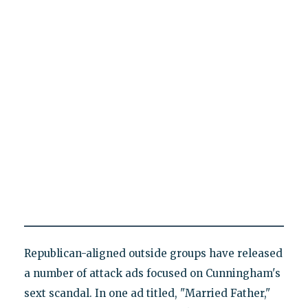
Republican-aligned outside groups have released
a number of attack ads focused on Cunningham's
sext scandal. In one ad titled, "Married Father,"