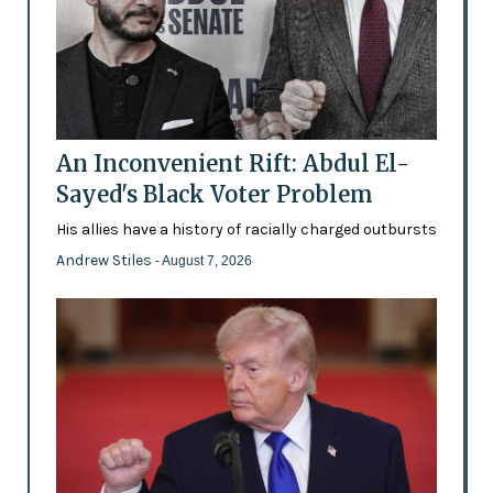
An Inconvenient Rift: Abdul El-
Sayed's Black Voter Problem
His allies have a history of racially charged outbursts
Andrew Stiles
- August 7, 2026