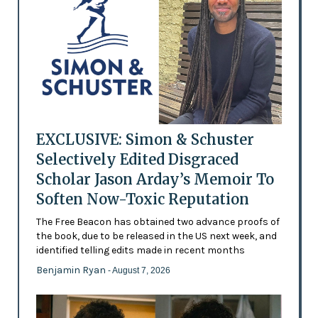
EXCLUSIVE: Simon & Schuster
Selectively Edited Disgraced
Scholar Jason Arday’s Memoir To
Soften Now-Toxic Reputation
The Free Beacon has obtained two advance proofs of
the book, due to be released in the US next week, and
identified telling edits made in recent months
Benjamin Ryan
- August 7, 2026