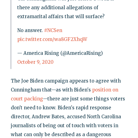
there any additional allegations of
extramarital affairs that will surface?
No answer.
#NCSen
pic.twitter.com/wa8GF2XhqW
— America Rising (@AmericaRising)
October 9, 2020
The Joe Biden campaign appears to agree with
Cunningham that—as with Biden's
position on
court packing
—there are just some things voters
don't need to know. Biden's rapid response
director, Andrew Bates, accused North Carolina
journalists of being out of touch with voters in
what can only be described as a dangerous