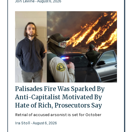
Jon Levine
- August 6, 2026
Palisades Fire Was Sparked By
Anti-Capitalist Motivated By
Hate of Rich, Prosecutors Say
Retrial of accused arsonist is set for October
Ira Stoll
- August 6, 2026