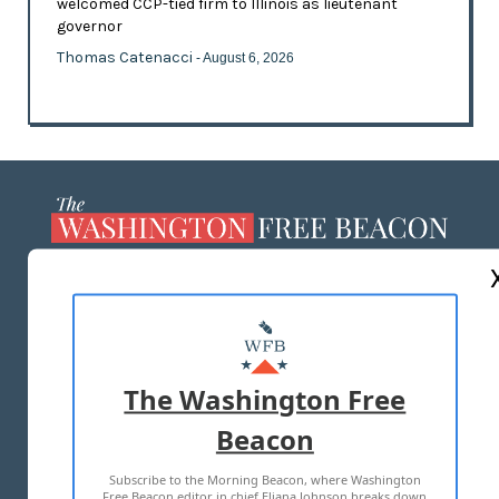
welcomed CCP-tied firm to Illinois as lieutenant
governor
Thomas Catenacci
- August 6, 2026
ABOUT US
MASTHEAD
ADVERTISE WITH US
The Washington Free
Beacon
TERMS OF USE
PRIVACY POLICY
Subscribe to the Morning Beacon, where Washington
2026 ALL RIGHTS RESERVED
Free Beacon editor in chief Eliana Johnson breaks down