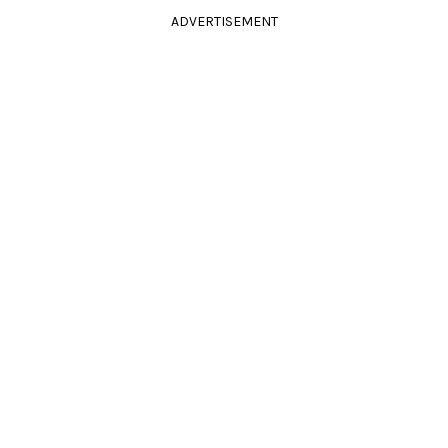
ADVERTISEMENT