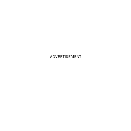
ADVERTISEMENT