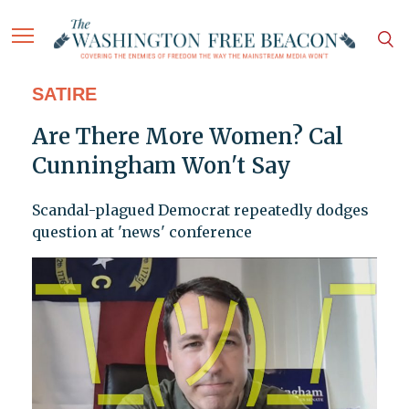
SATIRE
Are There More Women? Cal
Cunningham Won't Say
Scandal-plagued Democrat repeatedly dodges
question at 'news' conference