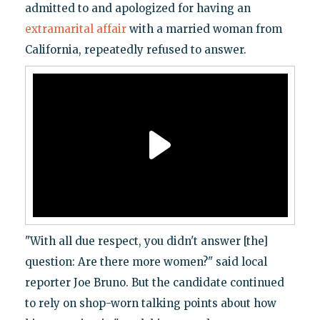
admitted to and apologized for having an
extramarital affair
with a married woman from
California, repeatedly refused to answer.
"With all due respect, you didn't answer [the]
question: Are there more women?" said local
reporter Joe Bruno. But the candidate continued
to rely on shop-worn talking points about how