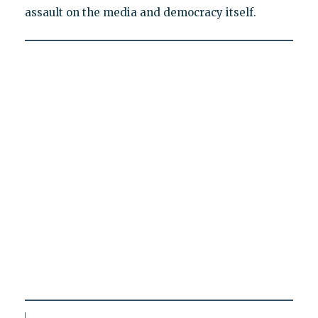
assault on the media and democracy itself.