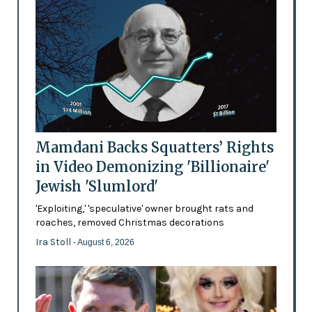
Mamdani Backs Squatters’ Rights
in Video Demonizing 'Billionaire'
Jewish 'Slumlord'
'Exploiting,' 'speculative' owner brought rats and
roaches, removed Christmas decorations
Ira Stoll
- August 6, 2026