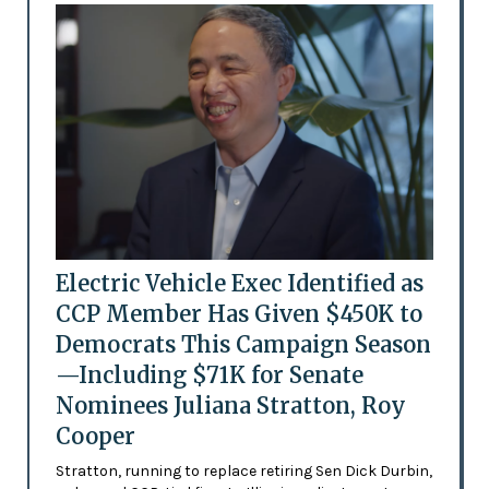
Electric Vehicle Exec Identified as
CCP Member Has Given $450K to
Democrats This Campaign Season
—Including $71K for Senate
Nominees Juliana Stratton, Roy
Cooper
Stratton, running to replace retiring Sen Dick Durbin,