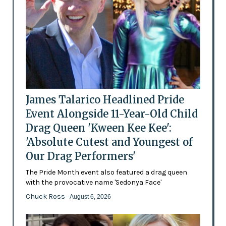
James Talarico Headlined Pride
Event Alongside 11-Year-Old Child
Drag Queen 'Kween Kee Kee':
'Absolute Cutest and Youngest of
Our Drag Performers'
The Pride Month event also featured a drag queen
with the provocative name 'Sedonya Face'
Chuck Ross
- August 6, 2026