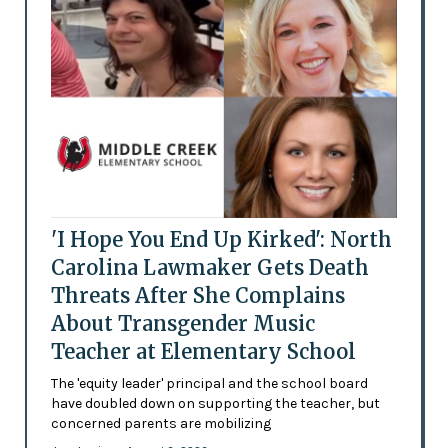
'I Hope You End Up Kirked': North
Carolina Lawmaker Gets Death
Threats After She Complains
About Transgender Music
Teacher at Elementary School
The 'equity leader' principal and the school board
have doubled down on supporting the teacher, but
concerned parents are mobilizing