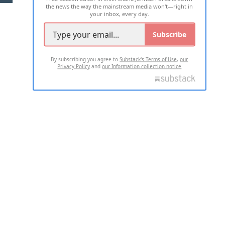
the news the way the mainstream media won't—right in
your inbox, every day.
Subscribe
By subscribing you agree to
Substack's Terms of Use
,
our
Privacy Policy
and
our Information collection notice