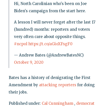
Hi, North Carolinian who's been on Joe
Biden's campaign from the start here.
A lesson I will never forget after the last 17
(hundred) months: reporters and voters
very often care about opposite things.
#ncpol
https://t.co/aGioXFsgF0
— Andrew Bates (@AndrewBatesNC)
October 9, 2020
Bates has a history of denigrating the First
Amendment by
attacking reporters
for doing
their jobs.
Published under:
Cal Cunningham
,
democrat