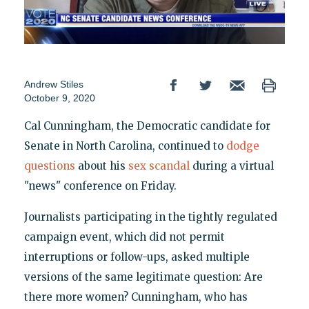
Andrew Stiles
October 9, 2020
Cal Cunningham, the Democratic candidate for
Senate in North Carolina, continued to
dodge
questions
about his
sex scandal
during a virtual
"news" conference on Friday.
Journalists participating in the tightly regulated
campaign event, which did not permit
interruptions or follow-ups, asked multiple
versions of the same legitimate question: Are
there more women? Cunningham, who has