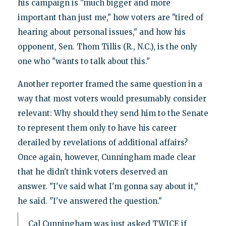
his campaign is "much bigger and more
important than just me," how voters are "tired of
hearing about personal issues," and how his
opponent, Sen. Thom Tillis (R., N.C.), is the only
one who "wants to talk about this."
Another reporter framed the same question in a
way that most voters would presumably consider
relevant: Why should they send him to the Senate
to represent them only to have his career
derailed by revelations of additional affairs?
Once again, however, Cunningham made clear
that he didn't think voters deserved an
answer. "I've said what I'm gonna say about it,"
he said. "I've answered the question."
Cal Cunningham was just asked TWICE if