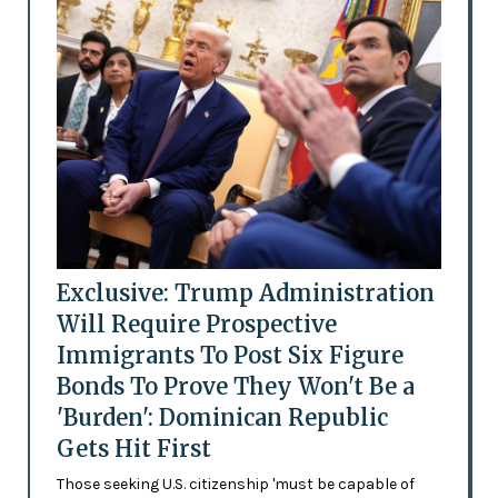
Exclusive: Trump Administration
Will Require Prospective
Immigrants To Post Six Figure
Bonds To Prove They Won't Be a
'Burden': Dominican Republic
Gets Hit First
Those seeking U.S. citizenship 'must be capable of