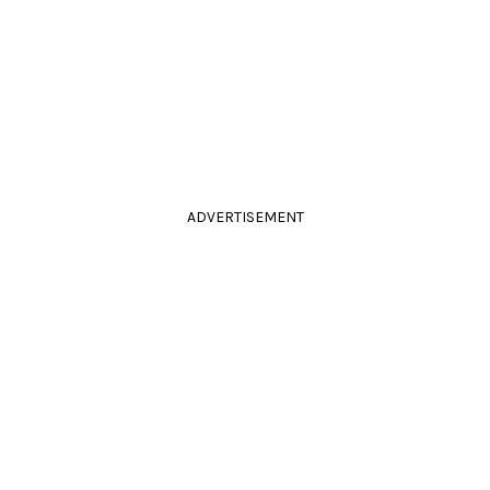
ADVERTISEMENT