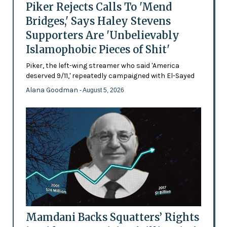
Piker Rejects Calls To 'Mend
Bridges,' Says Haley Stevens
Supporters Are 'Unbelievably
Islamophobic Pieces of Shit'
Piker, the left-wing streamer who said 'America
deserved 9/11,' repeatedly campaigned with El-Sayed
Alana Goodman
- August 5, 2026
Mamdani Backs Squatters’ Rights