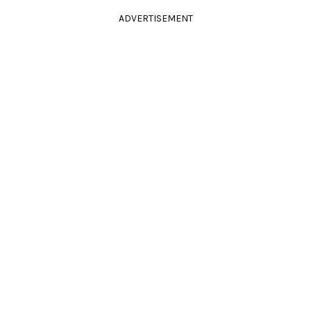
ADVERTISEMENT