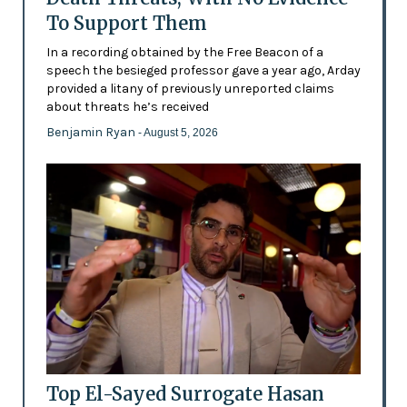
To Support Them
In a recording obtained by the Free Beacon of a
speech the besieged professor gave a year ago, Arday
provided a litany of previously unreported claims
about threats he’s received
Benjamin Ryan
- August 5, 2026
Top El-Sayed Surrogate Hasan