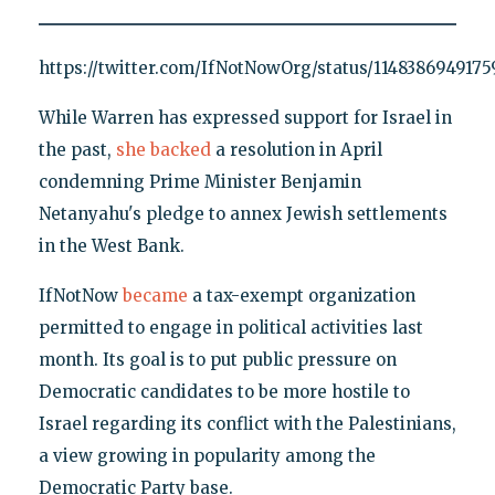
https://twitter.com/IfNotNowOrg/status/114838694917
While Warren has expressed support for Israel in
the past,
she backed
a resolution in April
condemning Prime Minister Benjamin
Netanyahu's pledge to annex Jewish settlements
in the West Bank.
IfNotNow
became
a tax-exempt organization
permitted to engage in political activities last
month. Its goal is to put public pressure on
Democratic candidates to be more hostile to
Israel regarding its conflict with the Palestinians,
a view growing in popularity among the
Democratic Party base.