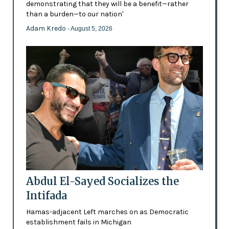
demonstrating that they will be a benefit—rather
than a burden—to our nation'
Adam Kredo
- August 5, 2026
Abdul El-Sayed Socializes the
Intifada
Hamas-adjacent Left marches on as Democratic
establishment fails in Michigan