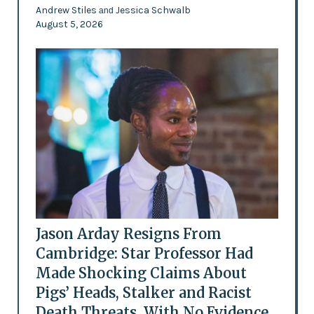
Andrew Stiles
Jessica Schwalb
and
August 5, 2026
Jason Arday Resigns From
Cambridge: Star Professor Had
Made Shocking Claims About
Pigs’ Heads, Stalker and Racist
Death Threats, With No Evidence