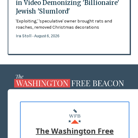
in Video Demonizing 'Billionaire'
Jewish 'Slumlord'
'Exploiting,' 'speculative' owner brought rats and
roaches, removed Christmas decorations
Ira Stoll
- August 6, 2026
ABOUT US
MASTHEAD
ADVERTISE WITH US
The Washington Free