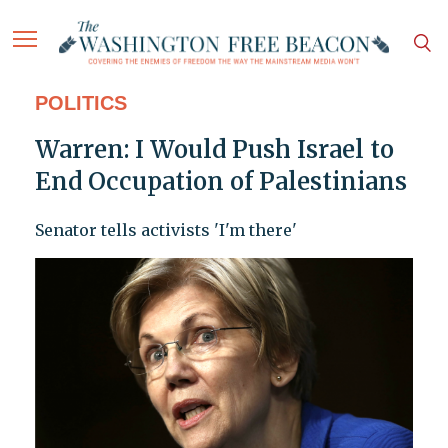
POLITICS
Warren: I Would Push Israel to
End Occupation of Palestinians
Senator tells activists 'I'm there'