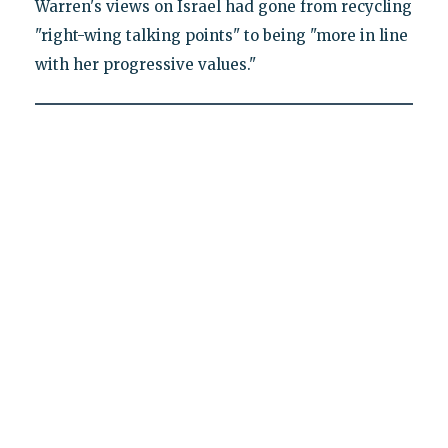
Warren's views on Israel had gone from recycling
"right-wing talking points" to being "more in line
with her progressive values."