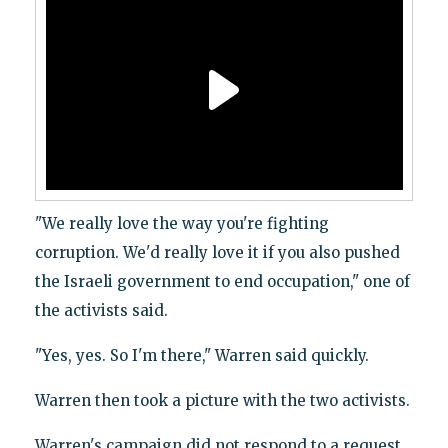
"We really love the way you're fighting
corruption. We'd really love it if you also pushed
the Israeli government to end occupation," one of
the activists said.
"Yes, yes. So I'm there," Warren said quickly.
Warren then took a picture with the two activists.
Warren's campaign did not respond to a request