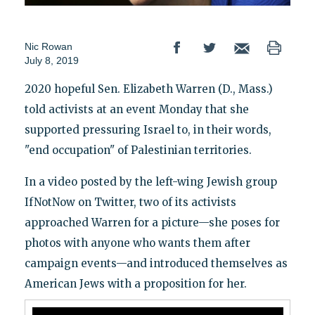
Nic Rowan
July 8, 2019
2020 hopeful Sen. Elizabeth Warren (D., Mass.)
told activists at an event Monday that she
supported pressuring Israel to, in their words,
"end occupation" of Palestinian territories.
In a video posted by the left-wing Jewish group
IfNotNow on Twitter, two of its activists
approached Warren for a picture—she poses for
photos with anyone who wants them after
campaign events—and introduced themselves as
American Jews with a proposition for her.