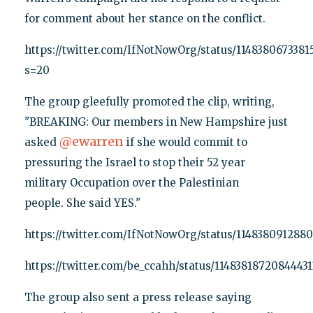
for comment about her stance on the conflict.
https://twitter.com/IfNotNowOrg/status/1148380673381
s=20
The group gleefully promoted the clip, writing,
"BREAKING: Our members in New Hampshire just
@
ewarren
asked
if she would commit to
pressuring the Israel to stop their 52 year
military Occupation over the Palestinian
people. She said YES."
https://twitter.com/IfNotNowOrg/status/114838091288
https://twitter.com/be_ccahh/status/1148381872084443
The group also sent a press release saying