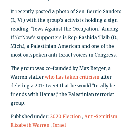
It recently posted a photo of Sen. Bernie Sanders
(I., Vt.) with the group's activists holding a sign
reading, "Jews Against the Occupation." Among
IfNotNow's supporters is Rep. Rashida Tlaib (D.,
Mich.), a Palestinian-American and one of the
most outspoken anti-Israel voices in Congress.
The group was co-founded by Max Berger, a
Warren staffer
who has taken criticism
after
deleting a 2013 tweet that he would "totally be
friends with Hamas," the Palestinian terrorist
group.
Published under:
2020 Election
,
Anti-Semitism
,
Elizabeth Warren
,
Israel