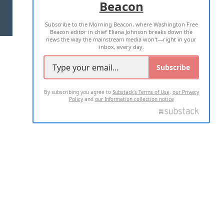
Beacon
TERMS OF USE
PRIVACY POLICY
Subscribe to the Morning Beacon, where Washington Free
2026 ALL RIGHTS RESERVED
Beacon editor in chief Eliana Johnson breaks down the
news the way the mainstream media won't—right in your
inbox, every day.
Subscribe
By subscribing you agree to
Substack's Terms of Use
,
our Privacy
Policy
and
our Information collection notice