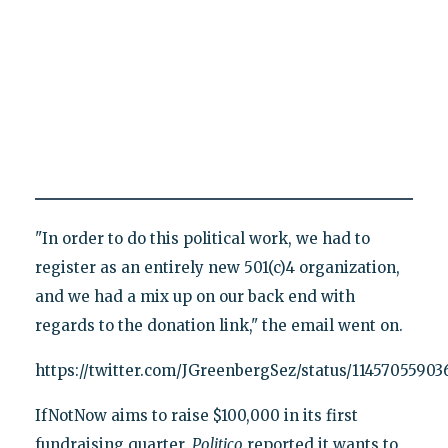
"In order to do this political work, we had to
register as an entirely new 501(c)4 organization,
and we had a mix up on our back end with
regards to the donation link," the email went on.
https://twitter.com/JGreenbergSez/status/1145705590
IfNotNow aims to raise $100,000 in its first
fundraising quarter.
Politico
reported it wants to