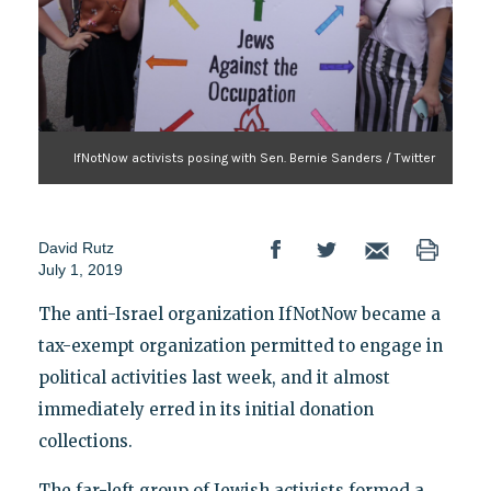
IfNotNow activists posing with Sen. Bernie Sanders / Twitter
David Rutz
July 1, 2019
The anti-Israel organization IfNotNow became a
tax-exempt organization permitted to engage in
political activities last week, and it almost
immediately erred in its initial donation
collections.
The far-left group of Jewish activists formed a