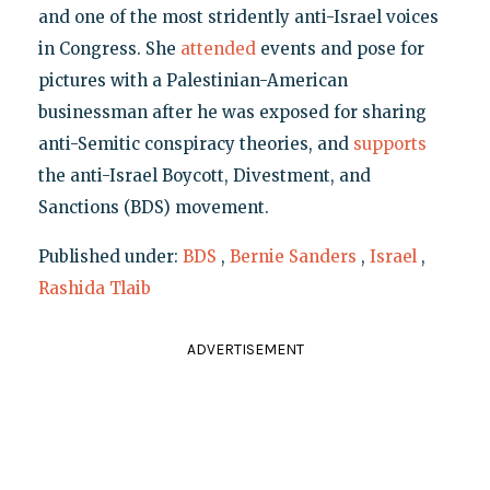
and one of the most stridently anti-Israel voices
in Congress. She
attended
events and pose for
pictures with a Palestinian-American
businessman after he was exposed for sharing
anti-Semitic conspiracy theories, and
supports
the anti-Israel Boycott, Divestment, and
Sanctions (BDS) movement.
Published under:
BDS
,
Bernie Sanders
,
Israel
,
Rashida Tlaib
ADVERTISEMENT