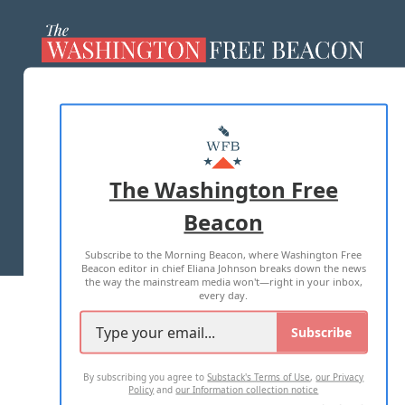
ABOUT US
MASTHEAD
ADVERTISE WITH US
The Washington Free
Beacon
TERMS OF USE
PRIVACY POLICY
Subscribe to the Morning Beacon, where Washington Free
2026 ALL RIGHTS RESERVED
Beacon editor in chief Eliana Johnson breaks down the news
the way the mainstream media won't—right in your inbox,
every day.
Subscribe
By subscribing you agree to
Substack's Terms of Use
,
our Privacy
Policy
and
our Information collection notice