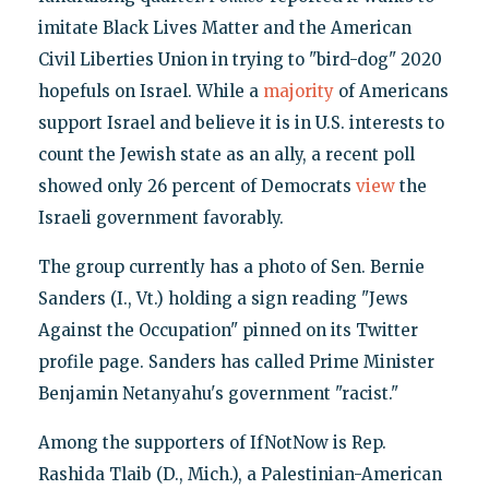
imitate Black Lives Matter and the American
Civil Liberties Union in trying to "bird-dog" 2020
hopefuls on Israel. While a
majority
of Americans
support Israel and believe it is in U.S. interests to
count the Jewish state as an ally, a recent poll
showed only 26 percent of Democrats
view
the
Israeli government favorably.
The group currently has a photo of Sen. Bernie
Sanders (I., Vt.) holding a sign reading "Jews
Against the Occupation" pinned on its Twitter
profile page. Sanders has called Prime Minister
Benjamin Netanyahu's government "racist."
Among the supporters of IfNotNow is Rep.
Rashida Tlaib (D., Mich.), a Palestinian-American