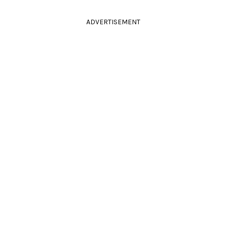
ADVERTISEMENT