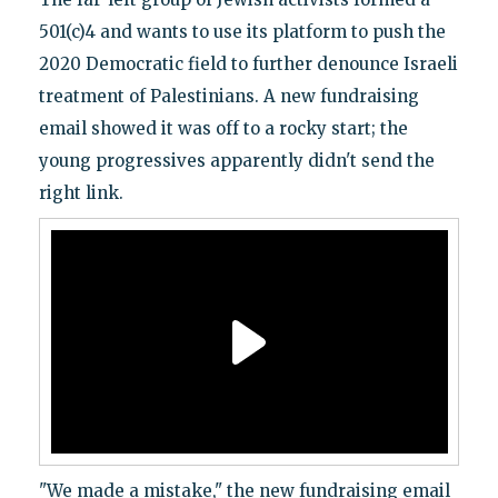
501(c)4 and wants to use its platform to push the
2020 Democratic field to further denounce Israeli
treatment of Palestinians. A new fundraising
email showed it was off to a rocky start; the
young progressives apparently didn't send the
right link.
"We made a mistake," the new fundraising email