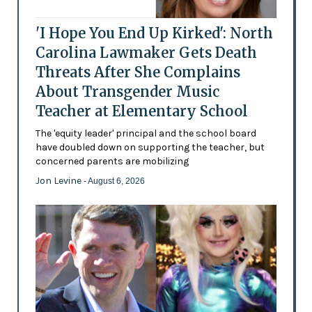
'I Hope You End Up Kirked': North
Carolina Lawmaker Gets Death
Threats After She Complains
About Transgender Music
Teacher at Elementary School
The 'equity leader' principal and the school board
have doubled down on supporting the teacher, but
concerned parents are mobilizing
Jon Levine
- August 6, 2026