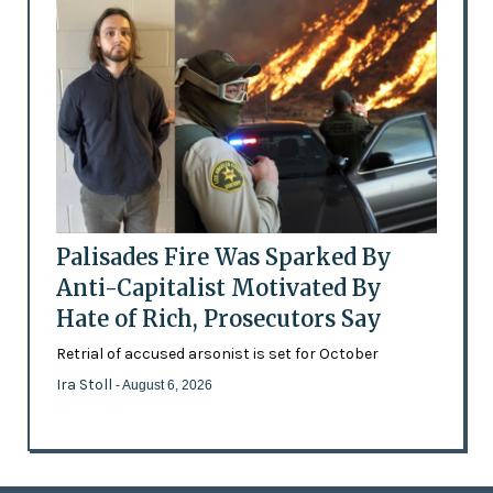
Palisades Fire Was Sparked By
Anti-Capitalist Motivated By
Hate of Rich, Prosecutors Say
Retrial of accused arsonist is set for October
Ira Stoll
- August 6, 2026