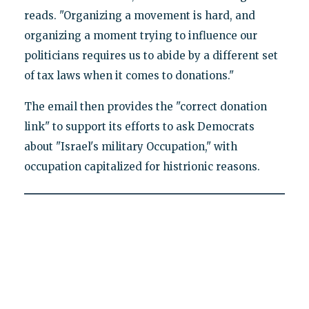
reads. "Organizing a movement is hard, and
organizing a moment trying to influence our
politicians requires us to abide by a different set
of tax laws when it comes to donations."
The email then provides the "correct donation
link" to support its efforts to ask Democrats
about "Israel's military Occupation," with
occupation capitalized for histrionic reasons.