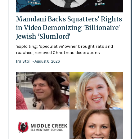
Mamdani Backs Squatters’ Rights
in Video Demonizing 'Billionaire'
Jewish 'Slumlord'
'Exploiting,' 'speculative' owner brought rats and
roaches, removed Christmas decorations
Ira Stoll
- August 6, 2026