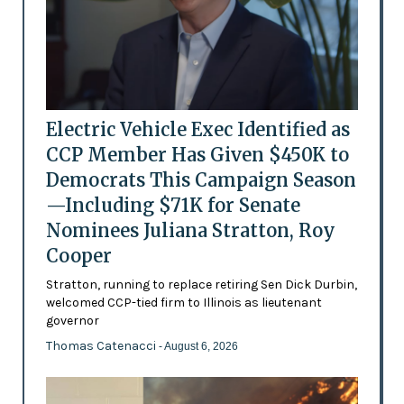
Electric Vehicle Exec Identified as
CCP Member Has Given $450K to
Democrats This Campaign Season
—Including $71K for Senate
Nominees Juliana Stratton, Roy
Cooper
Stratton, running to replace retiring Sen Dick Durbin,
welcomed CCP-tied firm to Illinois as lieutenant
governor
Thomas Catenacci
- August 6, 2026