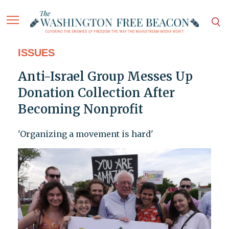
ISSUES
Anti-Israel Group Messes Up
Donation Collection After
Becoming Nonprofit
'Organizing a movement is hard'