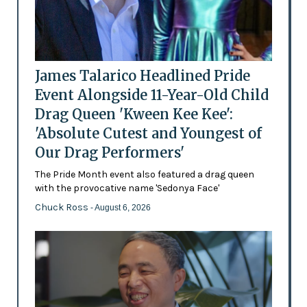
James Talarico Headlined Pride
Event Alongside 11-Year-Old Child
Drag Queen 'Kween Kee Kee':
'Absolute Cutest and Youngest of
Our Drag Performers'
The Pride Month event also featured a drag queen
with the provocative name 'Sedonya Face'
Chuck Ross
- August 6, 2026