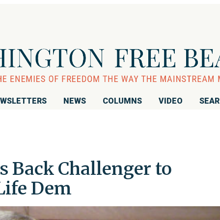
WSLETTERS
NEWS
COLUMNS
VIDEO
SEA
 Back Challenger to
Life Dem