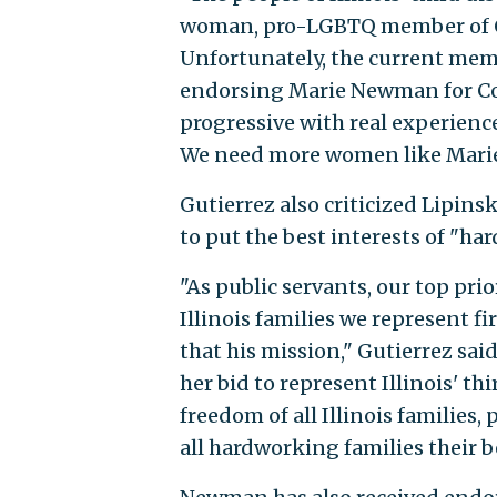
woman, pro-LGBTQ member of C
Unfortunately, the current memb
endorsing Marie Newman for Co
progressive with real experience
We need more women like Mari
Gutierrez also criticized Lipins
to put the best interests of "har
"As public servants, our top prio
Illinois families we represent f
that his mission," Gutierrez sa
her bid to represent Illinois' thi
freedom of all Illinois families
all hardworking families their b