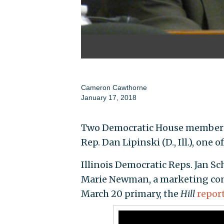
Cameron Cawthorne
January 17, 2018
Two Democratic House members 
Rep. Dan Lipinski (D., Ill.), one
Illinois Democratic Reps. Jan 
Marie Newman, a marketing cons
March 20 primary, the
Hill
repor