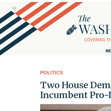
NE
POLITICS
Two House Dems
Incumbent Pro-