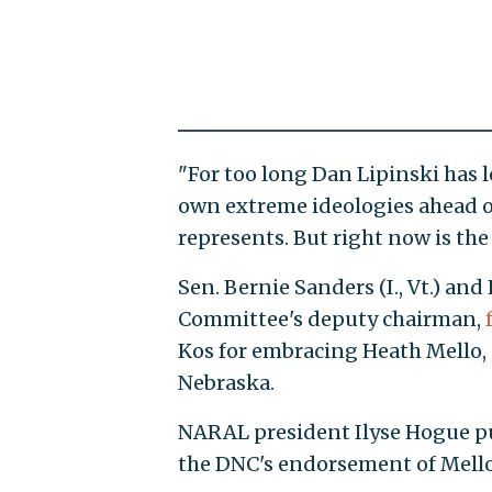
"For too long Dan Lipinski has le
own extreme ideologies ahead of
represents. But right now is th
Sen. Bernie Sanders (I., Vt.) and
Committee's deputy chairman,
Kos for embracing Heath Mello,
Nebraska.
NARAL president Ilyse Hogue p
the DNC's endorsement of Mello