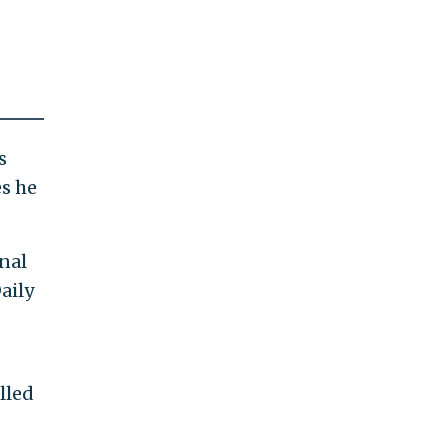
s
es he
onal
aily
lled