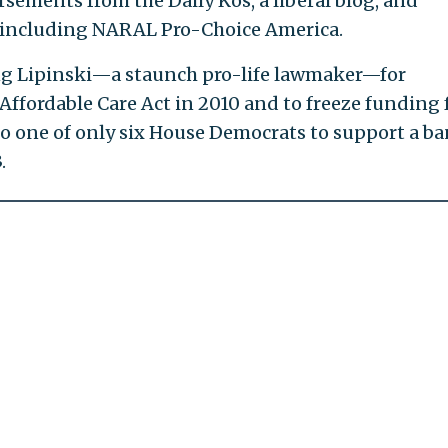
ements from the Daily Kos, a liberal blog, and
 including NARAL Pro-Choice America.
ng Lipinski—a staunch pro-life lawmaker—for
 Affordable Care Act in 2010 and to freeze funding 
o one of only six House Democrats to support a ba
.