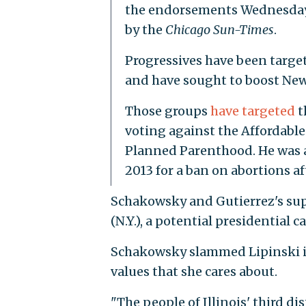
the endorsements Wednesday 
by the
Chicago Sun-Times
.
Progressives have been targ
and have sought to boost New
Those groups
have targeted
t
voting against the Affordable
Planned Parenthood. He was a
2013 for a ban on abortions af
Schakowsky and Gutierrez's sup
(N.Y.), a potential presidential 
Schakowsky slammed Lipinski 
values that she cares about.
"The people of Illinois' third d