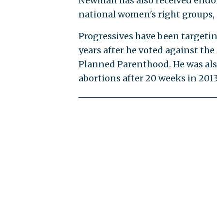
Newman has also received endors
national women's right groups,
Progressives have been targeti
years after he voted against the
Planned Parenthood. He was als
abortions after 20 weeks in 2013