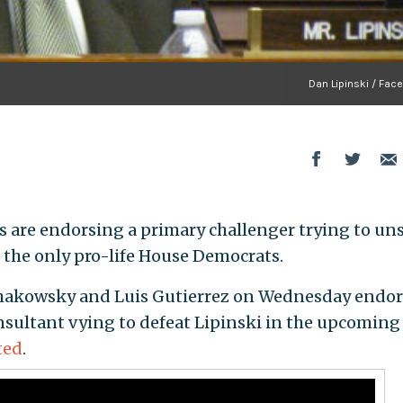
Dan Lipinski / Fac
are endorsing a primary challenger trying to un
 of the only pro-life House Democrats.
Schakowsky and Luis Gutierrez on Wednesday endo
ultant vying to defeat Lipinski in the upcoming
ted
.