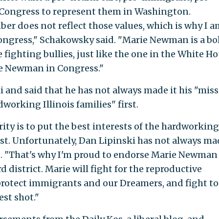
ongress to represent them in Washington.
er does not reflect those values, which is why I a
ngress," Schakowsky said. "Marie Newman is a bo
 fighting bullies, just like the one in the White Ho
e Newman in Congress."
ki and said that he has not always made it his "mis
dworking Illinois families" first.
rity is to put the best interests of the hardworking
irst. Unfortunately, Dan Lipinski has not always m
id. "That's why I'm proud to endorse Marie Newman
rd district. Marie will fight for the reproductive
, protect immigrants and our Dreamers, and fight to
est shot."