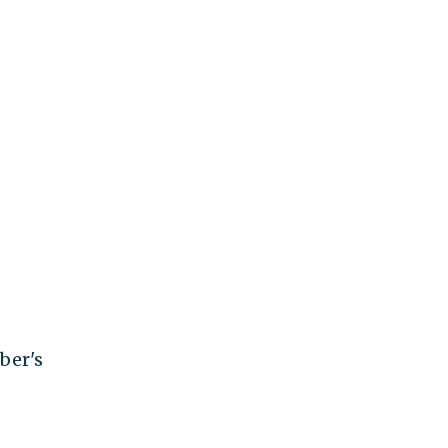
ber's