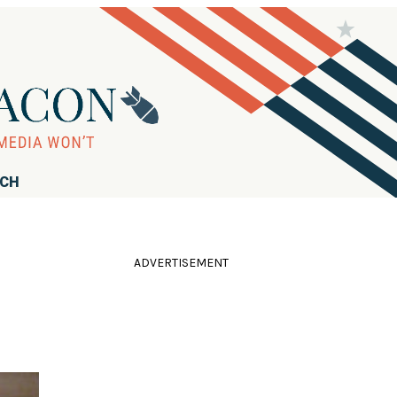
RCH
ADVERTISEMENT