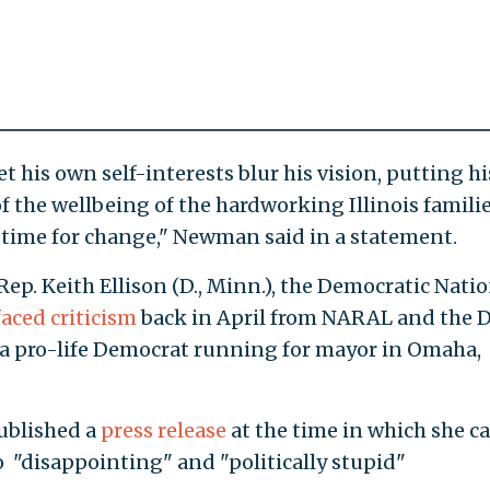
t his own self-interests blur his vision, putting hi
 the wellbeing of the hardworking Illinois famili
e time for change," Newman said in a statement.
 Rep. Keith Ellison (D., Minn.), the Democratic Nati
faced criticism
back in April from NARAL and the D
 a pro-life Democrat running for mayor in Omaha,
ublished a
press release
at the time in which she ca
 "disappointing" and "politically stupid"