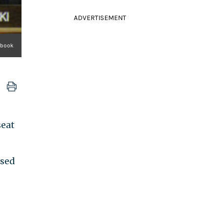
ADVERTISEMENT
ebook
seat
rsed