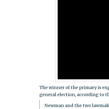
The winner of the primary is ex
general election, according to t
Newman and the two lawmakers