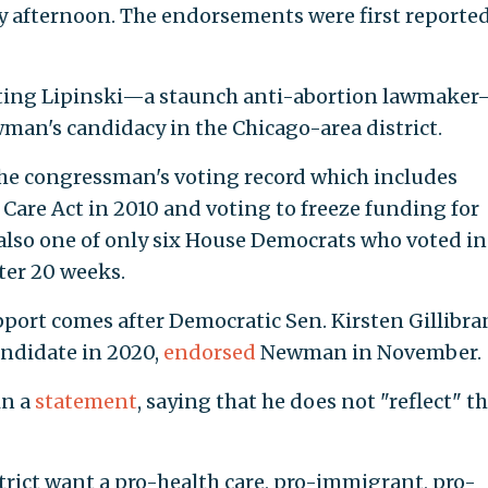
afternoon. The endorsements were first reporte
eting Lipinski—a staunch anti-abortion lawmake
man's candidacy in the Chicago-area district.
he congressman's voting record which includes
 Care Act in 2010 and voting to freeze funding for
lso one of only six House Democrats who voted in
ter 20 weeks.
port comes after Democratic Sen. Kirsten Gillibr
candidate in 2020,
endorsed
Newman in November.
in a
statement
, saying that he does not "reflect" t
istrict want a pro-health care, pro-immigrant, pro-