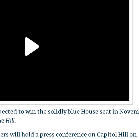
pected to win the solidly blue House seat in Novem
he
Hill
.
 will hold a press conference on Capitol Hill on