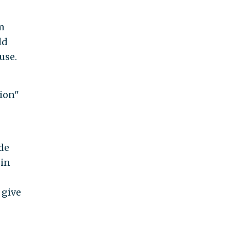
m
ld
use.
sion"
ade
 in
 give