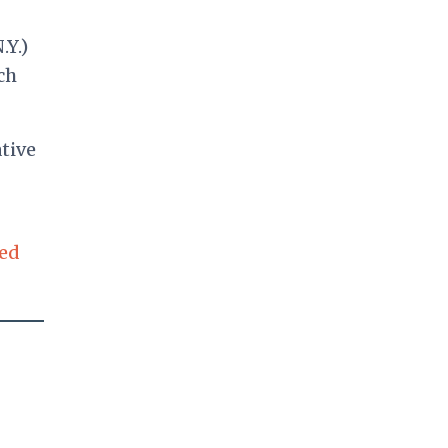
.Y.)
ch
tive
sed