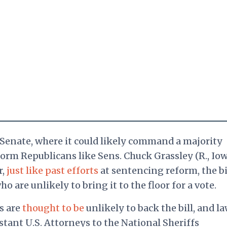
he Senate, where it could likely command a majority
rm Republicans like Sens. Chuck Grassley (R., Iow
r,
just like past efforts
at sentencing reform, the bil
 are unlikely to bring it to the floor for a vote.
s are
thought to be
unlikely to back the bill, and l
tant U.S. Attorneys to the National Sheriffs