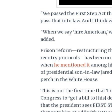
"We passed the First Step Act t
pass that into law. And I think we
"When we say 'hire American,' 
added.
Prison reform—restructuring th
reentry protocols—has been on T
when
he mentioned it
among his 
of presidential son-in-law Jare
perch in the White House.
This is not the first time that T
Congress to "get a bill to [his] 
that the president sees FIRST ST