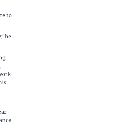
te to
," he
ing
,
 work
his
r
ear
tance