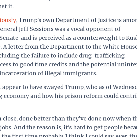
st it.
iously
, Trump's own Department of Justice is amo
General Jeff Sessions was a vocal opponent of
Senate, and is perceived as a counterweight to Ku
e. A letter from the Department to the White House
luding the failure to include drug-trafficking
cess to good time credits and the potential unint
 incarceration of illegal immigrants.
ot appear to have swayed Trump, who as of Wednes
ng economy and how his prison reform could contr
en close, done better than they’ve done now when t
jobs. And the reason is, it's hard to get people bec
 the first time probably, I think I could say, ever, th