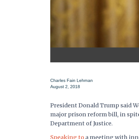
Charles Fain Lehman
August 2, 2018
President Donald Trump said We
major prison reform bill, in spit
Department of Justice.
Speaking to
a meeting with inn