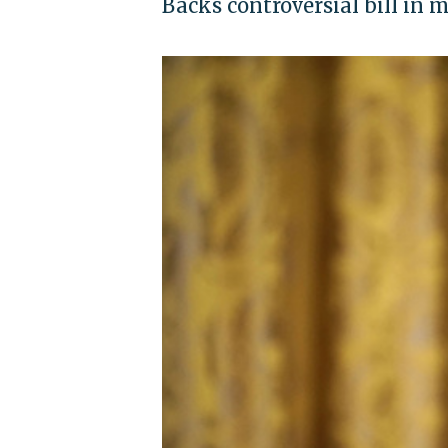
Backs controversial bill in 