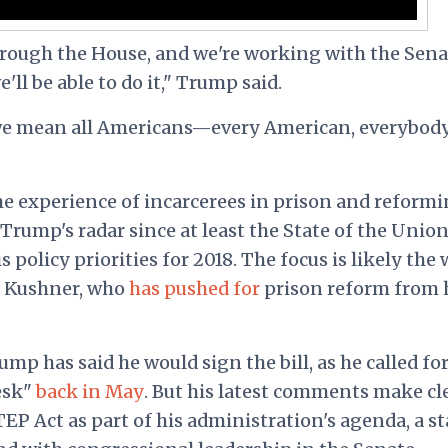
hrough the House, and we're working with the Sena
'll be able to do it," Trump said.
we mean all Americans—every American, everybody
e experience of incarcerees in prison and reform
rump's radar since at least the State of the Union
policy priorities for 2018. The focus is likely the
d Kushner, who
has pushed for
prison reform from 
rump has said he would sign the bill, as he called fo
desk"
back in May
. But his latest comments make cl
EP Act as part of his administration's agenda, a s