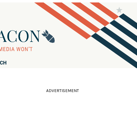
RCH
ADVERTISEMENT