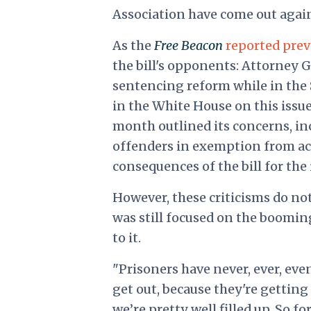
Association have come out again
As the
Free Beacon
reported prev
the bill's opponents: Attorney 
sentencing reform while in the 
in the White House on this issu
month outlined its concerns, inc
offenders in exemption from ac
consequences of the bill for the
However, these criticisms do n
was still focused on the boomi
to it.
"Prisoners have never, ever, ev
get out, because they're getting 
we’re pretty well filled up. So for