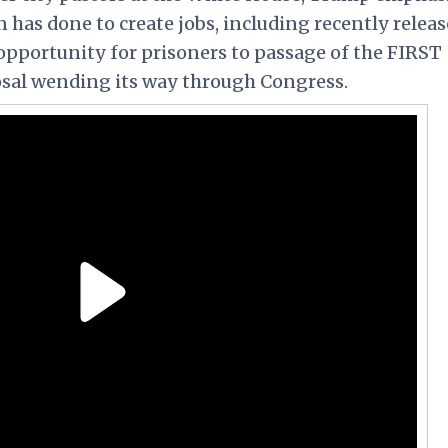
 has done to create jobs, including recently relea
opportunity for prisoners to passage of the FIRST
osal wending its way through Congress.