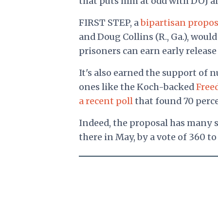
that puts him at odd with DOJ a
FIRST STEP, a
bipartisan propos
and Doug Collins (R., Ga.), woul
prisoners can earn early release 
It's also earned the support of
ones like the Koch-backed
Free
a recent poll
that found 70 percen
Indeed, the proposal has many s
there in May, by a vote of 360 to 