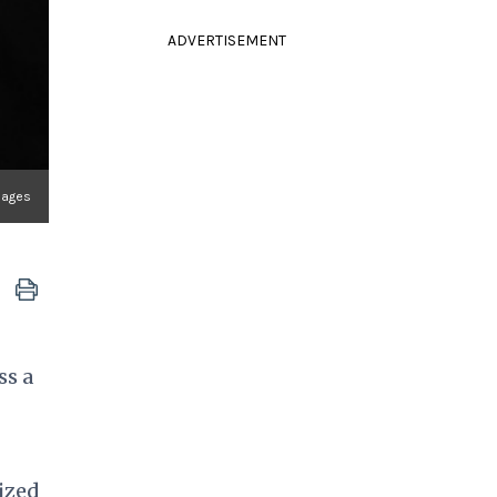
ADVERTISEMENT
mages
ss a
ized