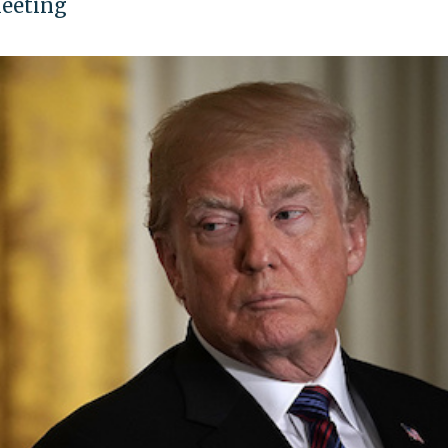
meeting