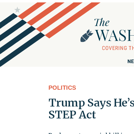
NE
POLITICS
Trump Says He’s
STEP Act