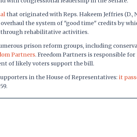
nd with congressional leadership in the Senate.
al
that originated with Reps. Hakeem Jeffries (D., N
d overhaul the system of "good time" credits by whi
through rehabilitative activities.
 numerous prison reform groups, including conserva
dom Partners
. Freedom Partners is responsible for
t of likely voters support the bill.
upporters in the House of Representatives:
it pas
59.