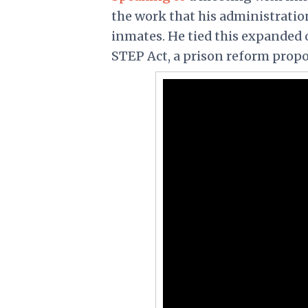
the work that his administration
inmates. He tied this expanded 
STEP Act, a prison reform prop