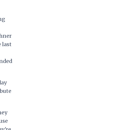
ng
shner
 last
ended
day
ibute
hey
ause
ey're