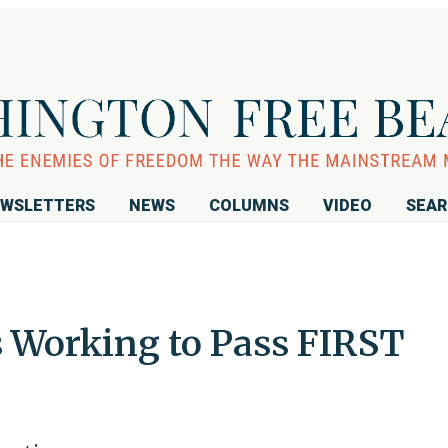
WSLETTERS
NEWS
COLUMNS
VIDEO
SEA
 Working to Pass FIRST