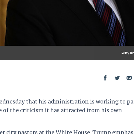
Getty I
dnesday that his administration is working to pa
e of the criticism it has attracted from his own
er city pastors at the White House, Trump emphas