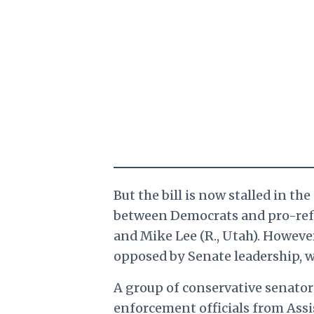
But the bill is now stalled in t
between Democrats and pro-refo
and Mike Lee (R., Utah). Howeve
opposed by Senate leadership, who
A group of conservative senator
enforcement officials from Assis