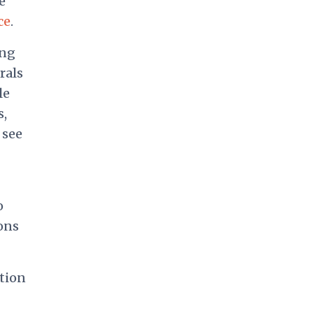
e
ce
.
ing
rals
le
s,
 see
o
ons
tion