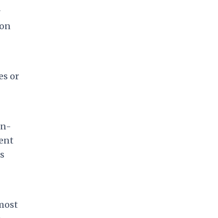
r
ion
es or
on-
cent
s
 most