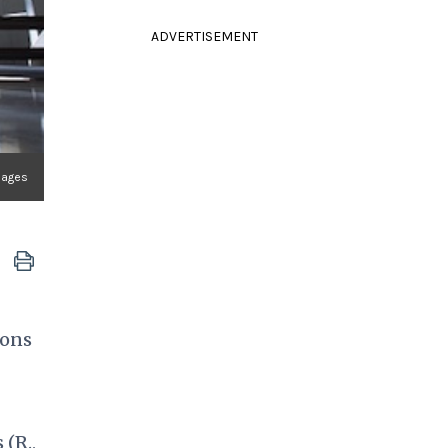
ADVERTISEMENT
Images
sons
 (R.,