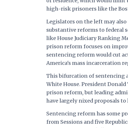
of residence, which would limit 
high-risk prisoners like the Bo
Legislators on the left may also
substantive reforms to federal s
like House Judiciary Ranking Mem
prison reform focuses on improv
sentencing reform would cut act
America's mass incarceration re
This bifurcation of sentencing a
White House. President Donald
prison reform, but leading admi
have largely nixed proposals to 
Sentencing reform has some pr
from Sessions and five Republic