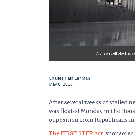
A prison cell block is 
Charles Fain Lehman
May 8, 2018
After several weeks of stalled n
was floated Monday in the House
opposition from Republicans in
The FIRST STEP Act
, sponsored 