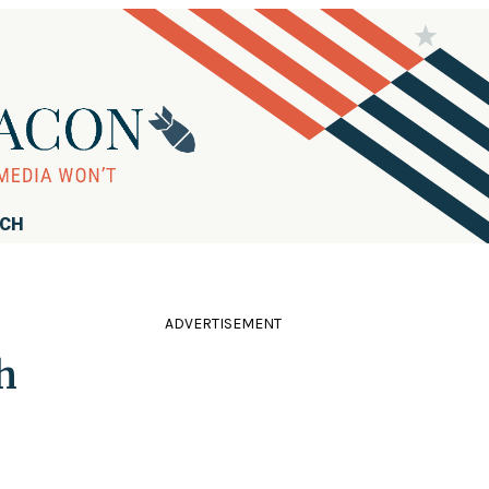
RCH
ADVERTISEMENT
h