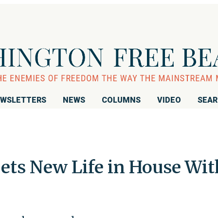
WSLETTERS
NEWS
COLUMNS
VIDEO
SEA
ets New Life in House Wit