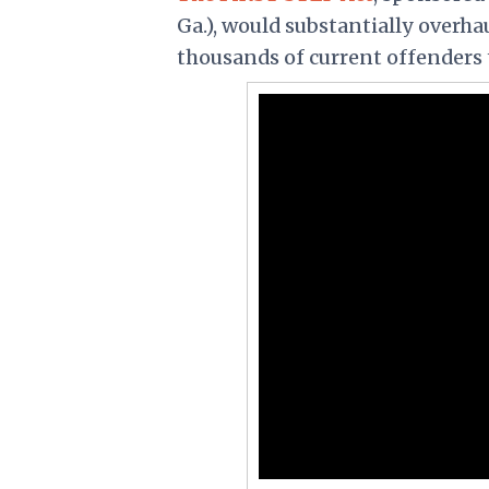
Ga.), would substantially overha
thousands of current offenders 