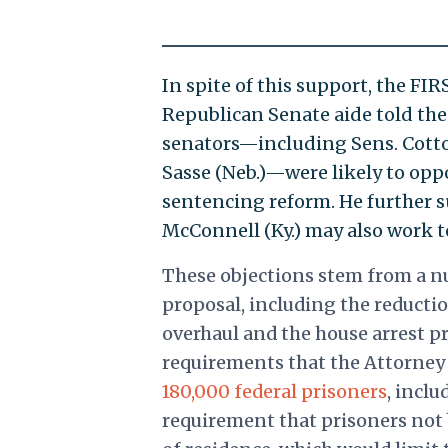
In spite of this support, the FIR
Republican Senate aide told th
senators—including Sens. Cotton
Sasse (Neb.)—were likely to oppo
sentencing reform. He further 
McConnell (Ky.) may also work to 
These objections stem from a nu
proposal, including the reductio
overhaul and the house arrest p
requirements that the Attorney 
180,000 federal prisoners
, inclu
requirement that prisoners not 