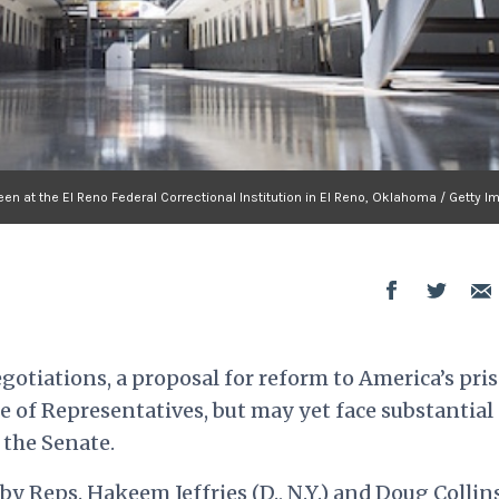
seen at the El Reno Federal Correctional Institution in El Reno, Oklahoma / Getty 
egotiations, a proposal for reform to America’s pri
 of Representatives, but may yet face substantial
 the Senate.
by Reps. Hakeem Jeffries (D., N.Y.) and Doug Collins