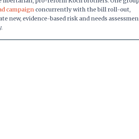
e libertarian, pro-reform Koch brothers. One group
ad campaign
concurrently with the bill roll-out,
reate new, evidence-based risk and needs assessmen
.