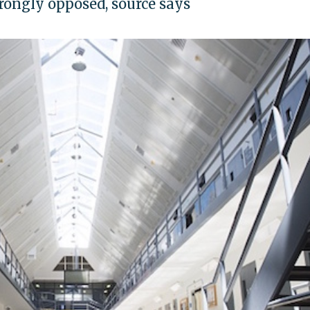
ongly opposed, source says