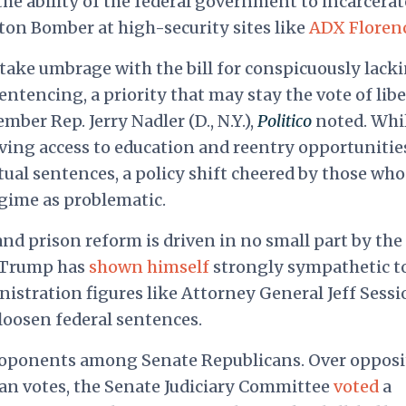
the ability of the federal government to incarcerat
ston Bomber at high-security sites like
ADX Floren
 take umbrage with the bill for conspicuously lack
entencing, a priority that may stay the vote of libe
ber Rep. Jerry Nadler (D., N.Y.),
Politico
noted. Whi
ing access to education and reentry opportunitie
ual sentences, a policy shift cheered by those who
gime as problematic.
nd prison reform is driven in no small part by the
 Trump has
shown himself
strongly sympathetic t
nistration figures like Attorney General Jeff Sessi
loosen federal sentences.
oponents among Senate Republicans. Over opposi
an votes, the Senate Judiciary Committee
voted
a