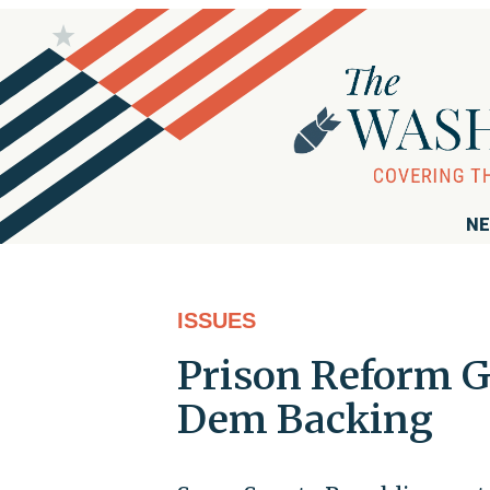
NE
ISSUES
Prison Reform G
Dem Backing