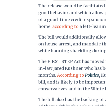
The release would be facilitated
good behavior and which allow pr
of a good-time credit expansion
home,
according to
a left-leanin
The bill would additionally all
on house arrest, and mandate the
while banning shackling during 
The FIRST STEP Act has moved fo
in-law Jared Kushner, who has b
months.
According to
Politico
, K
bill, and is likely to be import
conservatives and in the White 
The bill also has the backing o