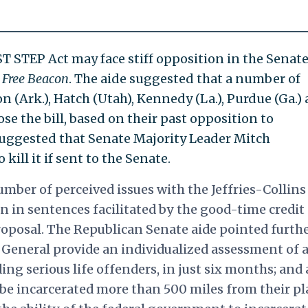
ST STEP Act may face stiff opposition in the Senate
e
Free Beacon
. The aide suggested that a number of
 (Ark.), Hatch (Utah), Kennedy (La.), Purdue (Ga.)
se the bill, based on their past opposition to
suggested that Senate Majority Leader Mitch
kill it if sent to the Senate.
mber of perceived issues with the Jeffries-Collins
n in sentences facilitated by the good-time credit
roposal. The Republican Senate aide pointed furthe
General provide an individualized assessment of a
ding serious life offenders, in just six months; and 
be incarcerated more than 500 miles from their pl