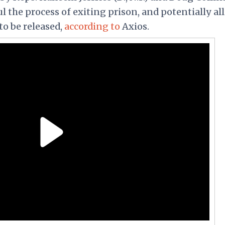
ul the process of exiting prison, and potentially al
to be released,
according to
Axios.