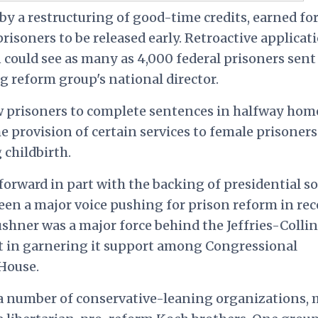
 by a restructuring of good-time credits, earned fo
isoners to be released early. Retroactive applicat
 could see as many as 4,000 federal prisoners sent
g reform group's national director.
ow prisoners to complete sentences in halfway hom
 provision of certain services to female prisoners
childbirth.
rward in part with the backing of presidential s
een a major voice pushing for prison reform in re
ushner was a major force behind the Jeffries-Collin
ant in garnering it support among Congressional
House.
f a number of conservative-leaning organizations,