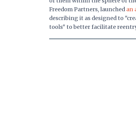
of them within the sphere of th
Freedom Partners, launched
an 
describing it as designed to "c
tools" to better facilitate reentry