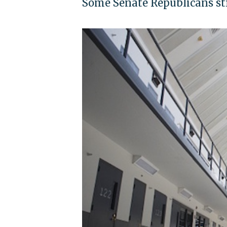
Some Senate Republicans str