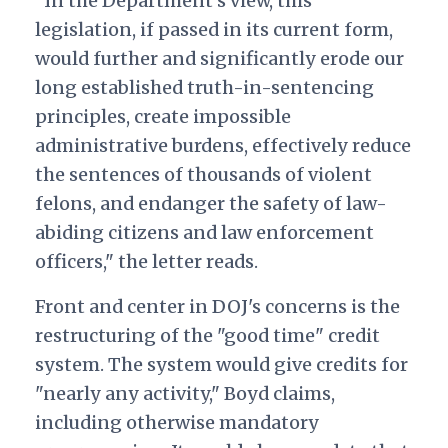
"In the Department's view, this
legislation, if passed in its current form,
would further and significantly erode our
long established truth-in-sentencing
principles, create impossible
administrative burdens, effectively reduce
the sentences of thousands of violent
felons, and endanger the safety of law-
abiding citizens and law enforcement
officers," the letter reads.
Front and center in DOJ's concerns is the
restructuring of the "good time" credit
system. The system would give credits for
"nearly any activity," Boyd claims,
including otherwise mandatory