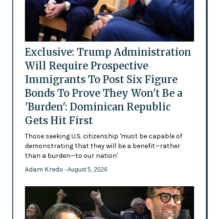
Exclusive: Trump Administration
Will Require Prospective
Immigrants To Post Six Figure
Bonds To Prove They Won't Be a
'Burden': Dominican Republic
Gets Hit First
Those seeking U.S. citizenship 'must be capable of
demonstrating that they will be a benefit—rather
than a burden—to our nation'
Adam Kredo
- August 5, 2026