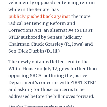
vehemently opposed sentencing reform
while in the Senate, has
publicly pushed back against
the more
radical Sentencing Reform and
Corrections Act, an alternative to FIRST
STEP authored by Senate Judiciary
Chairman Chuck Grassley (R., Iowa) and
Sen. Dick Durbin (D., Ill.).
The newly obtained letter, sent to the
White House on July 12, goes further than
opposing SRCA, outlining the Justice
Department's concerns with FIRST STEP
and asking for those concerns to be
addressed before the bill moves forward.