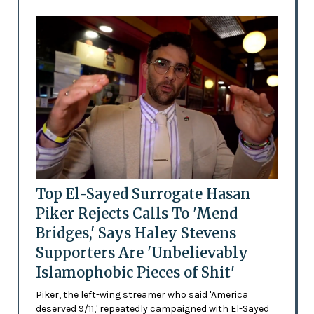
Top El-Sayed Surrogate Hasan
Piker Rejects Calls To 'Mend
Bridges,' Says Haley Stevens
Supporters Are 'Unbelievably
Islamophobic Pieces of Shit'
Piker, the left-wing streamer who said 'America
deserved 9/11,' repeatedly campaigned with El-Sayed