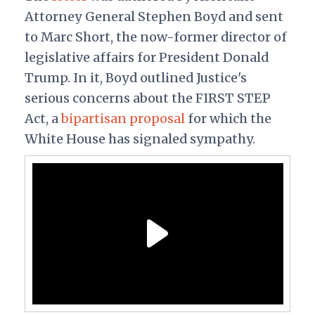
Attorney General Stephen Boyd and sent
to Marc Short, the now-former director of
legislative affairs for President Donald
Trump. In it, Boyd outlined Justice's
serious concerns about the FIRST STEP
Act, a
bipartisan proposal
for which the
White House has signaled sympathy.