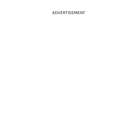
ADVERTISEMENT