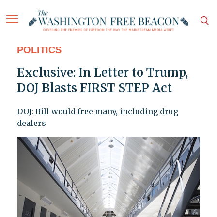
POLITICS
Exclusive: In Letter to Trump,
DOJ Blasts FIRST STEP Act
DOJ: Bill would free many, including drug
dealers