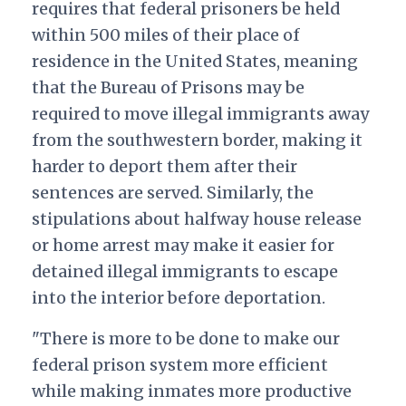
requires that federal prisoners be held
within 500 miles of their place of
residence in the United States, meaning
that the Bureau of Prisons may be
required to move illegal immigrants away
from the southwestern border, making it
harder to deport them after their
sentences are served. Similarly, the
stipulations about halfway house release
or home arrest may make it easier for
detained illegal immigrants to escape
into the interior before deportation.
"There is more to be done to make our
federal prison system more efficient
while making inmates more productive