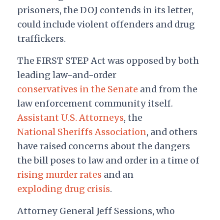
prisoners, the DOJ contends in its letter,
could include violent offenders and drug
traffickers.
The FIRST STEP Act was opposed by both
leading law-and-order
conservatives in the Senate
and from the
law enforcement community itself.
Assistant U.S. Attorneys
, the
National Sheriffs Association
, and others
have raised concerns about the dangers
the bill poses to law and order in a time of
rising murder rates
and an
exploding drug crisis
.
Attorney General Jeff Sessions, who