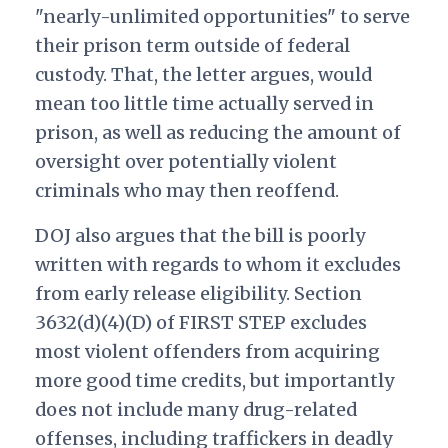
"nearly-unlimited opportunities" to serve
their prison term outside of federal
custody. That, the letter argues, would
mean too little time actually served in
prison, as well as reducing the amount of
oversight over potentially violent
criminals who may then reoffend.
DOJ also argues that the bill is poorly
written with regards to whom it excludes
from early release eligibility. Section
3632(d)(4)(D) of FIRST STEP excludes
most violent offenders from acquiring
more good time credits, but importantly
does not include many drug-related
offenses, including traffickers in deadly