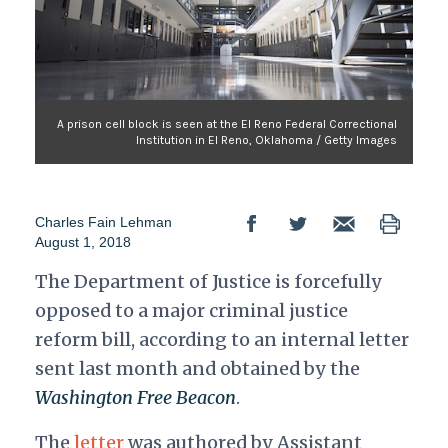
A prison cell block is seen at the El Reno Federal Correctional
Institution in El Reno, Oklahoma / Getty Images
Charles Fain Lehman
August 1, 2018
The Department of Justice is forcefully
opposed to a major criminal justice
reform bill, according to an internal letter
sent last month and obtained by the
Washington Free Beacon
.
The
letter
was authored by Assistant