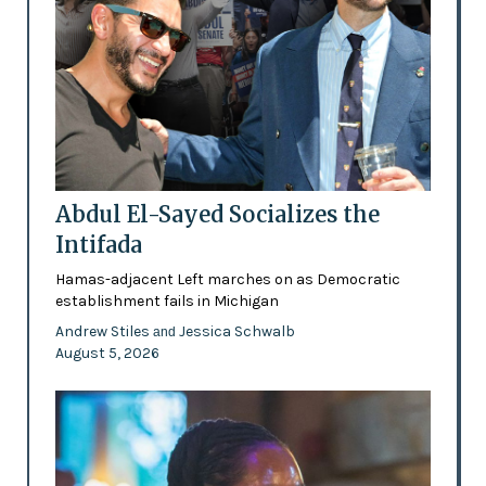
Abdul El-Sayed Socializes the
Intifada
Hamas-adjacent Left marches on as Democratic
establishment fails in Michigan
Andrew Stiles
Jessica Schwalb
and
August 5, 2026