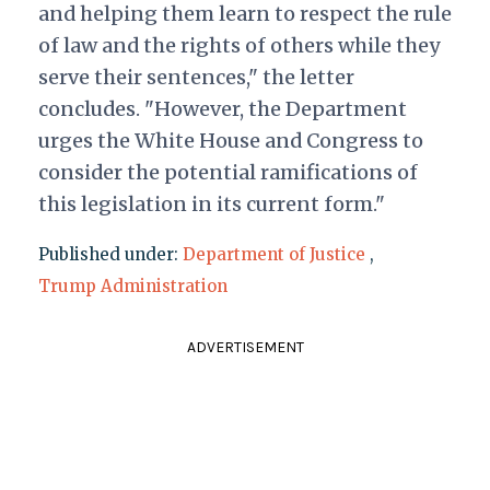
and helping them learn to respect the rule
of law and the rights of others while they
serve their sentences," the letter
concludes. "However, the Department
urges the White House and Congress to
consider the potential ramifications of
this legislation in its current form."
Published under:
Department of Justice
,
Trump Administration
ADVERTISEMENT