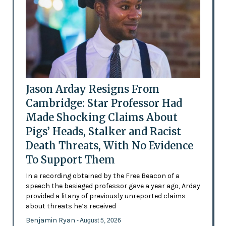
Jason Arday Resigns From
Cambridge: Star Professor Had
Made Shocking Claims About
Pigs’ Heads, Stalker and Racist
Death Threats, With No Evidence
To Support Them
In a recording obtained by the Free Beacon of a
speech the besieged professor gave a year ago, Arday
provided a litany of previously unreported claims
about threats he’s received
Benjamin Ryan
- August 5, 2026