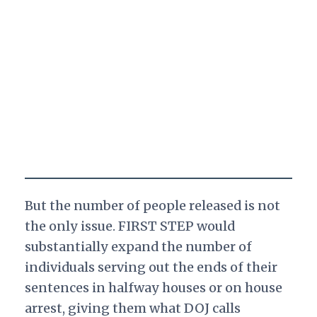
But the number of people released is not
the only issue. FIRST STEP would
substantially expand the number of
individuals serving out the ends of their
sentences in halfway houses or on house
arrest, giving them what DOJ calls