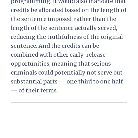
programming. It would also mandate that
credits be allocated based on the length of
the sentence imposed, rather than the
length of the sentence actually served,
reducing the truthfulness of the original
sentence. And the credits can be
combined with other early-release
opportunities, meaning that serious
criminals could potentially not serve out
substantial parts — one third to one half
— of their terms.