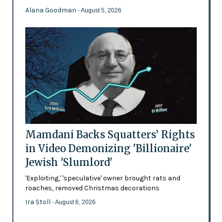
Alana Goodman
- August 5, 2026
Mamdani Backs Squatters’ Rights
in Video Demonizing 'Billionaire'
Jewish 'Slumlord'
'Exploiting,' 'speculative' owner brought rats and
roaches, removed Christmas decorations
Ira Stoll
- August 6, 2026