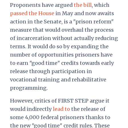
Proponents have argued
the bill
, which
passed the House
in May and now awaits
action in the Senate, is a "prison reform"
measure that would overhaul the process
of incarceration without actually reducing
terms. It would do so by expanding the
number of opportunities prisoners have
to earn "good time" credits towards early
release through participation in
vocational training and rehabilitative
programming.
However, critics of FIRST STEP argue it
would indirectly
lead to
the release of
some 4,000 federal prisoners thanks to
the new "good time" credit rules. These