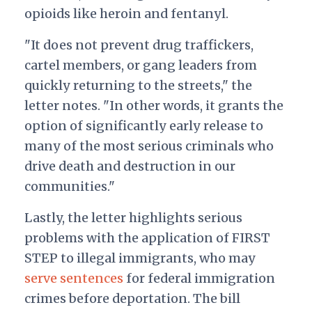
opioids like heroin and fentanyl.
"It does not prevent drug traffickers,
cartel members, or gang leaders from
quickly returning to the streets," the
letter notes. "In other words, it grants the
option of significantly early release to
many of the most serious criminals who
drive death and destruction in our
communities."
Lastly, the letter highlights serious
problems with the application of FIRST
STEP to illegal immigrants, who may
serve sentences
for federal immigration
crimes before deportation. The bill