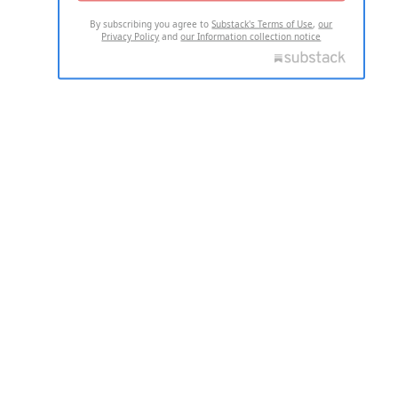
By subscribing you agree to
Substack's Terms of Use
,
our
Privacy Policy
and
our Information collection notice