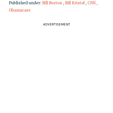
Published under:
Bill Burton
,
Bill Kristol
,
CNN
,
Obamacare
ADVERTISEMENT