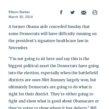
Ellison Barber
March 30, 2014
A former Obama aide conceded Sunday that
some Democrats will have difficulty running on
the president's signature healthcare law in
November.
"I'm not going to sit here and say this is the
biggest political asset the Democrats have going
into the election, especially when the battlefield
districts are ones Mitt Romney largely won, but
ultimately Democrats are going to do what is
right for their district. They’re either going to
fight and show what is good about Obamacare or
they're going to show where it has defects," Bill