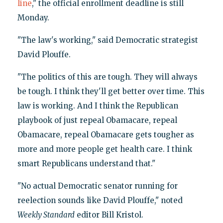
line
," the official enrollment deadline is still
Monday.
"The law's working," said Democratic strategist
David Plouffe.
"The politics of this are tough. They will always
be tough. I think they'll get better over time. This
law is working. And I think the Republican
playbook of just repeal Obamacare, repeal
Obamacare, repeal Obamacare gets tougher as
more and more people get health care. I think
smart Republicans understand that."
"No actual Democratic senator running for
reelection sounds like David Plouffe," noted
Weekly Standard
editor Bill Kristol.