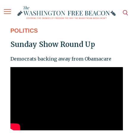
POLITICS
Sunday Show Round Up
Democrats backing away from Obamacare