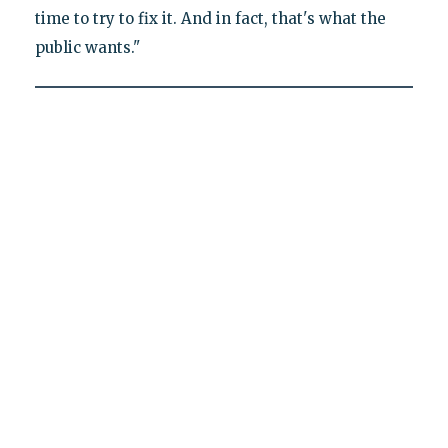
time to try to fix it. And in fact, that's what the
public wants."