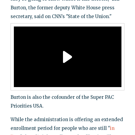
Burton, the former deputy White House press
secretary, said on CNN’s "State of the Union."
Burton is also the cofounder of the Super PAC
Priorities USA.
While the administration is offering an extended
enrollment period for people who are still "
in