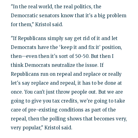
"In the real world, the real politics, the
Democratic senators know that it's a big problem
for them," Kristol said.
"If Republicans simply say get rid of it and let
Democrats have the ‘keep it and fix it’ position,
then—even then it's sort of 50-50. But then I
think Democrats neutralize the issue. If
Republicans run on repeal and replace or really
let's say replace and repeal, it has to be done at
once. You can't just throw people out. But we are
going to give you tax credits, we're going to take
care of pre-existing conditions as part of the
repeal, then the polling shows that becomes very,
very popular," Kristol said.