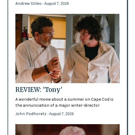
Andrew Stiles
- August 7, 2026
REVIEW: 'Tony'
A wonderful movie about a summer on Cape Cod is
the annunciation of a major writer-director
John Podhoretz
- August 7, 2026