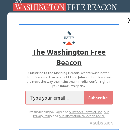
ABOUT US
MASTHEAD
ADVERTISE WITH US
The Washington Free
Beacon
TERMS OF USE
PRIVACY POLICY
Subscribe to the Morning Beacon, where Washington
2026 ALL RIGHTS RESERVED
Free Beacon editor in chief Eliana Johnson breaks down
the news the way the mainstream media won't—right in
your inbox, every day.
Subscribe
By subscribing you agree to
Substack's Terms of Use
,
our
Privacy Policy
and
our Information collection notice