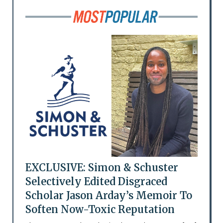
EXCLUSIVE: Simon & Schuster
Selectively Edited Disgraced
Scholar Jason Arday’s Memoir To
Soften Now-Toxic Reputation