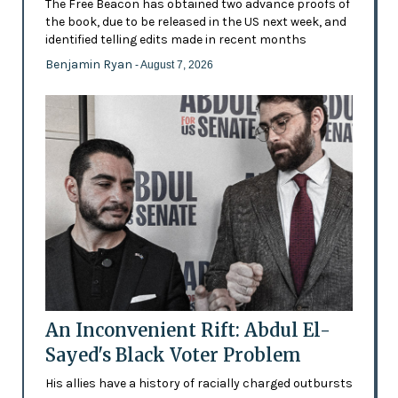
The Free Beacon has obtained two advance proofs of
the book, due to be released in the US next week, and
identified telling edits made in recent months
Benjamin Ryan
- August 7, 2026
An Inconvenient Rift: Abdul El-
Sayed's Black Voter Problem
His allies have a history of racially charged outbursts