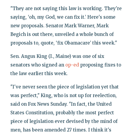
"They are not saying this law is working. They're
saying, ‘oh, my God, we can fix it.’ Here's some
new proposals. Senator Mark Warner, Mark
Begich is out there, unveiled a whole bunch of
proposals to, quote, ‘fix Obamacare’ this week."
Sen. Angus King (I., Maine) was one of six
senators who signed an
op-ed
proposing fixes to
the law earlier this week.
"I've never seen the piece of legislation yet that
was perfect," King, who is not up for reelection,
said on Fox News Sunday. "In fact, the United
States Constitution, probably the most perfect
piece of legislation ever devised by the mind of
men, has been amended 27 times. I think it's