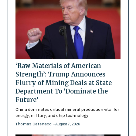
‘Raw Materials of American
Strength’: Trump Announces
Flurry of Mining Deals at State
Department To ‘Dominate the
Future’
China dominates critical mineral production vital for
energy, military, and chip technology
Thomas Catenacci
- August 7, 2026