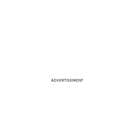
ADVERTISEMENT