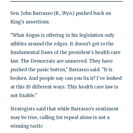
Sen. John Barrasso (R., Wyo.) pushed back on
King’s assertions.
"What Angus is offering in his legislation only
nibbles around the edges. It doesn't get to the
fundamental flaws of the president's health care
law. The Democrats are unnerved. They have
pushed the panic button," Barrasso said. "It is
broken. And people say can you fix it? I've looked
at this 10 different ways. This health care law is
not fixable."
Strategists said that while Barrasso’s sentiment
may be true, calling for repeal alone is not a
winning tactic.