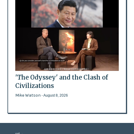
'The Odyssey' and the Clash of
Civilizations
Mike Watson
- August 8, 2026