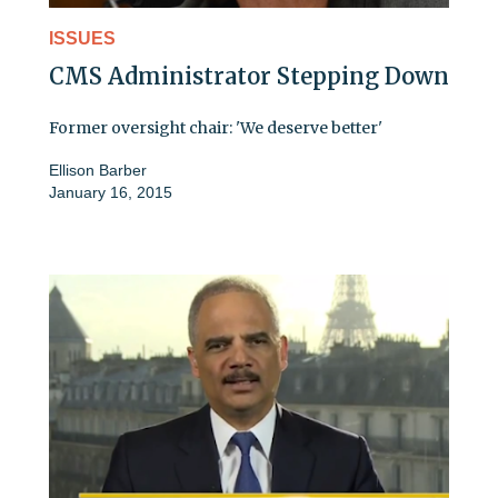
ISSUES
CMS Administrator Stepping Down
Former oversight chair: 'We deserve better'
Ellison Barber
January 16, 2015