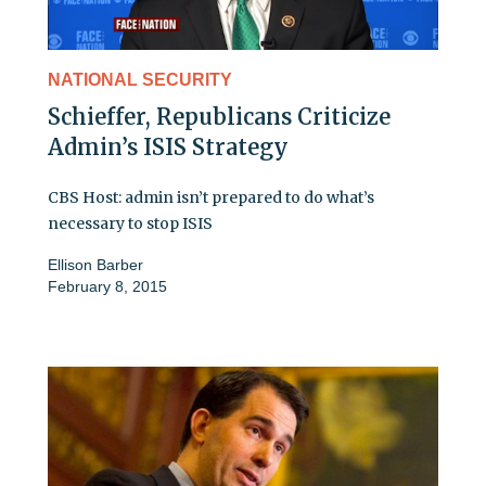
NATIONAL SECURITY
Schieffer, Republicans Criticize
Admin’s ISIS Strategy
CBS Host: admin isn’t prepared to do what’s
necessary to stop ISIS
Ellison Barber
February 8, 2015