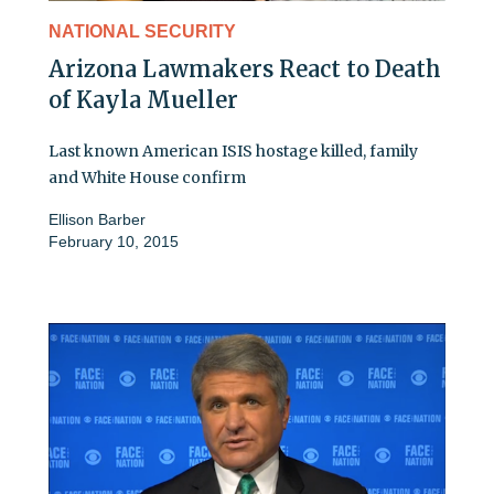
NATIONAL SECURITY
Arizona Lawmakers React to Death
of Kayla Mueller
Last known American ISIS hostage killed, family
and White House confirm
Ellison Barber
February 10, 2015