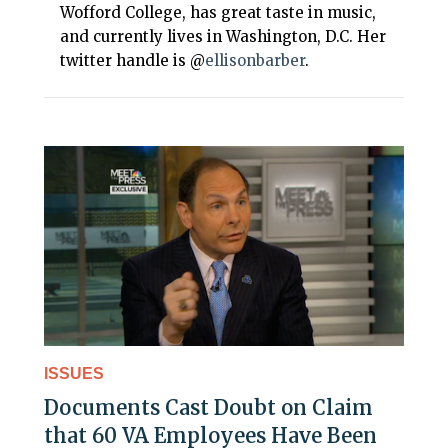
Wofford College, has great taste in music,
and currently lives in Washington, D.C. Her
twitter handle is @
ellisonbarber
.
ISSUES
Documents Cast Doubt on Claim
that 60 VA Employees Have Been