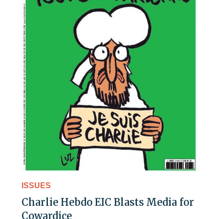
ISSUES
Charlie Hebdo EIC Blasts Media for
Cowardice