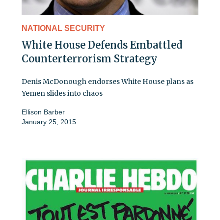
NATIONAL SECURITY
White House Defends Embattled
Counterterrorism Strategy
Denis McDonough endorses White House plans as
Yemen slides into chaos
Ellison Barber
January 25, 2015