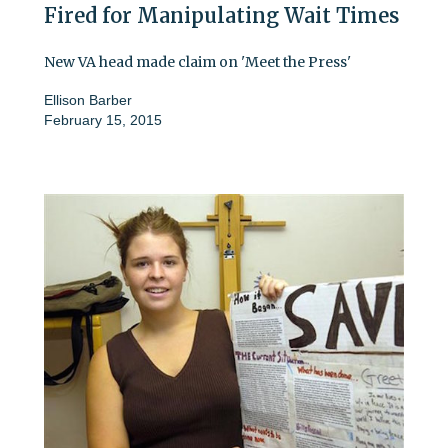
Fired for Manipulating Wait Times
New VA head made claim on 'Meet the Press'
Ellison Barber
February 15, 2015