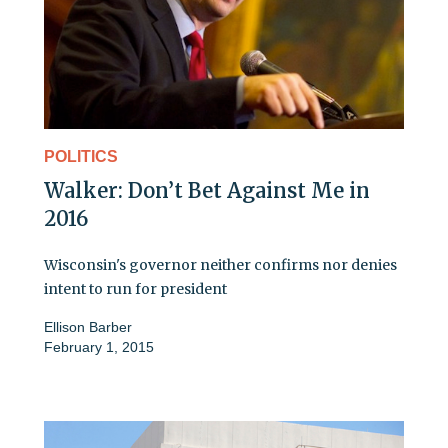
POLITICS
Walker: Don’t Bet Against Me in
2016
Wisconsin's governor neither confirms nor denies
intent to run for president
Ellison Barber
February 1, 2015