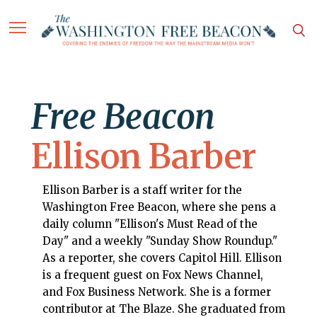
Free Beacon
Ellison Barber
Ellison Barber is a staff writer for the
Washington Free Beacon, where she pens a
daily column "Ellison's Must Read of the
Day" and a weekly "Sunday Show Roundup."
As a reporter, she covers Capitol Hill. Ellison
is a frequent guest on Fox News Channel,
and Fox Business Network. She is a former
contributor at The Blaze. She graduated from