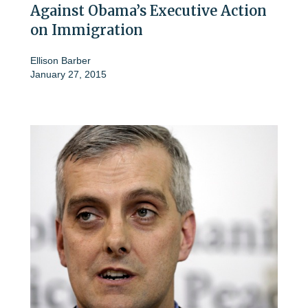
Against Obama’s Executive Action
on Immigration
Ellison Barber
January 27, 2015