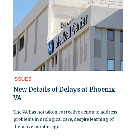
ISSUES
New Details of Delays at Phoenix
VA
The VA has not taken corrective action to address
problems in urological care, despite learning of
them five months ago