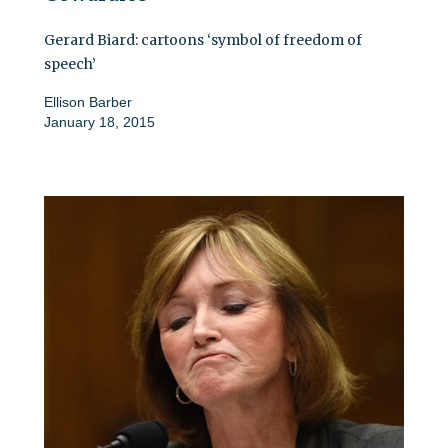
Gerard Biard: cartoons ‘symbol of freedom of
speech’
Ellison Barber
January 18, 2015