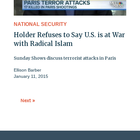
NATIONAL SECURITY
Holder Refuses to Say U.S. is at War
with Radical Islam
Sunday Shows discuss terrorist attacks in Paris
Ellison Barber
January 11, 2015
Next »