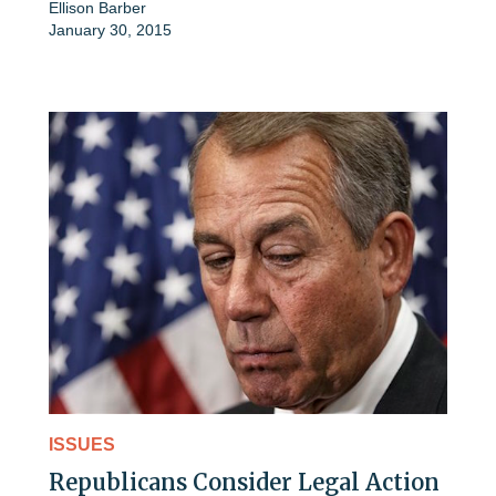
Ellison Barber
January 30, 2015
ISSUES
Republicans Consider Legal Action