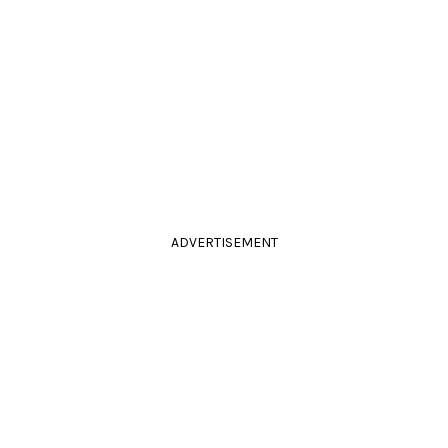
ADVERTISEMENT