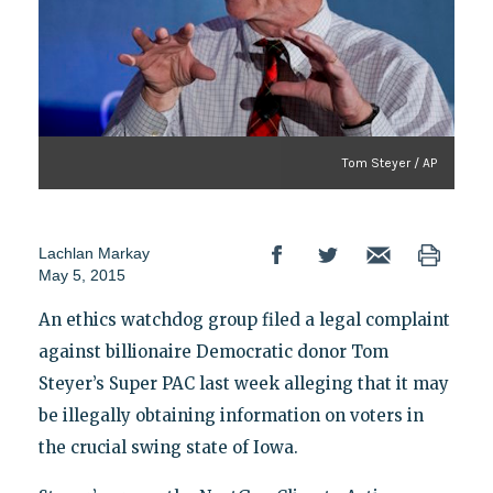
Tom Steyer / AP
Lachlan Markay
May 5, 2015
An ethics watchdog group filed a legal complaint
against billionaire Democratic donor Tom
Steyer’s Super PAC last week alleging that it may
be illegally obtaining information on voters in
the crucial swing state of Iowa.