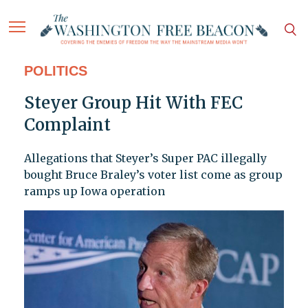
POLITICS
Steyer Group Hit With FEC
Complaint
Allegations that Steyer’s Super PAC illegally
bought Bruce Braley’s voter list come as group
ramps up Iowa operation