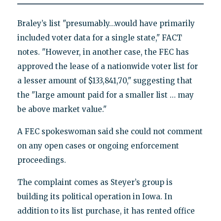
Braley’s list "presumably…would have primarily
included voter data for a single state," FACT
notes. "However, in another case, the FEC has
approved the lease of a nationwide voter list for
a lesser amount of $133,841,70," suggesting that
the "large amount paid for a smaller list … may
be above market value."
A FEC spokeswoman said she could not comment
on any open cases or ongoing enforcement
proceedings.
The complaint comes as Steyer’s group is
building its political operation in Iowa. In
addition to its list purchase, it has rented office