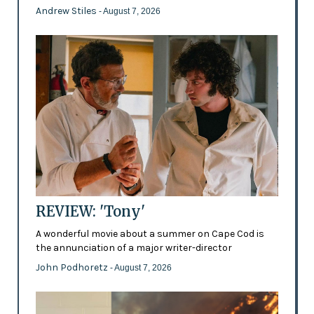
Andrew Stiles
- August 7, 2026
REVIEW: 'Tony'
A wonderful movie about a summer on Cape Cod is
the annunciation of a major writer-director
John Podhoretz
- August 7, 2026