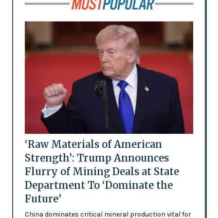
‘Raw Materials of American
Strength’: Trump Announces
Flurry of Mining Deals at State
Department To ‘Dominate the
Future’
China dominates critical mineral production vital for