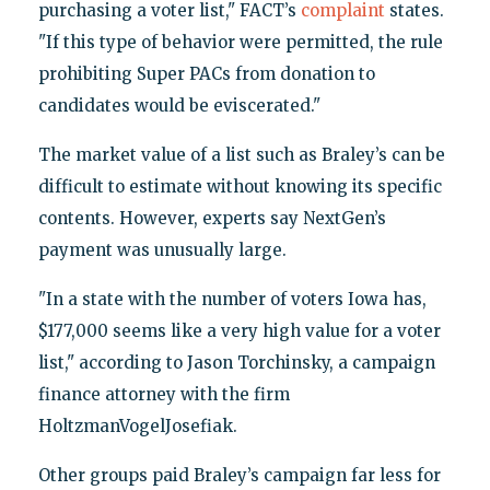
purchasing a voter list," FACT’s
complaint
states.
"If this type of behavior were permitted, the rule
prohibiting Super PACs from donation to
candidates would be eviscerated."
The market value of a list such as Braley’s can be
difficult to estimate without knowing its specific
contents. However, experts say NextGen’s
payment was unusually large.
"In a state with the number of voters Iowa has,
$177,000 seems like a very high value for a voter
list," according to Jason Torchinsky, a campaign
finance attorney with the firm
HoltzmanVogelJosefiak.
Other groups paid Braley’s campaign far less for