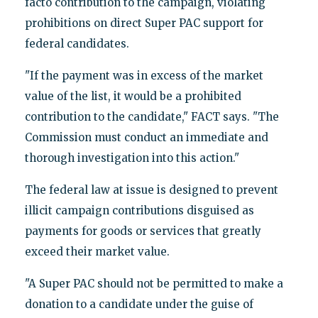
facto contribution to the campaign, violating
prohibitions on direct Super PAC support for
federal candidates.
"If the payment was in excess of the market
value of the list, it would be a prohibited
contribution to the candidate," FACT says. "The
Commission must conduct an immediate and
thorough investigation into this action."
The federal law at issue is designed to prevent
illicit campaign contributions disguised as
payments for goods or services that greatly
exceed their market value.
"A Super PAC should not be permitted to make a
donation to a candidate under the guise of