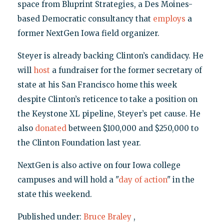
space from Bluprint Strategies, a Des Moines-
based Democratic consultancy that
employs
a
former NextGen Iowa field organizer.
Steyer is already backing Clinton’s candidacy. He
will
host
a fundraiser for the former secretary of
state at his San Francisco home this week
despite Clinton’s reticence to take a position on
the Keystone XL pipeline, Steyer’s pet cause. He
also
donated
between $100,000 and $250,000 to
the Clinton Foundation last year.
NextGen is also active on four Iowa college
campuses and will hold a "
day of action
" in the
state this weekend.
Published under:
Bruce Braley
,