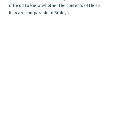
difficult to know whether the contents of those
lists are comparable to Braley’s.