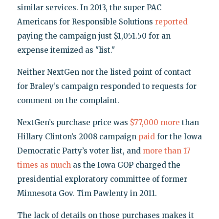
similar services. In 2013, the super PAC
Americans for Responsible Solutions
reported
paying the campaign just $1,051.50 for an
expense itemized as "list."
Neither NextGen nor the listed point of contact
for Braley’s campaign responded to requests for
comment on the complaint.
NextGen’s purchase price was
$77,000 more
than
Hillary Clinton’s 2008 campaign
paid
for the Iowa
Democratic Party’s voter list, and
more than 17
times as much
as the Iowa GOP charged the
presidential exploratory committee of former
Minnesota Gov. Tim Pawlenty in 2011.
The lack of details on those purchases makes it