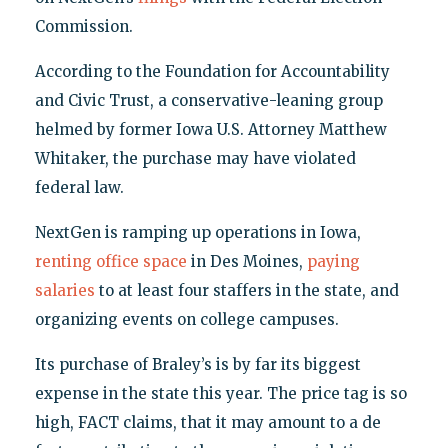
Commission.
According to the Foundation for Accountability
and Civic Trust, a conservative-leaning group
helmed by former Iowa U.S. Attorney Matthew
Whitaker, the purchase may have violated
federal law.
NextGen is ramping up operations in Iowa,
renting office space
in Des Moines,
paying
salaries
to at least four staffers in the state, and
organizing events on college campuses.
Its purchase of Braley’s is by far its biggest
expense in the state this year. The price tag is so
high, FACT claims, that it may amount to a de