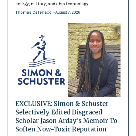
energy, military, and chip technology
Thomas Catenacci
- August 7, 2026
EXCLUSIVE: Simon & Schuster
Selectively Edited Disgraced
Scholar Jason Arday’s Memoir To
Soften Now-Toxic Reputation