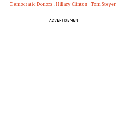
Democratic Donors
,
Hillary Clinton
,
Tom Steyer
ADVERTISEMENT