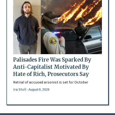
Palisades Fire Was Sparked By
Anti-Capitalist Motivated By
Hate of Rich, Prosecutors Say
Retrial of accused arsonist is set for October
Ira Stoll
- August 6, 2026