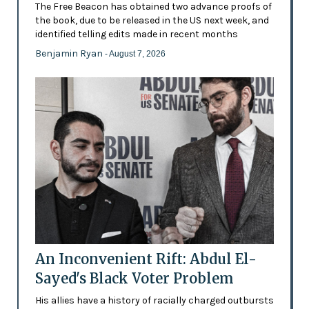
The Free Beacon has obtained two advance proofs of
the book, due to be released in the US next week, and
identified telling edits made in recent months
Benjamin Ryan
- August 7, 2026
An Inconvenient Rift: Abdul El-
Sayed's Black Voter Problem
His allies have a history of racially charged outbursts