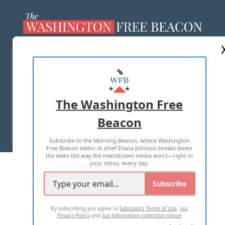
ABOUT US
MASTHEAD
ADVERTISE WITH US
The Washington Free
Beacon
TERMS OF USE
PRIVACY POLICY
Subscribe to the Morning Beacon, where Washington
2026 ALL RIGHTS RESERVED
Free Beacon editor in chief Eliana Johnson breaks down
the news the way the mainstream media won't—right in
your inbox, every day.
Subscribe
By subscribing you agree to
Substack's Terms of Use
,
our
Privacy Policy
and
our Information collection notice