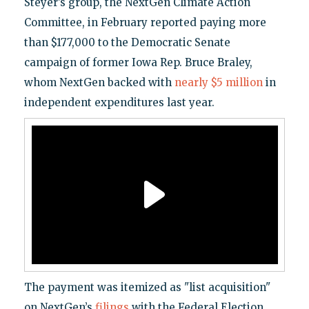
Steyer’s group, the NextGen Climate Action
Committee, in February reported paying more
than $177,000 to the Democratic Senate
campaign of former Iowa Rep. Bruce Braley,
whom NextGen backed with
nearly $5 million
in
independent expenditures last year.
The payment was itemized as "list acquisition"
on NextGen’s
filings
with the Federal Election