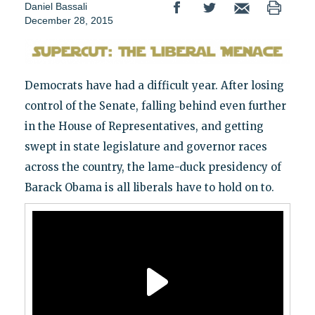
Daniel Bassali
December 28, 2015
Democrats have had a difficult year. After losing
control of the Senate, falling behind even further
in the House of Representatives, and getting
swept in state legislature and governor races
across the country, the lame-duck presidency of
Barack Obama is all liberals have to hold on to.