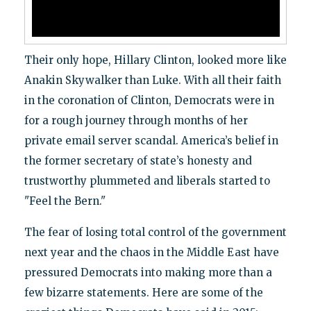
Their only hope, Hillary Clinton, looked more like
Anakin Skywalker than Luke. With all their faith
in the coronation of Clinton, Democrats were in
for a rough journey through months of her
private email server scandal. America’s belief in
the former secretary of state’s honesty and
trustworthy plummeted and liberals started to
"Feel the Bern."
The fear of losing total control of the government
next year and the chaos in the Middle East have
pressured Democrats into making more than a
few bizarre statements. Here are some of the