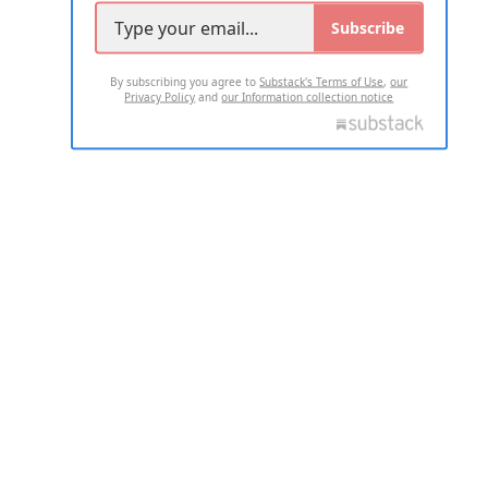
Subscribe
By subscribing you agree to
Substack's Terms of Use
,
our
Privacy Policy
and
our Information collection notice