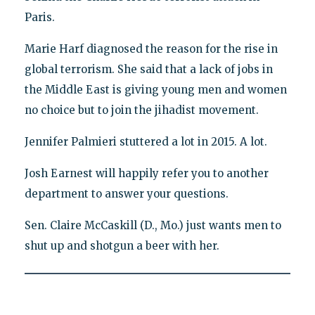
Paris.
Marie Harf diagnosed the reason for the rise in
global terrorism. She said that a lack of jobs in
the Middle East is giving young men and women
no choice but to join the jihadist movement.
Jennifer Palmieri stuttered a lot in 2015. A lot.
Josh Earnest will happily refer you to another
department to answer your questions.
Sen. Claire McCaskill (D., Mo.) just wants men to
shut up and shotgun a beer with her.