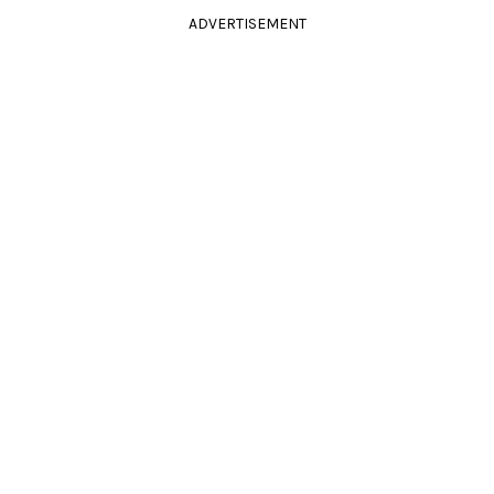
ADVERTISEMENT