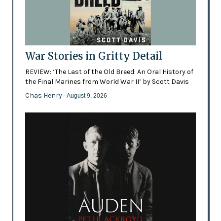
War Stories in Gritty Detail
REVIEW: ‘The Last of the Old Breed: An Oral History of
the Final Marines from World War II’ by Scott Davis
Chas Henry
- August 9, 2026