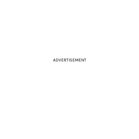
ADVERTISEMENT