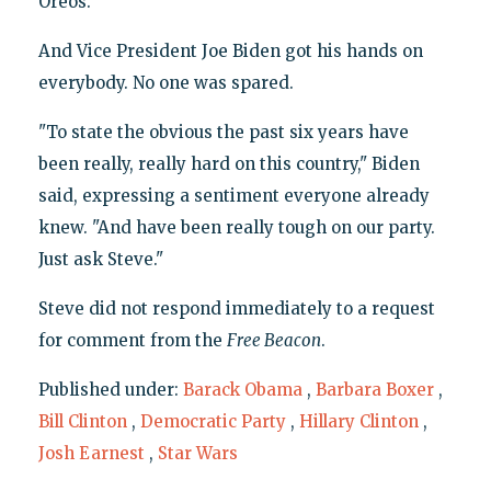
Oreos."
And Vice President Joe Biden got his hands on
everybody. No one was spared.
"To state the obvious the past six years have
been really, really hard on this country," Biden
said, expressing a sentiment everyone already
knew. "And have been really tough on our party.
Just ask Steve."
Steve did not respond immediately to a request
for comment from the
Free Beacon
.
Published under:
Barack Obama
,
Barbara Boxer
,
Bill Clinton
,
Democratic Party
,
Hillary Clinton
,
Josh Earnest
,
Star Wars