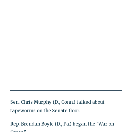
Sen. Chris Murphy (D., Conn.) talked about
tapeworms on the Senate floor.
Rep. Brendan Boyle (D., Pa.) began the "War on