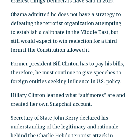
craziest things Democrats have said in 2015:
Obama admitted he does not have a strategy to
defeating the terrorist organization attempting
to establish a caliphate in the Middle East, but
still would expect to win reelection for a third
term if the Constitution allowed it.
Former president Bill Clinton has to pay his bills,
therefore, he must continue to give speeches to
foreign entities seeking influence in U.S. policy.
Hillary Clinton learned what "suh’mores" are and
created her own Snapchat account.
Secretary of State John Kerry declared his
understanding of the legitimacy and rationale
behind the Charlie Hebdo terrorist attack in