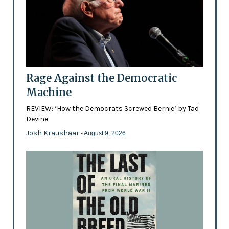
Rage Against the Democratic
Machine
REVIEW: ‘How the Democrats Screwed Bernie’ by Tad
Devine
Josh Kraushaar
- August 9, 2026