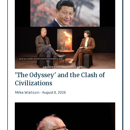
'The Odyssey' and the Clash of
Civilizations
Mike Watson
- August 8, 2026