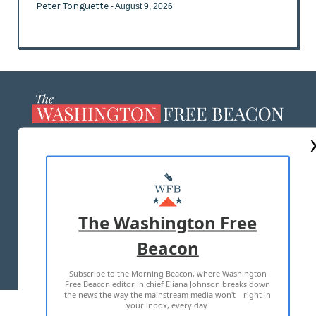
Peter Tonguette
- August 9, 2026
ABOUT US
MASTHEAD
ADVERTISE WITH US
The Washington Free
Beacon
TERMS OF USE
PRIVACY POLICY
Subscribe to the Morning Beacon, where Washington
2026 ALL RIGHTS RESERVED
Free Beacon editor in chief Eliana Johnson breaks down
the news the way the mainstream media won't—right in
your inbox, every day.