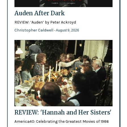
Auden After Dark
REVIEW: ‘Auden’ by Peter Ackroyd
Christopher Caldwell
- August 9, 2026
REVIEW: 'Hannah and Her Sisters'
America40: Celebrating the Greatest Movies of 1986