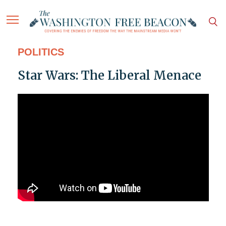
POLITICS
Star Wars: The Liberal Menace