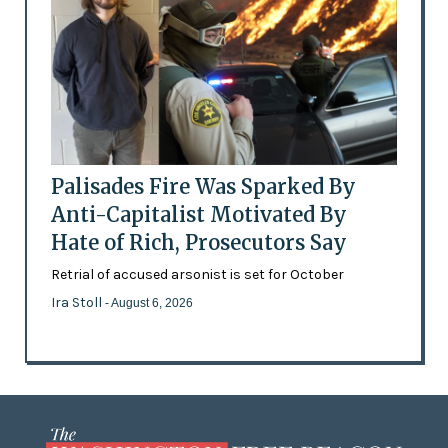
Palisades Fire Was Sparked By
Anti-Capitalist Motivated By
Hate of Rich, Prosecutors Say
Retrial of accused arsonist is set for October
Ira Stoll
- August 6, 2026