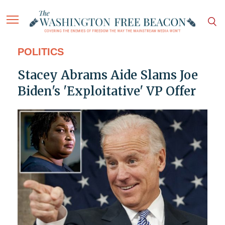
POLITICS
Stacey Abrams Aide Slams Joe
Biden's 'Exploitative' VP Offer