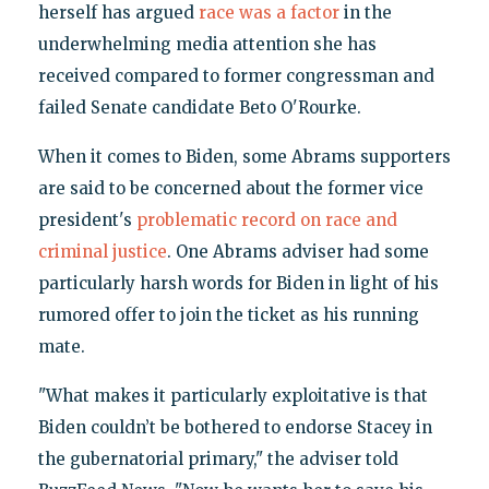
herself has argued
race was a factor
in the
underwhelming media attention she has
received compared to former congressman and
failed Senate candidate Beto O'Rourke.
When it comes to Biden, some Abrams supporters
are said to be concerned about the former vice
president's
problematic record on race and
criminal justice
. One Abrams adviser had some
particularly harsh words for Biden in light of his
rumored offer to join the ticket as his running
mate.
"What makes it particularly exploitative is that
Biden couldn’t be bothered to endorse Stacey in
the gubernatorial primary," the adviser told