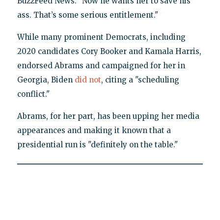
BuzzFeed News. "Now he wants her to save his
ass. That’s some serious entitlement."
While many prominent Democrats, including
2020 candidates Cory Booker and Kamala Harris,
endorsed Abrams and campaigned for her in
Georgia, Biden
did not
, citing a "scheduling
conflict."
Abrams, for her part, has been upping her media
appearances and making it known that a
presidential run is "definitely on the table."