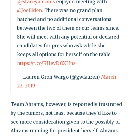
.
@staceyabrams
enjoyed meeting with
@JoeBiden
. There was no grand plan
hatched and no additional conversations
between the two of them or our teams since.
She will meet with any potential or declared
candidates for pres who ask while she
keeps all options for herself on the table
https://t.co/KHevDOXHns
— Lauren Groh-Wargo (@gwlauren)
March
22, 2019
Team Abrams, however, is reportedly frustrated
by the rumors, not least because they'd like to
see more consideration given to the possibly of
Abrams running for president herself. Abrams