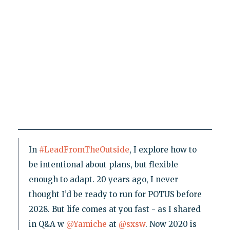
In
#LeadFromTheOutside
, I explore how to
be intentional about plans, but flexible
enough to adapt. 20 years ago, I never
thought I’d be ready to run for POTUS before
2028. But life comes at you fast - as I shared
in Q&A w
@Yamiche
at
@sxsw
. Now 2020 is