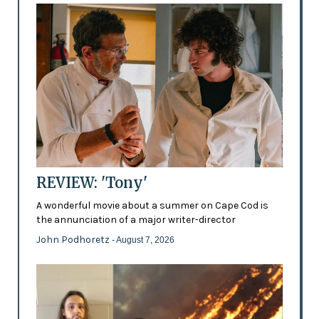
REVIEW: 'Tony'
A wonderful movie about a summer on Cape Cod is
the annunciation of a major writer-director
John Podhoretz
- August 7, 2026