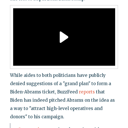
While aides to both politicians have publicly
denied suggestions of a "grand plan" to form a
Biden-Abrams ticket, BuzzFeed
reports
that
Biden has indeed pitched Abrams on the idea as
a way to "attract high-level operatives and
donors" to his campaign.