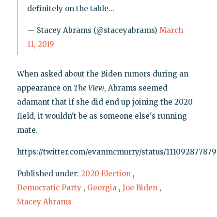
definitely on the table...
— Stacey Abrams (@staceyabrams)
March
11, 2019
When asked about the Biden rumors during an
appearance on
The View
, Abrams seemed
adamant that if she did end up joining the 2020
field, it wouldn't be as someone else's running
mate.
https://twitter.com/evanmcmurry/status/11109287787
Published under:
2020 Election
,
Democratic Party
,
Georgia
,
Joe Biden
,
Stacey Abrams