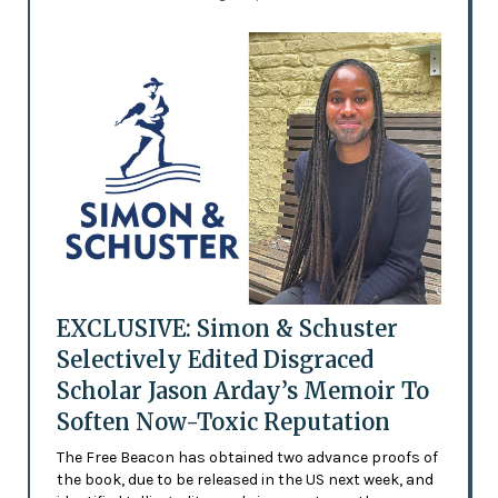
EXCLUSIVE: Simon & Schuster
Selectively Edited Disgraced
Scholar Jason Arday’s Memoir To
Soften Now-Toxic Reputation
The Free Beacon has obtained two advance proofs of
the book, due to be released in the US next week, and