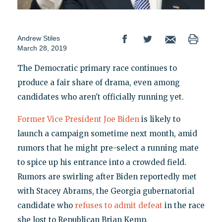
Andrew Stiles
March 28, 2019
The Democratic primary race continues to
produce a fair share of drama, even among
candidates who aren't officially running yet.
Former Vice President Joe Biden
is likely to
launch a campaign sometime next month, amid
rumors that he might pre-select a running mate
to spice up his entrance into a crowded field.
Rumors are swirling after Biden reportedly met
with Stacey Abrams, the Georgia gubernatorial
candidate who
refuses to admit defeat
in the race
she lost to Republican Brian Kemp.