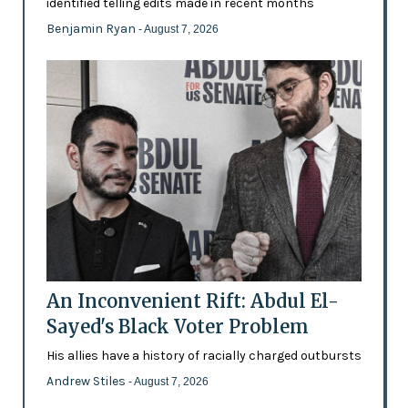
identified telling edits made in recent months
Benjamin Ryan
- August 7, 2026
An Inconvenient Rift: Abdul El-
Sayed's Black Voter Problem
His allies have a history of racially charged outbursts
Andrew Stiles
- August 7, 2026