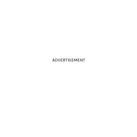
ADVERTISEMENT