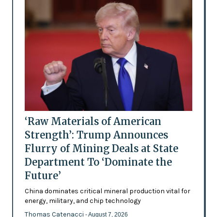
‘Raw Materials of American
Strength’: Trump Announces
Flurry of Mining Deals at State
Department To ‘Dominate the
Future’
China dominates critical mineral production vital for
energy, military, and chip technology
Thomas Catenacci
- August 7, 2026