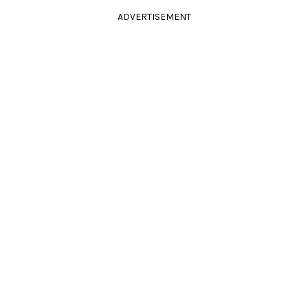
ADVERTISEMENT