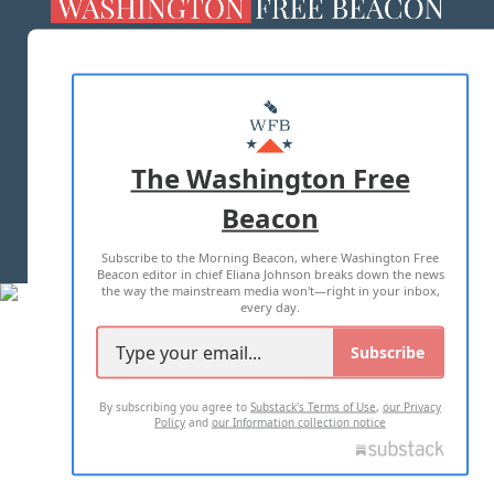
ABOUT US
MASTHEAD
ADVERTISE WITH US
The Washington Free
Beacon
TERMS OF USE
PRIVACY POLICY
Subscribe to the Morning Beacon, where Washington Free
2026 ALL RIGHTS RESERVED
Beacon editor in chief Eliana Johnson breaks down the news
the way the mainstream media won't—right in your inbox,
every day.
Subscribe
By subscribing you agree to
Substack's Terms of Use
,
our Privacy
Policy
and
our Information collection notice