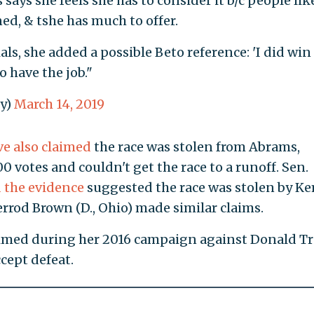
says she feels she has to consider it b/c people lik
ed, & tshe has much to offer.
ls, she added a possible Beto reference: 'I did win
o have the job."
y)
March 14, 2019
ve also claimed
the race was stolen from Abrams,
0 votes and couldn't get the race to a runoff. Sen.
d the evidence
suggested the race was stolen by K
errod Brown (D., Ohio) made similar claims.
laimed during her 2016 campaign against Donald 
cept defeat.