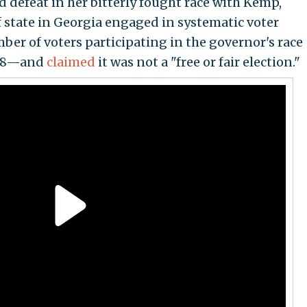
 defeat in her bitterly fought race with Kemp,
f state in Georgia engaged in systematic voter
r of voters participating in the governor's race
018—and
claimed
it was not a "free or fair election."