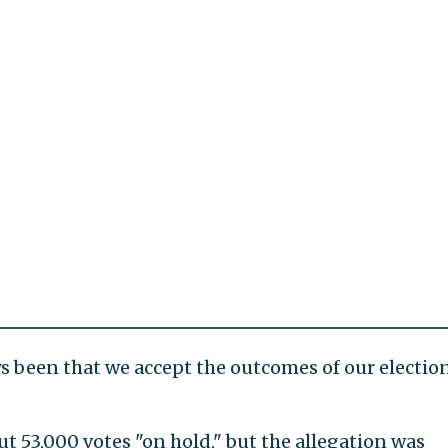
s been that we accept the outcomes of our election
t 53,000 votes "on hold," but the allegation was