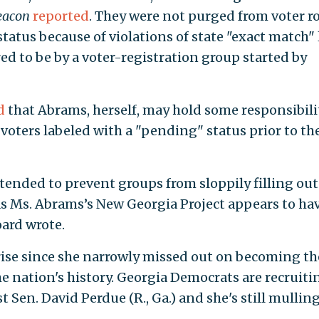
eacon
reported
. They were not purged from voter ro
tatus because of violations of state "exact match" 
ed to be by a voter-registration group started by
d
that Abrams, herself, may hold some responsibili
 voters labeled with a "pending" status prior to th
tended to prevent groups from sloppily filling out
 as Ms. Abrams’s New Georgia Project appears to ha
oard wrote.
rise since she narrowly missed out on becoming th
he nation's history. Georgia Democrats are recruiti
 Sen. David Perdue (R., Ga.) and she's still mulling
.