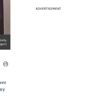
ADVERTISEMENT
Getty
ages)
ver
 my