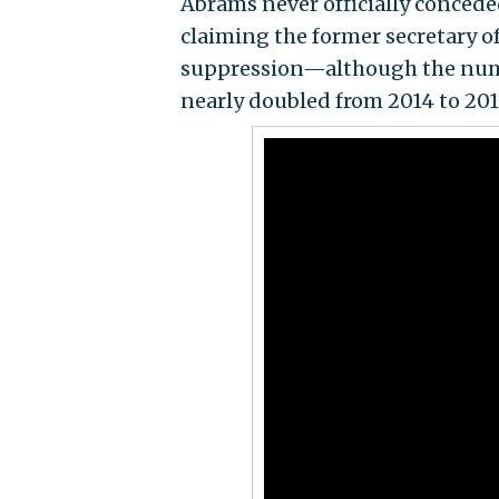
Abrams never officially conceded
claiming the former secretary o
suppression—although the numbe
nearly doubled from 2014 to 2