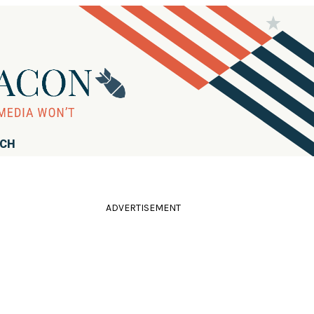
RCH
ADVERTISEMENT