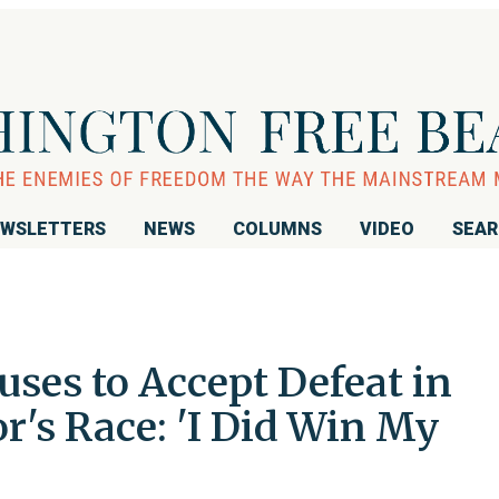
WSLETTERS
NEWS
COLUMNS
VIDEO
SEA
uses to Accept Defeat in
r's Race: 'I Did Win My