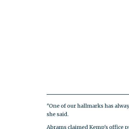
"One of our hallmarks has alway
she said.
Abrams claimed Kemp's office pu