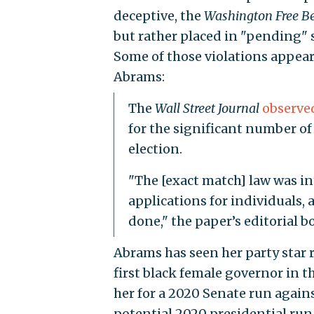
deceptive, the
Washington Free B
but rather placed in "pending" s
Some of those violations appear
Abrams:
The
Wall Street Journal
observe
for the significant number of
election.
"The [exact match] law was in
applications for individuals,
done," the paper’s editorial b
Abrams has seen her party star 
first black female governor in t
her for a 2020 Senate run against
potential 2020 presidential run