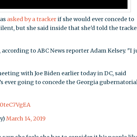
was
asked by a tracker
if she would ever concede to
ent, but she said inside that she'd told the tracke
d, according to ABC News reporter Adam Kelsey. "I j
eeting with Joe Biden earlier today in DC, said
’s ever going to concede the Georgia gubernatoria
/D0teC7VgEA
y)
March 14, 2019