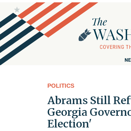
NE
POLITICS
Abrams Still Ref
Georgia Governo
Election'