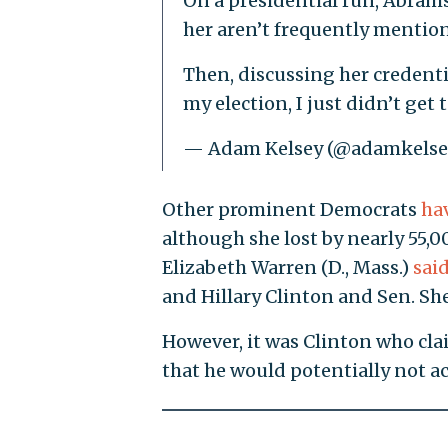
On a presidential run, Abrams 
her aren’t frequently mention
Then, discussing her credentia
my election, I just didn’t get t
— Adam Kelsey (@adamkelse
Other prominent Democrats
ha
although she lost by nearly 55,00
Elizabeth Warren (D., Mass.)
sai
and Hillary Clinton and Sen. Sh
However, it was Clinton who c
that he would potentially not ac