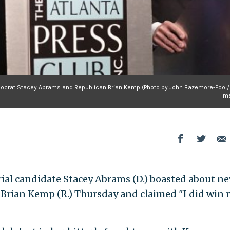
emocrat Stacey Abrams and Republican Brian Kemp (Photo by John Bazemore-Pool/
Im
al candidate Stacey Abrams (D.) boasted about ne
 Brian Kemp (R.) Thursday and claimed "I did win