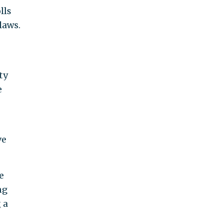
lls
laws.
ty
e
ve
e
ng
 a