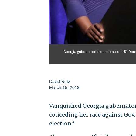
Georgia gubernatorial candidates (L-R) D
David Rutz
March 15, 2019
Vanquished Georgia gubernatori
conceding her race against Gov.
election."