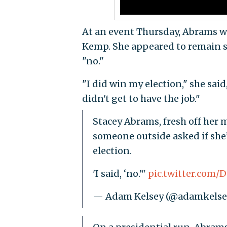
At an event Thursday, Abrams 
Kemp. She appeared to remain sil
"no."
"I did win my election," she sai
didn't get to have the job."
Stacey Abrams, fresh off her m
someone outside asked if she
election.
'I said, ‘no.’"
pic.twitter.com
— Adam Kelsey (@adamkelse