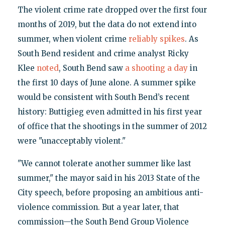
The violent crime rate dropped over the first four
months of 2019, but the data do not extend into
summer, when violent crime
reliably spikes
. As
South Bend resident and crime analyst Ricky
Klee
noted
, South Bend saw
a shooting a day
in
the first 10 days of June alone. A summer spike
would be consistent with South Bend’s recent
history: Buttigieg even admitted in his first year
of office that the shootings in the summer of 2012
were "unacceptably violent."
"We cannot tolerate another summer like last
summer," the mayor said in his 2013 State of the
City speech, before proposing an ambitious anti-
violence commission. But a year later, that
commission—the South Bend Group Violence