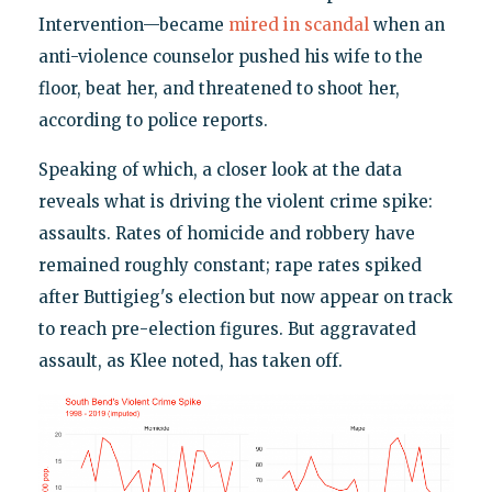
Intervention—became
mired in scandal
when an
anti-violence counselor pushed his wife to the
floor, beat her, and threatened to shoot her,
according to police reports.
Speaking of which, a closer look at the data
reveals what is driving the violent crime spike:
assaults. Rates of homicide and robbery have
remained roughly constant; rape rates spiked
after Buttigieg's election but now appear on track
to reach pre-election figures. But aggravated
assault, as Klee noted, has taken off.