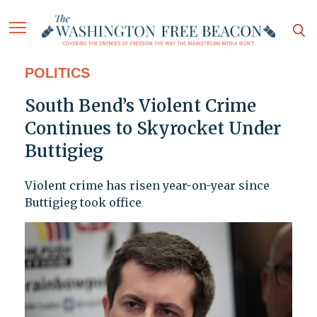
POLITICS
South Bend’s Violent Crime
Continues to Skyrocket Under
Buttigieg
Violent crime has risen year-on-year since
Buttigieg took office