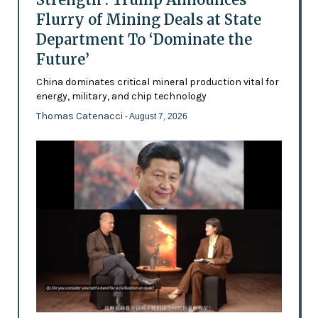
Flurry of Mining Deals at State
Department To ‘Dominate the
Future’
China dominates critical mineral production vital for
energy, military, and chip technology
Thomas Catenacci
- August 7, 2026