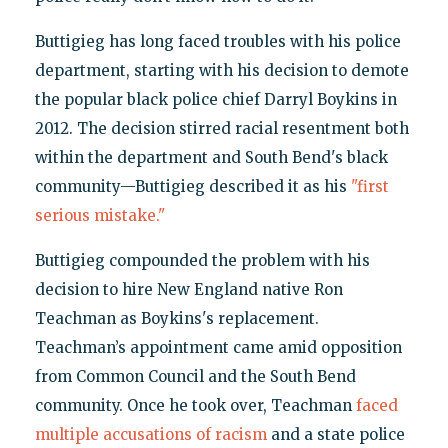
Buttigieg has long faced troubles with his police
department, starting with his decision to demote
the popular black police chief Darryl Boykins in
2012. The decision stirred racial resentment both
within the department and South Bend's black
community—Buttigieg described it as his
"first
serious mistake."
Buttigieg compounded the problem with his
decision to hire New England native Ron
Teachman as Boykins's replacement.
Teachman’s appointment came amid opposition
from Common Council and the South Bend
community. Once he took over, Teachman
faced
multiple accusations of racism
and a state police