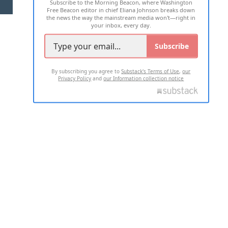
Subscribe to the Morning Beacon, where Washington
2026 ALL RIGHTS RESERVED
Free Beacon editor in chief Eliana Johnson breaks down
the news the way the mainstream media won't—right in
your inbox, every day.
Subscribe
By subscribing you agree to
Substack's Terms of Use
,
our
Privacy Policy
and
our Information collection notice