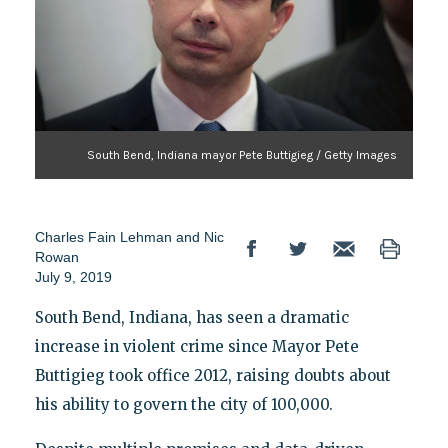
South Bend, Indiana mayor Pete Buttigieg / Getty Images
Charles Fain Lehman and Nic
Rowan
July 9, 2019
South Bend, Indiana, has seen a dramatic
increase in violent crime since Mayor Pete
Buttigieg took office 2012, raising doubts about
his ability to govern the city of 100,000.