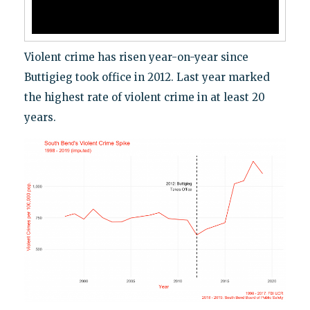
Violent crime has risen year-on-year since
Buttigieg took office in 2012. Last year marked
the highest rate of violent crime in at least 20
years.