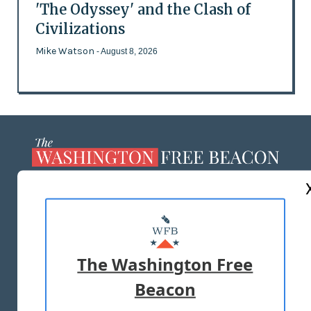
'The Odyssey' and the Clash of
Civilizations
Mike Watson
- August 8, 2026
ABOUT US
MASTHEAD
ADVERTISE WITH US
The Washington Free
Beacon
TERMS OF USE
PRIVACY POLICY