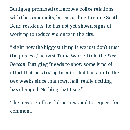
Buttigieg promised to improve police relations
with the community, but according to some South
Bend residents, he has not yet shown signs of
working to reduce violence in the city.
"Right now the biggest thing is we just don't trust
the process," activist Tiana Wardell told the
Free
Beacon
. Buttigieg "needs to show some kind of
effort that he's trying to build that back up. In the
two weeks since that town hall, really nothing
has changed. Nothing that I see."
The mayor's office did not respond to request for
comment.