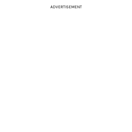
ADVERTISEMENT