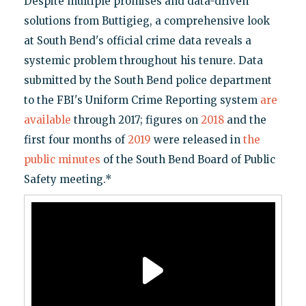
Despite multiple promises and data-driven
solutions from Buttigieg, a comprehensive look
at South Bend's official crime data reveals a
systemic problem throughout his tenure. Data
submitted by the South Bend police department
to the FBI's Uniform Crime Reporting system
are
available
through 2017; figures on
2018
and the
first four months of
2019
were released in
the
public minutes
of the South Bend Board of Public
Safety meeting.*