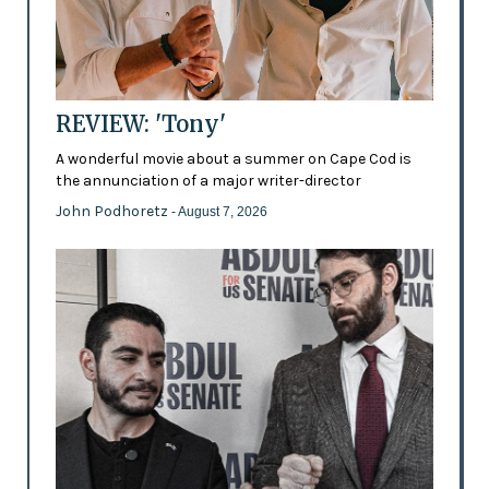
REVIEW: 'Tony'
A wonderful movie about a summer on Cape Cod is
the annunciation of a major writer-director
John Podhoretz
- August 7, 2026