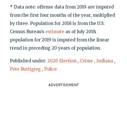
* Data note: offense data from 2019 are imputed
from the first four months of the year, multiplied
by three. Population for 2018 is from the U.S.
Census Bureau’s
estimate
as of July 2018;
population for 2019 is imputed from the linear
trend in preceding 20 years of population.
Published under:
2020 Election
,
Crime
,
Indiana
,
Pete Buttigieg
,
Police
ADVERTISEMENT