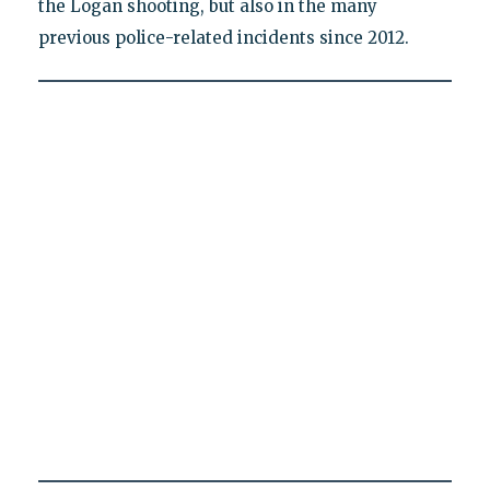
the Logan shooting, but also in the many
previous police-related incidents since 2012.