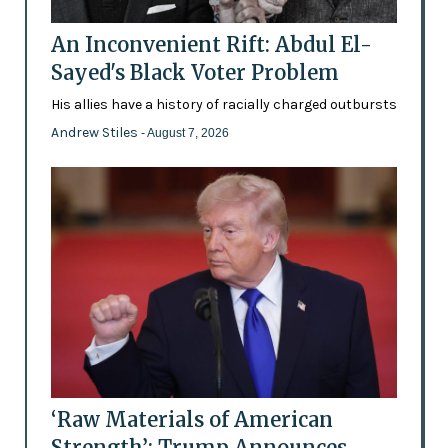
An Inconvenient Rift: Abdul El-
Sayed's Black Voter Problem
His allies have a history of racially charged outbursts
Andrew Stiles
- August 7, 2026
‘Raw Materials of American
Strength’: Trump Announces