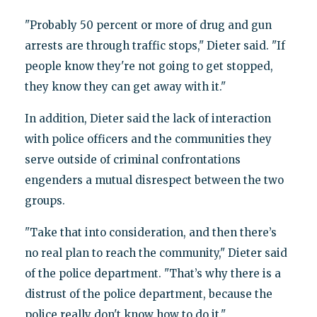
"Probably 50 percent or more of drug and gun
arrests are through traffic stops," Dieter said. "If
people know they're not going to get stopped,
they know they can get away with it."
In addition, Dieter said the lack of interaction
with police officers and the communities they
serve outside of criminal confrontations
engenders a mutual disrespect between the two
groups.
"Take that into consideration, and then there’s
no real plan to reach the community," Dieter said
of the police department. "That’s why there is a
distrust of the police department, because the
police really don't know how to do it."