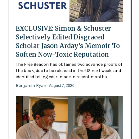
EXCLUSIVE: Simon & Schuster
Selectively Edited Disgraced
Scholar Jason Arday’s Memoir To
Soften Now-Toxic Reputation
The Free Beacon has obtained two advance proofs of
the book, due to be released in the US next week, and
identified telling edits made in recent months
Benjamin Ryan
- August 7, 2026