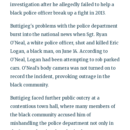
investigation after he allegedly failed to help a
black police officer break up a fight in 2013.
Buttigieg's problems with the police department
burst into the national news when Sgt. Ryan
O'Neal, a white police officer, shot and killed Eric
Logan, a black man, on June 14. According to
O'Neal, Logan had been attempting to rob parked
cars. O'Neal’s body camera was not turned on to
record the incident, provoking outrage in the
black community.
Buttigieg faced further public outcry at a
contentious town hall, where many members of
the black community accused him of
mishandling the police department not only in