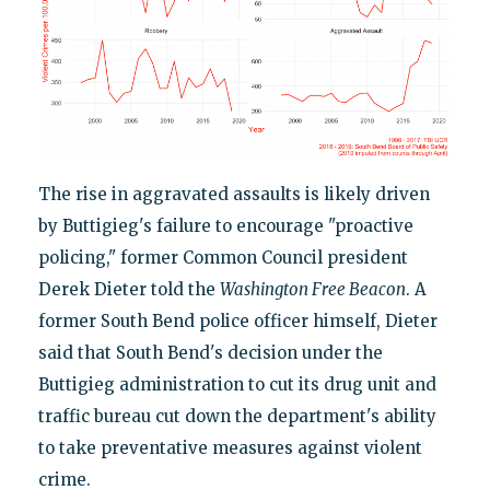
The rise in aggravated assaults is likely driven
by Buttigieg's failure to encourage "proactive
policing," former Common Council president
Derek Dieter told the
Washington Free Beacon
. A
former South Bend police officer himself, Dieter
said that South Bend's decision under the
Buttigieg administration to cut its drug unit and
traffic bureau cut down the department's ability
to take preventative measures against violent
crime.