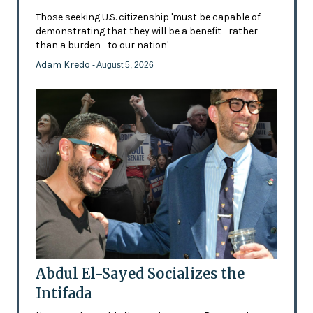
Those seeking U.S. citizenship 'must be capable of
demonstrating that they will be a benefit—rather
than a burden—to our nation'
Adam Kredo
- August 5, 2026
Abdul El-Sayed Socializes the
Intifada