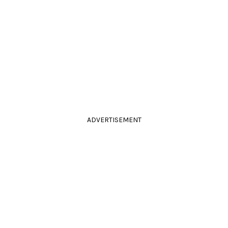
ADVERTISEMENT