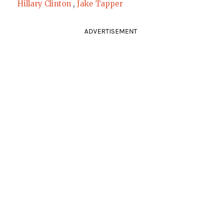
Hillary Clinton
,
Jake Tapper
ADVERTISEMENT