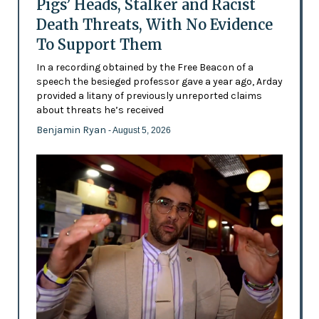
Pigs’ Heads, Stalker and Racist
Death Threats, With No Evidence
To Support Them
In a recording obtained by the Free Beacon of a
speech the besieged professor gave a year ago, Arday
provided a litany of previously unreported claims
about threats he’s received
Benjamin Ryan
- August 5, 2026