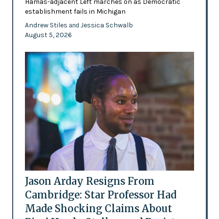
Hamas-adjacent Left marches on as Democratic
establishment fails in Michigan
Andrew Stiles
Jessica Schwalb
and
August 5, 2026
Jason Arday Resigns From
Cambridge: Star Professor Had
Made Shocking Claims About