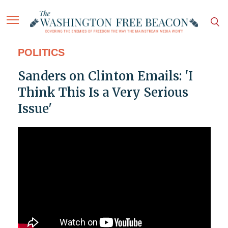
POLITICS
Sanders on Clinton Emails: 'I
Think This Is a Very Serious
Issue'