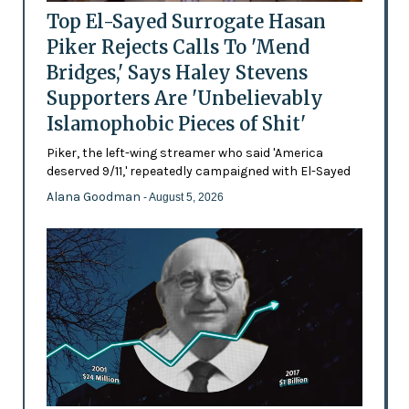
Top El-Sayed Surrogate Hasan
Piker Rejects Calls To 'Mend
Bridges,' Says Haley Stevens
Supporters Are 'Unbelievably
Islamophobic Pieces of Shit'
Piker, the left-wing streamer who said 'America
deserved 9/11,' repeatedly campaigned with El-Sayed
Alana Goodman
- August 5, 2026