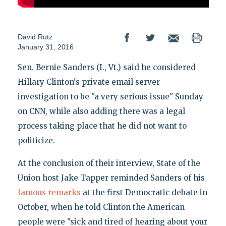
David Rutz
January 31, 2016
Sen. Bernie Sanders (I., Vt.) said he considered
Hillary Clinton's private email server
investigation to be "a very serious issue" Sunday
on CNN, while also adding there was a legal
process taking place that he did not want to
politicize.
At the conclusion of their interview, State of the
Union host Jake Tapper reminded Sanders of his
famous remarks
at the first Democratic debate in
October, when he told Clinton the American
people were "sick and tired of hearing about your