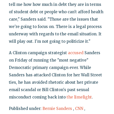
tell me how how much in debt they are in terms
of student debt or people who can't afford health
care," Sanders said. "Those are the issues that
we're going to focus on. There is a legal process
underway with regards to the email situation. It
will play out. I'm not going to politicize it."
A Clinton campaign strategist
accused
Sanders
on Friday of running the "most negative"
Democratic primary campaign ever. While
Sanders has attacked Clinton for her Wall Street
ties, he has avoided rhetoric about her private
email scandal or Bill Clinton's past sexual
misconduct coming back into
the limelight
.
Published under:
Bernie Sanders
,
CNN
,