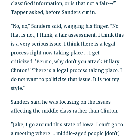
classified information, or is that not a fair--?"
Tapper asked, before Sanders cut in.
"No, no," Sanders said, wagging his finger. "No,
that is not, I think, a fair assessment. I think this
is a very serious issue. I think there is a legal
process right now taking place ... I get
criticized. 'Bernie, why don't you attack Hillary
Clinton?' There is a legal process taking place. I
do not want to politicize that issue. It is not my
style."
Sanders said he was focusing on the issues
affecting the middle class rather than Clinton.
"Jake, I go around this state of Iowa. I can't go to
a meeting where ... middle-aged people [don't]