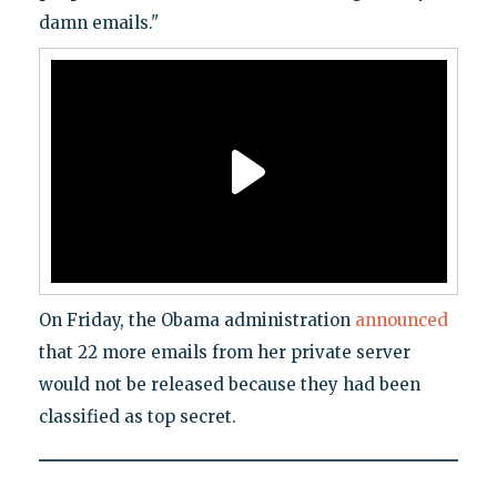
damn emails."
On Friday, the Obama administration
announced
that 22 more emails from her private server
would not be released because they had been
classified as top secret.