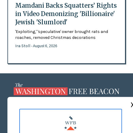
Mamdani Backs Squatters’ Rights
in Video Demonizing 'Billionaire'
Jewish 'Slumlord'
'Exploiting,' 'speculative' owner brought rats and
roaches, removed Christmas decorations
Ira Stoll
- August 6, 2026
ABOUT US
MASTHEAD
ADVERTISE WITH US