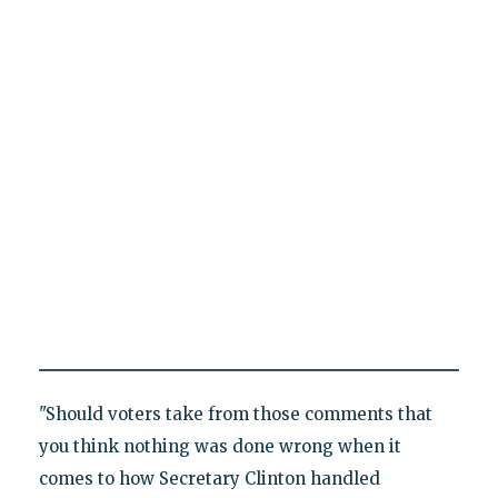
"Should voters take from those comments that
you think nothing was done wrong when it
comes to how Secretary Clinton handled