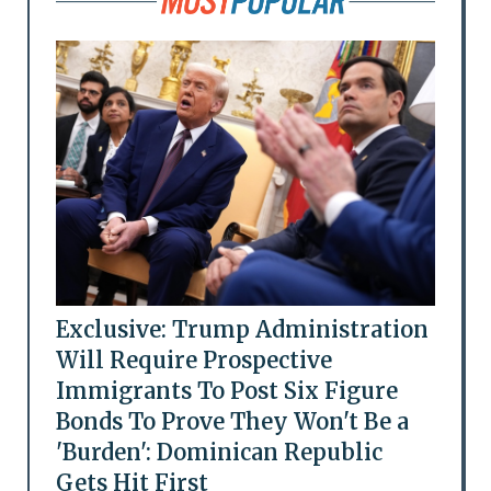
Exclusive: Trump Administration
Will Require Prospective
Immigrants To Post Six Figure
Bonds To Prove They Won't Be a
'Burden': Dominican Republic
Gets Hit First