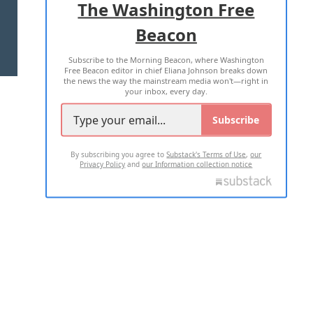
The Washington Free
Beacon
TERMS OF USE
PRIVACY POLICY
Subscribe to the Morning Beacon, where Washington
2026 ALL RIGHTS RESERVED
Free Beacon editor in chief Eliana Johnson breaks down
the news the way the mainstream media won't—right in
your inbox, every day.
Subscribe
By subscribing you agree to
Substack's Terms of Use
,
our
Privacy Policy
and
our Information collection notice