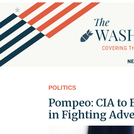
NE
POLITICS
Pompeo: CIA to 
in Fighting Adve