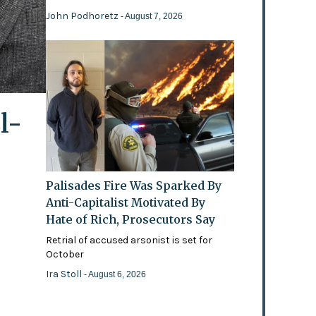
John Podhoretz
- August 7, 2026
l-
Palisades Fire Was Sparked By
Anti-Capitalist Motivated By
Hate of Rich, Prosecutors Say
Retrial of accused arsonist is set for
October
Ira Stoll
- August 6, 2026