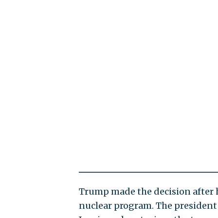
Trump made the decision after h
nuclear program. The president s