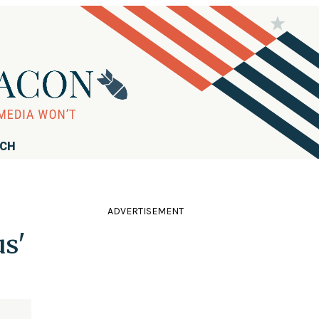
RCH
ADVERTISEMENT
s'