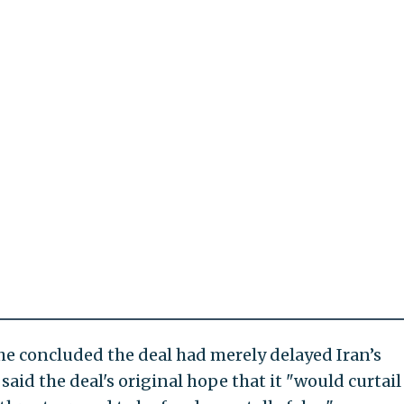
e concluded the deal had merely delayed Iran’s
aid the deal's original hope that it "would curtail