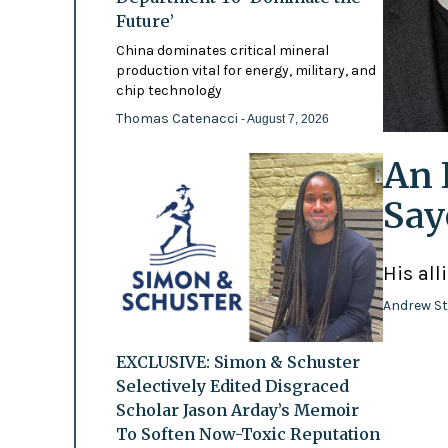
Future’
China dominates critical mineral
production vital for energy, military, and
chip technology
Thomas Catenacci
- August 7, 2026
An 
Say
His all
Andrew St
EXCLUSIVE: Simon & Schuster
Selectively Edited Disgraced
Scholar Jason Arday’s Memoir
To Soften Now-Toxic Reputation