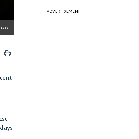
ADVERTISEMENT
mages
ecent
e
nse
 days