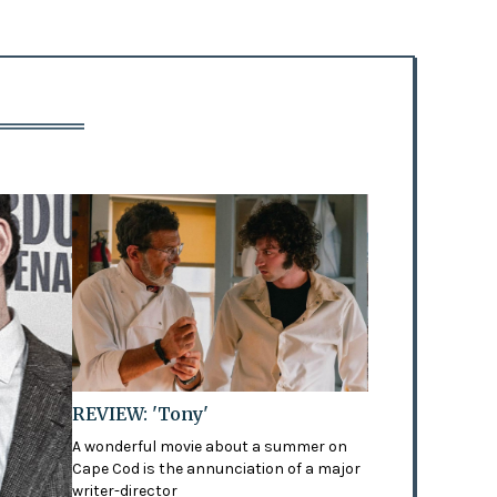
REVIEW: 'Tony'
A wonderful movie about a summer on
Cape Cod is the annunciation of a major
writer-director