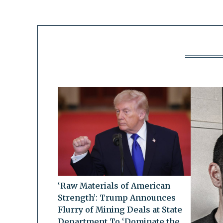
‘Raw Materials of American
Strength’: Trump Announces
Flurry of Mining Deals at State
Department To ‘Dominate the