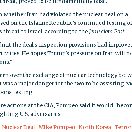
threat, proved to be fundamentally false."
whether Iran had violated the nuclear deal on a
used on the Islamic Republic’s continued testing o
s threat to Israel, according to the
Jerusalem Post
.
admit the deal’s inspection provisions had improve
activities. He hopes Trump’s pressure on Iran will 
ons."
ern over the exchange of nuclear technology bet
t was a major danger for the two to be assisting e
pons testing.
re actions at the CIA, Pompeo said it would "beco
ghting U.S. adversaries.
n Nuclear Deal
,
Mike Pompeo
,
North Korea
,
Terro