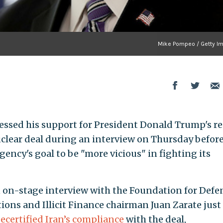
Mike Pompeo / Getty I
ssed his support for President Donald Trump's r
nuclear deal during an interview on Thursday befor
ency's goal to be "more vicious" in fighting its
 on-stage interview with the Foundation for Defe
ions and Illicit Finance chairman Juan Zarate just
ecertified Iran’s compliance
with the deal,