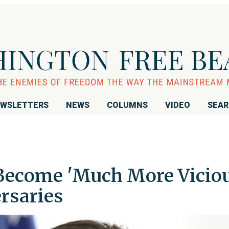
WSLETTERS
NEWS
COLUMNS
VIDEO
SEA
Become 'Much More Viciou
rsaries