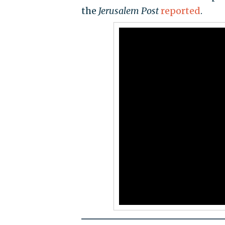
the
Jerusalem Post
reported
.