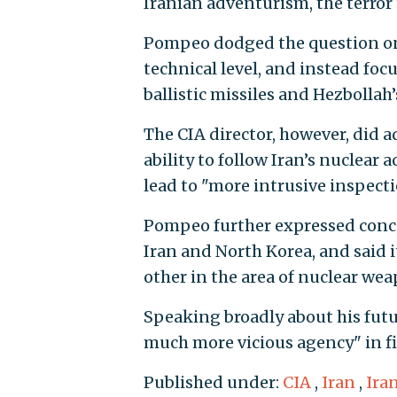
Iranian adventurism, the terror 
Pompeo dodged the question on 
technical level, and instead foc
ballistic missiles and Hezbollah’
The CIA director, however, did 
ability to follow Iran’s nuclear 
lead to "more intrusive inspecti
Pompeo further expressed conc
Iran and North Korea, and said i
other in the area of nuclear wea
Speaking broadly about his futu
much more vicious agency" in fi
Published under:
CIA
,
Iran
,
Ira