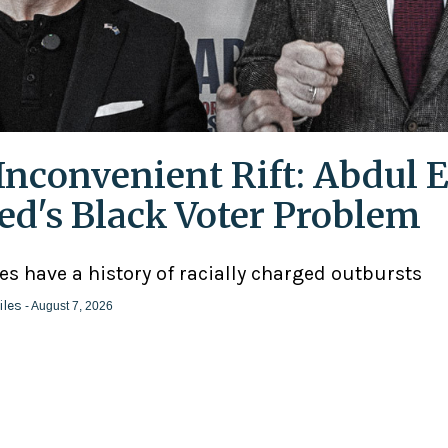
Inconvenient Rift: Abdul E
ed's Black Voter Problem
ies have a history of racially charged outbursts
iles
- August 7, 2026