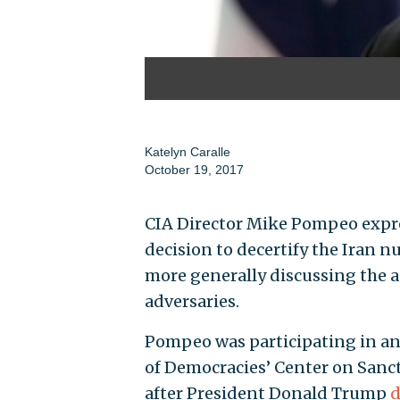
Katelyn Caralle
October 19, 2017
CIA Director Mike Pompeo expre
decision to decertify the Iran 
more generally discussing the ag
adversaries.
Pompeo was participating in an
of Democracies’ Center on Sanct
after President Donald Trump
d