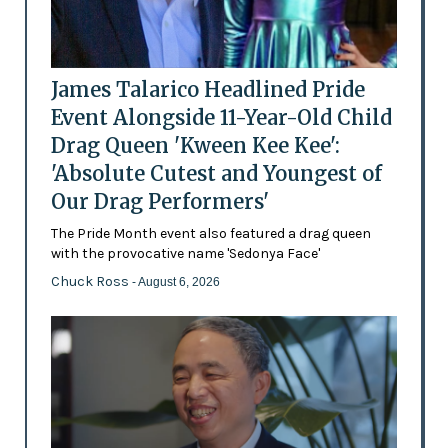
James Talarico Headlined Pride
Event Alongside 11-Year-Old Child
Drag Queen 'Kween Kee Kee':
'Absolute Cutest and Youngest of
Our Drag Performers'
The Pride Month event also featured a drag queen
with the provocative name 'Sedonya Face'
Chuck Ross
- August 6, 2026