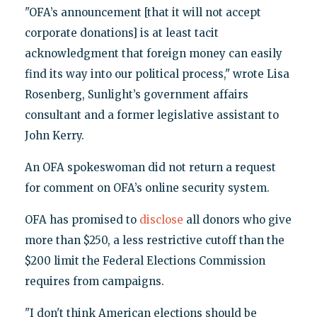
"OFA’s announcement [that it will not accept
corporate donations] is at least tacit
acknowledgment that foreign money can easily
find its way into our political process," wrote Lisa
Rosenberg, Sunlight’s government affairs
consultant and a former legislative assistant to
John Kerry.
An OFA spokeswoman did not return a request
for comment on OFA’s online security system.
OFA has promised to
disclose
all donors who give
more than $250, a less restrictive cutoff than the
$200 limit the Federal Elections Commission
requires from campaigns.
"I don't think American elections should be