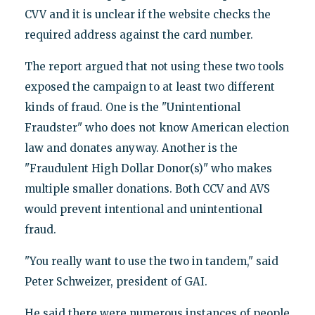
CVV and it is unclear if the website checks the
required address against the card number.
The report argued that not using these two tools
exposed the campaign to at least two different
kinds of fraud. One is the "Unintentional
Fraudster" who does not know American election
law and donates anyway. Another is the
"Fraudulent High Dollar Donor(s)" who makes
multiple smaller donations. Both CCV and AVS
would prevent intentional and unintentional
fraud.
"You really want to use the two in tandem," said
Peter Schweizer, president of GAI.
He said there were numerous instances of people