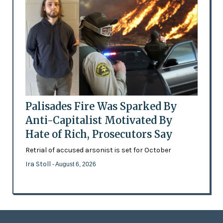
Palisades Fire Was Sparked By
Anti-Capitalist Motivated By
Hate of Rich, Prosecutors Say
Retrial of accused arsonist is set for October
Ira Stoll
- August 6, 2026