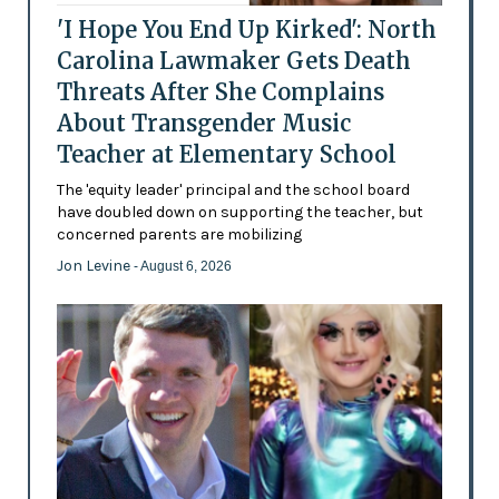
'I Hope You End Up Kirked': North
Carolina Lawmaker Gets Death
Threats After She Complains
About Transgender Music
Teacher at Elementary School
The 'equity leader' principal and the school board
have doubled down on supporting the teacher, but
concerned parents are mobilizing
Jon Levine
- August 6, 2026