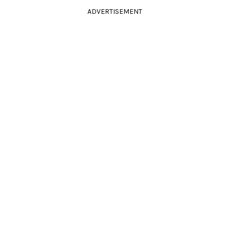
ADVERTISEMENT