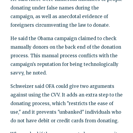
donating under false names during the
campaign, as well as anecdotal evidence of
foreigners circumventing the law to donate.
He said the Obama campaign claimed to check
manually donors on the back end of the donation
process. This manual process conflicts with the
campaign’s reputation for being technologically
savvy, he noted.
Schweizer said OFA could give two arguments
against using the CVV. It adds an extra step to the
donating process, which "restricts the ease of
use," and it prevents "unbanked" individuals who
do not have debit or credit cards from donating.