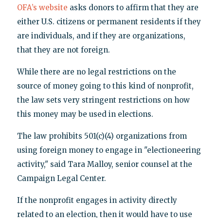
OFA’s website
asks donors to affirm that they are
either U.S. citizens or permanent residents if they
are individuals, and if they are organizations,
that they are not foreign.
While there are no legal restrictions on the
source of money going to this kind of nonprofit,
the law sets very stringent restrictions on how
this money may be used in elections.
The law prohibits 501(c)(4) organizations from
using foreign money to engage in "electioneering
activity," said Tara Malloy, senior counsel at the
Campaign Legal Center.
If the nonprofit engages in activity directly
related to an election, then it would have to use