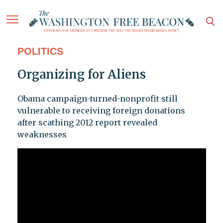
POLITICS
Organizing for Aliens
Obama campaign-turned-nonprofit still
vulnerable to receiving foreign donations
after scathing 2012 report revealed
weaknesses