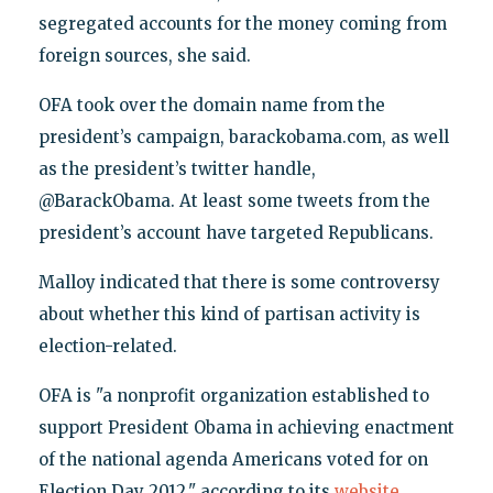
segregated accounts for the money coming from
foreign sources, she said.
OFA took over the domain name from the
president’s campaign, barackobama.com, as well
as the president’s twitter handle,
@BarackObama. At least some tweets from the
president’s account have targeted Republicans.
Malloy indicated that there is some controversy
about whether this kind of partisan activity is
election-related.
OFA is "a nonprofit organization established to
support President Obama in achieving enactment
of the national agenda Americans voted for on
Election Day 2012," according to its
website
.