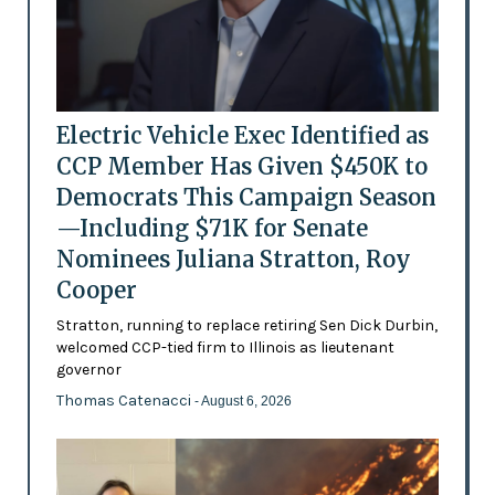
Electric Vehicle Exec Identified as
CCP Member Has Given $450K to
Democrats This Campaign Season
—Including $71K for Senate
Nominees Juliana Stratton, Roy
Cooper
Stratton, running to replace retiring Sen Dick Durbin,
welcomed CCP-tied firm to Illinois as lieutenant
governor
Thomas Catenacci
- August 6, 2026