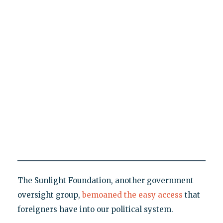
The Sunlight Foundation, another government
oversight group,
bemoaned the easy access
that
foreigners have into our political system.