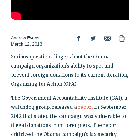
Andrew Evans
March 12, 2013
Serious questions linger about the Obama
campaign organization’s ability to spot and
prevent foreign donations to its current iteration,
Organizing for Action (OFA).
The Government Accountability Institute (GAI), a
watchdog group, released a
report
in September
2012 that stated the campaign was vulnerable to
illegal donations from foreigners. The report
criticized the Obama campaign’s lax security