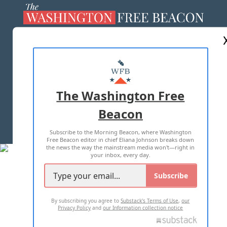
ABOUT US
MASTHEAD
ADVERTISE WITH US
The Washington Free
Beacon
TERMS OF USE
PRIVACY POLICY
Subscribe to the Morning Beacon, where Washington
2026 ALL RIGHTS RESERVED
Free Beacon editor in chief Eliana Johnson breaks down
the news the way the mainstream media won't—right in
your inbox, every day.
Subscribe
By subscribing you agree to
Substack's Terms of Use
,
our
Privacy Policy
and
our Information collection notice