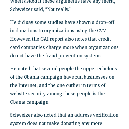
When asked if these arguments have any merit,
Schweizer said, "Not really."
He did say some studies have shown a drop-off
in donations to organizations using the CVV.
However, the GAI report also notes that credit
card companies charge more when organizations
do not have the fraud prevention systems.
He noted that several people the upper echelons
of the Obama campaign have run businesses on
the Internet, and the one outlier in terms of
website security among these people is the
Obama campaign.
Schweizer also noted that an address verification
system does not make donating any more