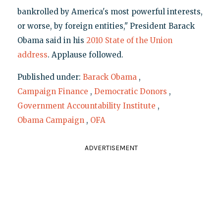
bankrolled by America's most powerful interests,
or worse, by foreign entities," President Barack
Obama said in his
2010 State of the Union
address
. Applause followed.
Published under:
Barack Obama
,
Campaign Finance
,
Democratic Donors
,
Government Accountability Institute
,
Obama Campaign
,
OFA
ADVERTISEMENT