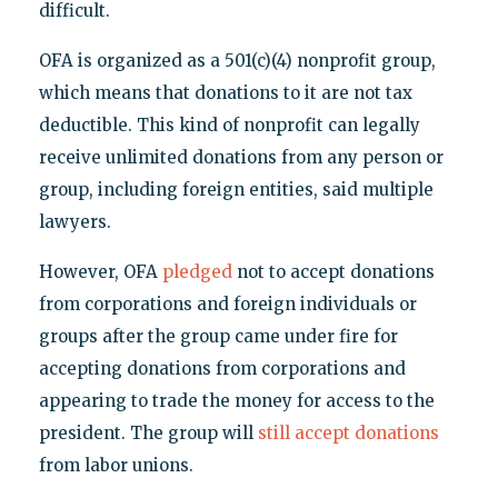
difficult.
OFA is organized as a 501(c)(4) nonprofit group,
which means that donations to it are not tax
deductible. This kind of nonprofit can legally
receive unlimited donations from any person or
group, including foreign entities, said multiple
lawyers.
However, OFA
pledged
not to accept donations
from corporations and foreign individuals or
groups after the group came under fire for
accepting donations from corporations and
appearing to trade the money for access to the
president. The group will
still accept donations
from labor unions.