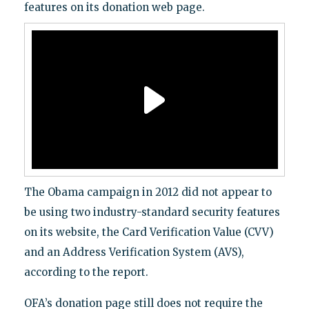
features on its donation web page.
The Obama campaign in 2012 did not appear to
be using two industry-standard security features
on its website, the Card Verification Value (CVV)
and an Address Verification System (AVS),
according to the report.
OFA’s donation page still does not require the