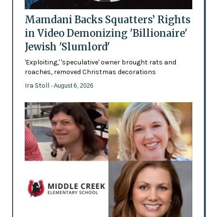
Mamdani Backs Squatters’ Rights
in Video Demonizing 'Billionaire'
Jewish 'Slumlord'
'Exploiting,' 'speculative' owner brought rats and
roaches, removed Christmas decorations
Ira Stoll
- August 6, 2026