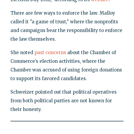
There are few ways to enforce the law. Malloy
called it "a game of trust," where the nonprofits
and campaigns bear the responsibility to enforce
the law themselves.
She noted
past concerns
about the Chamber of
Commerce’s election activities, where the
Chamber was accused of using foreign donations
to support its favored candidates.
Schweizer pointed out that political operatives
from both political parties are not known for
their honesty.