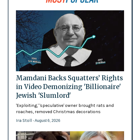
Mamdani Backs Squatters’ Rights
in Video Demonizing 'Billionaire'
Jewish 'Slumlord'
'Exploiting,' 'speculative' owner brought rats and
roaches, removed Christmas decorations
Ira Stoll
- August 6, 2026