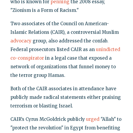
who is known for
penning
the 2008 essay,
"Zionism is a Form of Racism."
Two associates of the Council on American-
Islamic Relations (CAIR), a controversial Muslim
advocacy
group, also addressed the confab.
Federal prosecutors listed CAIR as an
unindicted
co-conspirator
in a legal case that exposed a
network of organizations that funnel money to
the terror group Hamas.
Both of the CAIR associates in attendance have
publicly made radical statements either praising
terrorism or blasting Israel.
CAIR’s Cyrus McGoldrick publicly
urged
"Allah" to
"protect the revolution" in Egypt from benefiting