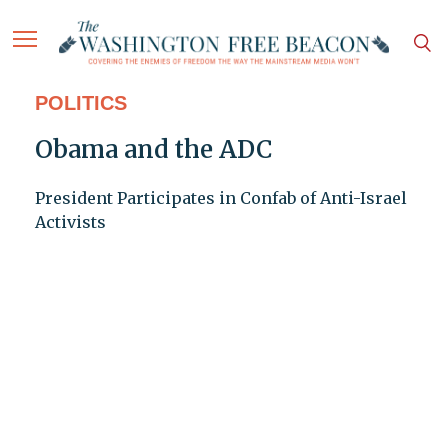
POLITICS
Obama and the ADC
President Participates in Confab of Anti-Israel
Activists