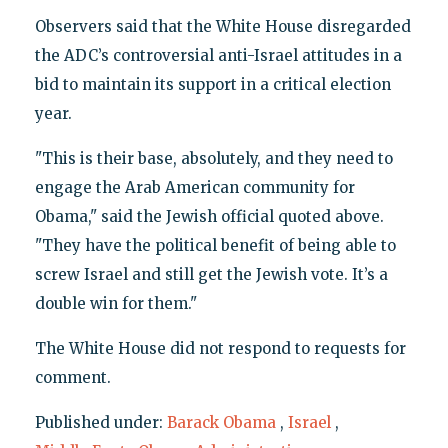
Observers said that the White House disregarded
the ADC’s controversial anti-Israel attitudes in a
bid to maintain its support in a critical election
year.
"This is their base, absolutely, and they need to
engage the Arab American community for
Obama," said the Jewish official quoted above.
"They have the political benefit of being able to
screw Israel and still get the Jewish vote. It’s a
double win for them."
The White House did not respond to requests for
comment.
Published under:
Barack Obama
,
Israel
,