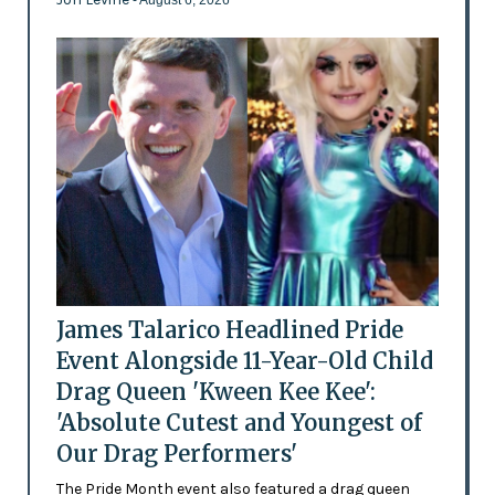
- August 6, 2026
James Talarico Headlined Pride
Event Alongside 11-Year-Old Child
Drag Queen 'Kween Kee Kee':
'Absolute Cutest and Youngest of
Our Drag Performers'
The Pride Month event also featured a drag queen