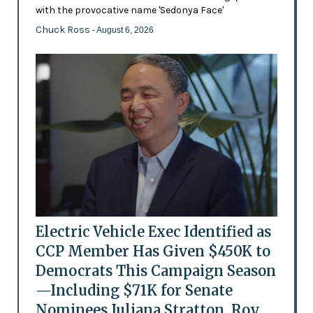
with the provocative name 'Sedonya Face'
Chuck Ross
- August 6, 2026
Electric Vehicle Exec Identified as
CCP Member Has Given $450K to
Democrats This Campaign Season
—Including $71K for Senate
Nominees Juliana Stratton, Roy