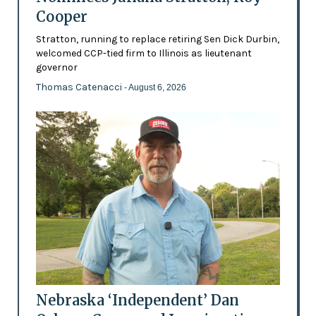
Cooper
Stratton, running to replace retiring Sen Dick Durbin,
welcomed CCP-tied firm to Illinois as lieutenant
governor
Thomas Catenacci
- August 6, 2026
Nebraska ‘Independent’ Dan