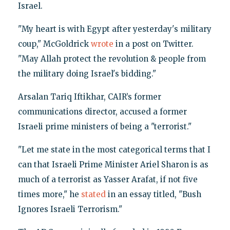
Israel.
"My heart is with Egypt after yesterday's military
coup," McGoldrick
wrote
in a post on Twitter.
"May Allah protect the revolution & people from
the military doing Israel's bidding."
Arsalan Tariq Iftikhar, CAIR’s former
communications director, accused a former
Israeli prime ministers of being a "terrorist."
"Let me state in the most categorical terms that I
can that Israeli Prime Minister Ariel Sharon is as
much of a terrorist as Yasser Arafat, if not five
times more," he
stated
in an essay titled, "Bush
Ignores Israeli Terrorism."