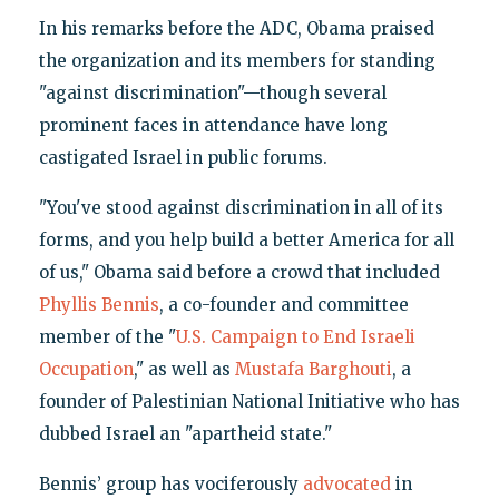
In his remarks before the ADC, Obama praised
the organization and its members for standing
"against discrimination"—though several
prominent faces in attendance have long
castigated Israel in public forums.
"You've stood against discrimination in all of its
forms, and you help build a better America for all
of us," Obama said before a crowd that included
Phyllis Bennis
, a co-founder and committee
member of the "
U.S. Campaign to End Israeli
Occupation
," as well as
Mustafa Barghouti
, a
founder of Palestinian National Initiative who has
dubbed Israel an "apartheid state."
Bennis’ group has vociferously
advocated
in