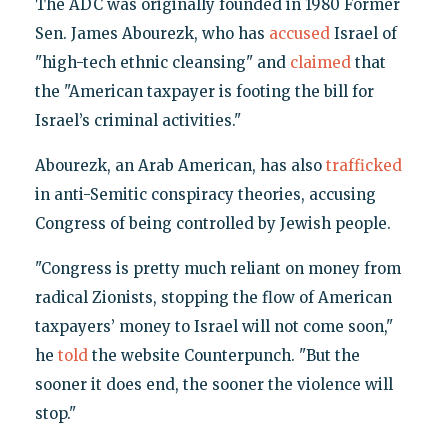
The ADC was originally founded in 1980 Former
Sen. James Abourezk, who has
accused
Israel of
"high-tech ethnic cleansing" and
claimed
that
the "American taxpayer is footing the bill for
Israel’s criminal activities."
Abourezk, an Arab American, has also
trafficked
in anti-Semitic conspiracy theories, accusing
Congress of being controlled by Jewish people.
"Congress is pretty much reliant on money from
radical Zionists, stopping the flow of American
taxpayers’ money to Israel will not come soon,"
he
told
the website Counterpunch. "But the
sooner it does end, the sooner the violence will
stop."