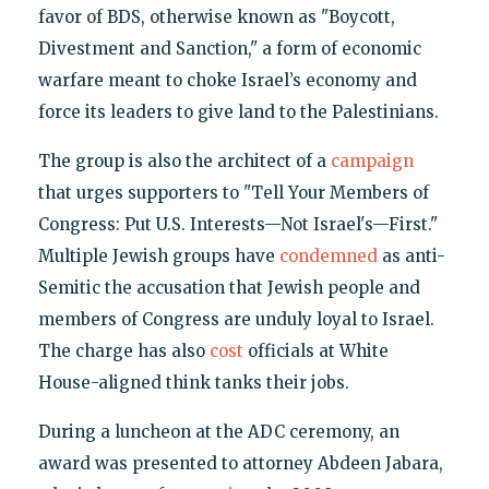
favor of BDS, otherwise known as "Boycott,
Divestment and Sanction," a form of economic
warfare meant to choke Israel’s economy and
force its leaders to give land to the Palestinians.
The group is also the architect of a
campaign
that urges supporters to "Tell Your Members of
Congress: Put U.S. Interests—Not Israel's—First."
Multiple Jewish groups have
condemned
as anti-
Semitic the accusation that Jewish people and
members of Congress are unduly loyal to Israel.
The charge has also
cost
officials at White
House-aligned think tanks their jobs.
During a luncheon at the ADC ceremony, an
award was presented to attorney Abdeen Jabara,