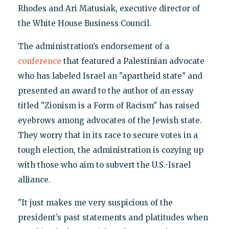
Rhodes and Ari Matusiak, executive director of
the White House Business Council.
The administration’s endorsement of a
conference
that featured a Palestinian advocate
who has labeled Israel an "apartheid state" and
presented an award to the author of an essay
titled "Zionism is a Form of Racism" has raised
eyebrows among advocates of the Jewish state.
They worry that in its race to secure votes in a
tough election, the administration is cozying up
with those who aim to subvert the U.S.-Israel
alliance.
"It just makes me very suspicious of the
president’s past statements and platitudes when