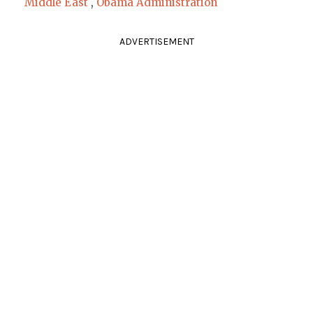
Middle East
,
Obama Administration
ADVERTISEMENT