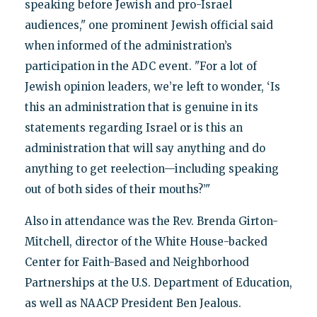
speaking before Jewish and pro-Israel
audiences," one prominent Jewish official said
when informed of the administration’s
participation in the ADC event. "For a lot of
Jewish opinion leaders, we’re left to wonder, ‘Is
this an administration that is genuine in its
statements regarding Israel or is this an
administration that will say anything and do
anything to get reelection—including speaking
out of both sides of their mouths?’"
Also in attendance was the Rev. Brenda Girton-
Mitchell, director of the White House-backed
Center for Faith-Based and Neighborhood
Partnerships at the U.S. Department of Education,
as well as NAACP President Ben Jealous.