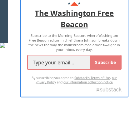
ADVERTISE WITH US
The Washington Free
Beacon
TERMS OF USE
PRIVACY POLICY
Subscribe to the Morning Beacon, where Washington
2026 ALL RIGHTS RESERVED
Free Beacon editor in chief Eliana Johnson breaks down
the news the way the mainstream media won't—right in
your inbox, every day.
Subscribe
By subscribing you agree to
Substack's Terms of Use
,
our
Privacy Policy
and
our Information collection notice