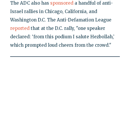
The ADC also has
sponsored
a handful of anti-
Israel rallies in Chicago, California, and
Washington D.C. The Anti-Defamation League
reported
that at the D.C. rally, "one speaker
declared: ‘from this podium I salute Hezbollah,’
which prompted loud cheers from the crowd."