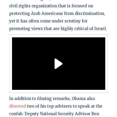
civil rights organization that is focused on
protecting Arab Americans from discrimination,
yet it has often come under scrutiny for
promoting views that are highly critical of Israel.
In addition to filming remarks, Obama also
directed
two of his top advisers to speak at the
confab: Deputy National Security Advisor Ben