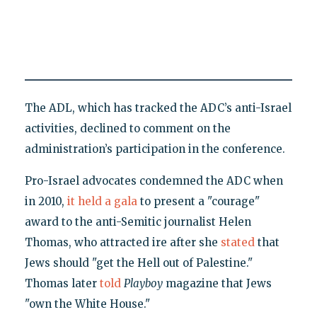
The ADL, which has tracked the ADC’s anti-Israel
activities, declined to comment on the
administration’s participation in the conference.
Pro-Israel advocates condemned the ADC when
in 2010,
it held a gala
to present a "courage"
award to the anti-Semitic journalist Helen
Thomas, who attracted ire after she
stated
that
Jews should "get the Hell out of Palestine."
Thomas later
told
Playboy
magazine that Jews
"own the White House."