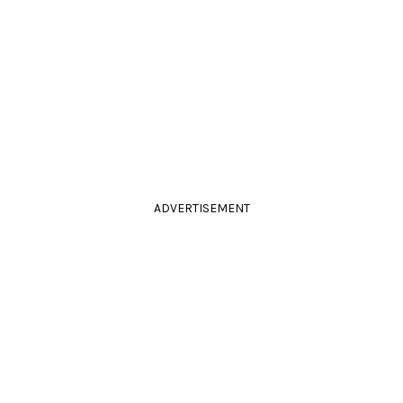
ADVERTISEMENT