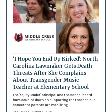
'I Hope You End Up Kirked': North
Carolina Lawmaker Gets Death
Threats After She Complains
About Transgender Music
Teacher at Elementary School
The 'equity leader' principal and the school board
have doubled down on supporting the teacher, but
concerned parents are mobilizing
Jon Levine