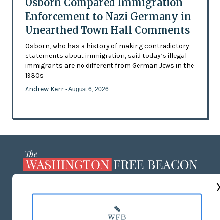
Osborn Compared Immigration
Enforcement to Nazi Germany in
Unearthed Town Hall Comments
Osborn, who has a history of making contradictory
statements about immigration, said today’s illegal
immigrants are no different from German Jews in the
1930s
Andrew Kerr
- August 6, 2026
ABOUT US
MASTHEAD