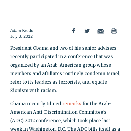
Adam Kredo
July 3, 2012
President Obama and two of his senior advisers
recently participated in a conference that was
organized by an Arab-American group whose
members and affiliates routinely condemn Israel,
refer to its leaders as terrorists, and equate
Zionism with racism.
Obama recently filmed
remarks
for the Arab-
American Anti-Discrimination Committee’s
(ADC) 2012 conference, which took place last
week in Washington, D.C. The ADC bills itself as a