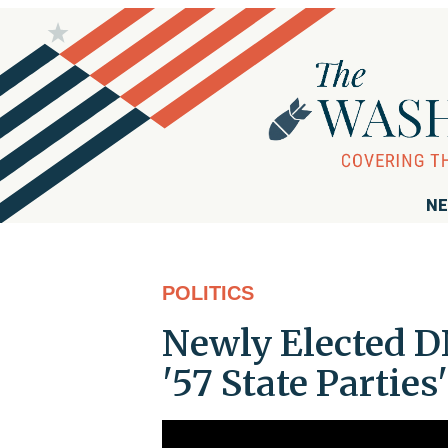
NE
POLITICS
Newly Elected D
'57 State Parties'