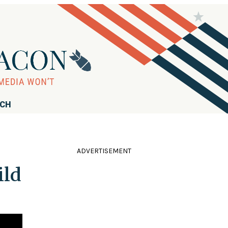
RCH
ADVERTISEMENT
ild