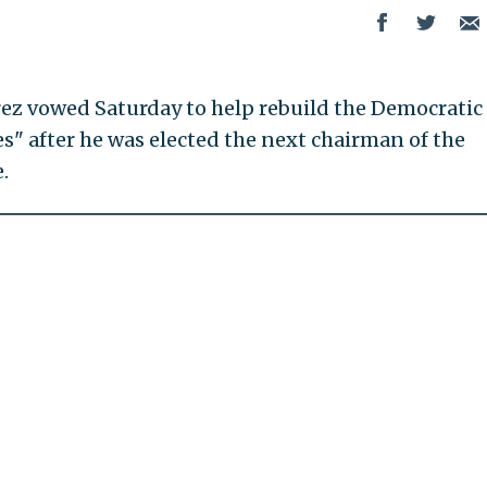
ez vowed Saturday to help rebuild the Democratic
es" after he was elected the next chairman of the
.