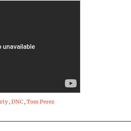
rty
,
DNC
,
Tom Perez