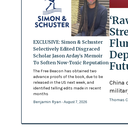
‘Ra
Str
Flu
EXCLUSIVE: Simon & Schuster
Selectively Edited Disgraced
Dep
Scholar Jason Arday’s Memoir
To Soften Now-Toxic Reputation
Fut
The Free Beacon has obtained two
advance proofs of the book, due to be
China d
released in the US next week, and
identified telling edits made in recent
militar
months
Thomas C
Benjamin Ryan
- August 7, 2026