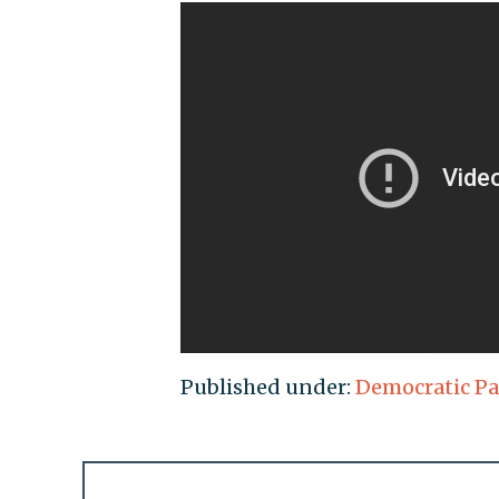
Published under:
Democratic Pa