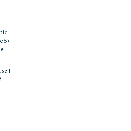
tic
e 57
te
use I
f