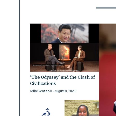
'The Odyssey' and the Clash of
Civilizations
Mike Watson
- August 8, 2026