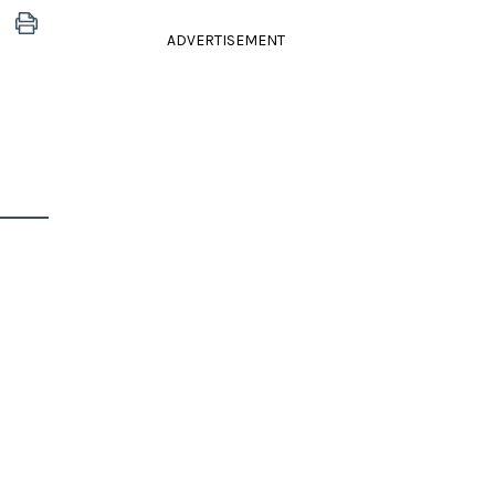
ADVERTISEMENT