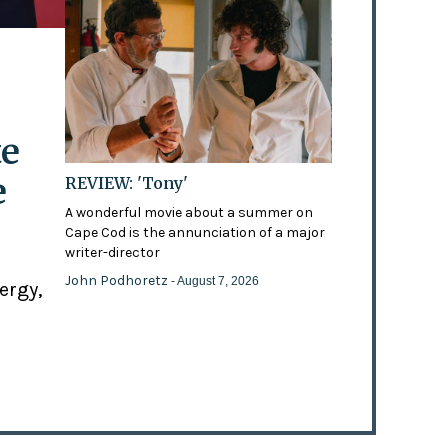
te
e
REVIEW: 'Tony'
A wonderful movie about a summer on
Cape Cod is the annunciation of a major
writer-director
John Podhoretz
- August 7, 2026
ergy,