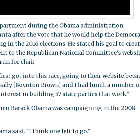
epartment during the Obama administration,
nta after the vote that he would help the Democra
g in the 2016 elections. He stated his goal to creat
went to the Republican National Committee's websi
run for chair.
irst got into this race, going to their website beca
 "Sally [Boynton Brown] and I had lunch a number o
nterest in building 57 state parties that work."
 when Barack Obama was campaigning in the 2008
ma said. "I think one left to go."