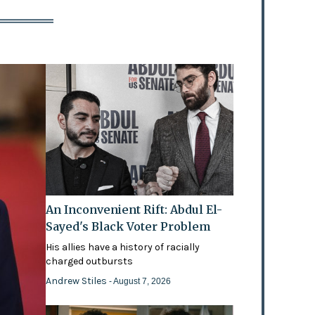
An Inconvenient Rift: Abdul El-
Sayed's Black Voter Problem
His allies have a history of racially
charged outbursts
Andrew Stiles
- August 7, 2026