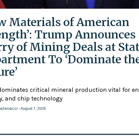
w Materials of American
ength’: Trump Announces
rry of Mining Deals at Sta
artment To ‘Dominate th
ure’
ominates critical mineral production vital for en
y, and chip technology
atenacci
- August 7, 2026