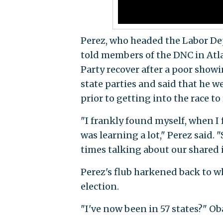
Perez, who headed the Labor D
told members of the DNC in Atla
Party recover after a poor showin
state parties and said that he 
prior to getting into the race to 
"I frankly found myself, when I f
was learning a lot," Perez said.
times talking about our shared i
Perez's flub harkened back to
election.
"I've now been in 57 states?" Oba