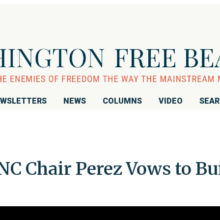
WSLETTERS
NEWS
COLUMNS
VIDEO
SEA
NC Chair Perez Vows to Bu