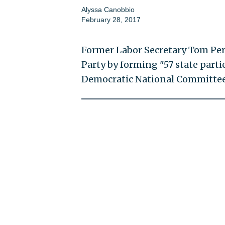
Alyssa Canobbio
February 28, 2017
Former Labor Secretary Tom Per
Party by forming "57 state parti
Democratic National Committee