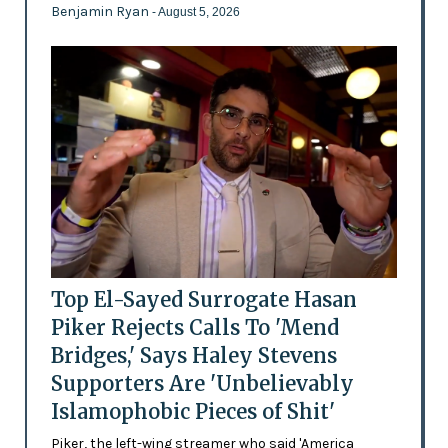
Benjamin Ryan
- August 5, 2026
Top El-Sayed Surrogate Hasan
Piker Rejects Calls To 'Mend
Bridges,' Says Haley Stevens
Supporters Are 'Unbelievably
Islamophobic Pieces of Shit'
Piker, the left-wing streamer who said 'America