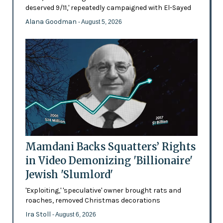
deserved 9/11,' repeatedly campaigned with El-Sayed
Alana Goodman
- August 5, 2026
Mamdani Backs Squatters’ Rights
in Video Demonizing 'Billionaire'
Jewish 'Slumlord'
'Exploiting,' 'speculative' owner brought rats and
roaches, removed Christmas decorations
Ira Stoll
- August 6, 2026