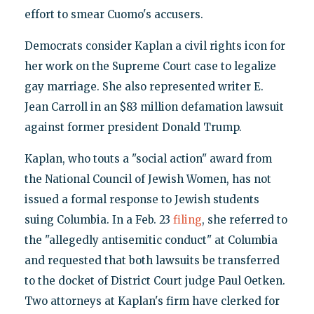
effort to smear Cuomo's accusers.
Democrats consider Kaplan a civil rights icon for
her work on the Supreme Court case to legalize
gay marriage. She also represented writer E.
Jean Carroll in an $83 million defamation lawsuit
against former president Donald Trump.
Kaplan, who touts a "social action" award from
the National Council of Jewish Women, has not
issued a formal response to Jewish students
suing Columbia. In a Feb. 23
filing
, she referred to
the "allegedly antisemitic conduct" at Columbia
and requested that both lawsuits be transferred
to the docket of District Court judge Paul Oetken.
Two attorneys at Kaplan's firm have clerked for