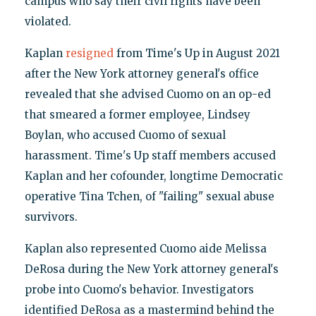
campus who say their civil rights have been
violated.
Kaplan
resigned
from Time's Up in August 2021
after the New York attorney general's office
revealed that she advised Cuomo on an op-ed
that smeared a former employee, Lindsey
Boylan, who accused Cuomo of sexual
harassment. Time's Up staff members accused
Kaplan and her cofounder, longtime Democratic
operative Tina Tchen, of "failing" sexual abuse
survivors.
Kaplan also represented Cuomo aide Melissa
DeRosa during the New York attorney general's
probe into Cuomo's behavior. Investigators
identified DeRosa as a mastermind behind the