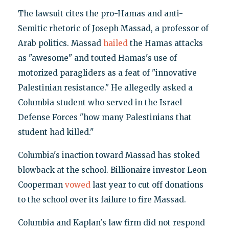
The lawsuit cites the pro-Hamas and anti-
Semitic rhetoric of Joseph Massad, a professor of
Arab politics. Massad
hailed
the Hamas attacks
as "awesome" and touted Hamas's use of
motorized paragliders as a feat of "innovative
Palestinian resistance." He allegedly asked a
Columbia student who served in the Israel
Defense Forces "how many Palestinians that
student had killed."
Columbia's inaction toward Massad has stoked
blowback at the school. Billionaire investor Leon
Cooperman
vowed
last year to cut off donations
to the school over its failure to fire Massad.
Columbia and Kaplan's law firm did not respond