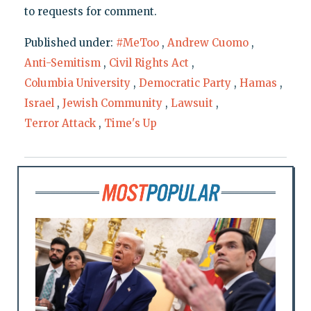
to requests for comment.
Published under:
#MeToo
,
Andrew Cuomo
,
Anti-Semitism
,
Civil Rights Act
,
Columbia University
,
Democratic Party
,
Hamas
,
Israel
,
Jewish Community
,
Lawsuit
,
Terror Attack
,
Time's Up