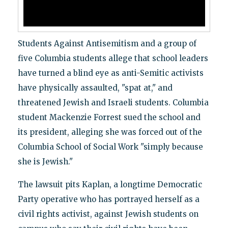
Students Against Antisemitism and a group of
five Columbia students allege that school leaders
have turned a blind eye as anti-Semitic activists
have physically assaulted, "spat at," and
threatened Jewish and Israeli students. Columbia
student Mackenzie Forrest sued the school and
its president, alleging she was forced out of the
Columbia School of Social Work "simply because
she is Jewish."
The lawsuit pits Kaplan, a longtime Democratic
Party operative who has portrayed herself as a
civil rights activist, against Jewish students on