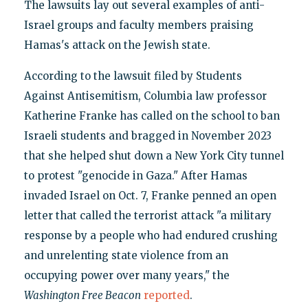
The lawsuits lay out several examples of anti-
Israel groups and faculty members praising
Hamas's attack on the Jewish state.
According to the lawsuit filed by Students
Against Antisemitism, Columbia law professor
Katherine Franke has called on the school to ban
Israeli students and bragged in November 2023
that she helped shut down a New York City tunnel
to protest "genocide in Gaza." After Hamas
invaded Israel on Oct. 7, Franke penned an open
letter that called the terrorist attack "a military
response by a people who had endured crushing
and unrelenting state violence from an
occupying power over many years," the
Washington Free Beacon
reported
.