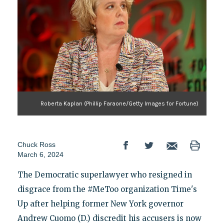
Roberta Kaplan (Phillip Faraone/Getty Images for Fortune)
Chuck Ross
March 6, 2024
The Democratic superlawyer who resigned in
disgrace from the #MeToo organization Time's
Up after helping former New York governor
Andrew Cuomo (D.) discredit his accusers is now