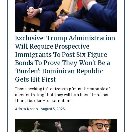
Exclusive: Trump Administration
Will Require Prospective
Immigrants To Post Six Figure
Bonds To Prove They Won't Be a
'Burden': Dominican Republic
Gets Hit First
Those seeking U.S. citizenship 'must be capable of
demonstrating that they will be a benefit—rather
than a burden—to our nation'
Adam Kredo
- August 5, 2026