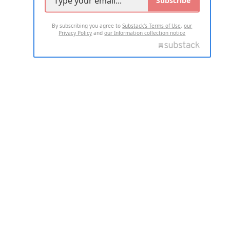
By subscribing you agree to
Substack's Terms of Use
,
our
Privacy Policy
and
our Information collection notice