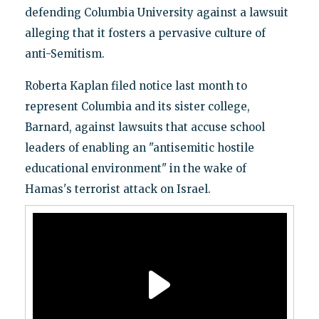
defending Columbia University against a lawsuit
alleging that it fosters a pervasive culture of
anti-Semitism.
Roberta Kaplan filed notice last month to
represent Columbia and its sister college,
Barnard, against lawsuits that accuse school
leaders of enabling an "antisemitic hostile
educational environment" in the wake of
Hamas's terrorist attack on Israel.