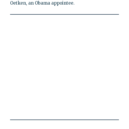
Oetken, an Obama appointee.