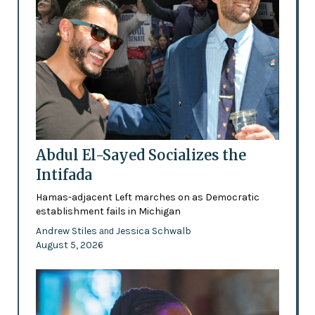
Abdul El-Sayed Socializes the
Intifada
Hamas-adjacent Left marches on as Democratic
establishment fails in Michigan
Andrew Stiles
Jessica Schwalb
and
August 5, 2026