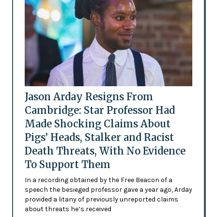
Jason Arday Resigns From
Cambridge: Star Professor Had
Made Shocking Claims About
Pigs’ Heads, Stalker and Racist
Death Threats, With No Evidence
To Support Them
In a recording obtained by the Free Beacon of a
speech the besieged professor gave a year ago, Arday
provided a litany of previously unreported claims
about threats he’s received