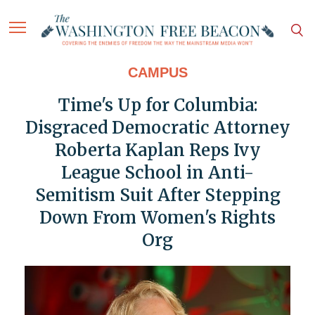
CAMPUS
Time's Up for Columbia:
Disgraced Democratic Attorney
Roberta Kaplan Reps Ivy
League School in Anti-
Semitism Suit After Stepping
Down From Women's Rights
Org