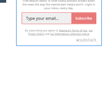
Free Beacon editor in chief Eliana Johnson breaks down
the news the way the mainstream media won't—right in
your inbox, every day.
Subscribe
By subscribing you agree to
Substack's Terms of Use
,
our
Privacy Policy
and
our Information collection notice