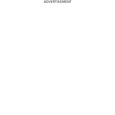
ADVERTISEMENT