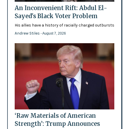
An Inconvenient Rift: Abdul El-
Sayed's Black Voter Problem
His allies have a history of racially charged outbursts
Andrew Stiles
- August 7, 2026
‘Raw Materials of American
Strength’: Trump Announces