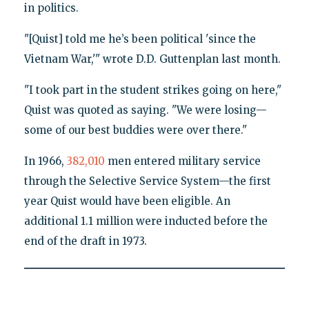
in politics.
"[Quist] told me he’s been political 'since the
Vietnam War,'" wrote D.D. Guttenplan last month.
"I took part in the student strikes going on here,"
Quist was quoted as saying. "We were losing—
some of our best buddies were over there."
In 1966,
382,010
men entered military service
through the Selective Service System—the first
year Quist would have been eligible. An
additional 1.1 million were inducted before the
end of the draft in 1973.