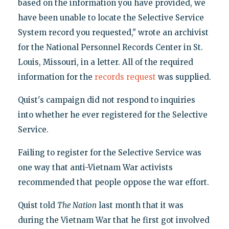
based on the information you have provided, we
have been unable to locate the Selective Service
System record you requested," wrote an archivist
for the National Personnel Records Center in St.
Louis, Missouri, in a letter. All of the required
information for the
records request
was supplied.
Quist's campaign did not respond to inquiries
into whether he ever registered for the Selective
Service.
Failing to register for the Selective Service was
one way that anti-Vietnam War activists
recommended that people oppose the war effort.
Quist told
The Nation
last month that it was
during the Vietnam War that he first got involved