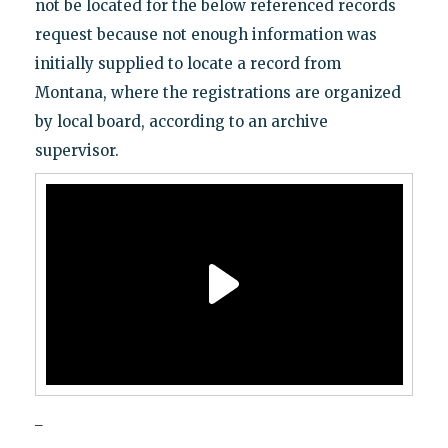
not be located for the below referenced records
request because not enough information was
initially supplied to locate a record from
Montana, where the registrations are organized
by local board, according to an archive
supervisor.
_