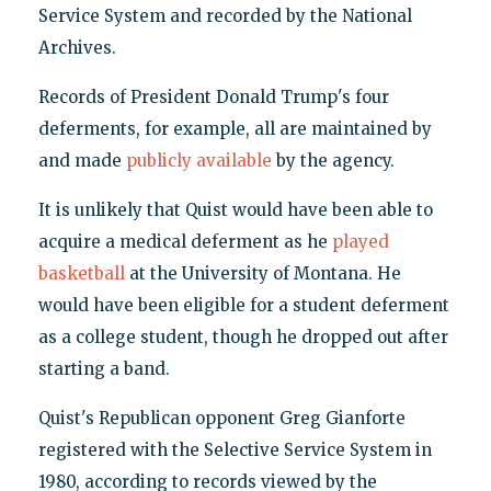
Service System and recorded by the National
Archives.
Records of President Donald Trump's four
deferments, for example, all are maintained by
and made
publicly available
by the agency.
It is unlikely that Quist would have been able to
acquire a medical deferment as he
played
basketball
at the University of Montana. He
would have been eligible for a student deferment
as a college student, though he dropped out after
starting a band.
Quist's Republican opponent Greg Gianforte
registered with the Selective Service System in
1980, according to records viewed by the