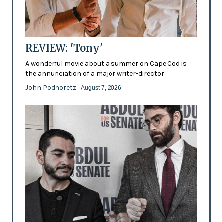
REVIEW: 'Tony'
A wonderful movie about a summer on Cape Cod is
the annunciation of a major writer-director
John Podhoretz
- August 7, 2026