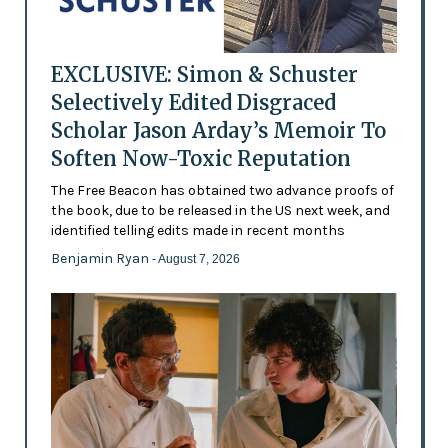
EXCLUSIVE: Simon & Schuster
Selectively Edited Disgraced
Scholar Jason Arday’s Memoir To
Soften Now-Toxic Reputation
The Free Beacon has obtained two advance proofs of
the book, due to be released in the US next week, and
identified telling edits made in recent months
Benjamin Ryan
- August 7, 2026