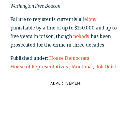
Washington Free Beacon
.
Failure to register is currently a
felony
punishable by a fine of up to $250,000 and up to
five years in prison, though
nobody
has been
prosecuted for the crime in three decades.
Published under:
House Democrats
,
House of Representatives
,
Montana
,
Rob Quist
ADVERTISEMENT