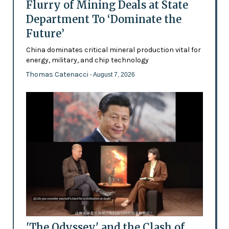
Flurry of Mining Deals at State
Department To ‘Dominate the
Future’
China dominates critical mineral production vital for
energy, military, and chip technology
Thomas Catenacci
- August 7, 2026
'The Odyssey' and the Clash of