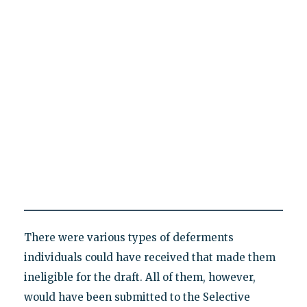
There were various types of deferments
individuals could have received that made them
ineligible for the draft. All of them, however,
would have been submitted to the Selective