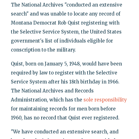
The National Archives "conducted an extensive
search" and was unable to locate any record of
Montana Democrat Rob Quist registering with
the Selective Service System, the United States
government's list of individuals eligible for
conscription to the military.
Quist, born on January 5, 1948, would have been
required by law to register with the Selective
Service System after his 18th birthday in 1966.
The National Archives and Records
Administration, which has the
sole responsibility
for maintaining records for men born before
1960, has no record that Quist ever registered.
"We have conducted an extensive search, and