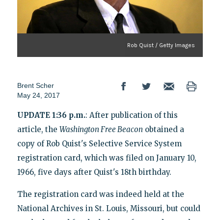
Rob Quist / Getty Images
Brent Scher
May 24, 2017
UPDATE 1:36 p.m.
: After publication of this
article, the
Washington Free Beacon
obtained a
copy of Rob Quist's Selective Service System
registration card, which was filed on January 10,
1966, five days after Quist's 18th birthday.
The registration card was indeed held at the
National Archives in St. Louis, Missouri, but could