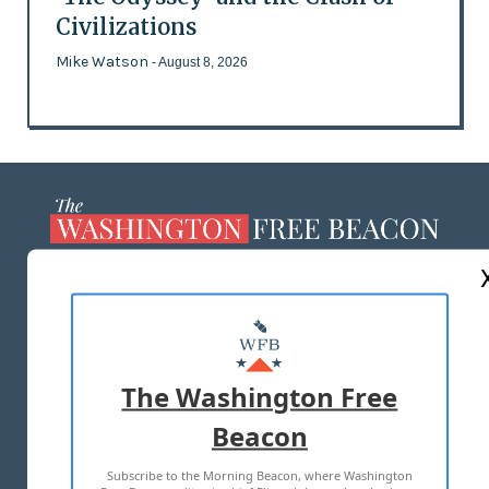
Civilizations
Mike Watson
- August 8, 2026
ABOUT US
MASTHEAD
ADVERTISE WITH US
The Washington Free
Beacon
TERMS OF USE
PRIVACY POLICY
Subscribe to the Morning Beacon, where Washington
2026 ALL RIGHTS RESERVED