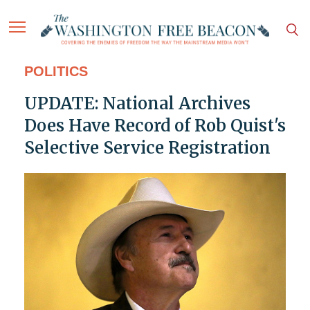
POLITICS
UPDATE: National Archives
Does Have Record of Rob Quist's
Selective Service Registration