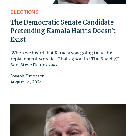
ELECTIONS
The Democratic Senate Candidate
Pretending Kamala Harris Doesn't
Exist
'When we heard that Kamala was going to be the
replacement, we said "That’s good for Tim Sheehy,"'
Sen. Steve Daines says
Joseph Simonson
August 14, 2024