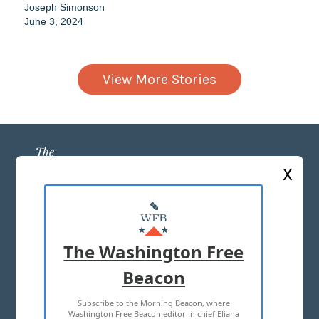
Joseph Simonson
June 3, 2024
View More Stories
X
ABOUT US
MASTHEAD
The Washington Free
ADVERTISE WITH US
Beacon
Subscribe to the Morning Beacon, where
TERMS OF USE
PRIVACY POLICY
Washington Free Beacon editor in chief Eliana