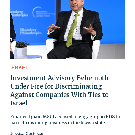
ISRAEL
Investment Advisory Behemoth
Under Fire for Discriminating
Against Companies With Ties to
Israel
Financial giant MSCI accused of engaging in BDS to
harm firms doing business in the Jewish state
Jessica Costescu