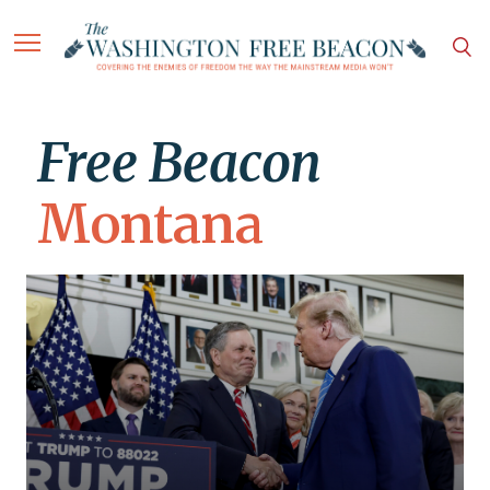
Free Beacon
Montana