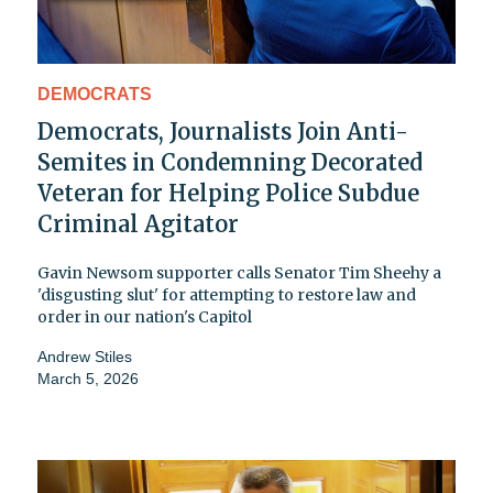
DEMOCRATS
Democrats, Journalists Join Anti-
Semites in Condemning Decorated
Veteran for Helping Police Subdue
Criminal Agitator
Gavin Newsom supporter calls Senator Tim Sheehy a
'disgusting slut' for attempting to restore law and
order in our nation's Capitol
Andrew Stiles
March 5, 2026