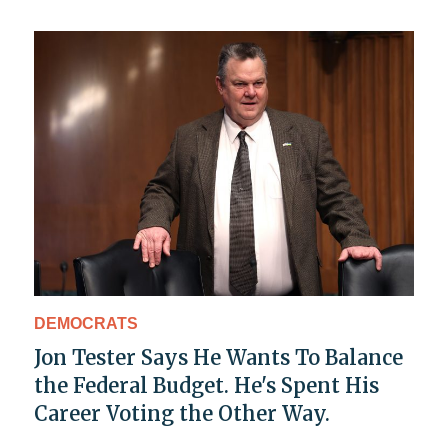
DEMOCRATS
Jon Tester Says He Wants To Balance
the Federal Budget. He's Spent His
Career Voting the Other Way.