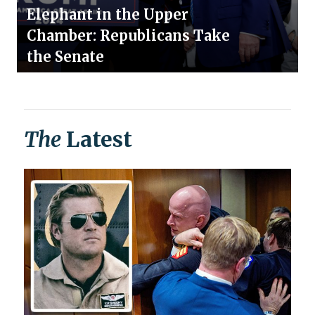
Elephant in the Upper
Chamber: Republicans Take
the Senate
The
Latest