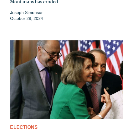
Montanans has eroded
Joseph Simonson
October 29, 2024
ELECTIONS