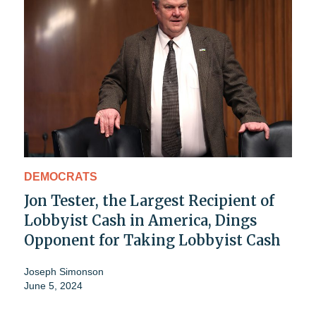
DEMOCRATS
Jon Tester, the Largest Recipient of
Lobbyist Cash in America, Dings
Opponent for Taking Lobbyist Cash
Joseph Simonson
June 5, 2024