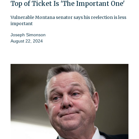
Top of Ticket Is 'The Important One'
Vulnerable Montana senator says his reelection is less
important
Joseph Simonson
August 22, 2024