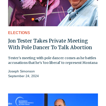
ELECTIONS
Jon Tester Takes Private Meeting
With Pole Dancer To Talk Abortion
Tester's meeting with pole dancer comes as he battles
accusations that he's 'too liberal' to represent Montana
Joseph Simonson
September 24, 2024