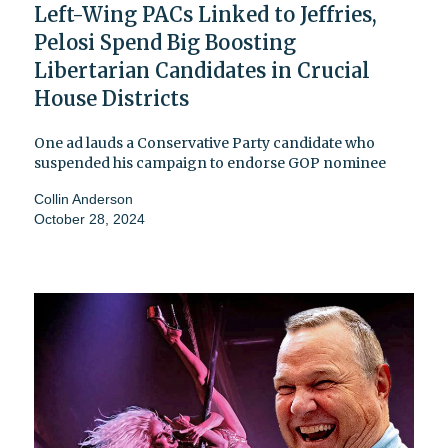
Left-Wing PACs Linked to Jeffries,
Pelosi Spend Big Boosting
Libertarian Candidates in Crucial
House Districts
One ad lauds a Conservative Party candidate who
suspended his campaign to endorse GOP nominee
Collin Anderson
October 28, 2024