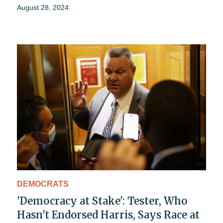
August 28, 2024
DEMOCRATS
'Democracy at Stake': Tester, Who
Hasn't Endorsed Harris, Says Race at