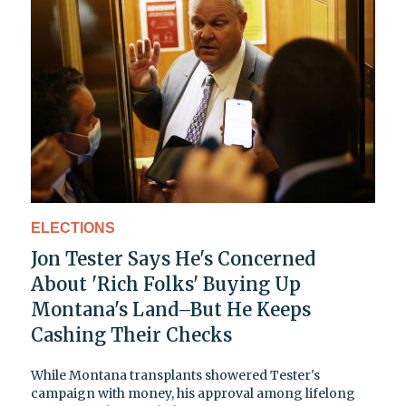
ELECTIONS
Jon Tester Says He's Concerned
About 'Rich Folks' Buying Up
Montana's Land–But He Keeps
Cashing Their Checks
While Montana transplants showered Tester's
campaign with money, his approval among lifelong