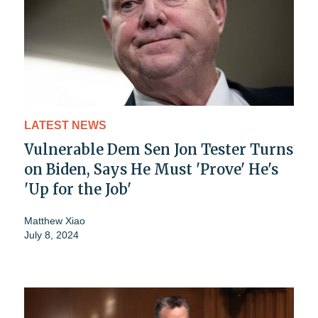
LATEST NEWS
Vulnerable Dem Sen Jon Tester Turns
on Biden, Says He Must 'Prove' He's
'Up for the Job'
Matthew Xiao
July 8, 2024