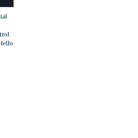
ial
trol
Hello