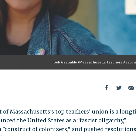
Deb Gesualdo (Massachusetts Teachers Associa
t of Massachusetts's top teachers' union is a long
nced the United States as a "fascist oligarchy,"
a "construct of colonizers," and pushed resolution