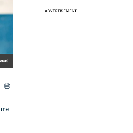
ADVERTISEMENT
tion)
time
s