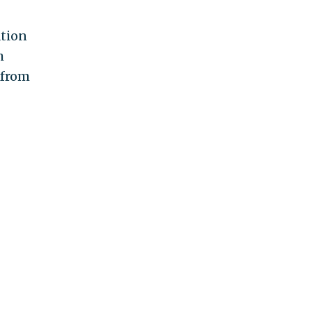
ation
h
 from