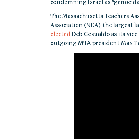
condemning Israel as "genocida
The Massachusetts Teachers Ass
Association (NEA), the largest 
elected
Deb Gesualdo as its vice
outgoing MTA president Max Pag