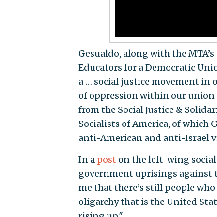
Gesualdo, along with the MTA’s 
Educators for a Democratic Unio
a … social justice movement in
of oppression within our union a
from the Social Justice & Solida
Socialists of America, of which
anti-American and anti-Israel v
In a
post
on the left-wing social
government uprisings against th
me that there’s still people who 
oligarchy that is the United Sta
rising up."