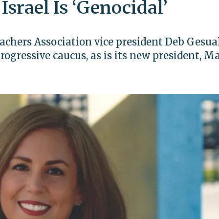
 Israel Is ‘Genocidal’
chers Association vice president Deb Gesua
rogressive caucus, as is its new president, M