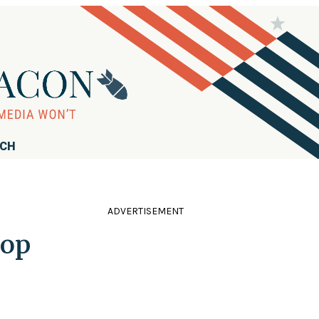
RCH
ADVERTISEMENT
Top
s