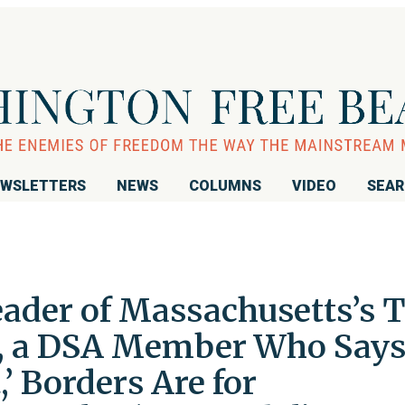
WSLETTERS
NEWS
COLUMNS
VIDEO
SEA
ader of Massachusetts’s 
n, a DSA Member Who Say
,’ Borders Are for