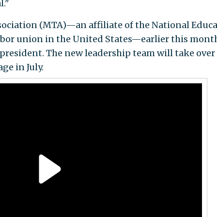
l."
ociation (MTA)—an affiliate of the National Educ
labor union in the United States—earlier this mont
 president. The new leadership team will take over
e in July.