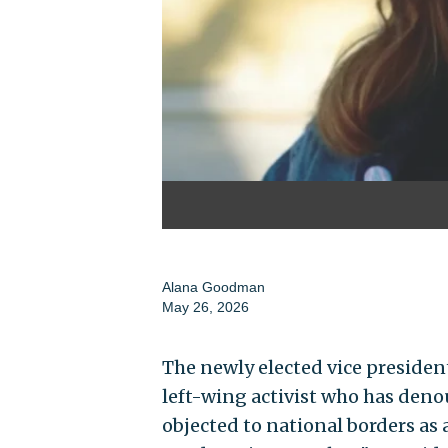
Alana Goodman
May 26, 2026
The newly elected vice presiden
left-wing activist who has denou
objected to national borders as 