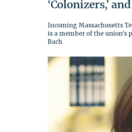
‘Colonizers,’ and
Incoming Massachusetts Tea
is a member of the union's p
Bach