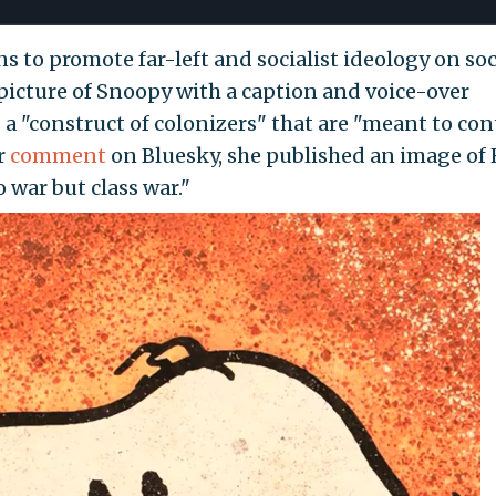
s to promote far-left and socialist ideology on soc
picture of Snoopy with a caption and voice-over
a "construct of colonizers" that are "meant to con
r
comment
on Bluesky, she published an image of 
 war but class war."