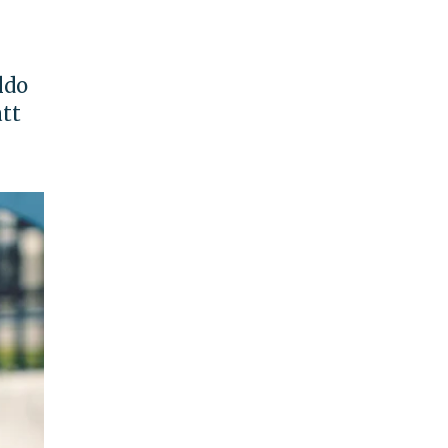
ldo
att