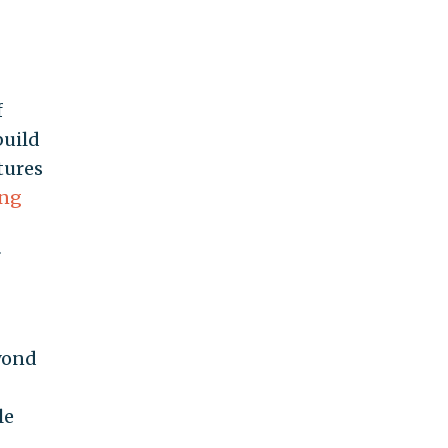
f
build
tures
ing
r
eyond
le