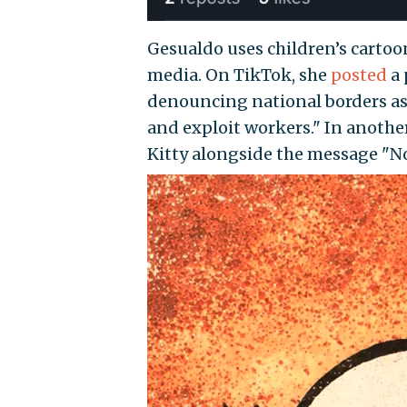
Gesualdo uses children’s cartoon
media. On TikTok, she
posted
a 
denouncing national borders as 
and exploit workers." In anothe
Kitty alongside the message "No
Video
Player