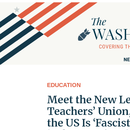
NE
EDUCATION
Meet the New Le
Teachers’ Unio
the US Is ‘Fascist