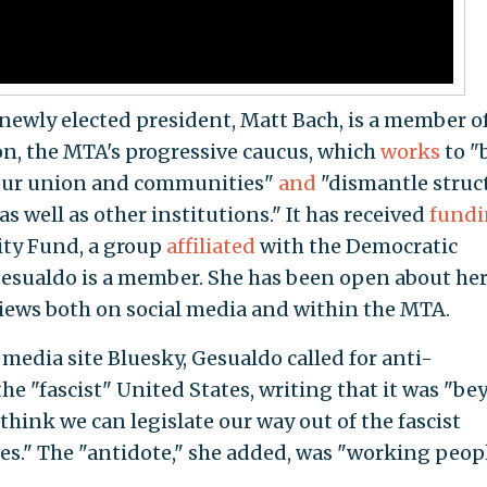
newly elected president, Matt Bach, is a member o
n, the MTA's progressive caucus, which
works
to "
 our union and communities"
and
"dismantle struc
s well as other institutions." It has received
fund
rity Fund, a group
affiliated
with the Democratic
 Gesualdo is a member. She has been open about he
iews both on social media and within the MTA.
 media site Bluesky, Gesualdo called for anti-
e "fascist" United States, writing that it was "b
think we can legislate our way out of the fascist
tes." The "antidote," she added, was "working peop