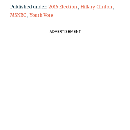
Published under:
2016 Election
,
Hillary Clinton
,
MSNBC
,
Youth Vote
ADVERTISEMENT