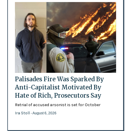
Palisades Fire Was Sparked By
Anti-Capitalist Motivated By
Hate of Rich, Prosecutors Say
Retrial of accused arsonist is set for October
Ira Stoll
- August 6, 2026