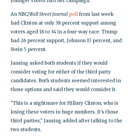
younger voters into her campaign.
An NBC/
Wall Street Journal
poll
from last week
had Clinton at only 38 percent support among
voters aged 18 to 34 in a four-way race. Trump
had 26 percent support, Johnson 17 percent, and
Stein 5 percent.
Jansing asked both students if they would
consider voting for either of the third party
candidates. Both students seemed interested in
those options and said they would consider it.
"This is a nightmare for Hillary Clinton, who is
losing these voters in huge numbers. It’s those
third parties," Jansing added after talking to the
two students.