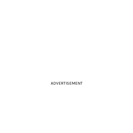
ADVERTISEMENT