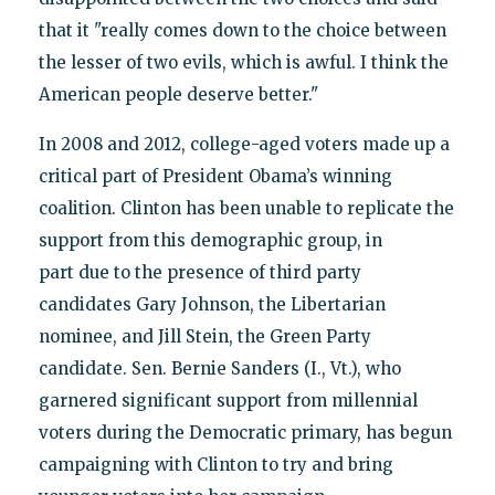
that it "really comes down to the choice between
the lesser of two evils, which is awful. I think the
American people deserve better."
In 2008 and 2012, college-aged voters made up a
critical part of President Obama’s winning
coalition. Clinton has been unable to replicate the
support from this demographic group, in
part due to the presence of third party
candidates Gary Johnson, the Libertarian
nominee, and Jill Stein, the Green Party
candidate. Sen. Bernie Sanders (I., Vt.), who
garnered significant support from millennial
voters during the Democratic primary, has begun
campaigning with Clinton to try and bring