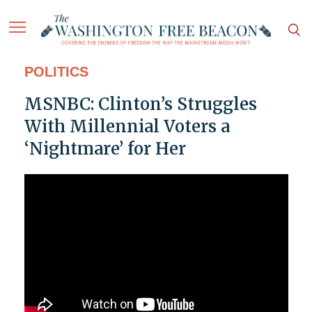
POLITICS
MSNBC: Clinton’s Struggles
With Millennial Voters a
‘Nightmare’ for Her