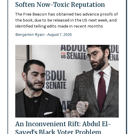
Soften Now-Toxic Reputation
The Free Beacon has obtained two advance proofs of
the book, due to be released in the US next week, and
identified telling edits made in recent months
Benjamin Ryan
- August 7, 2026
An Inconvenient Rift: Abdul El-
Sayed's Black Voter Problem