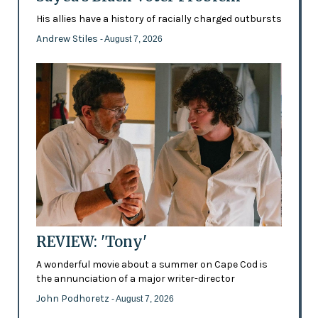
His allies have a history of racially charged outbursts
Andrew Stiles
- August 7, 2026
REVIEW: 'Tony'
A wonderful movie about a summer on Cape Cod is
the annunciation of a major writer-director
John Podhoretz
- August 7, 2026