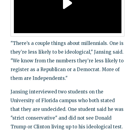
"There’s a couple things about millennials. One is
they’re less likely to be ideological," Jansing said.
"We know from the numbers they’re less likely to
register as a Republican or a Democrat. More of
them are Independents."
Jansing interviewed two students on the
University of Florida campus who both stated
that they are undecided. One student said he was
"strict conservative" and did not see Donald
Trump or Clinton living up to his ideological test.