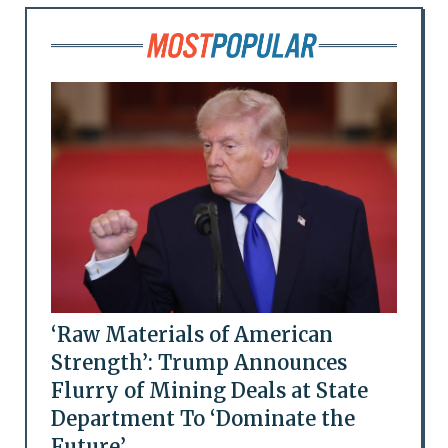
‘Raw Materials of American
Strength’: Trump Announces
Flurry of Mining Deals at State
Department To ‘Dominate the
Future’