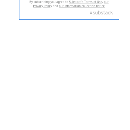
By subscribing you agree to
Substack's Terms of Use
,
our
Privacy Policy
and
our Information collection notice