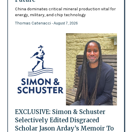
China dominates critical mineral production vital for
energy, military, and chip technology
Thomas Catenacci
- August 7, 2026
EXCLUSIVE: Simon & Schuster
Selectively Edited Disgraced
Scholar Jason Arday’s Memoir To