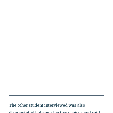
The other student interviewed was also
disappointed between the two choices and said