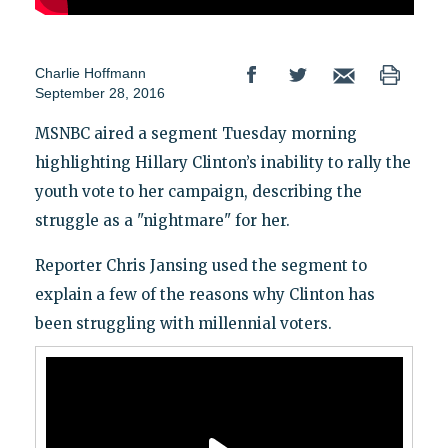
Charlie Hoffmann
September 28, 2016
MSNBC aired a segment Tuesday morning
highlighting Hillary Clinton’s inability to rally the
youth vote to her campaign, describing the
struggle as a "nightmare" for her.
Reporter Chris Jansing used the segment to
explain a few of the reasons why Clinton has
been struggling with millennial voters.