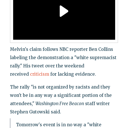
Melvin's claim follows NBC reporter Ben Collins
labeling the demonstration a "white supremacist
rally." His tweet over the weekend
received
criticism
for lacking evidence.
The rally "is not organized by racists and they
won't be in any way a significant portion of the
attendees,"
Washington Free Beacon
staff writer
Stephen Gutowski said.
Tomorrow's event is in no way a "white