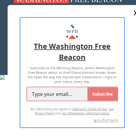
ABOUT US
MASTHEAD
ADVERTISE WITH US
The Washington Free
Beacon
TERMS OF USE
PRIVACY POLICY
Subscribe to the Morning Beacon, where Washington
2026 ALL RIGHTS RESERVED
Free Beacon editor in chief Eliana Johnson breaks down
the news the way the mainstream media won't—right in
your inbox, every day.
Subscribe
By subscribing you agree to
Substack's Terms of Use
,
our
Privacy Policy
and
our Information collection notice