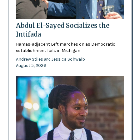
Abdul El-Sayed Socializes the
Intifada
Hamas-adjacent Left marches on as Democratic
establishment fails in Michigan
Andrew Stiles
Jessica Schwalb
and
August 5, 2026