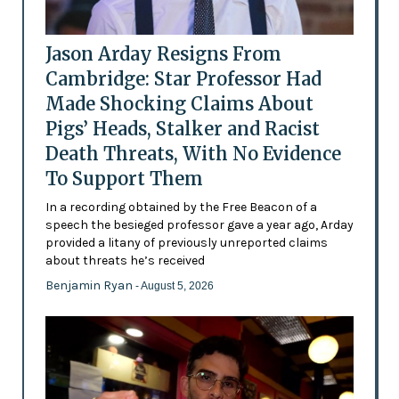
Jason Arday Resigns From
Cambridge: Star Professor Had
Made Shocking Claims About
Pigs’ Heads, Stalker and Racist
Death Threats, With No Evidence
To Support Them
In a recording obtained by the Free Beacon of a
speech the besieged professor gave a year ago, Arday
provided a litany of previously unreported claims
about threats he’s received
Benjamin Ryan
- August 5, 2026