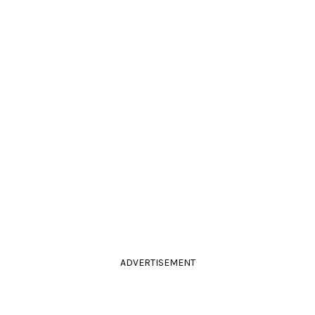
ADVERTISEMENT