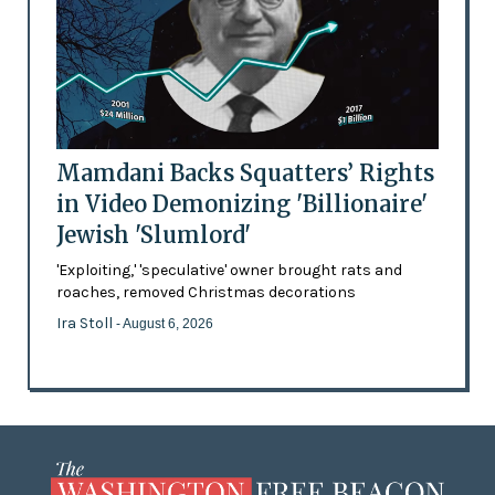
Mamdani Backs Squatters’ Rights
in Video Demonizing 'Billionaire'
Jewish 'Slumlord'
'Exploiting,' 'speculative' owner brought rats and
roaches, removed Christmas decorations
Ira Stoll
- August 6, 2026