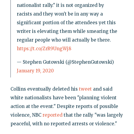
nationalist rally." it is not organized by
racists and they won't be in any way a
significant portion of the attendees yet this
writer is elevating them while smearing the
regular people who will actually be there.
https://t.co/ZrR9UngWj8
— Stephen Gutowski (@StephenGutowski)
January 19, 2020
Collins eventually deleted his
tweet
and said
white nationalists have been "planning violent
action at the event." Despite reports of possible
violence, NBC
reported
that the rally "was largely
peaceful, with no reported arrests or violence."