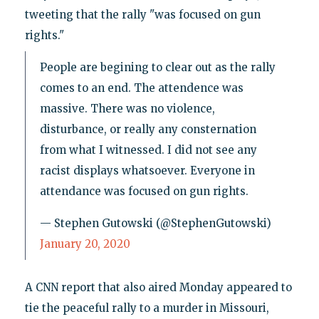
tweeting that the rally "was focused on gun
rights."
People are begining to clear out as the rally
comes to an end. The attendence was
massive. There was no violence,
disturbance, or really any consternation
from what I witnessed. I did not see any
racist displays whatsoever. Everyone in
attendance was focused on gun rights.
— Stephen Gutowski (@StephenGutowski)
January 20, 2020
A CNN report that also aired Monday appeared to
tie the peaceful rally to a murder in Missouri,