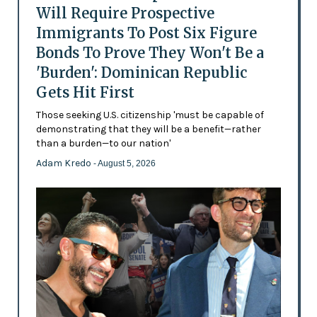
Will Require Prospective
Immigrants To Post Six Figure
Bonds To Prove They Won't Be a
'Burden': Dominican Republic
Gets Hit First
Those seeking U.S. citizenship 'must be capable of
demonstrating that they will be a benefit—rather
than a burden—to our nation'
Adam Kredo
- August 5, 2026