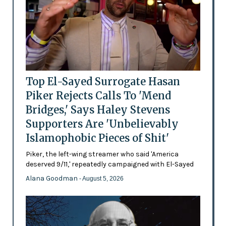
Top El-Sayed Surrogate Hasan
Piker Rejects Calls To 'Mend
Bridges,' Says Haley Stevens
Supporters Are 'Unbelievably
Islamophobic Pieces of Shit'
Piker, the left-wing streamer who said 'America
deserved 9/11,' repeatedly campaigned with El-Sayed
Alana Goodman
- August 5, 2026