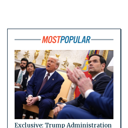
Exclusive: Trump Administration