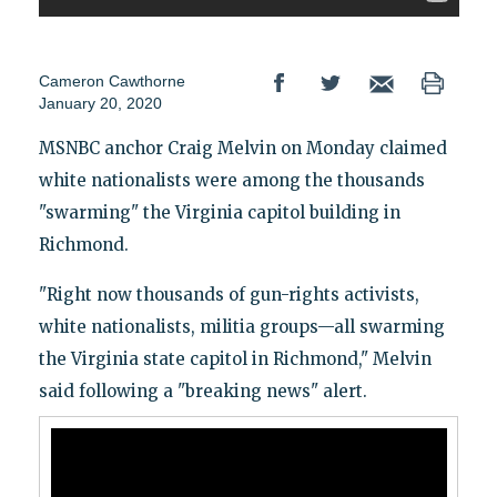
Cameron Cawthorne
January 20, 2020
MSNBC anchor Craig Melvin on Monday claimed
white nationalists were among the thousands
"swarming" the Virginia capitol building in
Richmond.
"Right now thousands of gun-rights activists,
white nationalists, militia groups—all swarming
the Virginia state capitol in Richmond," Melvin
said following a "breaking news" alert.