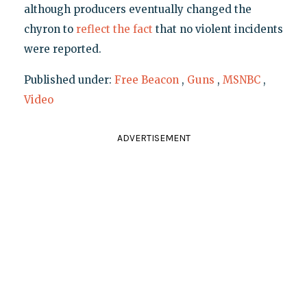
although producers eventually changed the
chyron to
reflect the fact
that no violent incidents
were reported.
Published under:
Free Beacon
,
Guns
,
MSNBC
,
Video
ADVERTISEMENT