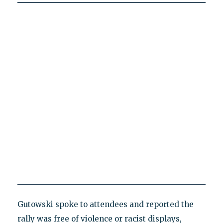
Gutowski spoke to attendees and reported the
rally was free of violence or racist displays,