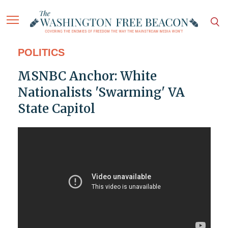
POLITICS
MSNBC Anchor: White
Nationalists 'Swarming' VA
State Capitol