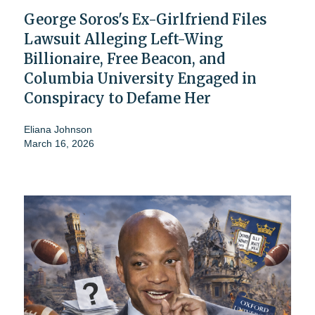
George Soros's Ex-Girlfriend Files
Lawsuit Alleging Left-Wing
Billionaire, Free Beacon, and
Columbia University Engaged in
Conspiracy to Defame Her
Eliana Johnson
March 16, 2026