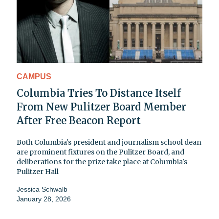
CAMPUS
Columbia Tries To Distance Itself
From New Pulitzer Board Member
After Free Beacon Report
Both Columbia's president and journalism school dean
are prominent fixtures on the Pulitzer Board, and
deliberations for the prize take place at Columbia's
Pulitzer Hall
Jessica Schwalb
January 28, 2026