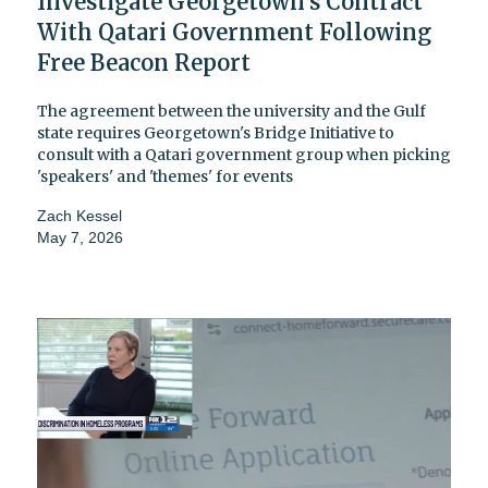
Investigate Georgetown's Contract
With Qatari Government Following
Free Beacon Report
The agreement between the university and the Gulf
state requires Georgetown's Bridge Initiative to
consult with a Qatari government group when picking
'speakers' and 'themes' for events
Zach Kessel
May 7, 2026