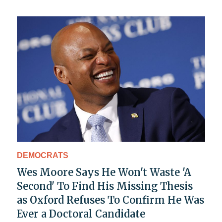
DEMOCRATS
Wes Moore Says He Won't Waste 'A
Second' To Find His Missing Thesis
as Oxford Refuses To Confirm He Was
Ever a Doctoral Candidate