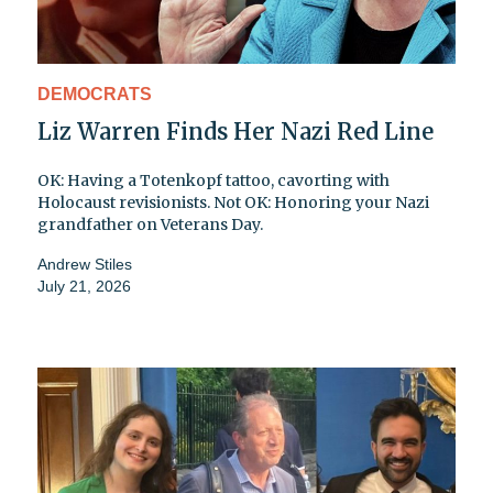
DEMOCRATS
Liz Warren Finds Her Nazi Red Line
OK: Having a Totenkopf tattoo, cavorting with
Holocaust revisionists. Not OK: Honoring your Nazi
grandfather on Veterans Day.
Andrew Stiles
July 21, 2026