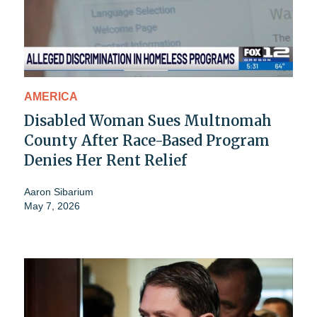
AMERICA
Disabled Woman Sues Multnomah
County After Race-Based Program
Denies Her Rent Relief
Aaron Sibarium
May 7, 2026