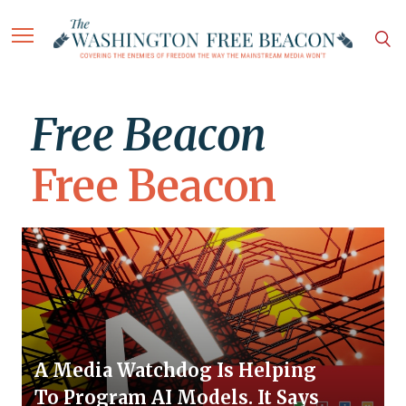
Free Beacon
Free Beacon
A Media Watchdog Is Helping
To Program AI Models. It Says