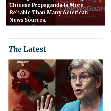
Chinese Propaganda Is More
Reliable Than Many American
News Sources.
The
Latest