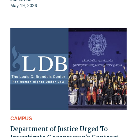
May 19, 2026
CAMPUS
Department of Justice Urged To