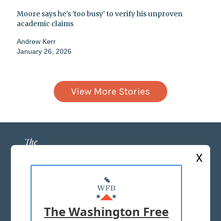
Moore says he's 'too busy' to verify his unproven
academic claims
Andrew Kerr
January 26, 2026
View More Stories
X
ABOUT US
MASTHEAD
The Washington Free
ADVERTISE WITH US