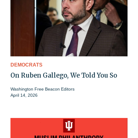
DEMOCRATS
On Ruben Gallego, We Told You So
Washington Free Beacon Editors
April 14, 2026