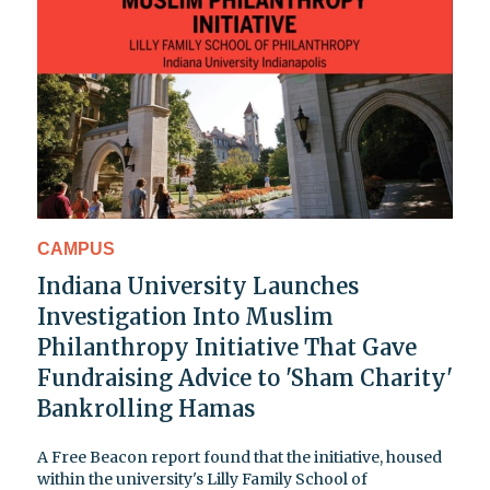
CAMPUS
Indiana University Launches
Investigation Into Muslim
Philanthropy Initiative That Gave
Fundraising Advice to 'Sham Charity'
Bankrolling Hamas
A Free Beacon report found that the initiative, housed
within the university's Lilly Family School of