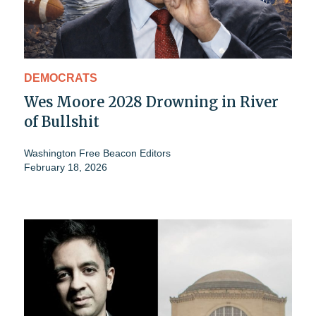
DEMOCRATS
Wes Moore 2028 Drowning in River
of Bullshit
Washington Free Beacon Editors
February 18, 2026