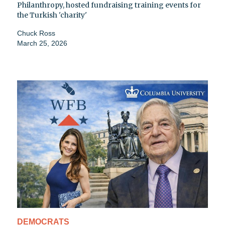
Philanthropy, hosted fundraising training events for
the Turkish 'charity'
Chuck Ross
March 25, 2026
DEMOCRATS