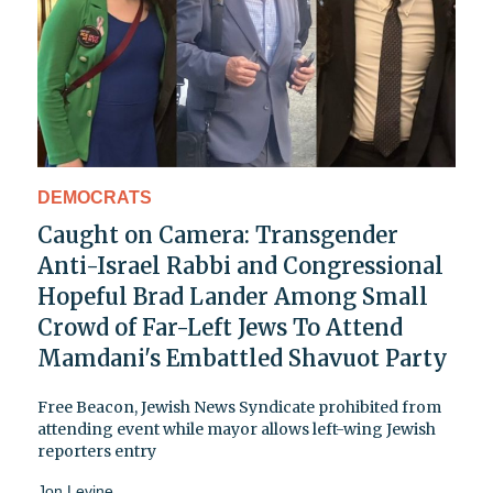
DEMOCRATS
Caught on Camera: Transgender
Anti-Israel Rabbi and Congressional
Hopeful Brad Lander Among Small
Crowd of Far-Left Jews To Attend
Mamdani's Embattled Shavuot Party
Free Beacon, Jewish News Syndicate prohibited from
attending event while mayor allows left-wing Jewish
reporters entry
Jon Levine