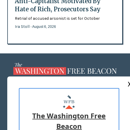
Anti-Capitalist Motivated By
Hate of Rich, Prosecutors Say
Retrial of accused arsonist is set for October
Ira Stoll
- August 6, 2026
ABOUT US
MASTHEAD
ADVERTISE WITH US
The Washington Free
Beacon
TERMS OF USE
PRIVACY POLICY