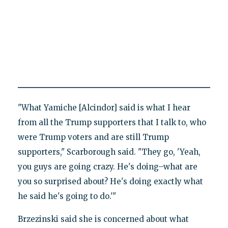
"What Yamiche [Alcindor] said is what I hear
from all the Trump supporters that I talk to, who
were Trump voters and are still Trump
supporters," Scarborough said. "They go, 'Yeah,
you guys are going crazy. He's doing–what are
you so surprised about? He's doing exactly what
he said he's going to do.'"
Brzezinski said she is concerned about what