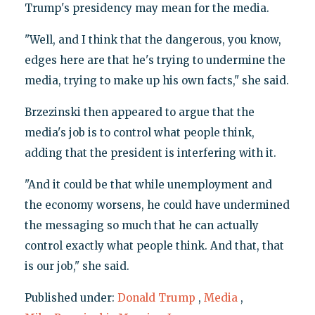
Trump's presidency may mean for the media.
"Well, and I think that the dangerous, you know,
edges here are that he's trying to undermine the
media, trying to make up his own facts," she said.
Brzezinski then appeared to argue that the
media's job is to control what people think,
adding that the president is interfering with it.
"And it could be that while unemployment and
the economy worsens, he could have undermined
the messaging so much that he can actually
control exactly what people think. And that, that
is our job," she said.
Published under:
Donald Trump
,
Media
,