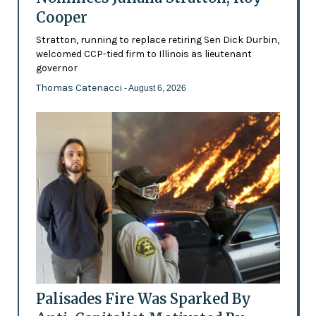
Cooper
Stratton, running to replace retiring Sen Dick Durbin,
welcomed CCP-tied firm to Illinois as lieutenant
governor
Thomas Catenacci
- August 6, 2026
Palisades Fire Was Sparked By