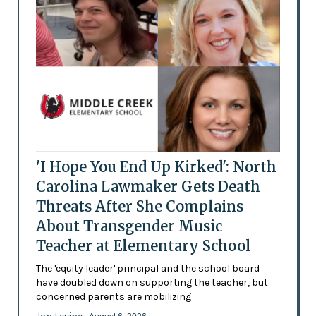
'I Hope You End Up Kirked': North
Carolina Lawmaker Gets Death
Threats After She Complains
About Transgender Music
Teacher at Elementary School
The 'equity leader' principal and the school board
have doubled down on supporting the teacher, but
concerned parents are mobilizing