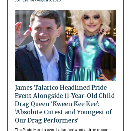
Jon Levine
- August 6, 2026
James Talarico Headlined Pride
Event Alongside 11-Year-Old Child
Drag Queen 'Kween Kee Kee':
'Absolute Cutest and Youngest of
Our Drag Performers'
The Pride Month event also featured a drag queen