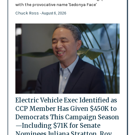
with the provocative name 'Sedonya Face'
Chuck Ross
- August 6, 2026
Electric Vehicle Exec Identified as
CCP Member Has Given $450K to
Democrats This Campaign Season
—Including $71K for Senate
Nominees Juliana Stratton, Roy