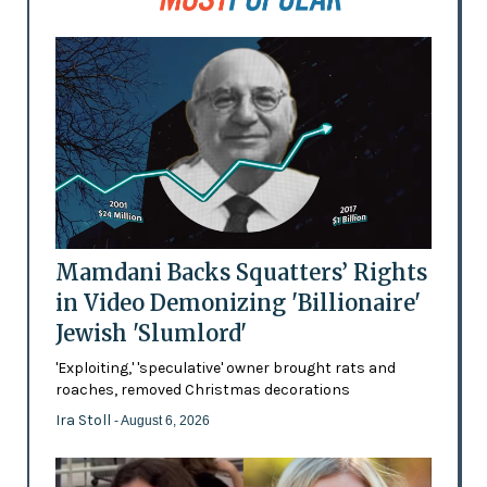
Mamdani Backs Squatters’ Rights
in Video Demonizing 'Billionaire'
Jewish 'Slumlord'
'Exploiting,' 'speculative' owner brought rats and
roaches, removed Christmas decorations
Ira Stoll
- August 6, 2026