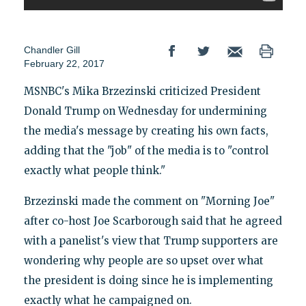
Chandler Gill
February 22, 2017
MSNBC's Mika Brzezinski criticized President
Donald Trump on Wednesday for undermining
the media's message by creating his own facts,
adding that the "job" of the media is to "control
exactly what people think."
Brzezinski made the comment on "Morning Joe"
after co-host Joe Scarborough said that he agreed
with a panelist's view that Trump supporters are
wondering why people are so upset over what
the president is doing since he is implementing
exactly what he campaigned on.