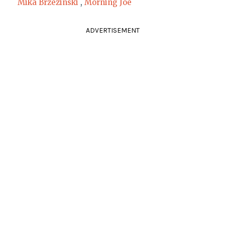
Mika Brzezinski
,
Morning Joe
ADVERTISEMENT