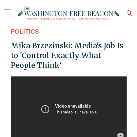
POLITICS
Mika Brzezinski: Media's Job Is
to 'Control Exactly What
People Think'