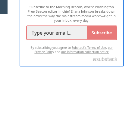
Subscribe to the Morning Beacon, where Washington
2026 ALL RIGHTS RESERVED
Free Beacon editor in chief Eliana Johnson breaks down
the news the way the mainstream media won't—right in
your inbox, every day.
Subscribe
By subscribing you agree to
Substack's Terms of Use
,
our
Privacy Policy
and
our Information collection notice