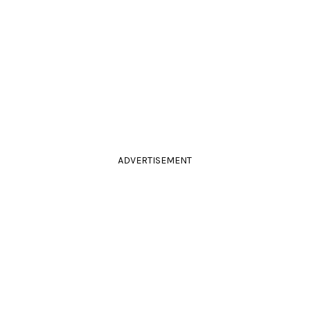
ADVERTISEMENT